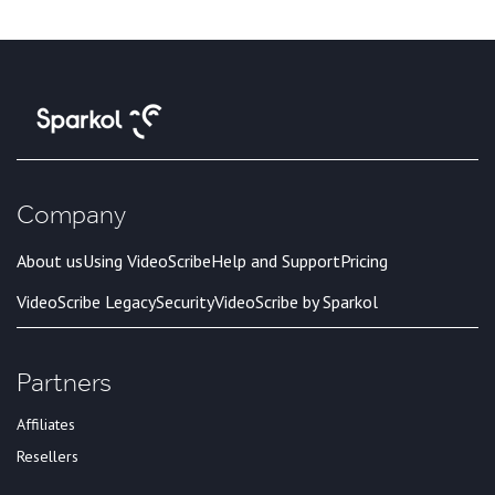
Company
About us
Using VideoScribe
Help and Support
Pricing
VideoScribe Legacy
Security
VideoScribe by Sparkol
Partners
Affiliates
Resellers