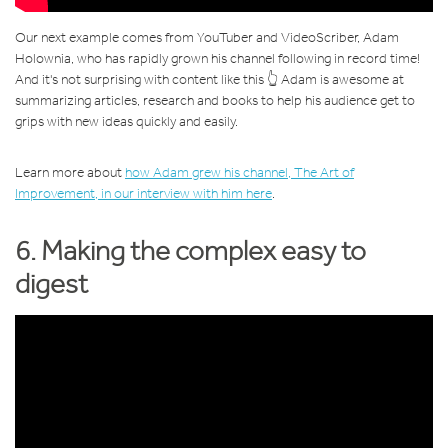
Our next example comes from YouTuber and VideoScriber, Adam
Holownia, who has rapidly grown his channel following in record time!
And it's not surprising with content like this 👆 Adam is awesome at
summarizing articles, research and books to help his audience get to
grips with new ideas quickly and easily.
Learn more about
how Adam grew his channel, The Art of
Improvement, in our interview with him here
.
6. Making the complex easy to
digest