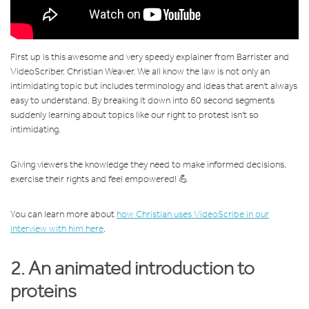
First up is this awesome and very speedy explainer from Barrister and
VideoScriber, Christian Weaver. We all know the law is not only an
intimidating topic but includes terminology and ideas that aren't always
easy to understand. By breaking it down into 60 second segments
suddenly learning about topics like our right to protest isn't so
intimidating.
Giving viewers the knowledge they need to make informed decisions,
exercise their rights and feel empowered! 💪
You can learn more about
how Christian uses VideoScribe in our
interview with him here
.
2. An animated introduction to
proteins