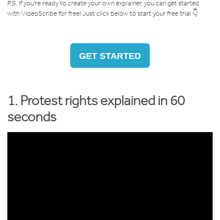
P.S. If you're ready to create your own explainer, you can get started
with VideoScribe for free! Just click below to start your free trial 👇
GET STARTED
1. Protest rights explained in 60
seconds