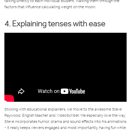
talking directly to each individual student. Walking them through the
factors that influence calculating weight on the moon.
4. Explaining tenses with ease
Sticking with educational explainers, we move to the awesome Steve
Raywood, English teacher and VideoScriber. We especially love the way
Steve incorporates humor, drama and sound effects into his animations
- it really keeps viewers engaged and most importantly, having fun while