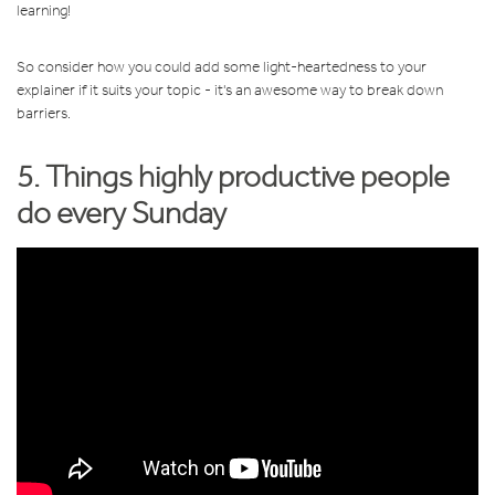
learning!
So consider how you could add some light-heartedness to your
explainer if it suits your topic - it's an awesome way to break down
barriers.
5. Things highly productive people
do every Sunday