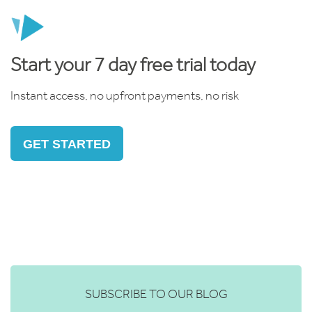
Start your 7 day free trial today
Instant access, no upfront payments, no risk
GET STARTED
SUBSCRIBE TO OUR BLOG