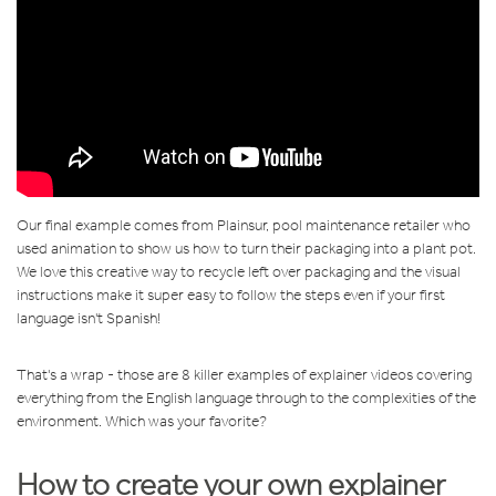
Our final example comes from Plainsur, pool maintenance retailer who
used animation to show us how to turn their packaging into a plant pot.
We love this creative way to recycle left over packaging and the visual
instructions make it super easy to follow the steps even if your first
language isn't Spanish!
That's a wrap - those are 8 killer examples of explainer videos covering
everything from the English language through to the complexities of the
environment. Which was your favorite?
How to create your own explainer