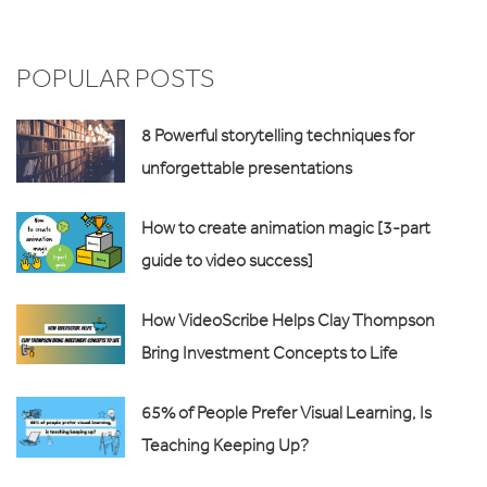
POPULAR POSTS
8 Powerful storytelling techniques for
unforgettable presentations
How to create animation magic [3-part
guide to video success]
How VideoScribe Helps Clay Thompson
Bring Investment Concepts to Life
65% of People Prefer Visual Learning, Is
Teaching Keeping Up?