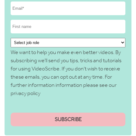
We want to help you make even better videos. By
subscribing we'll send you tips, tricks and tutorials
for using VideoScribe. If you don't wish to receive
these emails, you can opt out at any time. For
further information information please see our
privacy policy