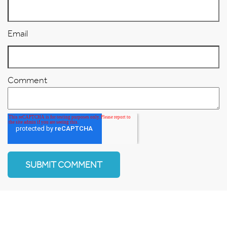
Email
Comment