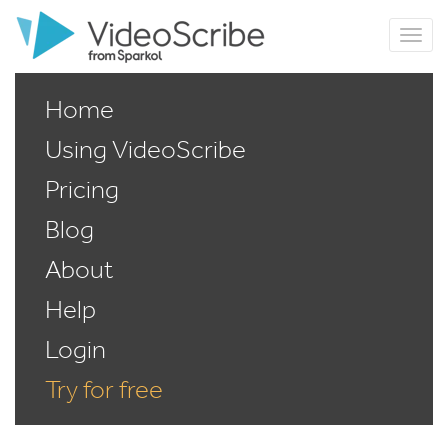
Home
Using VideoScribe
Pricing
Blog
About
Help
Login
Try for free