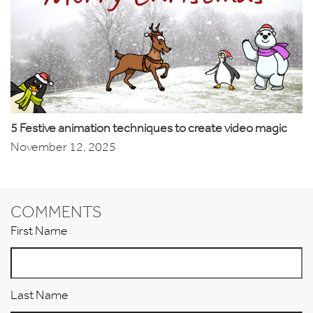
5 Festive animation techniques to create video magic
November 12, 2025
COMMENTS
First Name
Last Name