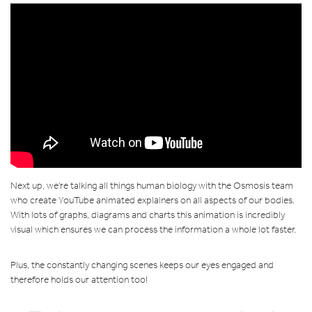
Next up, we're talking all things human biology with the Osmosis team
who create YouTube animated explainers on all aspects of our bodies.
With lots of graphs, diagrams and charts this animation is incredibly
visual which ensures we can process the information a whole lot faster.
Plus, the constantly changing scenes keeps our eyes engaged and
therefore holds our attention too!