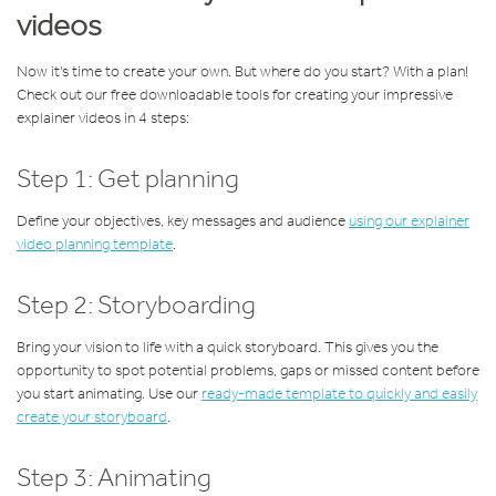
videos
Now it's time to create your own. But where do you start? With a plan!
Check out our free downloadable tools for creating your impressive
explainer videos in 4 steps:
Step 1: Get planning
Define your objectives, key messages and audience
using our explainer
video planning template
.
Step 2: Storyboarding
Bring your vision to life with a quick storyboard. This gives you the
opportunity to spot potential problems, gaps or missed content before
you start animating. Use our
ready-made template to quickly and easily
create your storyboard
.
Step 3: Animating