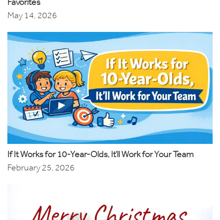
Favorites
May 14, 2026
If It Works for 10-Year-Olds, It’ll Work for Your Team
February 25, 2026