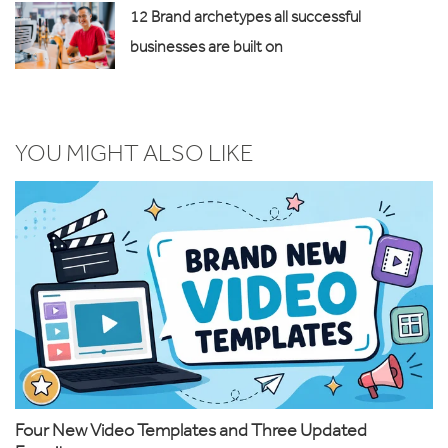
12 Brand archetypes all successful
businesses are built on
YOU MIGHT ALSO LIKE
Four New Video Templates and Three Updated