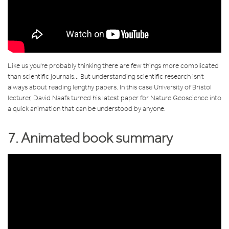
Like us you're probably thinking there are few things more complicated
than scientific journals... But understanding scientific research isn't
always about reading lengthy papers. In this case University of Bristol
lecturer,
David Naafs turned his latest paper for Nature Geoscience into
a quick animation that can be understood by anyone.
7. Animated book summary