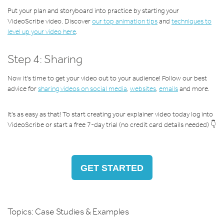
Put your plan and storyboard into practice by starting your
VideoScribe video. Discover
our top animation tips
and
techniques to
level up your video here
.
Step 4: Sharing
Now it's time to get your video out to your audience! Follow our best
advice for
sharing videos on social media
,
websites
,
emails
and more.
It's as easy as that! To start creating your explainer video today log into
VideoScribe or start a free 7-day trial (no credit card details needed) 👇
GET STARTED
Topics:
Case Studies & Examples