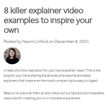
8 killer explainer video
examples to inspire your
own
Posted by
Naomi Linford
on December 8, 2021
In need of a little inspiration for your next explainer video? This is the
blog for you! We're sharing 8 examples of awesome animated
explainers that make even the most complex topics easy to digest.
Read on to discover them all and check out our tips and downloadable
resources for creating your own impressive explainers.