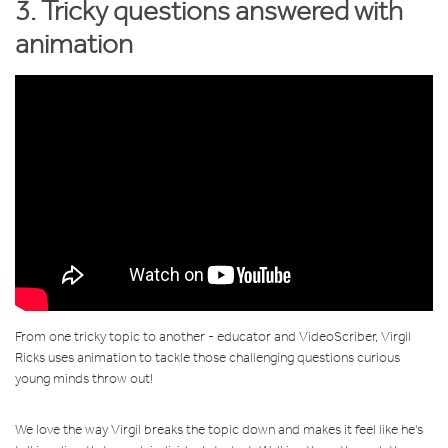
3. Tricky questions answered with
animation
From one tricky topic to another - educator and VideoScriber, Virgil
Ricks uses animation to tackle those challenging questions curious
young minds throw out!
We love the way Virgil breaks the topic down and makes it feel like he's