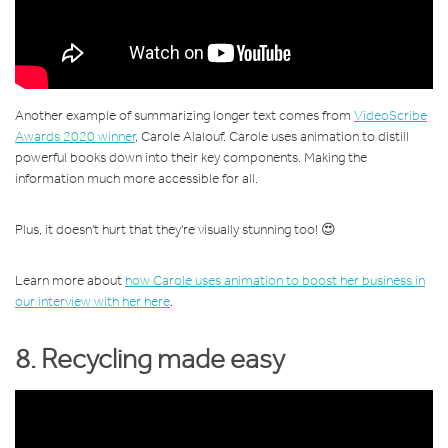
Another example of summarizing longer text comes from
VideoScribe
Awards 2020 winner
, Carole Alalouf. Carole uses animation to distill
powerful books down into their key components. Making the
information much more accessible for all.
Plus, it doesn't hurt that they're visually stunning too! 😍
Learn more about
how Carole uses animation to boost her business in
our interview with her here
.
8. Recycling made easy