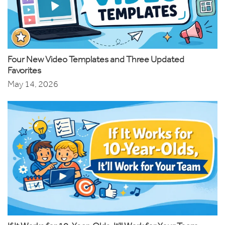
Four New Video Templates and Three Updated
Favorites
May 14, 2026