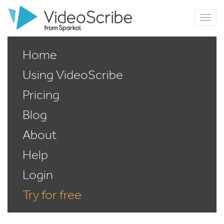
Home
Using VideoScribe
Pricing
Blog
About
Help
Login
Try for free