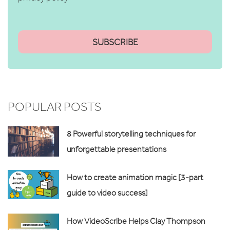
POPULAR POSTS
8 Powerful storytelling techniques for
unforgettable presentations
How to create animation magic [3-part
guide to video success]
How VideoScribe Helps Clay Thompson