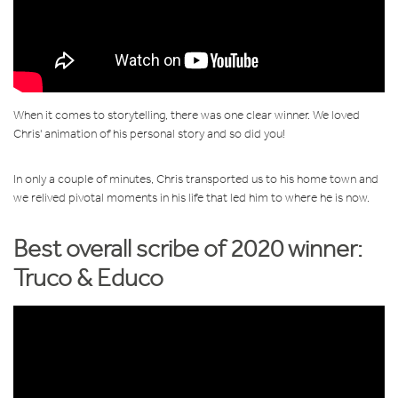
When it comes to storytelling, there was one clear winner. We loved
Chris' animation of his personal story and so did you!
In only a couple of minutes, Chris transported us to his home town and
we relived pivotal moments in his life that led him to where he is now.
Best overall scribe of 2020 winner:
T
ruco & Educo