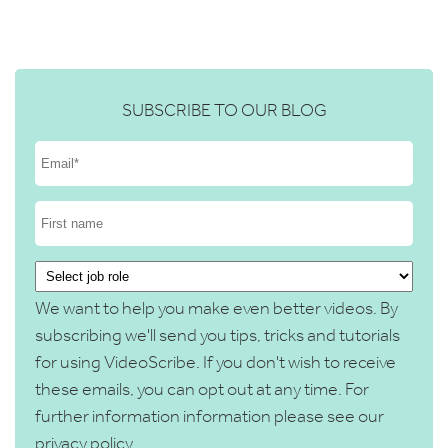
SUBSCRIBE TO OUR BLOG
We want to help you make even better videos. By
subscribing we'll send you tips, tricks and tutorials
for using VideoScribe. If you don't wish to receive
these emails, you can opt out at any time. For
further information information please see our
privacy policy