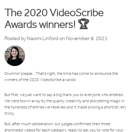
The 2020 VideoScribe
Awards winners! 🏆
Posted by
Naomi Linford
on November 8, 2021
Drumroll please... That's right, the time has come to announce the
winners of the 2020 VideoScribe awards!
But first, we just want to say a big thank you to everyone who entered.
We were blown away by the quality, creativity and storytelling magic in
the hundreds of entries we received and it made picking a shortlist very
tricky.
But, after much deliberation, our judges confirmed their three
shortlisted videos for each category, ready to ask you to vote for your