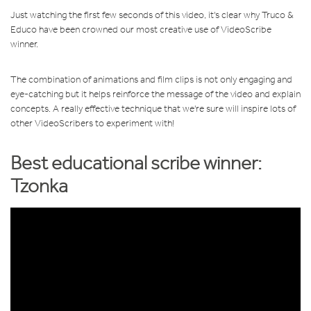
Just watching the first few seconds of this video, it's clear why Truco &
Educo have been crowned our most creative use of VideoScribe
winner.
The combination of animations and film clips is not only engaging and
eye-catching but it helps reinforce the message of the video and explain
concepts. A really effective technique that we're sure will inspire lots of
other VideoScribers to experiment with!
Best educational scribe
winner:
Tzonka