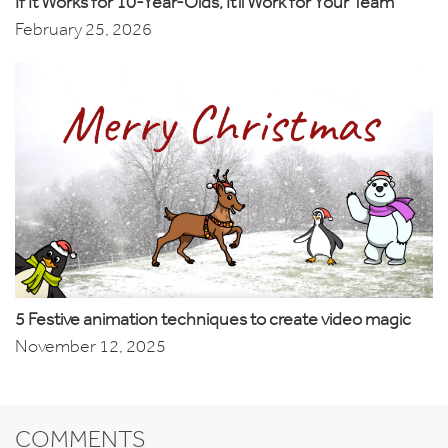
If It Works for 10-Year-Olds, It’ll Work for Your Team
February 25, 2026
5 Festive animation techniques to create video magic
November 12, 2025
COMMENTS