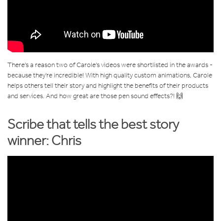
There's a reason two of Carole's videos were shortlisted in the awards -
because they're incredible! With high quality custom animations, Carole
helps others tell their story and highlight the benefits of their products
and services. And how great are those pen sound effects?! 🙌
Scribe that tells the best story
winner: Chris