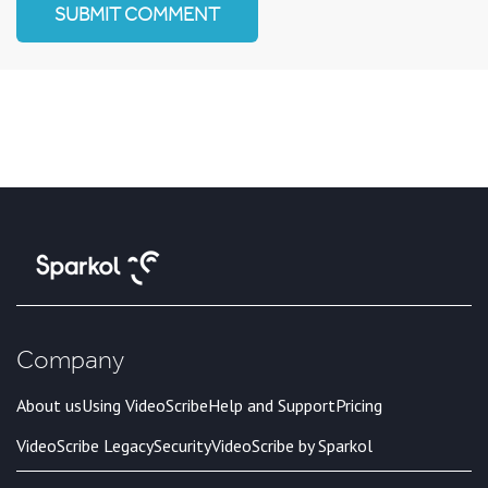
Company
About us
Using VideoScribe
Help and Support
Pricing
VideoScribe Legacy
Security
VideoScribe by Sparkol