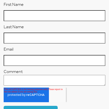
First Name
Last Name
Email
Comment