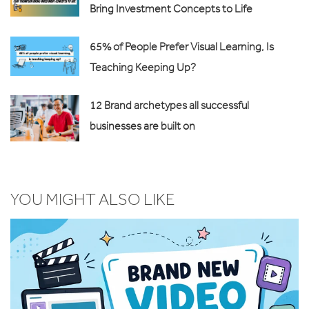
Bring Investment Concepts to Life
65% of People Prefer Visual Learning, Is
Teaching Keeping Up?
12 Brand archetypes all successful
businesses are built on
YOU MIGHT ALSO LIKE