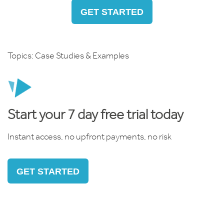
GET STARTED
Topics:
Case Studies & Examples
Start your 7 day free trial today
Instant access, no upfront payments, no risk
GET STARTED