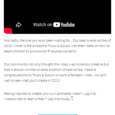
And lastly, the one you've all been waiting for... Our best overall scribe of
2020 winner is the awesome Truco & Educo with their video on how to
teach children to pronounce 'R' sounds correctly.
Our community not only thought this video was incredibly creative but
that it should win the coveted position of best scribe. Massive
congratulations to Truco & Educo on such a fantastic video, we can't
wait to see what you'll create in 2021!
Feeling inspired to create your own animated video? Log in to
VideoScribe or start a free 7-day trial today 👇