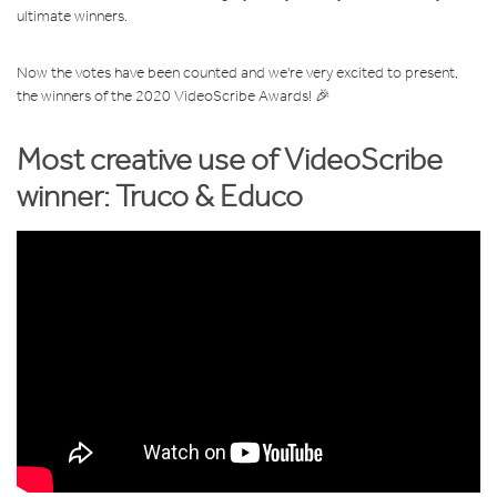
ultimate winners.
Now the votes have been counted and we're very excited to present,
the winners of the 2020 VideoScribe Awards! 🎉
Most creative use of VideoScribe
winner: T
ruco & Educo