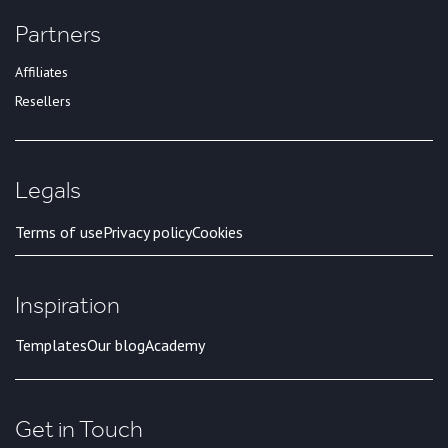
Partners
Affiliates
Resellers
Legals
Terms of use
Privacy policy
Cookies
Inspiration
Templates
Our blog
Academy
Get in Touch