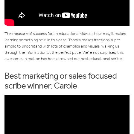
The measure of success for an educational video is how easy it makes
learning something new. In this case, Tzonka makes fractions super
simple to understand with lots of examples and visuals, walking us
through the information at the perfect pace. We're not surprised this
awesome animation has been crowned our best educational scribe!
Best marketing or sales focused
scribe winner: Carole