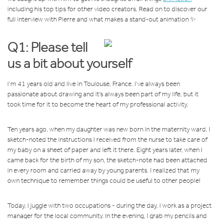
including his top tips for other video creators. Read on to discover our
full interview with Pierre and what makes a stand-out animation ✨
Q1: Please tell
us a bit about yourself
I’m 41 years old and live in Toulouse, France. I’ve always been
passionate about drawing and it's always been part of my life, but it
took time for it to become the heart of my professional activity.
Ten years ago, when my daughter was new born in the maternity ward, I
sketch-noted the instructions I received from the nurse to take care of
my baby on a sheet of paper and left it there. Eight years later, when I
came back for the birth of my son, the sketch-note had been attached
in every room and carried away by young parents. I realized that my
own technique to remember things could be useful to other people!
Today, I juggle with two occupations - during the day, I work as a project
manager for the local community. In the evening, I grab my pencils and