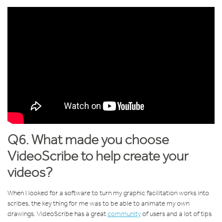
Q6. What made you choose
VideoScribe to help create your
videos?
When I looked for a software to turn my graphic facilitation works into
scribes, the key thing for me was to be able to animate my own
drawings. VideoScribe has a great
community
of users and a lot of tips