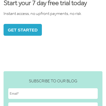
Start your 7 day free trial today
Instant access, no upfront payments, no risk
GET STARTED
SUBSCRIBE TO OUR BLOG