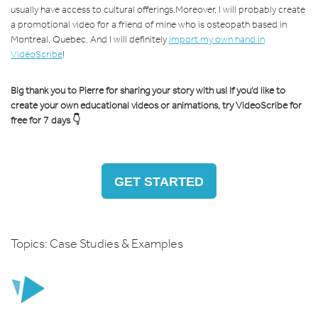
usually have access to cultural offerings.
Moreover, I will probably create
a promotional video for a friend of mine who is osteopath based in
Montreal, Quebec. And I will definitely
import my own hand in
VideoScribe
!
Big thank you to Pierre for sharing your story with us! If you'd like to
create your own educational videos or animations, try VideoScribe for
free for 7 days 👇
GET STARTED
Topics:
Case Studies & Examples