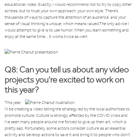
educational video. Exactly, I would recommend not to try to copy other
scribes, but to trust your own approach, your own style. There's
thousands of ways to capture the attention of an audience, and your
sense of visual thinking is unique, which means valued.
The only advice I
would attempt to give is to use humor. When you learn something and
enjoy at the same time… it works twice as well!
Q8: Can you tell us about any video
projects you're excited to work on
this year?
This year,
I'll be creating a video telling the strategy led by the local authorities to
promote culture. Culture is strongly affected by the COVID crisis and
I've seen many people around me forced to give up their art, which is
pretty sad. Fortunately, some actors consider culture as an essential
activity and develop actions to save it and bring it to people who don’t