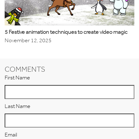
5 Festive animation techniques to create video magic
November 12, 2025
COMMENTS
First Name
Last Name
Email