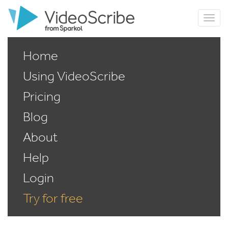
Home
Using VideoScribe
Pricing
Blog
About
Help
Login
Try for free