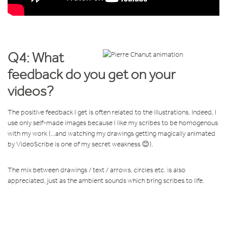
Q4: What
feedback do you get on your
videos?
The positive feedback I get is often related to the illustrations. Indeed, I
use only self-made images because I like my scribes to be homogenous
with my work (…and watching my drawings getting magically animated
by VideoScribe is one of my secret weakness 😊).
The mix between drawings / text / arrows, circles etc. is also
appreciated, just as the ambient sounds which bring scribes to life.