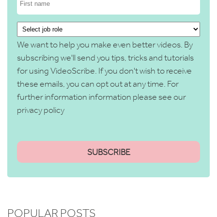
We want to help you make even better videos. By
subscribing we'll send you tips, tricks and tutorials
for using VideoScribe. If you don't wish to receive
these emails, you can opt out at any time. For
further information information please see our
privacy policy
POPULAR POSTS