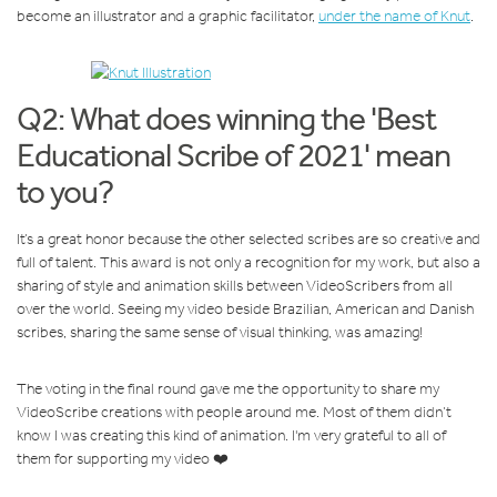
become an illustrator and a graphic facilitator,
under the name of Knut
.
Q2: What does winning the 'Best
Educational Scribe of 2021' mean
to you?
It’s a great honor because the other selected scribes are so creative and
full of talent. This award is not only a recognition for my work, but also a
sharing of style and animation skills between VideoScribers from all
over the world. Seeing my video beside Brazilian, American and Danish
scribes, sharing the same sense of visual thinking, was amazing!
The voting in the final round gave me the opportunity to share my
VideoScribe creations with people around me. Most of them didn’t
know I was creating this kind of animation. I'm very grateful to all of
them for supporting my video ❤️