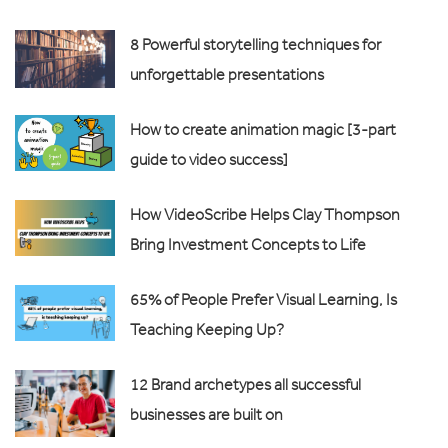
8 Powerful storytelling techniques for
unforgettable presentations
How to create animation magic [3-part
guide to video success]
How VideoScribe Helps Clay Thompson
Bring Investment Concepts to Life
65% of People Prefer Visual Learning, Is
Teaching Keeping Up?
12 Brand archetypes all successful
businesses are built on