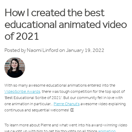
How I created the best
educational animated video
of 2021
Posted by
Naomi Linford
on January 19, 2022
With so many awesome educational animations entered into the
VideoScribe Awards
, there was tough competition for the top spot of
'Best Educational Scribe of 2021'. But our community fell in love with
one animation in particular...
Pierre Chanut's
awesome video explaining
continuous and sequential welcomes! 👏
To learn more about Pierre and what went into his award-winning video
we caught up with him to get his thoughts on all things
animation