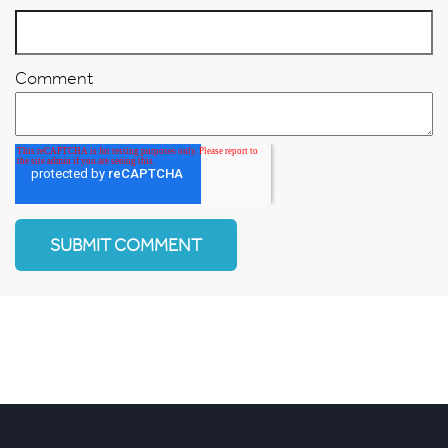
Comment