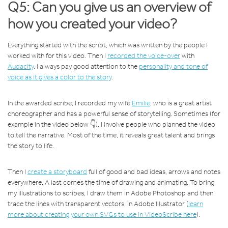
Q5: Can you give us an overview of
how you created your video?
Everything started with the script, which was written by the people I
worked with for this video. Then I
recorded the voice-over
with
Audacity
. I always pay good attention to the
personality and tone of
voice as it gives a color to the story
.
In the awarded scribe, I recorded my wife
Emilie
, who is a great artist
choreographer and has a powerful sense of storytelling. Sometimes (for
example in the video below 👇), I involve people who planned the video
to tell the narrative. Most of the time, it reveals great talent and brings
the story to life.
Then I
create a storyboard
full of good and bad ideas, arrows and notes
everywhere. A last comes the time of drawing and animating. To bring
my illustrations to scribes, I draw them in Adobe Photoshop and then
trace the lines with transparent vectors, in Adobe Illustrator (
learn
more about creating your own SVGs to use in VideoScribe here
).