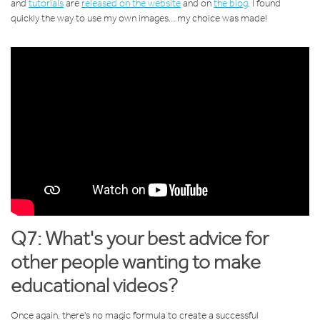
and
tutorials
are
released on the website
and on
the blog
. I found
quickly the way to use my own images… my choice was made!
Q7: What's your best advice for
other people wanting to make
educational videos?
Once again, there's no magic formula to create a successful