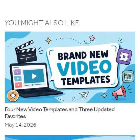
YOU MIGHT ALSO LIKE
Four New Video Templates and Three Updated
Favorites
May 14, 2026