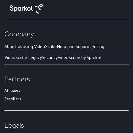
Company
About us
Using VideoScribe
Help and Support
Pricing
VideoScribe Legacy
Security
VideoScribe by Sparkol
Partners
Affiliates
Resellers
Legals