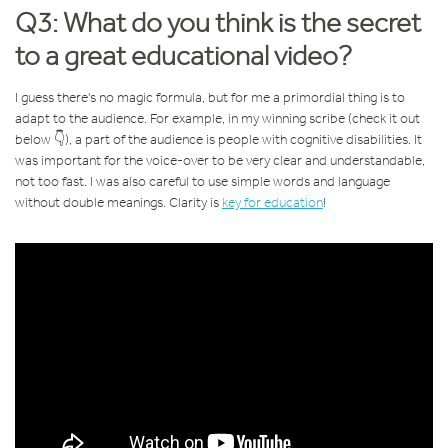
Q3: What do you think is the secret
to a great educational video?
I guess there's no magic formula, but for me a primordial thing is to
adapt to the audience. For example, in my winning scribe (check it out
below 👇), a part of the audience is people with cognitive disabilities. It
was important for the voice-over to be very clear and understandable,
not too fast. I was also careful to use simple words and language
without double meanings. Clarity is
key for education
!