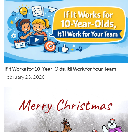
If It Works for 10-Year-Olds, It’ll Work for Your Team
February 25, 2026