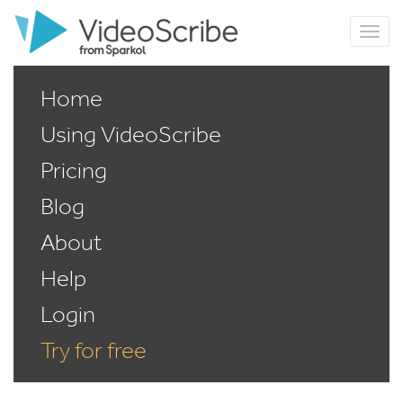
Home
Using VideoScribe
Pricing
Blog
About
Help
Login
Try for free