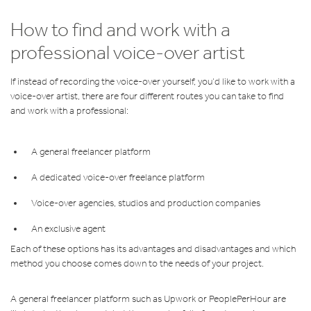
How to find and work with a
professional voice-over artist
If instead of recording the voice-over yourself, you’d like to work with a
voice-over artist, there are four different routes you can take to find
and work with a professional:
A general freelancer platform
A dedicated voice-over freelance platform
Voice-over agencies, studios and production companies
An exclusive agent
Each of these options has its advantages and disadvantages and which
method you choose comes down to the needs of your project.
A general freelancer platform such as Upwork or PeoplePerHour are