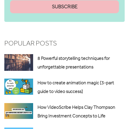
POPULAR POSTS
8 Powerful storytelling techniques for
unforgettable presentations
How to create animation magic [3-part
guide to video success]
How VideoScribe Helps Clay Thompson
Bring Investment Concepts to Life