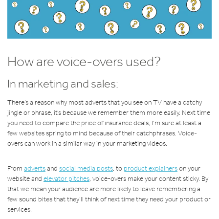
How are voice-overs used?
In marketing and sales:
There’s a reason why most adverts that you see on TV have a catchy
jingle or phrase, it’s because we remember them more easily. Next time
you need to compare the price of insurance deals, I’m sure at least a
few websites spring to mind because of their catchphrases. Voice-
overs can work in a similar way in your marketing videos.
From
adverts
and
social media posts
, to
product explainers
on your
website and
elevator pitches
, voice-overs make your content sticky. By
that we mean your audience are more likely to leave remembering a
few sound bites that they’ll think of next time they need your product or
services.