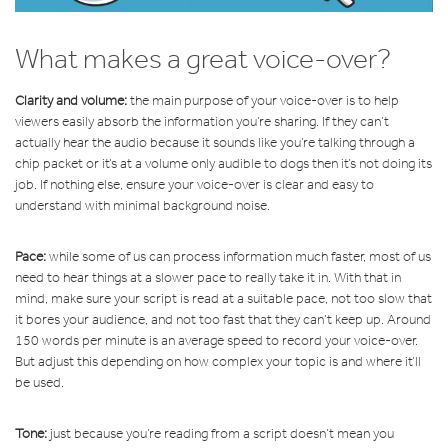
What makes a great voice-over?
Clarity and volume:
the main purpose of your voice-over is to help
viewers easily absorb the information you’re sharing. If they can’t
actually hear the audio because it sounds like you’re talking through a
chip packet or it’s at a volume only audible to dogs then it’s not doing its
job. If nothing else, ensure your voice-over is clear and easy to
understand with minimal background noise.
Pace:
while some of us can process information much faster, most of us
need to hear things at a slower pace to really take it in. With that in
mind, make sure your script is read at a suitable pace, not too slow that
it bores your audience, and not too fast that they can’t keep up. Around
150 words per minute is an average speed to record your voice-over.
But adjust this depending on how complex your topic is and where it’ll
be used.
Tone:
just because you’re reading from a script doesn’t mean you