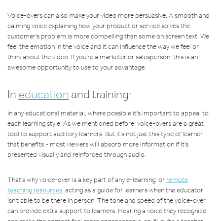
Voice-overs can also make your video more persuasive. A smooth and
calming voice explaining how your product or service solves the
customer's problem is more compelling than some on screen text. We
feel the emotion in the voice and it can influence the way we feel or
think about the video. If you’re a marketer or salesperson, this is an
awesome opportunity to use to your advantage.
In
education
and training:
In any educational material, where possible it's important to appeal to
each learning style. As we mentioned before, voice-overs are a great
tool to support auditory learners. But it's not just this type of learner
that benefits - most viewers will absorb more information if it's
presented visually and reinforced through audio.
That's why voice-over is a key part of any e-learning, or
remote
teaching resources
, acting as a guide for learners when the educator
isn't able to be there in person. The tone and speed of the voice-over
can provide extra support to learners. Hearing a voice they recognize