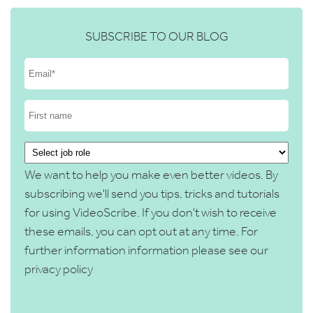
SUBSCRIBE TO OUR BLOG
We want to help you make even better videos. By
subscribing we'll send you tips, tricks and tutorials
for using VideoScribe. If you don't wish to receive
these emails, you can opt out at any time. For
further information information please see our
privacy policy