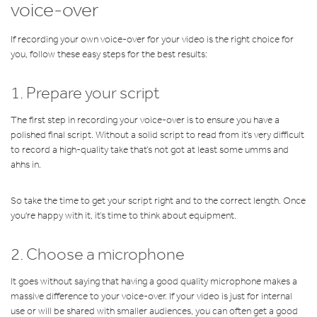
voice-over
If recording your own voice-over for your video is the right choice for
you, follow these easy steps for the best results:
1. Prepare your script
The first step in recording your voice-over is to ensure you have a
polished final script. Without a solid script to read from it’s very difficult
to record a high-quality take that’s not got at least some umms and
ahhs in.
So take the time to get your script right and to the correct length. Once
you're happy with it, it’s time to think about equipment.
2. Choose a microphone
It goes without saying that having a good quality microphone makes a
massive difference to your voice-over. If your video is just for internal
use or will be shared with smaller audiences, you can often get a good