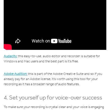
Audacity:
this
easy-to-use, audio editor and recorder is suitable for
Windows and Mac users and the best part is it's free.
Adobe Audition:
this is part of the Adobe Creative Suite and so if you
already pay for an Adobe license, it's worth using this tool for your
recording as it has a broader range of audio features.
4. Set yourself up for voice-over success
To make sure your recording is crystal clear and your voice is engaging