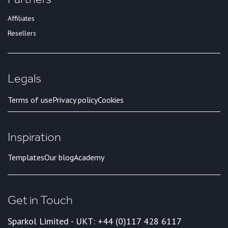
Affiliates
Resellers
Legals
Terms of use
Privacy policy
Cookies
Inspiration
Templates
Our blog
Academy
Get in Touch
Sparkol Limited - UK
T: +44 (0)117 428 6117