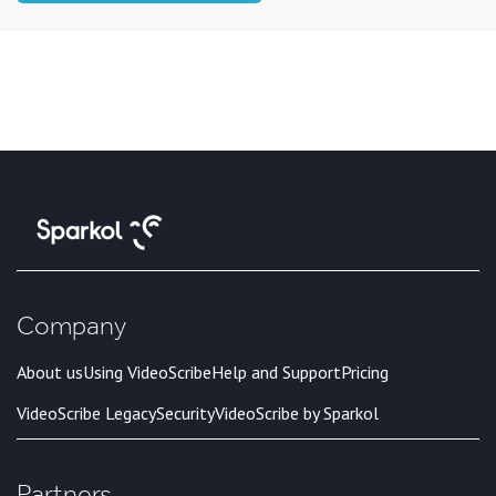
Company
About us
Using VideoScribe
Help and Support
Pricing
VideoScribe Legacy
Security
VideoScribe by Sparkol
Partners