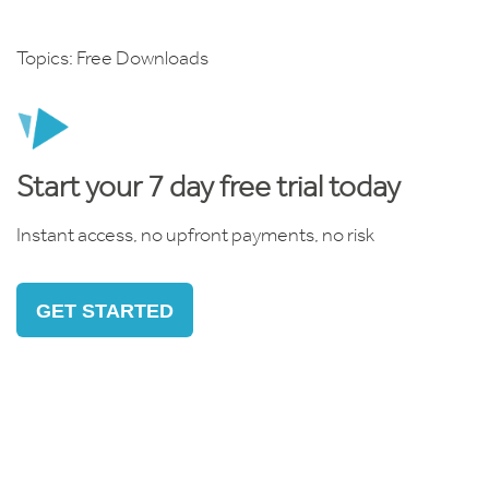
Topics:
Free Downloads
Start your 7 day free trial today
Instant access, no upfront payments, no risk
GET STARTED