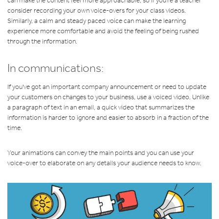
can make the content feel more approachable, so if you're a teacher
consider recording your own voice-overs for your class videos.
Similarly, a calm and steady paced voice can make the learning
experience more comfortable and avoid the feeling of being rushed
through the information.
In communications:
If you've got an important company announcement or need to update
your customers on changes to your business, use a voiced video. Unlike
a paragraph of text in an email, a quick video that summarizes the
information is harder to ignore and easier to absorb in a fraction of the
time.
Your animations can convey the main points and you can use your
voice-over to elaborate on any details your audience needs to know.