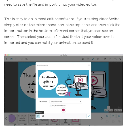
need to save the file and import it into your video editor.
This is easy to do in most editing software. If you're using VideoScribe
simply click on the microphone icon in the top panel and then click the
import button in the bottom left-hand corner that you can see on
screen. Then select your audio file. Just like that your voice-over is
imported and you can build your animations around it.