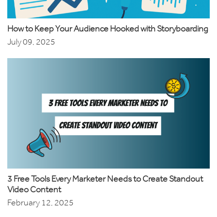
How to Keep Your Audience Hooked with Storyboarding
July 09, 2025
3 Free Tools Every Marketer Needs to Create Standout
Video Content
February 12, 2025