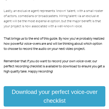
Lastly, an exclusive agent represents ‘known’ talent, with a small roster
of actors, comedians or broadcasters. Hiring talent via an exclusive
agent will be the most expensive option, but the major benefit is that
your project is now associated with a well-known voice.
That brings us to the end of this guide. By now you’ve probably realized
how powerful voice-overs are and will be thinking about which option
to choose to record the audio on your next video project.
Remember that if you do want to record your own voice-over, our
perfect recording checklist is available to download to ensure you get a
high quality take. Happy recording!
Download your perfect voice-over
checklist