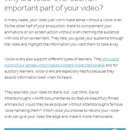
important part of your video?
In many cases, your video just won’t make sense without a voice-over.
It’s the other half of your production, there to complement your
animations or on-screen action without overwhelming the audience
with lots of on-screen text. They help you guide your audience through
the video and highlight the information you want them to take away.
Voice-overs also support different types of learners. They
stimulate
more of our senses which makes content more memorable
and for
auditory learners, voice-overs are especially helpful because they
absorb information best when it’s heard.
They also help your video to stand out. Just think, David
Attenborough’s wildlife documentaries do feature beautifully filmed
animals but would they be as popular without Attenborough’s famous
voice narrating them? Which voice you choose to record your voice-
over can give your video the edge and make it more memorable.