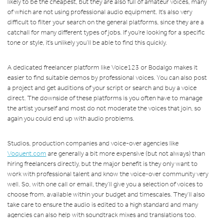
likely to be the cheapest, but they are also full of amateur voices, many
of which are not using professional audio equipment. It’s also very
difficult to filter your search on the general platforms, since they are a
catchall for many different types of jobs. If you’re looking for a specific
tone or style, it’s unlikely you’ll be able to find this quickly.
A dedicated freelancer platform like Voice123 or Bodalgo makes it
easier to find suitable demos by professional voices. You can also post
a project and get auditions of your script or search and buy a voice
direct. The downside of these platforms is you often have to manage
the artist yourself and most do not moderate the voices that join, so
again you could end up with audio problems.
Studios, production companies and voice-over agencies like
Voquent.com
are generally a bit more expensive (but not always) than
hiring freelancers directly, but the major benefit is they only want to
work with professional talent and know the voice-over community very
well. So, with one call or email, they’ll give you a selection of voices to
choose from, available within your budget and timescales. They’ll also
take care to ensure the audio is edited to a high standard and many
agencies can also help with soundtrack mixes and translations too.