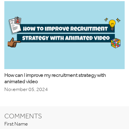
How can I improve my recruitment strategy with
animated video
November 05, 2024
COMMENTS
First Name