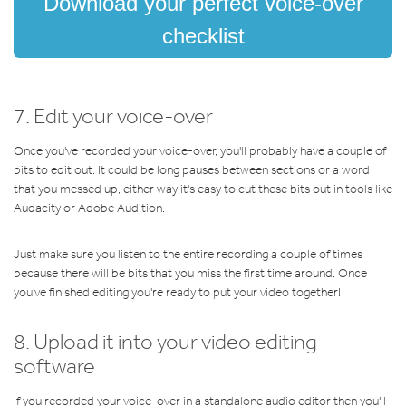
Download your perfect voice-over
checklist
7. Edit your voice-over
Once you've recorded your voice-over, you'll probably have a couple of
bits to edit out. It could be long pauses between sections or a word
that you messed up, either way it's easy to cut these bits out in tools like
Audacity or Adobe Audition.
Just make sure you listen to the entire recording a couple of times
because there will be bits that you miss the first time around. Once
you've finished editing you're ready to put your video together!
8. Upload it into your video editing
software
If you recorded your voice-over in a standalone audio editor then you'll