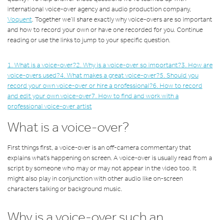
international voice-over agency and audio production company,
Voquent
. Together we’ll share exactly why voice-overs are so important
and how to record your own or have one recorded for you. Continue
reading or use the links to jump to your specific question.
1. What is a voice-over?
2. Why is a voice-over so important?
3. How are
voice-overs used?
4. What makes a great voice-over?
5. Should you
record your own voice-over or hire a professional?
6. How to record
and edit your own voice-over
7. How to find and work with a
professional voice-over artist
What is a voice-over?
First things first, a voice-over is an off-camera commentary that
explains what’s happening on screen. A voice-over is usually read from a
script by someone who may or may not appear in the video too. It
might also play in conjunction with other audio like on-screen
characters talking or background music.
Why is a voice-over such an