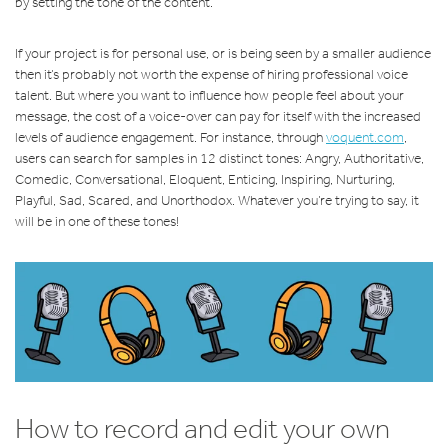
by setting the tone of the content.
If your project is for personal use, or is being seen by a smaller audience
then it’s probably not worth the expense of hiring professional voice
talent. But where you want to influence how people feel about your
message, the cost of a voice-over can pay for itself with the increased
levels of audience engagement. For instance, through
voquent.com
,
users can search for samples in 12 distinct tones: Angry, Authoritative,
Comedic, Conversational, Eloquent, Enticing, Inspiring, Nurturing,
Playful, Sad, Scared, and Unorthodox. Whatever you’re trying to say, it
will be in one of these tones!
How to record and edit your own