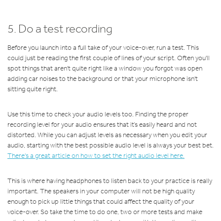
5. Do a test recording
Before you launch into a full take of your voice-over, run a test. This
could just be reading the first couple of lines of your script. Often you'll
spot things that aren't quite right like a window you forgot was open
adding car noises to the background or that your microphone isn't
sitting quite right.
Use this time to check your audio levels too.
Finding the proper
recording level for your audio ensures that it’s easily heard and not
distorted. While you can adjust levels as necessary when you edit your
audio, starting with the best possible audio level is always your best bet.
There's a great article on how to set the right audio level here.
This is where having headphones to listen back to your practice is really
important. The speakers in your computer will not be high quality
enough to pick up little things that could affect the quality of your
voice-over. So take the time to do one, two or more tests and make