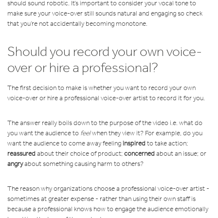
should sound robotic. It’s important to consider your vocal tone to
make sure your voice-over still sounds natural and engaging so check
that you’re not accidentally becoming monotone.
Should you record your own voice-
over or hire a professional?
The first decision to make is whether you want to record your own
voice-over or hire a professional voice-over artist to record it for you.
The answer really boils down to the purpose of the video i.e. what do
you want the audience to
feel
when they view it? For example, do you
want the audience to come away feeling
inspired
to take action;
reassured
about their choice of product;
concerned
about an issue; or
angry
about something causing harm to others?
The reason why organizations choose a professional voice-over artist -
sometimes at greater expense - rather than using their own staff is
because a professional knows how to engage the audience emotionally