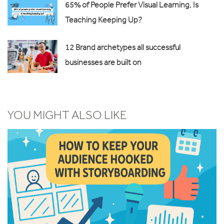
65% of People Prefer Visual Learning, Is
Teaching Keeping Up?
12 Brand archetypes all successful
businesses are built on
YOU MIGHT ALSO LIKE