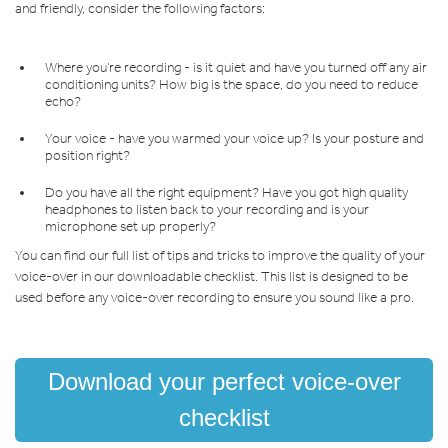
and friendly, consider the following factors:
Where you’re recording - is it quiet and have you turned off any air
conditioning units? How big is the space, do you need to reduce
echo?
Your voice - have you warmed your voice up? Is your posture and
position right?
Do you have all the right equipment? Have you got high quality
headphones to listen back to your recording and is your
microphone set up properly?
You can find our full list of tips and tricks to improve the quality of your
voice-over in our downloadable checklist. This list is designed to be
used before any voice-over recording to ensure you sound like a pro.
Download your perfect voice-over
checklist