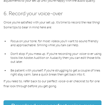
adjustments to your set up until you're happy with the audio quality.
6. Record your voice-over
Once you're satisfied with your set up, it's time to record the real thing!
Some tips to bear in mind here are:
Focus on your tone, for most videos you'll want to sound friendly
and approachable. Smiling while you talk can help.
Don't stop if you mess up. If you're recording your voice-over using
tools like Adobe Audition or Audacity then you can edit those bits
out later.
Be patient with yourself, if you're struggling to get a couple of lines
right stay calm, take a quick break then get back into it.
If you need to, refer back to our perfect voice-over checklist to for one
final look through before you get going.