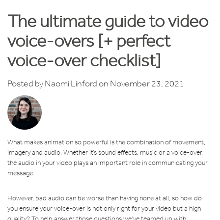
The ultimate guide to video
voice-overs [+ perfect
voice-over checklist]
Posted by
Naomi Linford
on November 23, 2021
What makes animation so powerful is the combination of movement,
imagery and audio. Whether it’s sound effects, music or a voice-over,
the audio in your video plays an important role in communicating your
message.
However, bad audio can be worse than having none at all, so how do
you ensure your voice-over is not only right for your video but a high
quality? To help answer those questions we’ve teamed up with