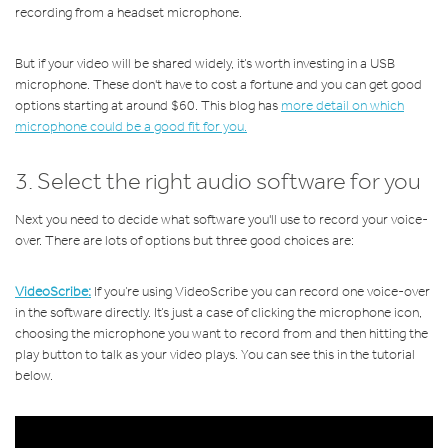
recording from a headset microphone.
But if your video will be shared widely, it’s worth investing in a USB
microphone. These don't have to cost a fortune and you can get good
options starting at around $60. This blog has
more detail on which
microphone could be a good fit for you.
3. Select the right audio software for you
Next you need to decide what software you'll use to record your voice-
over. There are lots of options but three good choices are:
VideoScribe:
If you’re using VideoScribe you can record one voice-over
in the software directly. It’s just a case of clicking the microphone icon,
choosing the microphone you want to record from and then hitting the
play button to talk as your video plays. You can see this in the tutorial
below.