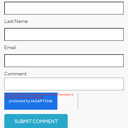
Last Name
Email
Comment