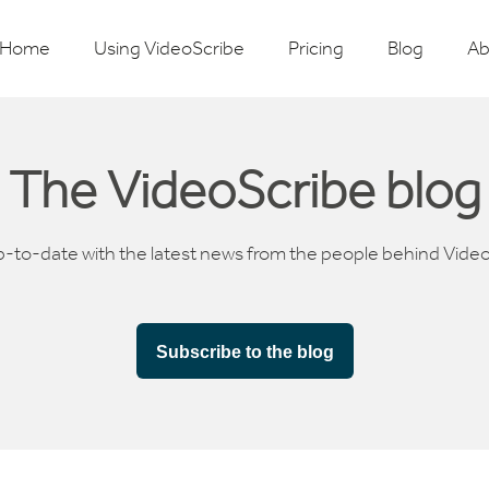
Home
Using VideoScribe
Pricing
Blog
Ab
The VideoScribe blog
p-to-date with the latest news from the people behind Vide
Subscribe to the blog