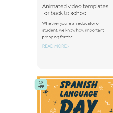
Animated video templates
for back to school
Whether you're an educator or
student, we know how important
prepping for the...
READ MORE
13
APR