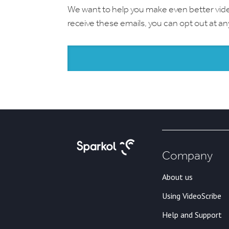
We want to help you make even better videos.
receive these emails, you can opt out at a
Company
About us
Using VideoScribe
Help and Support