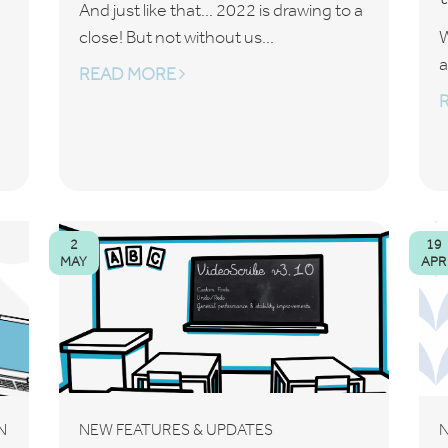
And just like that... 2022 is drawing to a
close! But not without us...
W
a
READ MORE
2
19
MAY
APR
N
NEW FEATURES & UPDATES
N