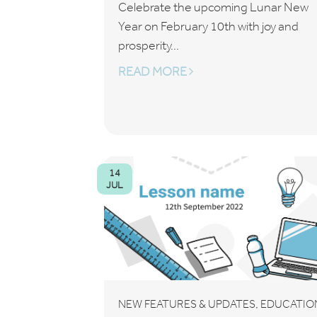
Celebrate the upcoming Lunar New
Year on February 10th with joy and
prosperity...
READ MORE
14
JUL
,
NEW FEATURES & UPDATES
EDUCATIO