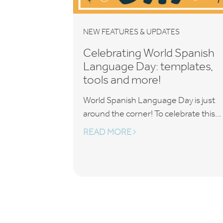
NEW FEATURES & UPDATES
Celebrating World Spanish
Language Day: templates,
tools and more!
World Spanish Language Day is just
around the corner! To celebrate this...
READ MORE