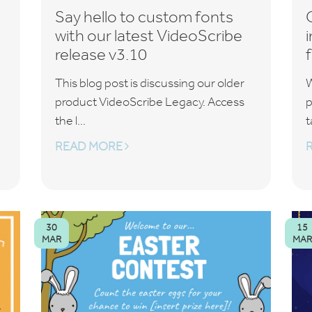
Say hello to custom fonts
with our latest VideoScribe
release v3.10
This blog post is discussing our older
W
product VideoScribe Legacy. Access
p
the l...
t
READ MORE
30
15
MAR
MAR