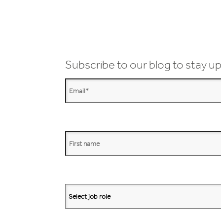
Subscribe to our blog to stay up