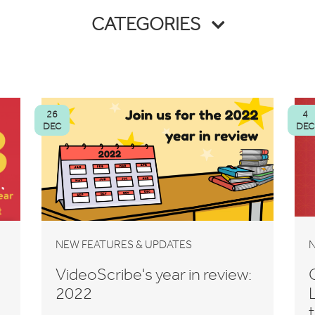
CATEGORIES
26
4
DEC
DEC
NEW FEATURES & UPDATES
N
VideoScribe's year in review:
2022