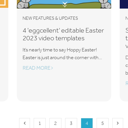
NEW FEATURES & UPDATES
N
4 'eggcellent' editable Easter
2023 video templates
It’s nearly time to say Hoppy Easter!
Easter is just around the corner with...
D
c
READ MORE
b
1
2
3
4
5