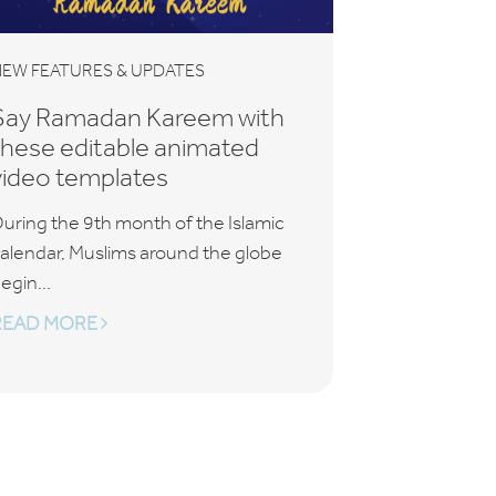
EW FEATURES & UPDATES
Say Ramadan Kareem with
these editable animated
video templates
uring the 9th month of the Islamic
alendar, Muslims around the globe
egin...
READ MORE