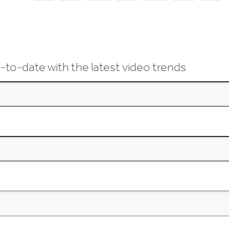
-to-date with the latest video trends