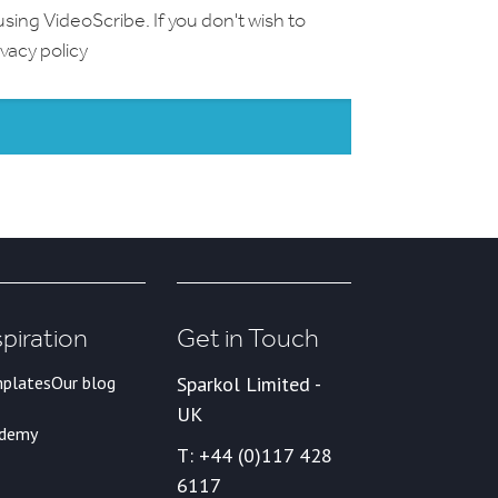
using VideoScribe. If you don't wish to
ivacy policy
spiration
Get in Touch
plates
Our blog
Sparkol Limited -
UK
ademy
T: +44 (0)117 428
6117