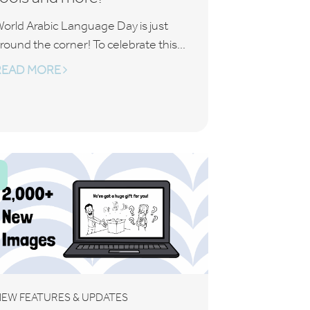
orld Arabic Language Day is just
round the corner! To celebrate this...
READ MORE
EW FEATURES & UPDATES