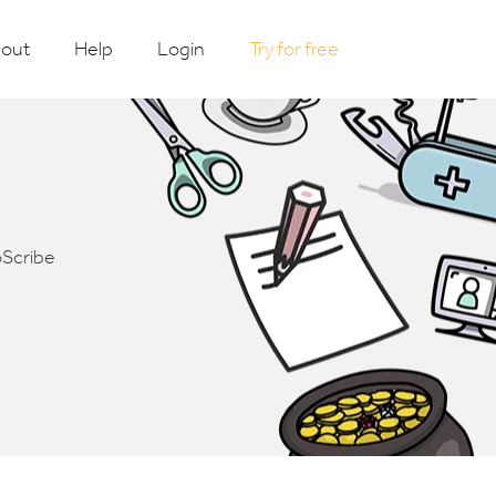
out
Help
Login
Try for free
oScribe