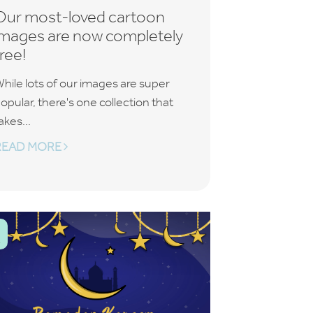
Our most-loved cartoon
images are now completely
free!
hile lots of our images are super
opular, there's one collection that
akes...
READ MORE