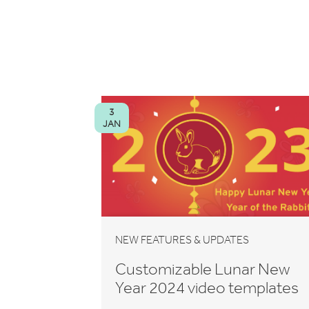
3
JAN
NEW FEATURES & UPDATES
Customizable Lunar New
Year 2024 video templates