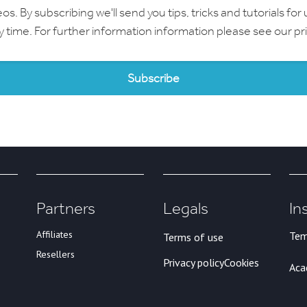
 By subscribing we'll send you tips, tricks and tutorials for 
ny time. For further information information please see our
pr
Partners
Legals
In
Affiliates
Tem
Terms of use
Resellers
Privacy policy
Cookies
Ac