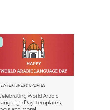
EW FEATURES & UPDATES
Celebrating World Arabic
Language Day: templates,
tools and more!