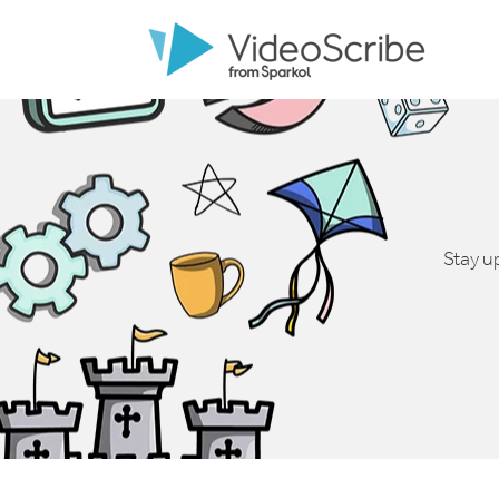
Stay u