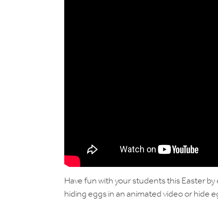
Have fun with your students this Easter by 
hiding eggs in an animated video or hide 