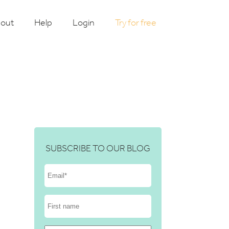
out
Help
Login
Try for free
SUBSCRIBE TO OUR BLOG