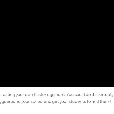
creating your own Easter egg hunt. You could do this virtually
eggs around your school and get your students to find them!