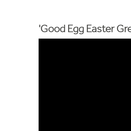
'Good Egg Easter Gre