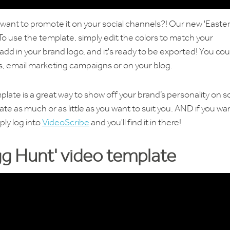
 want to promote it on your social channels?! Our new 'Easter
To use the template, simply edit the colors to match your
dd in your brand logo, and it's ready to be exported! You cou
ls, email marketing campaigns or on your blog.
plate is a great way to show off your brand’s personality on so
te as much or as little as you want to suit you. AND if you wa
ply log into
VideoScribe
and you'll find it in there!
g Hunt' video template