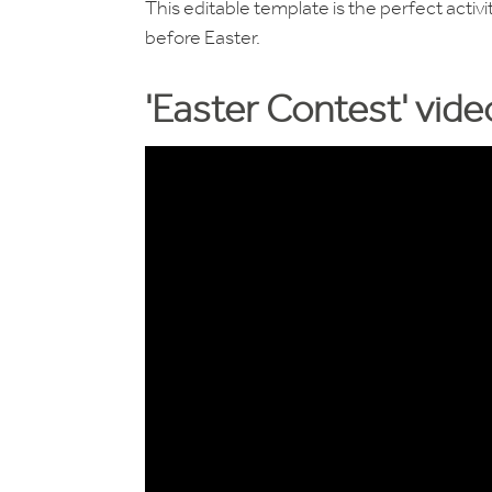
This editable template is the perfect acti
before Easter.
'Easter Contest' vid