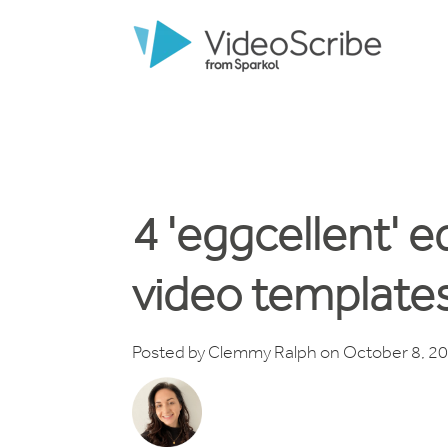
4 'eggcellent' e
video template
Posted by
Clemmy Ralph
on October 8, 2