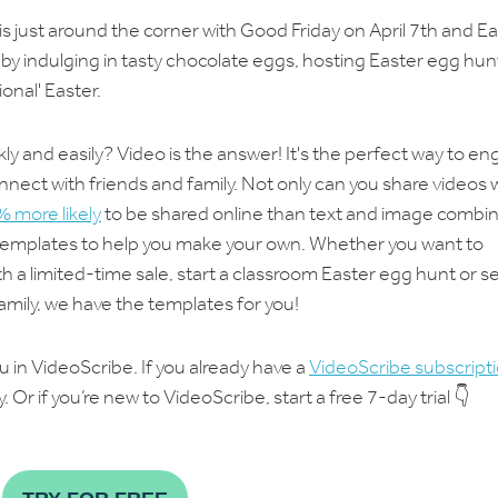
 is just around the corner with Good Friday on April 7th and E
ng by indulging in tasty chocolate eggs, hosting Easter egg hun
onal' Easter.
 and easily? Video is the answer! It's the perfect way to e
ect with friends and family. Not only can you share videos 
 more likely
to be shared online than text and image combi
 templates to help you make your own. Whether you want to
 a limited-time sale, start a classroom Easter egg hunt or s
family, we have the templates for you!
 in VideoScribe. If you already have a
VideoScribe subscript
 Or if you’re new to VideoScribe, start a free 7-day trial 👇