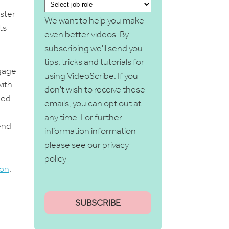
aster
We want to help you make
ts
even better videos. By
subscribing we'll send you
tips, tricks and tutorials for
ngage
using VideoScribe. If you
with
don't wish to receive these
ned.
emails, you can opt out at
any time. For further
end
information information
please see our
privacy
policy
ion
,