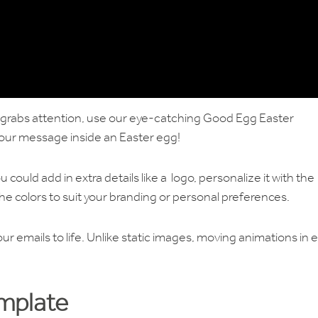
t grabs attention, use our eye-catching Good Egg Easter
our message inside an Easter egg!
u could add in extra details like a logo, personalize it with the
he colors to suit your branding or personal preferences.
ur emails to life. Unlike static images, moving animations in 
emplate