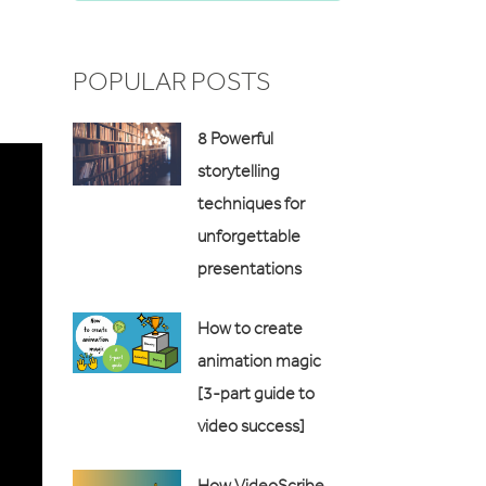
POPULAR POSTS
8 Powerful
storytelling
techniques for
unforgettable
presentations
How to create
animation magic
[3-part guide to
video success]
How VideoScribe