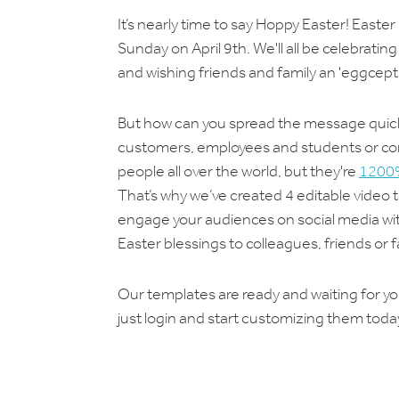
It’s nearly time to say Hoppy Easter! Easter
Sunday on April 9th. We'll all be celebrati
and wishing friends and family an 'eggcepti
But how can you spread the message quickly
customers, employees and students or conn
people all over the world, but they're
1200%
That’s why we’ve created 4 editable video
engage your audiences on social media with
Easter blessings to colleagues, friends or 
Our templates are ready and waiting for you
just login and start customizing them today.