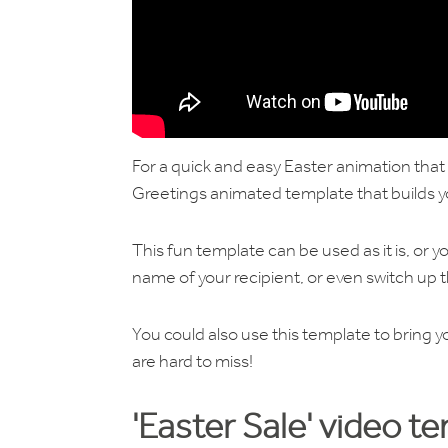
For a quick and easy Easter animation tha
Greetings animated template that builds y
This fun template can be used as it is, or yo
name of your recipient, or even switch up t
You could also use this template to bring yo
are hard to miss!
'Easter Sale' video t