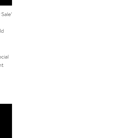
 Sale'
ld
cial
nt