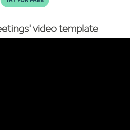
TRY FOR FREE
etings' video template