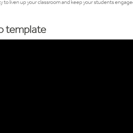
vity to liven up your classroom and keep your students engag
eo template