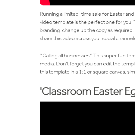
Running a limited-time sale for Easter and
video template is the perfect one for you! 
branding, change up the copy as required, a
share this video across your social channe
*Calling all businesses* This super fun tem
media. Don’t forget you can edit the templa
this template in a 1:1 or square canvas, sim
'Classroom Easter Eg