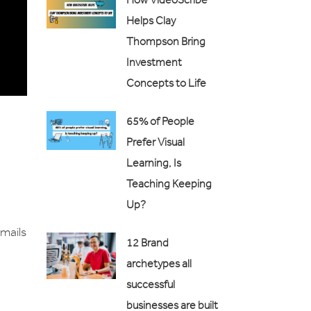
Helps Clay
Thompson Bring
Investment
Concepts to Life
65% of People
Prefer Visual
Learning, Is
Teaching Keeping
Up?
emails
12 Brand
archetypes all
successful
businesses are built