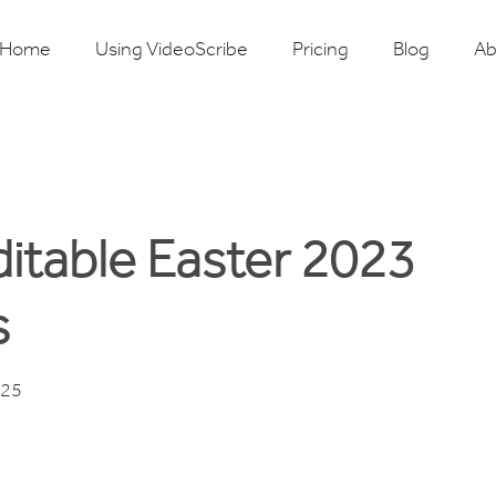
Home
Using VideoScribe
Pricing
Blog
Ab
ditable Easter 2023
s
025