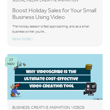
SOCIAL MEDIA
CREATIVE ANIMATION
,
Boost Holiday Sales for Your Small
Business Using Video
The holiday season is fast approaching, and as a small
business owner, you're...
READ MORE
17
NOV
BUSINESS
CREATIVE ANIMATION
VIDEOS
,
,