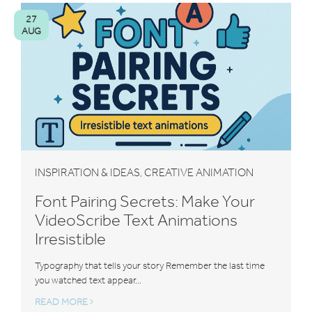
27
AUG
INSPIRATION & IDEAS
CREATIVE ANIMATION
,
Font Pairing Secrets: Make Your
VideoScribe Text Animations
Irresistible
Typography that tells your story Remember the last time
you watched text appear...
READ MORE