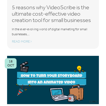
5 reasons why VideoScribe is the
ultimate cost-effective video
creation tool for small businesses
In the ever-evolving world of digital marketing for small
businesses,...
READ MORE
18
OCT