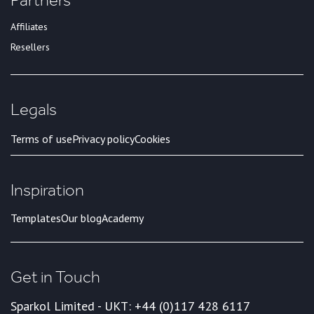
Affiliates
Resellers
Legals
Terms of use
Privacy policy
Cookies
Inspiration
Templates
Our blog
Academy
Get in Touch
Sparkol Limited - UK
T: +44 (0)117 428 6117