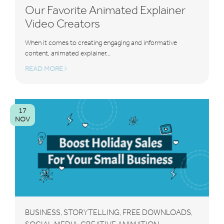
Our Favorite Animated Explainer
Video Creators
When it comes to creating engaging and informative
content, animated explainer...
READ MORE
17
NOV
BUSINESS
STORYTELLING
FREE DOWNLOADS
,
,
,