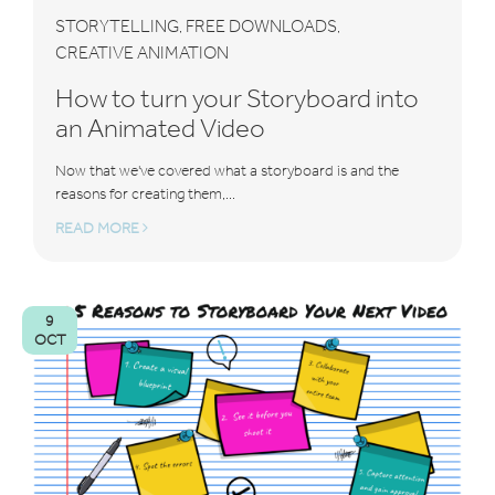
STORYTELLING
FREE DOWNLOADS
,
,
CREATIVE ANIMATION
How to turn your Storyboard into
an Animated Video
Now that we've covered what a storyboard is and the
reasons for creating them,...
READ MORE
9
OCT