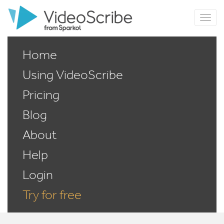
Home
Using VideoScribe
Pricing
Blog
About
Help
Login
Try for free