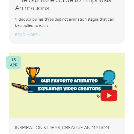
Animations
VideoScribe has three distinct animation stages that can
be applied to each...
READ MORE
15
APR
INSPIRATION & IDEAS
CREATIVE ANIMATION
,