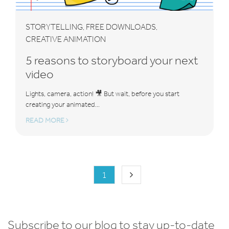
STORYTELLING
FREE DOWNLOADS
,
,
CREATIVE ANIMATION
5 reasons to storyboard your next
video
Lights, camera, action! 🎥 But wait, before you start
creating your animated...
READ MORE
1
Subscribe to our blog to stay up-to-date