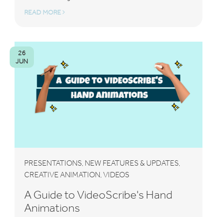
READ MORE
26
JUN
PRESENTATIONS
NEW FEATURES & UPDATES
,
,
CREATIVE ANIMATION
VIDEOS
,
A Guide to VideoScribe's Hand
Animations