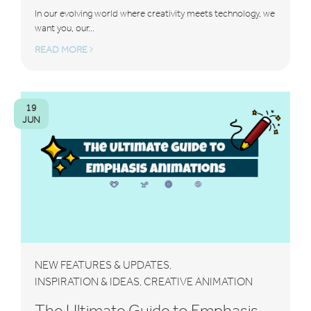
In our evolving world where creativity meets technology, we
want you, our...
READ MORE
19
JUN
NEW FEATURES & UPDATES
,
INSPIRATION & IDEAS
CREATIVE ANIMATION
,
The Ultimate Guide to Emphasis