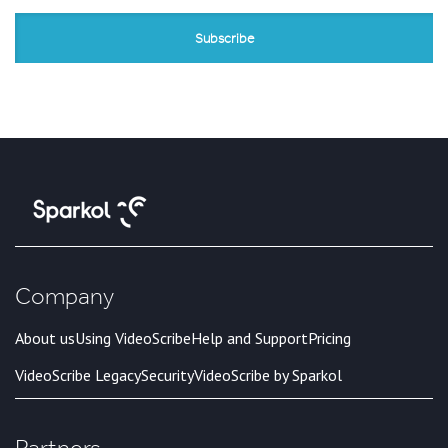
Company
About us
Using VideoScribe
Help and Support
Pricing
VideoScribe Legacy
Security
VideoScribe by Sparkol
Partners