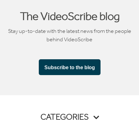
The VideoScribe blog
Stay up-to-date with the latest news from the people
behind VideoScribe
Subscribe to the blog
CATEGORIES