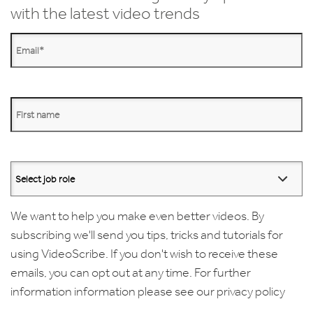
with the latest video trends
We want to help you make even better videos. By
subscribing we'll send you tips, tricks and tutorials for
using VideoScribe. If you don't wish to receive these
emails, you can opt out at any time. For further
information information please see our
privacy policy