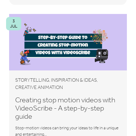
3
JUL
STORYTELLING
INSPIRATION & IDEAS
,
,
CREATIVE ANIMATION
Creating stop motion videos with
VideoScribe - A step-by-step
guide
Stop-motion videos can bring your ideas to life in a unique
and entertaining...