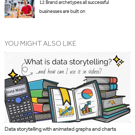
12 Brand archetypes all successful
businesses are built on
YOU MIGHT ALSO LIKE
Data storytelling with animated graphs and charts