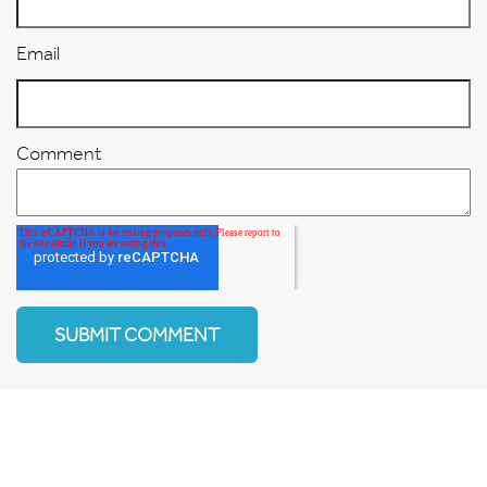
Email
Comment