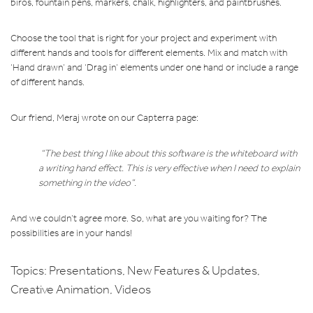
biros, fountain pens, markers, chalk, highlighters, and paintbrushes.
Choose the tool that is right for your project and experiment with
different hands and tools for different elements. Mix and match with
‘Hand drawn’ and ‘Drag in’ elements under one hand or include a range
of different hands.
Our friend, Meraj wrote on our Capterra page:
“The best thing I like about this software is the whiteboard with
a writing hand effect. This is very effective when I need to explain
something in the video”.
And we couldn’t agree more. So, what are you waiting for? The
possibilities are in your hands!
Topics:
Presentations
,
New Features & Updates
,
Creative Animation
,
Videos