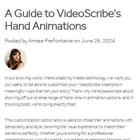
A Guide to VideoScribe's
Hand Animations
Posted by
Amiee PreFontaine
on June 26, 2024
In our evolving world where creativity meets technology, we want you,
our users, to be able to customize your VideoScribe creations in
meaningful ways that tell your story! That’s why we’re passionate about
showing off our diverse range of hand-drawn animation options, and in
this blog post, we’re doing exactly that!
This customization option allows users to infuse their animations with
personality and style, tailoring the visual experience to match their
narrative perfectly. Whether you’re aiming for a professional
presentation or a playful sketch, our extensive selection of hands and