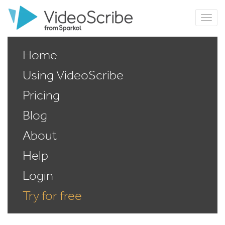
Home
Using VideoScribe
Pricing
Blog
About
Help
Login
Try for free