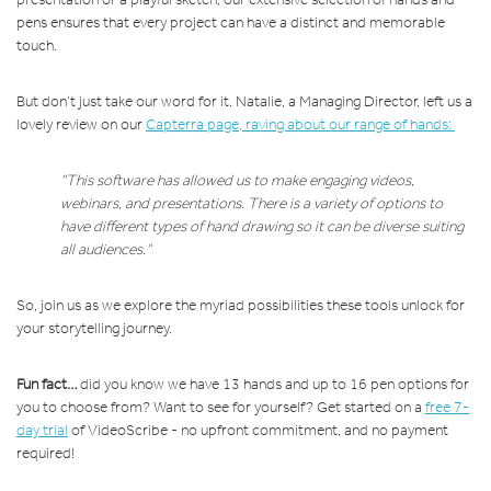
pens ensures that every project can have a distinct and memorable
touch.
But don’t just take our word for it. Natalie, a Managing Director, left us a
lovely review on our
Capterra page
, raving about our range of hands:
“This software has allowed us to make engaging videos,
webinars, and presentations. There is a variety of options to
have different types of hand drawing so it can be diverse suiting
all audiences.”
So, join us as we explore the myriad possibilities these tools unlock for
your storytelling journey.
Fun fact…
did you know we have 13 hands and up to 16 pen options for
you to choose from? Want to see for yourself? Get started on a
free 7-
day trial
of VideoScribe - no upfront commitment, and no payment
required!