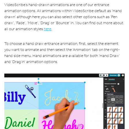
VideoScribe’s hand-drawn animations are one of our entrance
animation options. All animations within VideoScribe default as ‘Hand
drawn’ although here you can also select other options such as ‘Pen
draw’, ‘Fade’, ‘Move’, ‘Drag’ or ‘Bounce’ in. You can find out more about
all our animation styles
here
.
To choose a hand draw entrance animation, first, select the element
you want to animate and then select the ‘Animation’ tab on the right-
hand side menu. Hand animations are available for both ‘Hand Draw’
and ‘Drag in’ animation options.