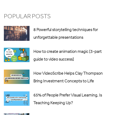
POPULAR POSTS
8 Powerful storytelling techniques for
unforgettable presentations
How to create animation magic [3-part
guide to video success]
How VideoScribe Helps Clay Thompson
Bring Investment Concepts to Life
65% of People Prefer Visual Learning, Is
Teaching Keeping Up?