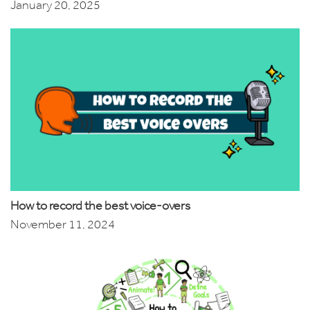
January 20, 2025
How to record the best voice-overs
November 11, 2024