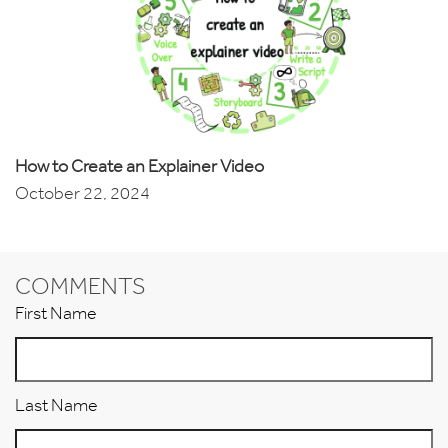
How to Create an Explainer Video
October 22, 2024
COMMENTS
First Name
Last Name