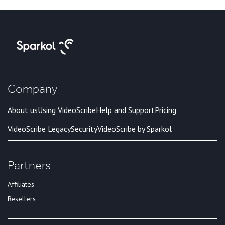
Company
About us
Using VideoScribe
Help and Support
Pricing
VideoScribe Legacy
Security
VideoScribe by Sparkol
Partners
Affiliates
Resellers