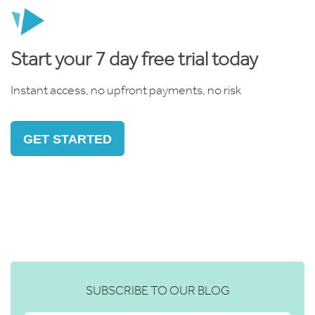
Start your 7 day free trial today
Instant access, no upfront payments, no risk
GET STARTED
SUBSCRIBE TO OUR BLOG