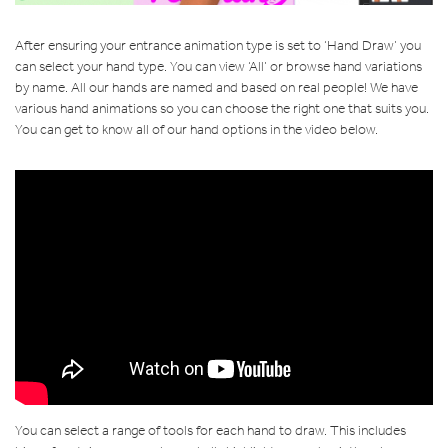
After ensuring your entrance animation type is set to ‘Hand Draw’ you
can select your hand type. You can view ‘All’ or browse hand variations
by name. All our hands are named and based on real people! We have
various hand animations so you can choose the right one that suits you.
You can get to know all of our hand options in the video below.
You can select a range of tools for each hand to draw. This includes