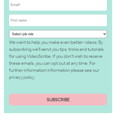
We want to help you make even better videos. By
subscribing we'll send you tips, tricks and tutorials
for using VideoScribe. If you don't wish to receive
these emails, you can opt out at any time. For
further information information please see our
privacy policy