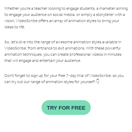
Whether you're a teacher looking to engage students, a marketer aiming
to engage your audience on social media, or simply a storyteller with a
vision, VideoScribe offers an array of animation styles to bring your
ideas to life.
So, let's dive into the range of awesome animation styles available in
VideoScribe, from entrance to exit animations. With these powerful
animation techniques, you can create professional videos in minutes
that will engage and entertain your audience.
Don't forget to sign up for your free 7-day trial of VideoScribe, so you
can try out our range of animation styles for yourself! 👇
TRY FOR FREE