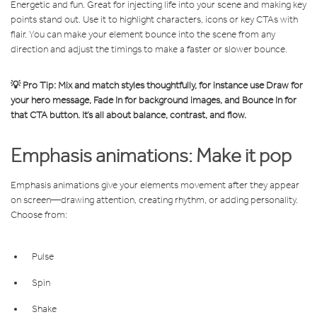
Energetic and fun. Great for injecting life into your scene and making key
points stand out. Use it to highlight characters, icons or key CTAs with
flair.
You can make your element bounce into the scene from any
direction and adjust the timings to make a faster or slower bounce.
💡 Pro Tip: Mix and match styles thoughtfully, for instance use Draw for
your hero message, Fade In for background images, and Bounce In for
that CTA button. It’s all about balance, contrast, and flow.
Emphasis animations: Make it pop
Emphasis animations give your elements movement after they appear
on screen—drawing attention, creating rhythm, or adding personality.
Choose from:
Pulse
Spin
Shake