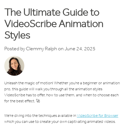
The Ultimate Guide to
VideoScribe Animation
Styles
Posted by
Clemmy Ralph
on June 24, 2025
Unleash the magic of motion! Whether you're a beginner or animation
pro, this guide will walk you through all the animation styles
VideoScribe has to offer, how to use them, and when to choose each
for the best effect. 🚀
We're diving into the techniques available in
VideoScribe for Browser
which you can use to create your own captivating animated videos.