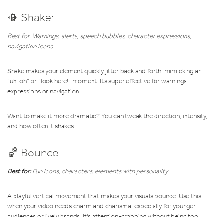
📳 Shake:
Best for: Warnings, alerts, speech bubbles, character expressions,
navigation icons
Shake makes your element quickly jitter back and forth, mimicking an
“uh-oh” or “look here!” moment. It’s super effective for warnings,
expressions or navigation.
Want to make it more dramatic? You can tweak the direction, intensity,
and how often it shakes.
🏀 Bounce:
Best for:
Fun icons, characters, elements with personality
A playful vertical movement that makes your visuals bounce. Use this
when your video needs charm and charisma, especially for younger
audiences or lively brands. It's attention-grabbing without being too