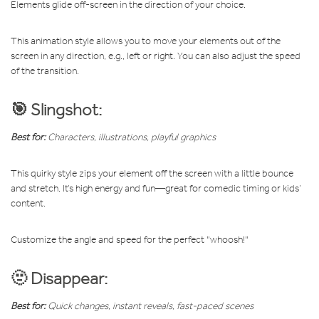
Elements glide off-screen in the direction of your choice.
This animation style allows you to move your elements out of the
screen in any direction, e.g., left or right. You can also adjust the speed
of the transition.
🎯 Slingshot:
Best for:
Characters, illustrations, playful graphics
This quirky style zips your element off the screen with a little bounce
and stretch. It’s high energy and fun—great for comedic timing or kids’
content.
Customize the angle and speed for the perfect "whoosh!"
🫥 Disappear:
Best for:
Quick changes, instant reveals, fast-paced scenes