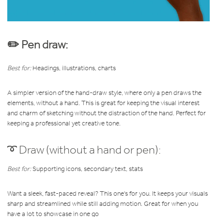
✏️ Pen draw:
Best for:
Headings, illustrations, charts
A simpler version of the hand-draw style, where only a pen draws the
elements, without a hand. This is great for keeping
the visual interest
and charm of sketching without the distraction of the hand. Perfect for
keeping a professional yet creative tone.
➰ Draw (without a hand or pen):
Best for:
Supporting icons, secondary text, stats
Want a sleek, fast-paced reveal? This one's for you. It keeps your visuals
sharp and streamlined while still adding motion. Great for when you
have a lot to showcase in one go