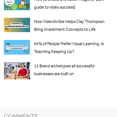
guide to video success]
How VideoScribe Helps Clay Thompson
Bring Investment Concepts to Life
65% of People Prefer Visual Learning, Is
Teaching Keeping Up?
12 Brand archetypes all successful
businesses are built on
COMMENTS