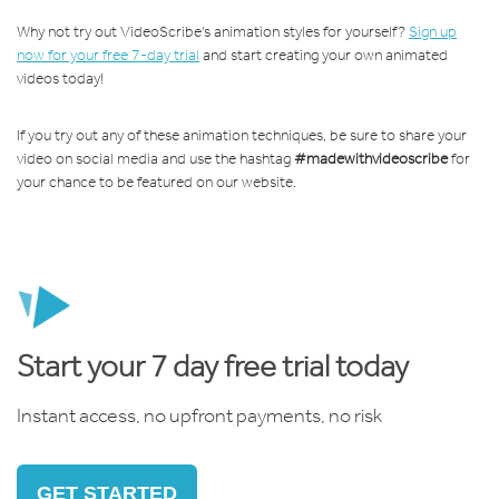
Why not try out VideoScribe's animation styles for yourself?
Sign up
now for your free 7-day trial
and start creating your own animated
videos today!
If you try out any of these animation techniques, be sure to share your
video on social media and use the hashtag
#madewithvideoscribe
for
your chance to be featured on our website.
Start your 7 day free trial today
Instant access, no upfront payments, no risk
GET STARTED