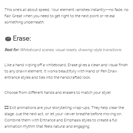
This one's all about speed. Your element vanishes instantly—no fade, no
flair. Great when you need to get right to the next point or reveal
something underneath.
🧽 Erase:
Best for:
Whiteboard scenes, visual resets, drawing-style transitions
Like a hand wiping off a whiteboard, Erase gives a clean and visual finish
to any drawn element. It works beautifully with Hand or Pen Draw
entrance styles and ties into the handcrafted look.
Choose from different hands and erasers to match your style!
🎞️ Exit animations are your storytelling wrap-ups. They help clear the
stage, cue the next act, or let your viewer breathe before moving on.
Combine them with Entrance and Emphasis styles to create a full
animation rhythm that feels natural and engaging.