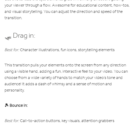
your viewer through a flow. Awesome for educational content, how-tos,
and visual storytelling.
You can adjust the direction and speed of the
transition.
🛷 Drag in:
Best for:
Character illustrations, fun icons, storytelling elements
This transition pulls your elements onto the screen from any direction
using a visible hand, adding a fun, interactive feel to your video. You can
choose from a wide variety of hands to match your video’s tone and
audience! It adds a dash of whimsy and a sense of motion and
personality.
🎾 Bounce in:
Best for:
Call-to-action buttons, key visuals, attention grabbers