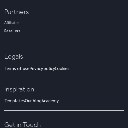
Partners
Affiliates
Resellers
Legals
Terms of use
Privacy policy
Cookies
Inspiration
Templates
Our blog
Academy
Get in Touch