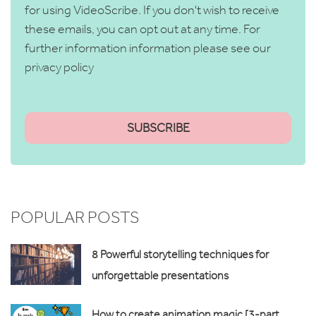
for using VideoScribe. If you don't wish to receive
these emails, you can opt out at any time. For
further information information please see our
privacy policy
POPULAR POSTS
8 Powerful storytelling techniques for
unforgettable presentations
How to create animation magic [3-part