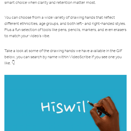
smart choice when clarity and retention matter most.
You can choose from a wide variety of drawing hands that reflect
different ethnicities, age groups, and both left- and right-handed styles.
Plus a fun selection of tools like pens, pencils, markers, and even erasers
to match your video’s vibe.
Take a look at some of the drawing hands we have available in the GIF
below, you can search by name within VideoScribe if you see one you
like. 👇