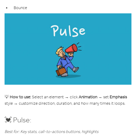
Bounce
💡
How to use:
Select an element → click
Animation
→ set
Emphasis
style → customize direction, duration, and how many times it loops.
💓 Pulse:
Best for: Key stats, call-to-actions buttons, highlights