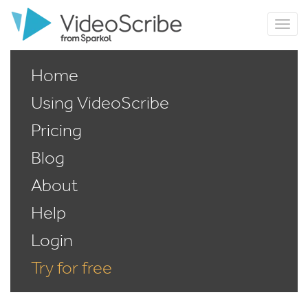
Home
Using VideoScribe
Pricing
Blog
About
Help
Login
Try for free