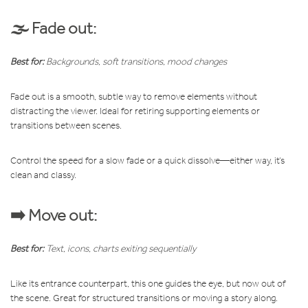
🌫️ Fade out:
Best for:
Backgrounds, soft transitions, mood changes
Fade out is a smooth, subtle way to remove elements without
distracting the viewer. Ideal for retiring supporting elements or
transitions between scenes.
Control the speed for a slow fade or a quick dissolve—either way, it’s
clean and classy.
➡️ Move out:
Best for:
Text, icons, charts exiting sequentially
Like its entrance counterpart, this one guides the eye, but now out of
the scene. Great for structured transitions or moving a story along.