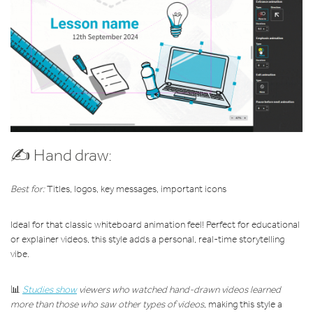
✍️ Hand draw:
Best for:
Titles, logos, key messages, important icons
Ideal for that classic whiteboard animation feel! Perfect for educational
or explainer videos, this style adds a personal, real-time storytelling
vibe.
📊
Studies show
viewers who watched hand-drawn videos learned
more than those who saw other types of videos
, making this style a