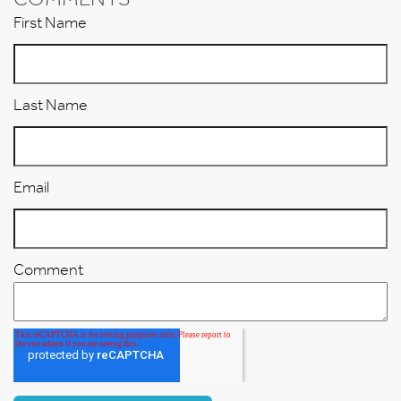
First Name
Last Name
Email
Comment