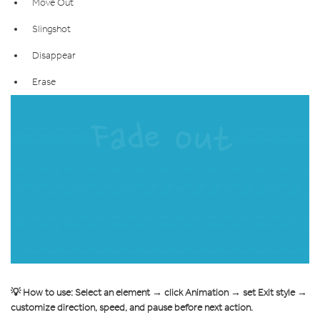
Move Out
Slingshot
Disappear
Erase
💡 How to use: Select an element → click Animation → set Exit style →
customize direction, speed, and pause before next action.