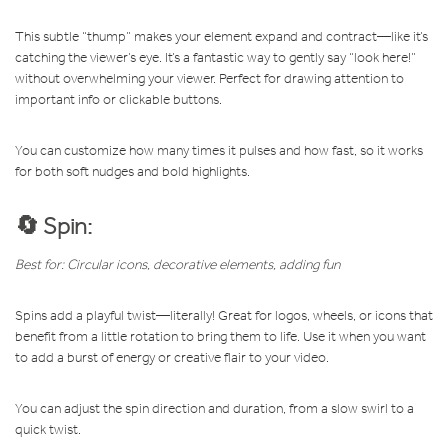
This subtle “thump” makes your element expand and contract—like it’s
catching the viewer’s eye. It’s a fantastic way to gently say “look here!”
without overwhelming your viewer. Perfect for drawing attention to
important info or clickable buttons.
You can customize how many times it pulses and how fast, so it works
for both soft nudges and bold highlights.
🔄 Spin:
Best for: Circular icons, decorative elements, adding fun
Spins add a playful twist—literally! Great for logos, wheels, or icons that
benefit from a little rotation to bring them to life. Use it when you want
to add a burst of energy or creative flair to your video.
You can adjust the spin direction and duration, from a slow swirl to a
quick twist.