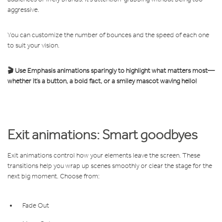
aggressive.
You can customize the number of bounces and the speed of each one
to suit your vision.
🎬 Use Emphasis animations sparingly to highlight what matters most—
whether it’s a button, a bold fact, or a smiley mascot waving hello!
Exit animations: Smart goodbyes
Exit animations control how your elements leave the screen. These
transitions help you wrap up scenes smoothly or clear the stage for the
next big moment. Choose from:
Fade Out