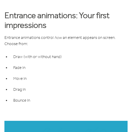
Entrance animations: Your first
impressions
Entrance animations control
how
an element appears on screen.
Choose from:
Draw (with or without hand)
Fade In
Move In
Drag In
Bounce In