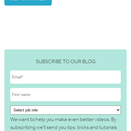
SUBSCRIBE TO OUR BLOG
We want to help you make even better videos. By
subscribing we'll send you tips, tricks and tutorials