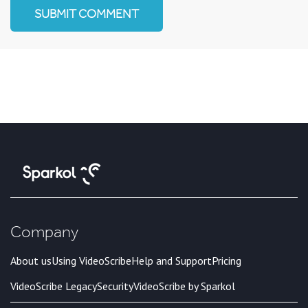
Company
About us
Using VideoScribe
Help and Support
Pricing
VideoScribe Legacy
Security
VideoScribe by Sparkol