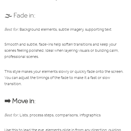
🌫️ Fade in:
Best for:
Background elements, subtle imagery, supporting text
Smooth and subtle, fade-ins help soften transitions and keep your
scenes feeling polished. Ideal when layering visuals or building calm,
professional scenes.
This style makes your elements slowly or quickly fade onto the screen.
You can adjust the timings of the fade to make it a fast or slow
transition.
➡️ Move in
:
Best for:
Lists, process steps, comparisons, infographics
Use this to lead the eye, elements glide in from any direction, guiding