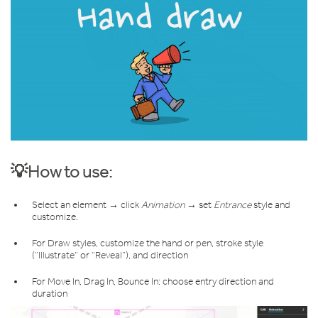
💡How to use:
Select an element → click
Animation
→ set
Entrance
style and
customize.
For Draw styles, customize the hand or pen, stroke style
(“Illustrate” or “Reveal”), and direction
For Move In, Drag In, Bounce In: choose entry direction and
duration