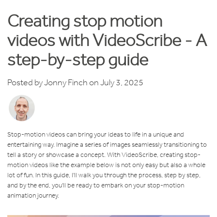
Creating stop motion
videos with VideoScribe - A
step-by-step guide
Posted by
Jonny Finch
on July 3, 2025
Stop-motion videos can bring your ideas to life in a unique and
entertaining way. Imagine a series of images seamlessly transitioning to
tell a story or showcase a concept. With VideoScribe, creating stop-
motion videos like the example below is not only easy but also a whole
lot of fun. In this guide, I'll walk you through the process, step by step,
and by the end, you'll be ready to embark on your stop-motion
animation journey.