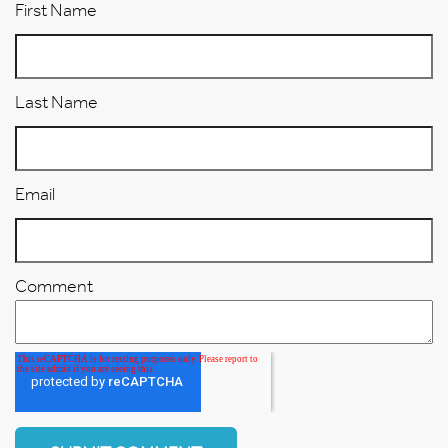
First Name
Last Name
Email
Comment