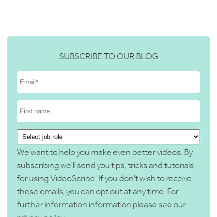
SUBSCRIBE TO OUR BLOG
We want to help you make even better videos. By
subscribing we'll send you tips, tricks and tutorials
for using VideoScribe. If you don't wish to receive
these emails, you can opt out at any time. For
further information information please see our