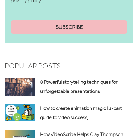
privacy policy
POPULAR POSTS
8 Powerful storytelling techniques for
unforgettable presentations
How to create animation magic [3-part
guide to video success]
How VideoScribe Helps Clay Thompson