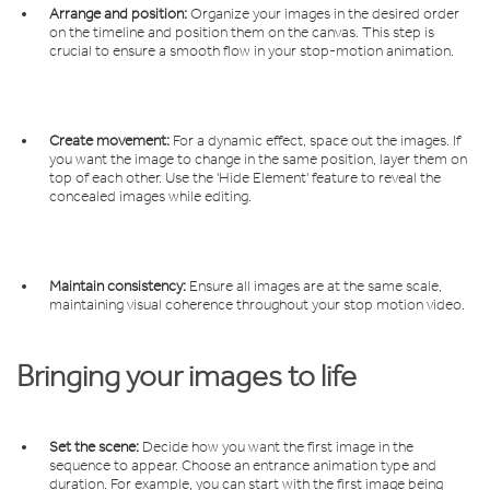
Arrange and position:
Organize your images in the desired order
on the timeline and position them on the canvas. This step is
crucial to ensure a smooth flow in your stop-motion animation.
Create movement:
For a dynamic effect, space out the images. If
you want the image to change in the same position, layer them on
top of each other. Use the 'Hide Element' feature to reveal the
concealed images while editing.
Maintain consistency:
Ensure all images are at the same scale,
maintaining visual coherence throughout your stop motion video.
Bringing your images to life
Set the scene:
Decide how you want the first image in the
sequence to appear. Choose an entrance animation type and
duration. For example, you can start with the first image being