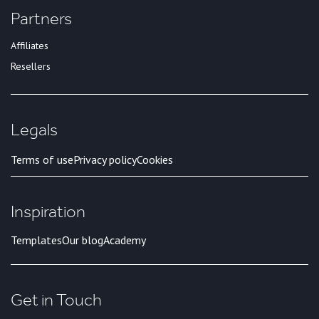
Partners
Affiliates
Resellers
Legals
Terms of use
Privacy policy
Cookies
Inspiration
Templates
Our blog
Academy
Get in Touch