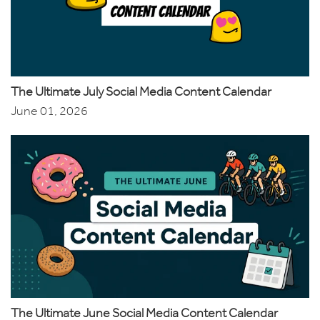
The Ultimate July Social Media Content Calendar
June 01, 2026
The Ultimate June Social Media Content Calendar