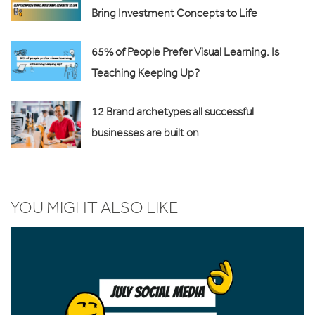
Bring Investment Concepts to Life
65% of People Prefer Visual Learning, Is
Teaching Keeping Up?
12 Brand archetypes all successful
businesses are built on
YOU MIGHT ALSO LIKE