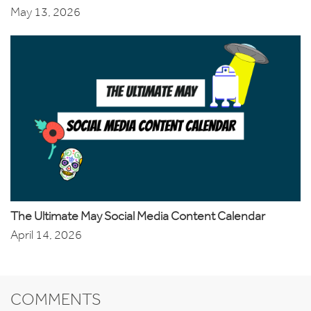
May 13, 2026
The Ultimate May Social Media Content Calendar
April 14, 2026
COMMENTS