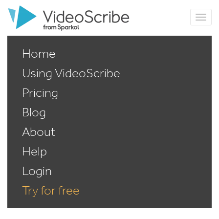
Home
Using VideoScribe
Pricing
Blog
About
Help
Login
Try for free