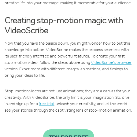
breathe life into your message, making it memorable for your audience.
Creating stop-motion magic with
VideoScribe
Now that you have the basics down, you might wonder how to put this
knowledge into action. VideoScribe makes the process seamless with
its user-friendly interface and powerful features. To create your first
stop motion video, follow the steps above using
VideoScribe's browser
version. Experiment with different images, animations, and timings to
bring your ideas to life.
Stop-motion videos are not just animations; they are a canvas for your
creativity. With VideoScribe, the only limit is your imagination. So, dive
in and sign up for a
free trial
, unleash your creativity, and let the world
see your stories through the captivating lens of stop-motion animation.