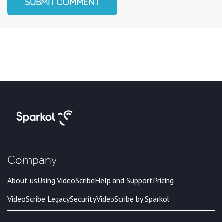
Company
About us
Using VideoScribe
Help and Support
Pricing
VideoScribe Legacy
Security
VideoScribe by Sparkol