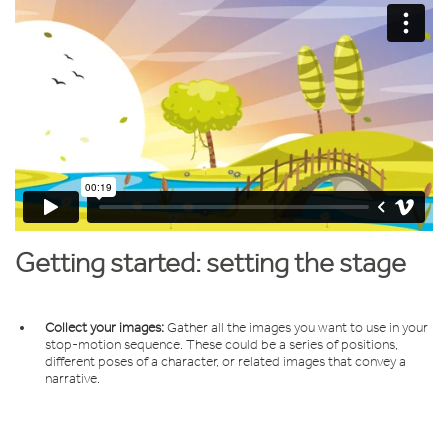
Getting started: setting the stage
Collect your images:
Gather all the images you want to use in your
stop-motion sequence. These could be a series of positions,
different poses of a character, or related images that convey a
narrative.