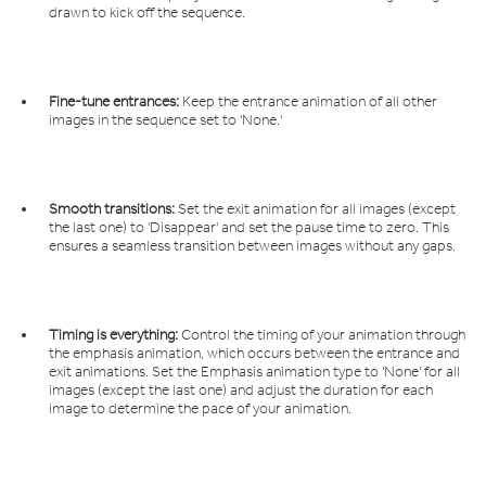
drawn to kick off the sequence.
Fine-tune entrances:
Keep the entrance animation of all other
images in the sequence set to 'None.'
Smooth transitions:
Set the exit animation for all images (except
the last one) to 'Disappear' and set the pause time to zero. This
ensures a seamless transition between images without any gaps.
Timing is everything:
Control the timing of your animation through
the emphasis animation, which occurs between the entrance and
exit animations. Set the Emphasis animation type to 'None' for all
images (except the last one) and adjust the duration for each
image to determine the pace of your animation.