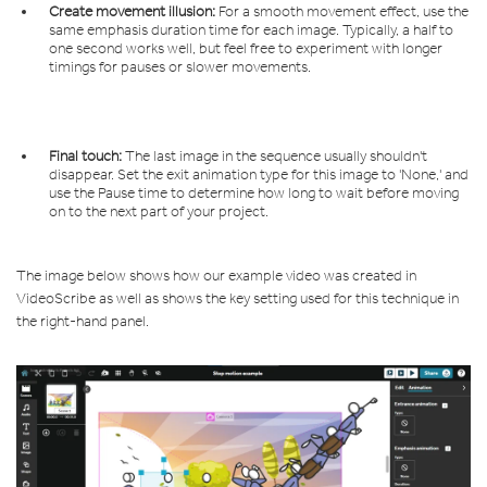
Create movement illusion:
For a smooth movement effect, use the
same emphasis duration time for each image. Typically, a half to
one second works well, but feel free to experiment with longer
timings for pauses or slower movements.
Final touch:
The last image in the sequence usually shouldn't
disappear. Set the exit animation type for this image to 'None,' and
use the Pause time to determine how long to wait before moving
on to the next part of your project.
The image below shows how our example video was created in
VideoScribe as well as
shows the key setting used for this technique in
the right-hand panel.