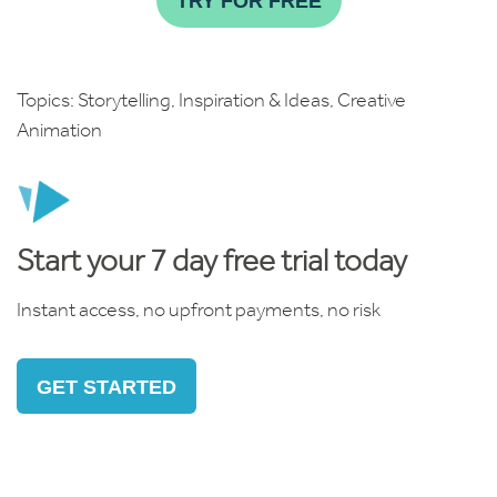
TRY FOR FREE
Topics:
Storytelling
,
Inspiration & Ideas
,
Creative
Animation
Start your 7 day free trial today
Instant access, no upfront payments, no risk
GET STARTED