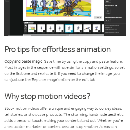
Pro tips for effortless animation
Copy and paste magic:
Save time by using the copy and paste feature.
Most images in the sequence will have similar animation settings, so set
up the first one and replicate it. If you need to change the image, you
can just use the 'Replace Image' option on the edit tab.
Why stop motion videos?
Stop-motion videos offer a unique and engaging way to convey ideas,
tell stories, or showcase products. The charming, handmade aesthetic
adds a personal touch, making your content stand out. Whether you're
an educator, marketer, or content creator, stop-motion videos can