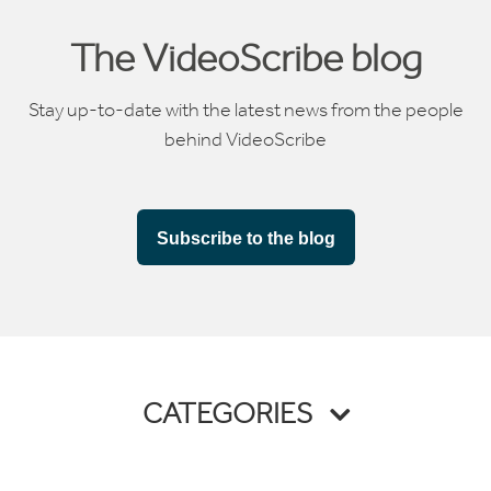
The VideoScribe blog
Stay up-to-date with the latest news from the people
behind VideoScribe
Subscribe to the blog
CATEGORIES