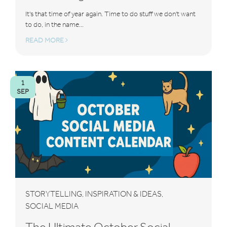
It's that time of year again. Time to do stuff we don't want
to do, in the name...
READ MORE
1
SEP
STORYTELLING
INSPIRATION & IDEAS
,
,
SOCIAL MEDIA
The Ultimate October Social