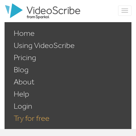
Home
Using VideoScribe
Pricing
Blog
About
Help
Login
Try for free