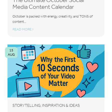
Media Content Calendar
October is packed with energy, creativity, and TONS of
content...
READ MORE
15
AUG
STORYTELLING
INSPIRATION & IDEAS
,