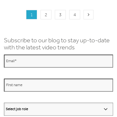
1
2
3
4
Subscribe to our blog to stay up-to-date
with the latest video trends