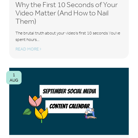
Why the First 10 Seconds of Your
Video Matter (And How to Nail
Them)
The brutal truth about your video's first 10 seconds You've
spent hours...
READ MORE
1
AUG