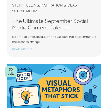
STORYTELLING
INSPIRATION & IDEAS
,
,
SOCIAL MEDIA
The Ultimate September Social
Media Content Calendar
It's time to embrace autumn as we step into September! As
the seasons change,...
READ MORE
30
JUL