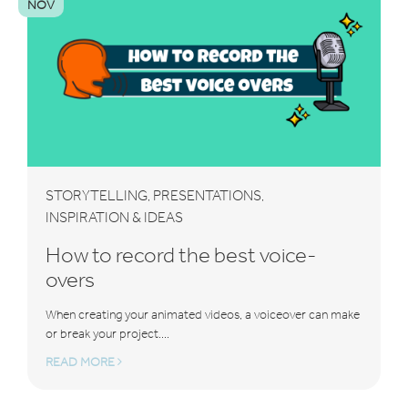
NOV
STORYTELLING
PRESENTATIONS
,
,
INSPIRATION & IDEAS
How to record the best voice-
overs
When creating your animated videos, a voiceover can make
or break your project....
READ MORE