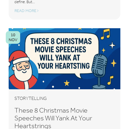
define. But...
READ MORE
10
NOV
STORYTELLING
These 8 Christmas Movie
Speeches Will Yank At Your
Heartstrings