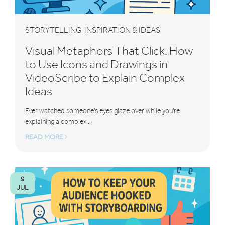
STORYTELLING
INSPIRATION & IDEAS
,
Visual Metaphors That Click: How
to Use Icons and Drawings in
VideoScribe to Explain Complex
Ideas
Ever watched someone's eyes glaze over while you're
explaining a complex...
READ MORE
9
JUL