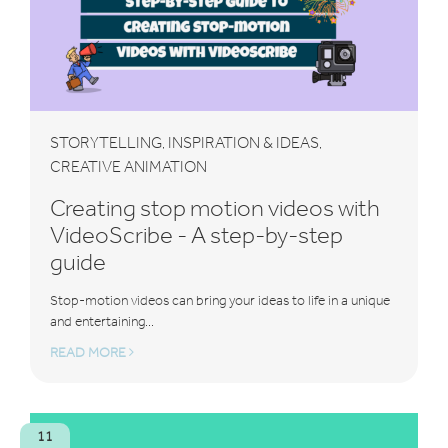
STORYTELLING
INSPIRATION & IDEAS
,
,
CREATIVE ANIMATION
Creating stop motion videos with
VideoScribe - A step-by-step
guide
Stop-motion videos can bring your ideas to life in a unique
and entertaining...
READ MORE
11