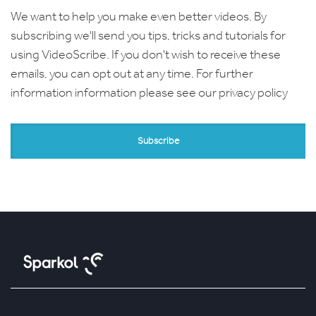
We want to help you make even better videos. By
subscribing we'll send you tips, tricks and tutorials for
using VideoScribe. If you don't wish to receive these
emails, you can opt out at any time. For further
information information please see our
privacy policy