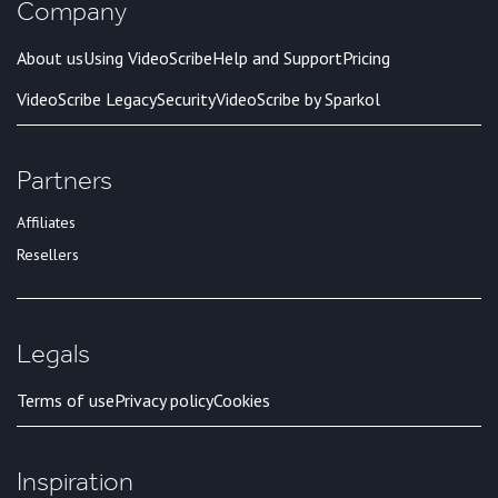
Company
About us
Using VideoScribe
Help and Support
Pricing
VideoScribe Legacy
Security
VideoScribe by Sparkol
Partners
Affiliates
Resellers
Legals
Terms of use
Privacy policy
Cookies
Inspiration