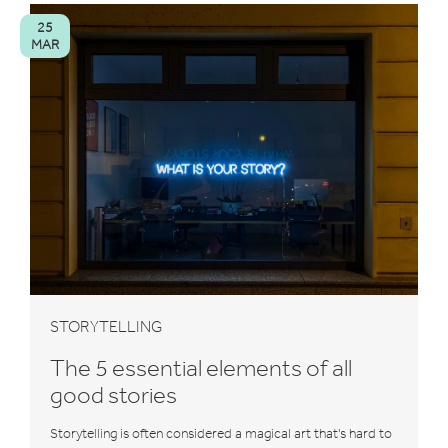
25
MAR
STORYTELLING
The 5 essential elements of all
good stories
Storytelling is often considered a magical art that's hard to