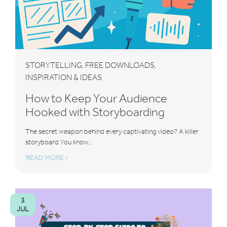
STORYTELLING
FREE DOWNLOADS
,
,
INSPIRATION & IDEAS
How to Keep Your Audience
Hooked with Storyboarding
The secret weapon behind every captivating video? A killer
storyboard You know...
READ MORE
3
JUL