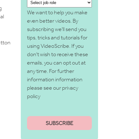
g
We want to help you make
al
even better videos. By
subscribing we'll send you
tips, tricks and tutorials for
utton
using VideoScribe. If you
don't wish to receive these
emails, you can opt out at
any time. For further
information information
please see our
privacy
policy