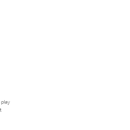
 play
t