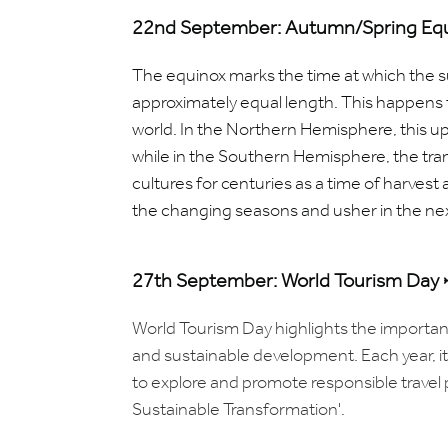
22nd September: Autumn/Spring Equ
The equinox marks the time at which the 
approximately equal length. This happens t
world.
In the Northern Hemisphere, this u
while in the Southern Hemisphere, the tran
cultures for centuries as a time of harvest 
the changing seasons and usher in the nex
27th September: World Tourism Day
World Tourism Day highlights the importan
and sustainable development. Each year, i
to explore and promote responsible travel 
Sustainable Transformation'.