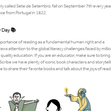
y called Sete de Setembro, fall on September 7th every year
nce from Portugal in 1822.
y Day 📚
 importance of reading as a fundamental human right and a
raws attention to the global literacy challenges faced by milli
uality education. If you are an educator, make sure to bring 
Scribe we have plenty of iconic book characters and storytell
 to share their favorite books and talk about the joys of read