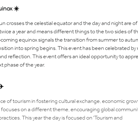
inox ☀️
sun
crosses
the
celestial
equator and the
day and night are of
wice a year and means different things to the two sides of t
pcoming equinox signals the transition from summer to autu
sition into spring begins.
This event has been celebrated by
and reflection.
This event offers an ideal opportunity to appr
t phase of the year.
✈️
ce of tourism in fostering cultural exchange, economic grow
t focuses on a different theme, encouraging global communi
practices. This year the day is focused on 'Tourism and