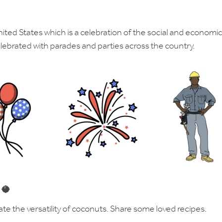
nited States which is a celebration of the social and economi
lebrated with parades and parties across the country.
 🥥
ate the versatility of coconuts. Share some loved recipes.