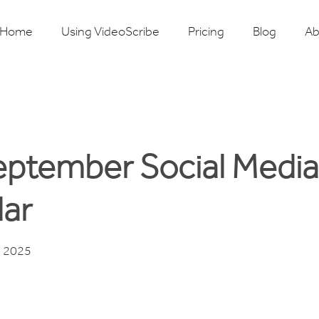
Home
Using VideoScribe
Pricing
Blog
Ab
eptember Social Media
ar
, 2025