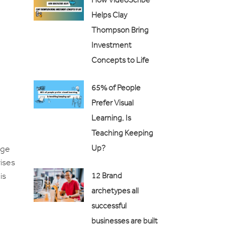
Helps Clay
Thompson Bring
Investment
Concepts to Life
65% of People
Prefer Visual
Learning, Is
Teaching Keeping
age
Up?
rises
is
12 Brand
archetypes all
successful
businesses are built