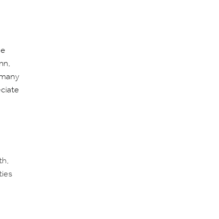
he
mn,
 many
eciate
th,
ties