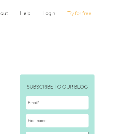
out
Help
Login
Try for free
SUBSCRIBE TO OUR BLOG