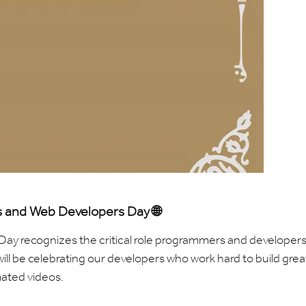
 and Web Developers Day 🌐
y recognizes the critical role programmers and developers
ill be celebrating our developers who work hard to build grea
ated videos.