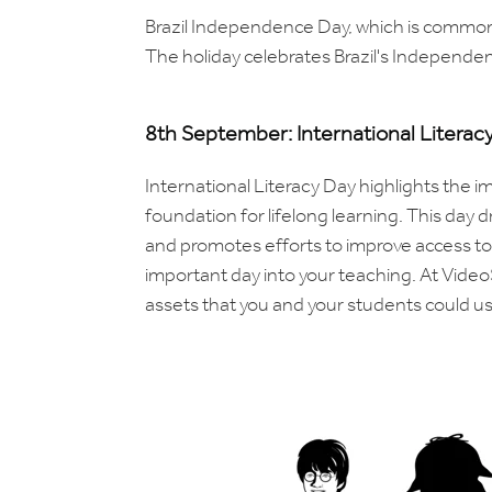
Brazil Independence Day, which is commonl
The holiday celebrates Brazil's Independe
8th September: International Literac
International Literacy Day highlights the
foundation for lifelong learning. This day d
and promotes efforts to improve access to q
important day into your teaching. At Video
assets that you and your students could use