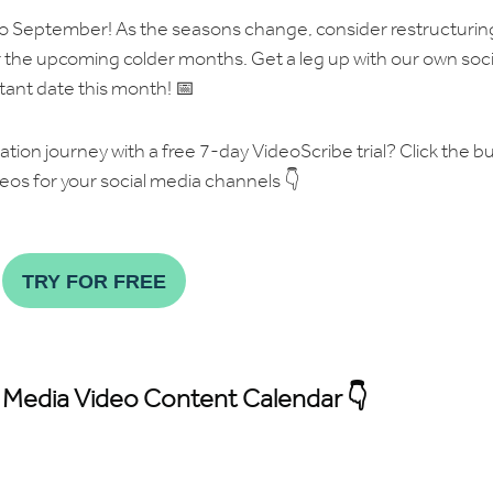
to September! As the seasons change, consider restructurin
r the upcoming colder months. Get a leg up with our own soci
tant date this month! 📅
eation journey with a free 7-day VideoScribe trial? Click the b
eos for your social media channels 👇
TRY FOR FREE
 Media Video Content Calendar 👇