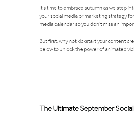
It's time to embrace autumn as we step in
your social media or marketing strategy fo
media calendar so you don't miss an impor
But first, why not kickstart your content cr
below to unlock the power of animated vid
The Ultimate September Social