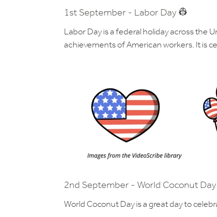
1st September - Labor Day 👷
Labor Day is a federal holiday across the U
achievements of American workers. It is ce
2nd September - World Coconut Day
World Coconut Day is a great day to celebr