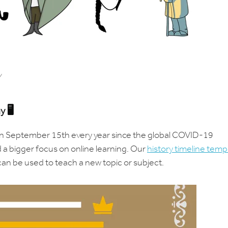
y
ay
🖥️
n September 15th every year since the global COVID-19
 a bigger focus on online learning. Our
history timeline temp
can be used to teach a new topic or subject.