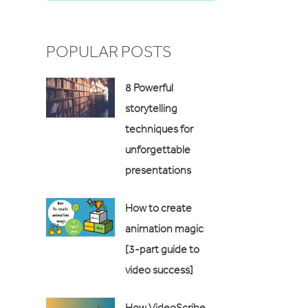
c
POPULAR POSTS
8 Powerful
storytelling
techniques for
unforgettable
presentations
How to create
animation magic
[3-part guide to
video success]
How VideoScribe