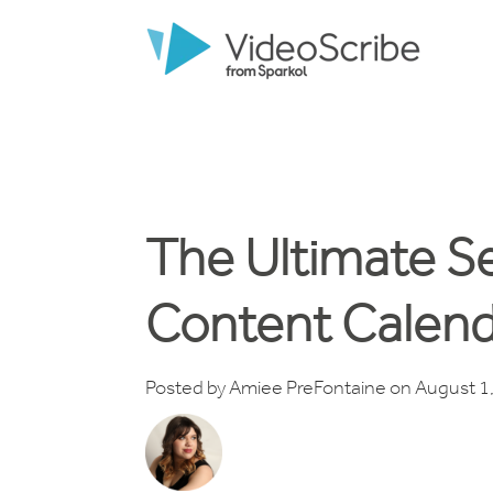
The Ultimate S
Content Calend
Posted by
Amiee PreFontaine
on August 1