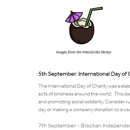
5th September: International Day of 
The International Day of Charity was esta
acts of kindness around the world. This day
and promoting social solidarity. Consider r
day or making a company donation to a ca
7th September - Brazilian Independ