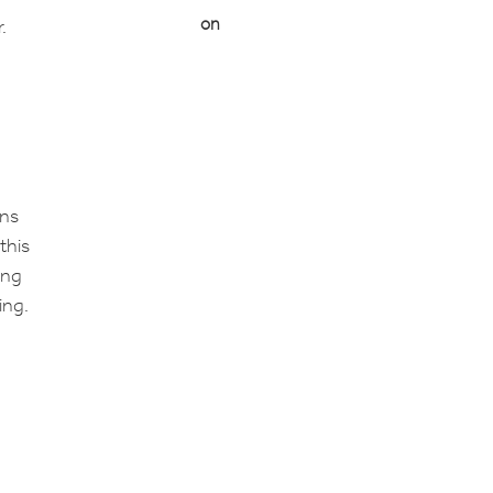
on
.
ons
this
ing
ing.