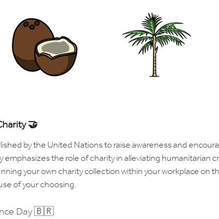
Charity 🤝
blished by the United Nations to raise awareness and encour
 emphasizes the role of charity in alleviating humanitarian c
unning your own charity collection within your workplace on th
use of your choosing.
ence Day 🇧🇷