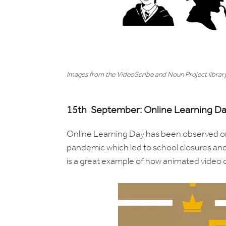
Images from the VideoScribe and Noun Project librar
15th September: Online Learning D
Online Learning Day has been observed o
pandemic which led to school closures and
is a great example of how animated video 