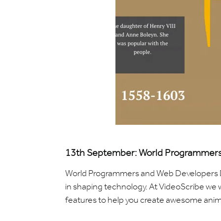
13th September: World Programmers
World Programmers and Web Developers Da
in shaping technology. At VideoScribe we w
features to help you create awesome anim