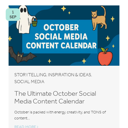
1
SEP
STORYTELLING
INSPIRATION & IDEAS
,
,
SOCIAL MEDIA
The Ultimate October Social
Media Content Calendar
October is packed with energy, creativity, and TONS of
content...
READ MORE