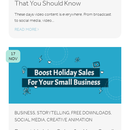
That You Should Know
These days video content is everywhere. From broadcast
to social media, video...
READ MORE
17
NOV
BUSINESS
STORYTELLING
FREE DOWNLOADS
,
,
,
SOCIAL MEDIA
CREATIVE ANIMATION
,