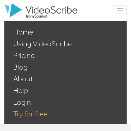
Home
Using VideoScribe
Pricing
Blog
About
Help
Login
Try for free