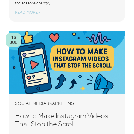
the seasons change,...
READ MORE
16
JUL
SOCIAL MEDIA
MARKETING
,
How to Make Instagram Videos
That Stop the Scroll