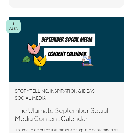
1
AUG
STORYTELLING
INSPIRATION & IDEAS
,
,
SOCIAL MEDIA
The Ultimate September Social
Media Content Calendar
It's time to embrace autumn as we step into September! As