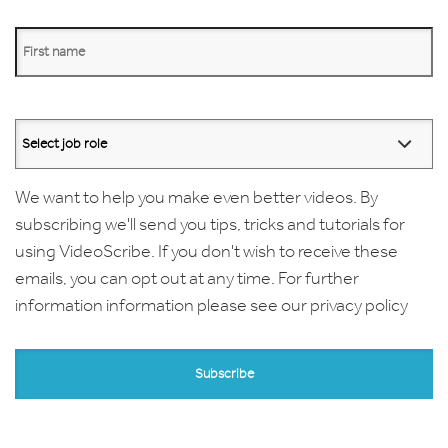
We want to help you make even better videos. By
subscribing we'll send you tips, tricks and tutorials for
using VideoScribe. If you don't wish to receive these
emails, you can opt out at any time. For further
information information please see our
privacy policy