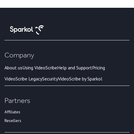
Company
About us
Using VideoScribe
Help and Support
Pricing
VideoScribe Legacy
Security
VideoScribe by Sparkol
Partners
Affiliates
Resellers