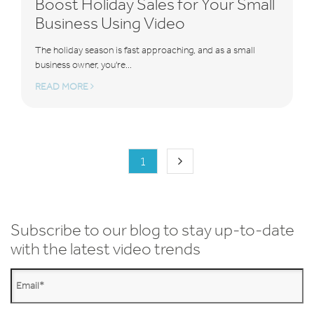
Boost Holiday Sales for Your Small
Business Using Video
The holiday season is fast approaching, and as a small
business owner, you're...
READ MORE
1
Subscribe to our blog to stay up-to-date
with the latest video trends