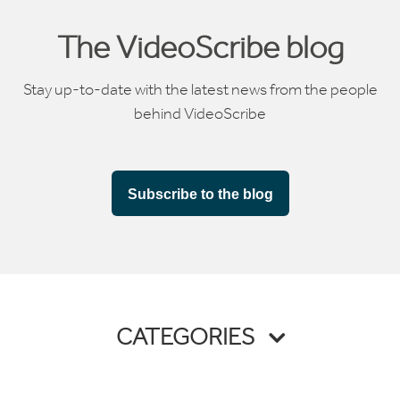
The VideoScribe blog
Stay up-to-date with the latest news from the people
behind VideoScribe
Subscribe to the blog
CATEGORIES