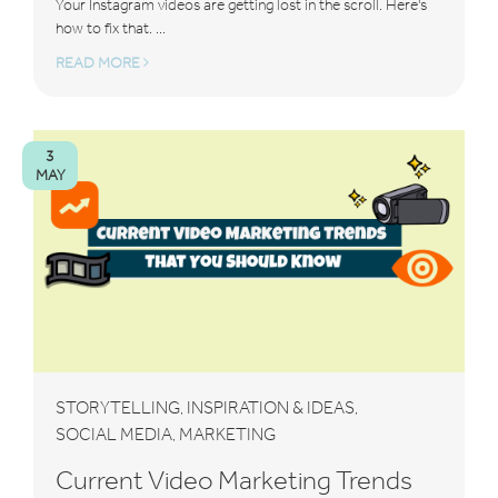
Your Instagram videos are getting lost in the scroll. Here's
how to fix that. ...
READ MORE
3
MAY
STORYTELLING
INSPIRATION & IDEAS
,
,
SOCIAL MEDIA
MARKETING
,
Current Video Marketing Trends