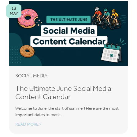
13
MAY
SOCIAL MEDIA
The Ultimate June Social Media
Content Calendar
Welcome to June, the start of summer! Here are the most
important dates to mark...
READ MORE