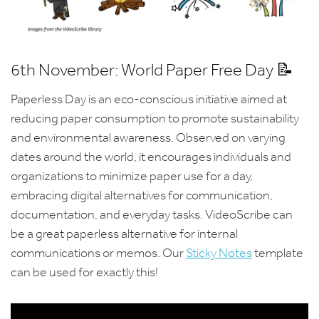
6th November: World Paper Free Day 📝
Paperless Day is an eco-conscious initiative aimed at
reducing paper consumption to promote sustainability
and environmental awareness. Observed on varying
dates around the world, it encourages individuals and
organizations to minimize paper use for a day,
embracing digital alternatives for communication,
documentation, and everyday tasks. VideoScribe can
be a great paperless alternative for internal
communications or memos. Our
Sticky Notes
template
can be used for exactly this!