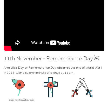
11th November - Remembrance Day 🌺
Armistice Day, or Remembrance Day, observes the end of World War I
in 1918, with a solemn minute of silence at 11 am.