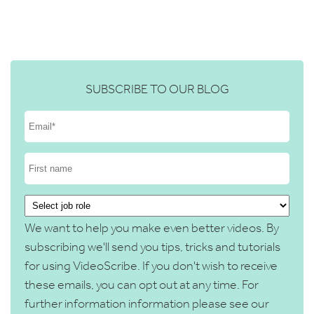
SUBSCRIBE TO OUR BLOG
We want to help you make even better videos. By
subscribing we'll send you tips, tricks and tutorials
for using VideoScribe. If you don't wish to receive
these emails, you can opt out at any time. For
further information information please see our