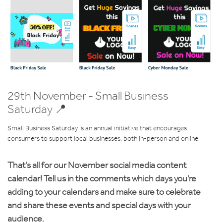
29th November - Small Business
Saturday 📍
Small Business Saturday is an annual initiative that encourages
consumers to support local businesses, both in-person and online.
That's all for our November social media content
calendar! Tell us in the comments which days you're
adding to your calendars and make sure to celebrate
and share these events and special days with your
audience.