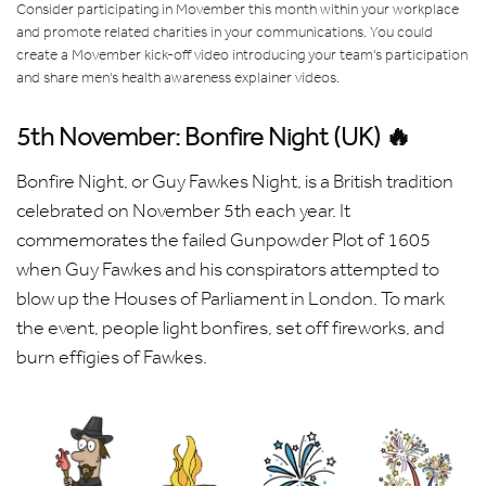
Consider participating in Movember this month within your workplace
and promote related charities in your communications. You could
create a Movember kick-off video introducing your team's participation
and share men's health awareness explainer videos.
5th November: Bonfire Night (UK) 🔥
Bonfire Night, or Guy Fawkes Night, is a British tradition
celebrated on November 5th each year. It
commemorates the failed Gunpowder Plot of 1605
when Guy Fawkes and his conspirators attempted to
blow up the Houses of Parliament in London. To mark
the event, people light bonfires, set off fireworks, and
burn effigies of Fawkes.