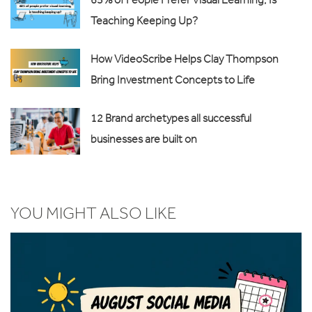
Teaching Keeping Up?
How VideoScribe Helps Clay Thompson
Bring Investment Concepts to Life
12 Brand archetypes all successful
businesses are built on
YOU MIGHT ALSO LIKE