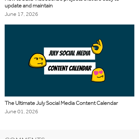
update and maintain
June 17, 2026
The Ultimate July Social Media Content Calendar
June 01, 2026