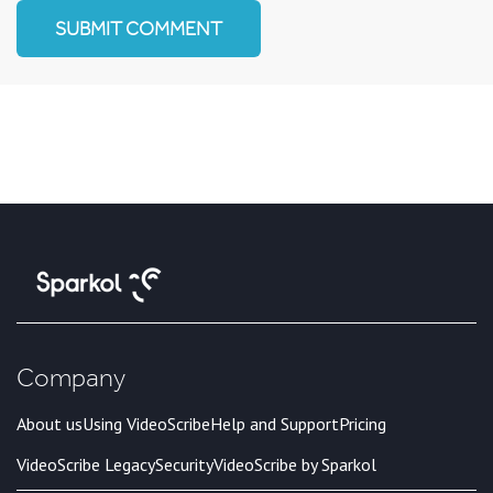
Company
About us
Using VideoScribe
Help and Support
Pricing
VideoScribe Legacy
Security
VideoScribe by Sparkol