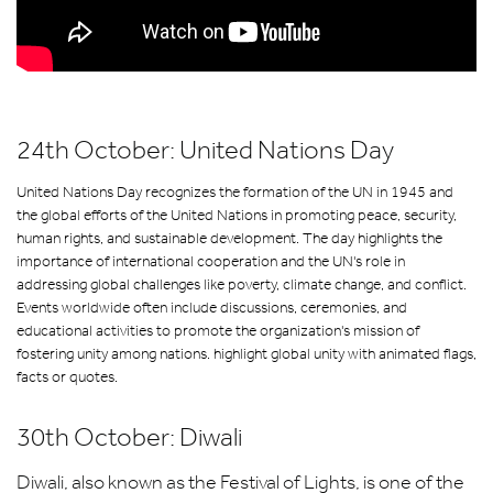
24th October: United Nations Day
United Nations Day recognizes the formation of the UN in 1945 and
the global efforts of the United Nations in promoting peace, security,
human rights, and sustainable development. The day highlights the
importance of international cooperation and the UN's role in
addressing global challenges like poverty, climate change, and conflict.
Events worldwide often include discussions, ceremonies, and
educational activities to promote the organization's mission of
fostering unity among nations. highlight global unity with animated flags,
facts or quotes.
30th October: Diwali
Diwali, also known as the Festival of Lights, is one of the