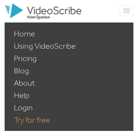
Home
Using VideoScribe
Pricing
Blog
About
Help
Login
Try for free