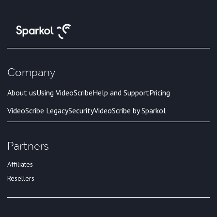
Company
About us
Using VideoScribe
Help and Support
Pricing
VideoScribe Legacy
Security
VideoScribe by Sparkol
Partners
Affiliates
Resellers