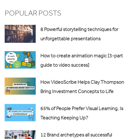
POPULAR POSTS
8 Powerful storytelling techniques for
unforgettable presentations
How to create animation magic [3-part
guide to video success]
How VideoScribe Helps Clay Thompson
Bring Investment Concepts to Life
65% of People Prefer Visual Learning, Is
Teaching Keeping Up?
12 Brand archetypes all successful