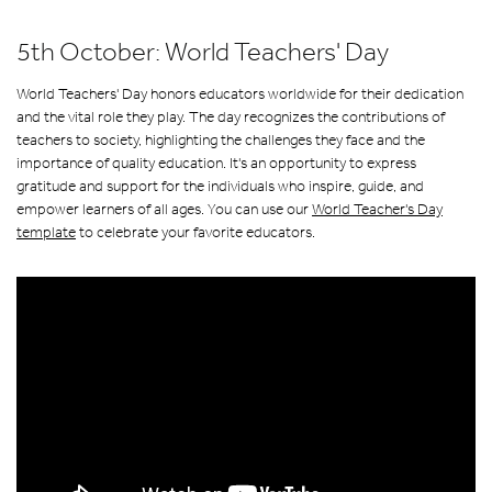
5th October: World Teachers' Day
World Teachers' Day honors educators worldwide for their dedication
and the vital role they play. The day recognizes the contributions of
teachers to society, highlighting the challenges they face and the
importance of quality education. It's an opportunity to express
gratitude and support for the individuals who inspire, guide, and
empower learners of all ages. You can use our
World Teacher's Day
template
to celebrate your favorite educators.