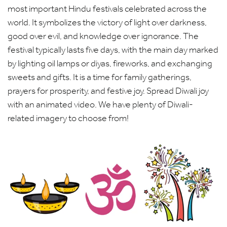
most important Hindu festivals celebrated across the
world. It symbolizes the victory of light over darkness,
good over evil, and knowledge over ignorance. The
festival typically lasts five days, with the main day marked
by lighting oil lamps or diyas, fireworks, and exchanging
sweets and gifts. It is a time for family gatherings,
prayers for prosperity, and festive joy. Spread Diwali joy
with an animated video. We have plenty of Diwali-
related imagery to choose from!