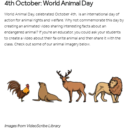
4th October: World Animal Day
World Animal Day, celebrated October 4th, is an international day of
action for animal rights and welfare. Why not commemorate this day by
creating an animated video sharing interesting facts about an
endangered animal? If you're an educator, you could ask your students
to create a video about their favorite animal and then share it with the
class. Check out some of our animal imagery below.
Images from VideoScribe Library