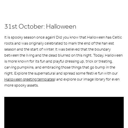
31st October: Halloween
It is spooky season once again! Did you know that Halloween has Celtic
roots and was originally celebrated to mark the end of the harvest
season and the start of winter. It was believed that the boundary
between the living and the dead blurred on this night. Today, Halloween
is more known for its fun and playful dressing up, trick or treating,
carving pumpkins, and embracing those things that go bump in the
night. Explore the supernatural and spread some festive fun with our
Halloween greeting templates
! and explore our image library for even
more spooky assets.