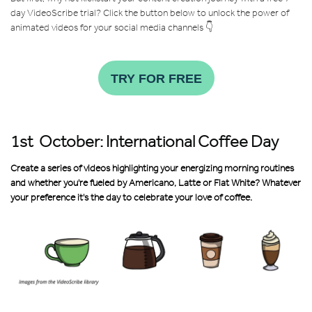
day VideoScribe trial? Click the
button below to unlock the power of
animated videos for your social media channels 👇
TRY FOR FREE
1st October: International Coffee Day
Create a series of videos highlighting your energizing morning routines
and whether you're fueled by Americano, Latte or Flat White? Whatever
your preference it's the day to celebrate your love of coffee.