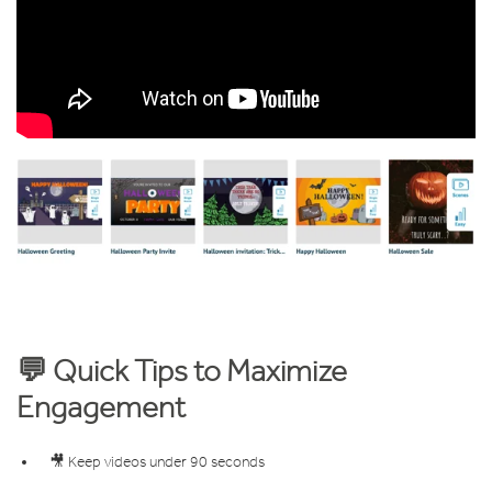
💬 Quick Tips to Maximize
Engagement
🎥 Keep videos under 90 seconds