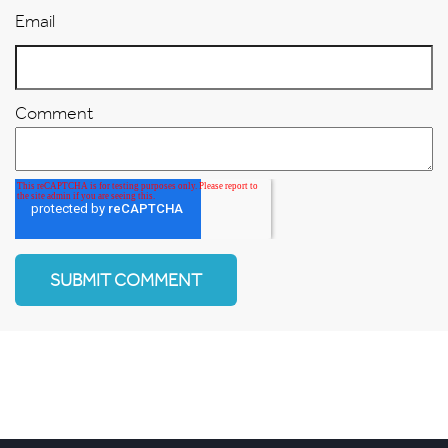
Email
Comment