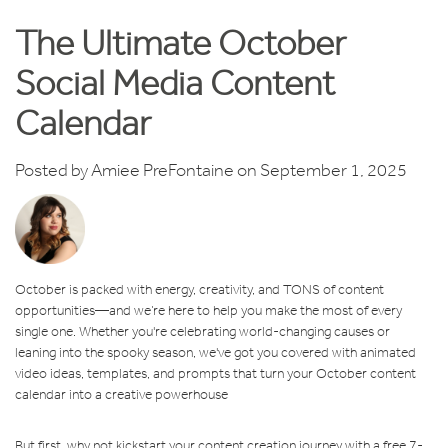
The Ultimate October
Social Media Content
Calendar
Posted by
Amiee PreFontaine
on September 1, 2025
October is packed with energy, creativity, and TONS of content
opportunities—and we’re here to help you make the most of every
single one. Whether you're celebrating world-changing causes or
leaning into the spooky season, we've got you covered with animated
video ideas, templates, and prompts that turn your October content
calendar into a creative powerhouse
But first, why not kickstart your content creation journey with a free 7-