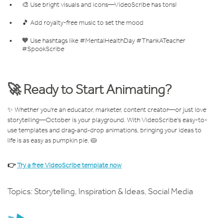
🎨 Use bright visuals and icons—VideoScribe has tons!
🎵 Add royalty-free music to set the mood
🧡 Use hashtags like #MentalHealthDay #ThankATeacher
#SpookScribe
🚀 Ready to Start Animating?
✨ Whether you're an educator, marketer, content creator—or just love
storytelling—October is your playground. With VideoScribe's easy-to-
use templates and drag‑and‑drop animations, bringing your ideas to
life is as easy as pumpkin pie. 🥧
👉
Try a free VideoScribe template now
Topics:
Storytelling
,
Inspiration & Ideas
,
Social Media