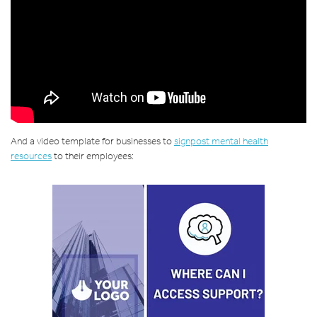
And a video template for businesses to
signpost mental health
resources
to their employees: