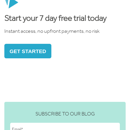
Start your 7 day free trial today
Instant access, no upfront payments, no risk
GET STARTED
SUBSCRIBE TO OUR BLOG