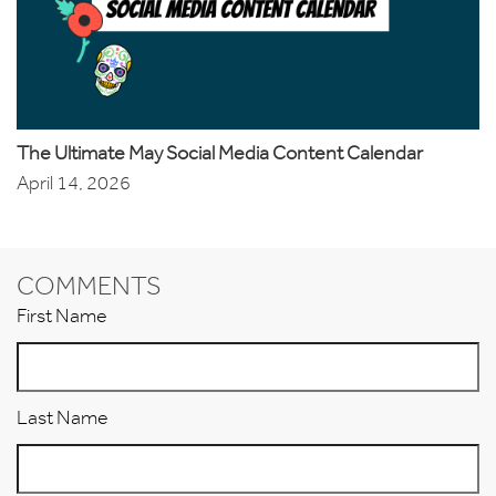
The Ultimate May Social Media Content Calendar
April 14, 2026
COMMENTS
First Name
Last Name