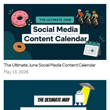
The Ultimate June Social Media Content Calendar
May 13, 2026