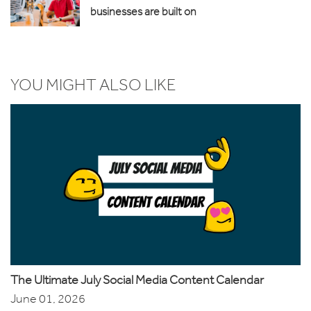
businesses are built on
YOU MIGHT ALSO LIKE
The Ultimate July Social Media Content Calendar
June 01, 2026