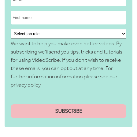
We want to help you make even better videos. By
subscribing we'll send you tips, tricks and tutorials
for using VideoScribe. If you don't wish to receive
these emails, you can opt out at any time. For
further information information please see our
privacy policy