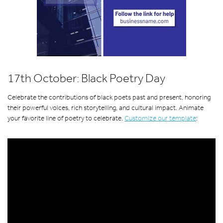
17th October: Black Poetry Day
Celebrate the contributions of black poets past and present, honoring
their powerful voices, rich storytelling, and cultural impact. Animate
your favorite line of poetry to celebrate.
Customize our template
: