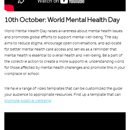
10th October: World Mental Health Day
World Mental Health Day raises awareness about mental health issues
and promotes global efforts to support mental well-being. The day
aims to reduce stigma, encourage open conversations, and advocate
for better mental health care access and serves as a reminder that
mental health is essential to overall health and well-being. Be a part of
the collective action to create a more supportive, understanding world
for those affected by mental health challenges and promote this in your
workplace or school.
We have a range of video templates that can be customized the guide
your audience to appropriate resources. First up a template that can
promote positive wellbeing
: