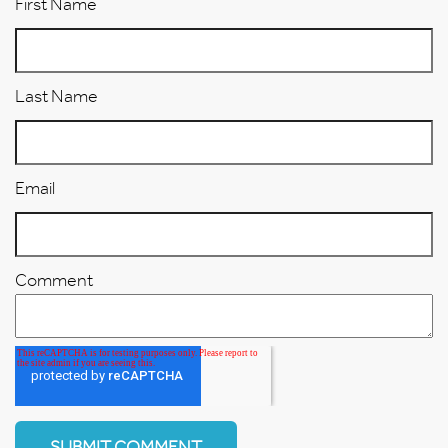
First Name
Last Name
Email
Comment