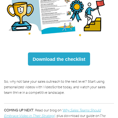
Download the checklist
So, why not take your sales outreach to the next level? Start using
personalized videos with VideoScribe today, and watch your sales
team thrive in a competitive landscape.
COMING UP NEXT
: Read our blog on '
Why Sales Teams Should
Embrace Video in Their Strategy
'
, plus download our guide on
The