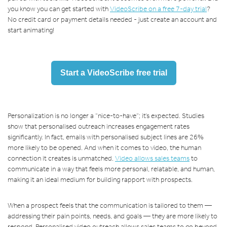
you know you can get started with
VideoScribe on a free 7-day trial
?
No credit card or payment details needed - just create an account and
start animating!
Start a VideoScribe free trial
Personalization is no longer a “nice-to-have”; it’s expected. Studies
show that personalised outreach increases engagement rates
significantly. In fact, emails with personalised subject lines are 26%
more likely to be opened. And when it comes to video, the human
connection it creates is unmatched.
Video allows sales teams
to
communicate in a way that feels more personal, relatable, and human,
making it an ideal medium for building rapport with prospects.
When a prospect feels that the communication is tailored to them —
addressing their pain points, needs, and goals — they are more likely to
respond. Personalised video outreach allows sales teams to go beyond