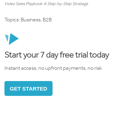
Video Sales Playbook: A Step-by-Step Strategy
!
Topics:
Business
,
B2B
Start your 7 day free trial today
Instant access, no upfront payments, no risk
GET STARTED