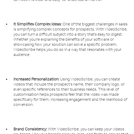
It Simplifies Complex Ideas:
One of the biggest challenges in sales
is simplifying complex concepts for prospects. With VideoScribe,
you can turn a difficult subject into a story that’s easy to digest.
Whether you’re explaining the benefits of your software or
showcasing how your solution can solve a specific problem,
VideoScribe helps you do so in a way that resonates with your
audience.
Increased Personalization:
Using VideoScribe, you can create
videos that include the prospect's name, their company logo, or
even specific references to their business needs. This level of
customisation helps prospects feel that the video was made
specifically for them, increasing engagement and the likelihood of
conversion.
Brand Consistency:
With VideoScribe, you can keep your videos