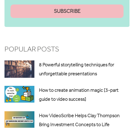
POPULAR POSTS
8 Powerful storytelling techniques for
unforgettable presentations
How to create animation magic [3-part
guide to video success]
How VideoScribe Helps Clay Thompson
Bring Investment Concepts to Life