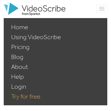
Home
Using VideoScribe
Pricing
Blog
About
Help
Login
Try for free