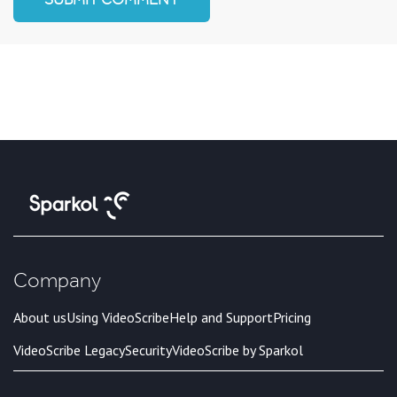
Company
About us
Using VideoScribe
Help and Support
Pricing
VideoScribe Legacy
Security
VideoScribe by Sparkol