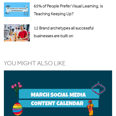
65% of People Prefer Visual Learning, Is
Teaching Keeping Up?
12 Brand archetypes all successful
businesses are built on
YOU MIGHT ALSO LIKE