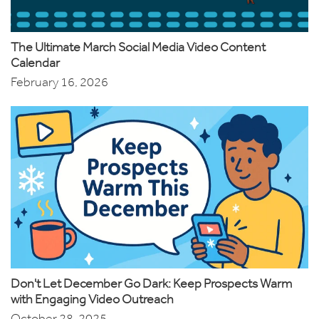
The Ultimate March Social Media Video Content
Calendar
February 16, 2026
Don't Let December Go Dark: Keep Prospects Warm
with Engaging Video Outreach
October 28, 2025