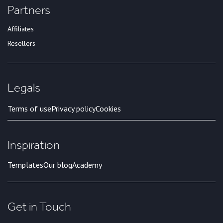
Partners
Affiliates
Resellers
Legals
Terms of use
Privacy policy
Cookies
Inspiration
Templates
Our blog
Academy
Get in Touch