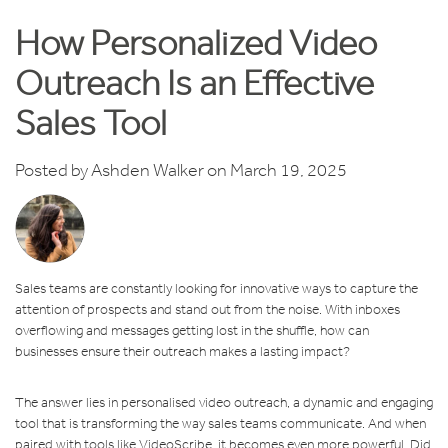
How Personalized Video
Outreach Is an Effective
Sales Tool
Posted by
Ashden Walker
on March 19, 2025
Sales teams are constantly looking for innovative ways to capture the
attention of prospects and stand out from the noise. With inboxes
overflowing and messages getting lost in the shuffle, how can
businesses ensure their outreach makes a lasting impact?
The answer lies in personalised video outreach, a dynamic and engaging
tool that is transforming the way sales teams communicate. And when
paired with tools like VideoScribe, it becomes even more powerful. Did