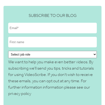
SUBSCRIBE TO OUR BLOG
We want to help you make even better videos. By
subscribing we'll send you tips, tricks and tutorials
for using VideoScribe. If you don't wish to receive
these emails, you can opt out at any time. For
further information information please see our
privacy policy