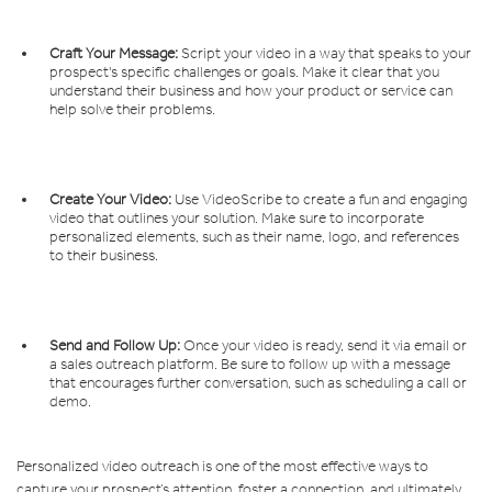
Craft Your Message:
Script your video in a way that speaks to your
prospect's specific challenges or goals. Make it clear that you
understand their business and how your product or service can
help solve their problems.
Create Your Video:
Use VideoScribe to create a fun and engaging
video that outlines your solution. Make sure to incorporate
personalized elements, such as their name, logo, and references
to their business.
Send and Follow Up:
Once your video is ready, send it via email or
a sales outreach platform. Be sure to follow up with a message
that encourages further conversation, such as scheduling a call or
demo.
Personalized video outreach is one of the most effective ways to
capture your prospect’s attention, foster a connection, and ultimately