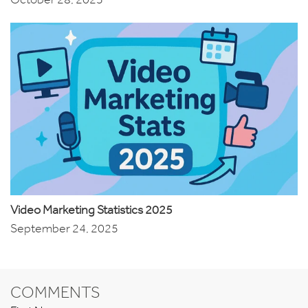
Video Marketing Statistics 2025
September 24, 2025
COMMENTS