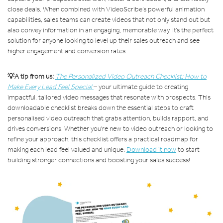
close deals. When combined with VideoScribe’s powerful animation
capabilities, sales teams can create videos that not only stand out but
also convey information in an engaging, memorable way. It’s the perfect
solution for anyone looking to level up their sales outreach and see
higher engagement and conversion rates.
💡A tip from us:
The Personalized Video Outreach Checklist: How to
Make Every Lead Feel Special
– your ultimate guide to creating
impactful, tailored video messages that resonate with prospects. This
downloadable checklist breaks down the essential steps to craft
personalised video outreach that grabs attention, builds rapport, and
drives conversions. Whether you're new to video outreach or looking to
refine your approach, this checklist offers a practical roadmap for
making each lead feel valued and unique.
Download it now
to start
building stronger connections and boosting your sales success!