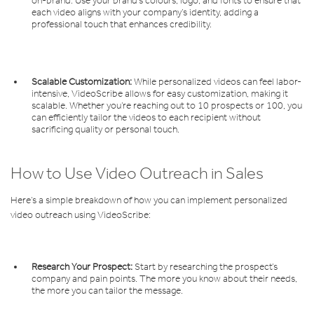
on-brand. Use your brand’s colours, logo, and fonts to ensure that
each video aligns with your company’s identity, adding a
professional touch that enhances credibility.
Scalable Customization:
While personalized videos can feel labor-
intensive, VideoScribe allows for easy customization, making it
scalable. Whether you’re reaching out to 10 prospects or 100, you
can efficiently tailor the videos to each recipient without
sacrificing quality or personal touch.
How to Use Video Outreach in Sales
Here’s a simple breakdown of how you can implement personalized
video outreach using VideoScribe:
Research Your Prospect:
Start by researching the prospect’s
company and pain points. The more you know about their needs,
the more you can tailor the message.