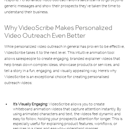
generic messages and show their prospects they’ve taken the time to
understand their business.
Why VideoScribe Makes Personalized
Video Outreach Even Better
While personalized video outreach in general has proven to be effective,
VideoScribe takes it to the next level. This intuitive animation tool
allows salespeople to create engaging, branded explainer videos that
help break down complex ideas, showcase products or services, and
tell a story in a fun, engaging, and visually appealing way. Here’s why
VideoScribe is an exceptional choice for creating personalised
outreach videos:
It’s Visually Engaging:
VideoScribe allows you to create
whiteboard animation videos that capture attention instantly. By
using animated characters and text, the videos feel dynamic and
easy to follow, holding your prospect’s attention for longer. This is
especially useful for explaining product features, workflows, or
services in a clear and easy-to-understand manner.