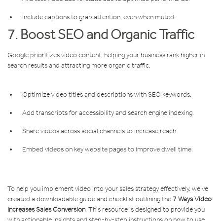
Include captions to grab attention, even when muted.
7. Boost SEO and Organic Traffic
Google prioritizes video content, helping your business rank higher in
search results and attracting more organic traffic.
Optimize video titles and descriptions with SEO keywords.
Add transcripts for accessibility and search engine indexing.
Share videos across social channels to increase reach.
Embed videos on key website pages to improve dwell time.
To help you implement video into your sales strategy effectively, we’ve
created a downloadable guide and checklist outlining the
7 Ways Video
Increases Sales Conversion
. This resource is designed to provide you
with actionable insights and step-by-step instructions on how to use