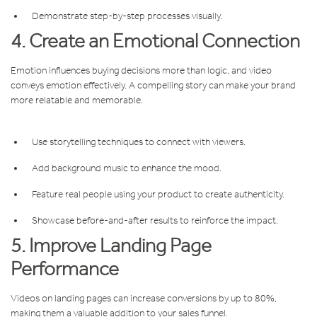
Demonstrate step-by-step processes visually.
4. Create an Emotional Connection
Emotion influences buying decisions more than logic, and video
conveys emotion effectively. A compelling story can make your brand
more relatable and memorable.
Use storytelling techniques to connect with viewers.
Add background music to enhance the mood.
Feature real people using your product to create authenticity.
Showcase before-and-after results to reinforce the impact.
5. Improve Landing Page
Performance
Videos on landing pages can increase conversions by up to 80%,
making them a valuable addition to your sales funnel.