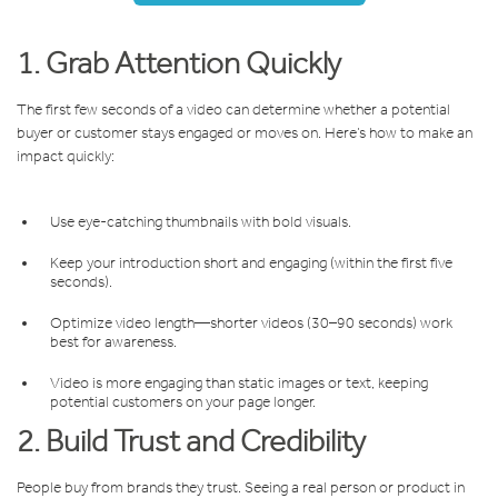
1. Grab Attention Quickly
The first few seconds of a video can determine whether a potential
buyer or customer stays engaged or moves on. Here’s how to make an
impact quickly:
Use eye-catching thumbnails with bold visuals.
Keep your introduction short and engaging (within the first five
seconds).
Optimize video length—shorter videos (30–90 seconds) work
best for awareness.
Video is more engaging than static images or text, keeping
potential customers on your page longer.
2. Build Trust and Credibility
People buy from brands they trust. Seeing a real person or product in