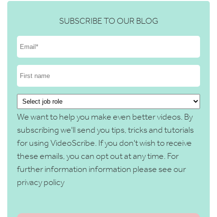
SUBSCRIBE TO OUR BLOG
We want to help you make even better videos. By
subscribing we'll send you tips, tricks and tutorials
for using VideoScribe. If you don't wish to receive
these emails, you can opt out at any time. For
further information information please see our
privacy policy