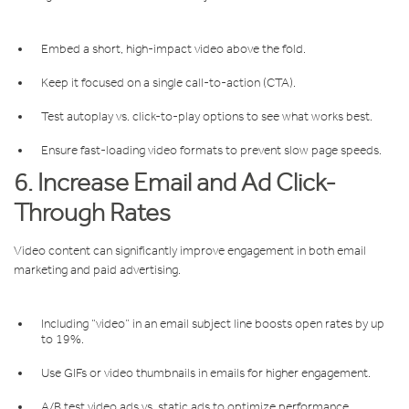
Embed a short, high-impact video above the fold.
Keep it focused on a single call-to-action (CTA).
Test autoplay vs. click-to-play options to see what works best.
Ensure fast-loading video formats to prevent slow page speeds.
6. Increase Email and Ad Click-
Through Rates
Video content can significantly improve engagement in both email
marketing and paid advertising.
Including “video” in an email subject line boosts open rates by up
to 19%.
Use GIFs or video thumbnails in emails for higher engagement.
A/B test video ads vs. static ads to optimize performance.