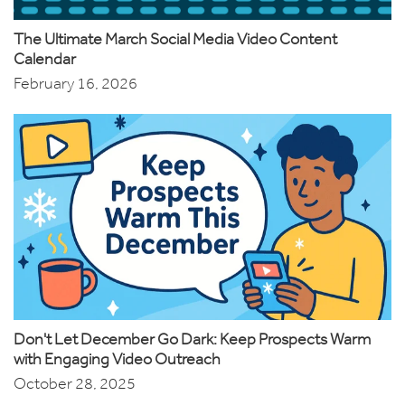
The Ultimate March Social Media Video Content
Calendar
February 16, 2026
Don't Let December Go Dark: Keep Prospects Warm
with Engaging Video Outreach
October 28, 2025