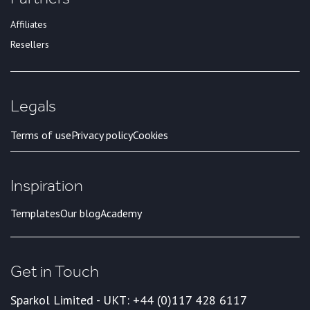
Affiliates
Resellers
Legals
Terms of use
Privacy policy
Cookies
Inspiration
Templates
Our blog
Academy
Get in Touch
Sparkol Limited - UK
T: +44 (0)117 428 6117