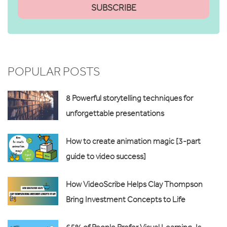
POPULAR POSTS
8 Powerful storytelling techniques for
unforgettable presentations
How to create animation magic [3-part
guide to video success]
How VideoScribe Helps Clay Thompson
Bring Investment Concepts to Life