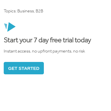
Topics:
Business
,
B2B
Start your 7 day free trial today
Instant access, no upfront payments, no risk
GET STARTED