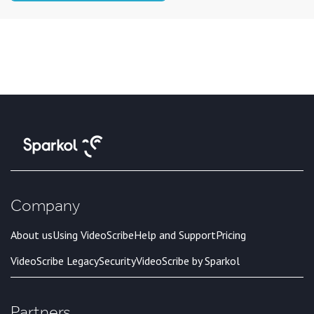
Company
About us
Using VideoScribe
Help and Support
Pricing
VideoScribe Legacy
Security
VideoScribe by Sparkol
Partners