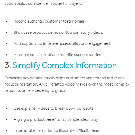
action builds confidence in potential buyers.
Record authentic customer testimonials.
Showcase product demos or founder story videos.
Add captions to improve accessibility and engagement.
Highlight social proof and real-life success stories.
3.
Simplify Complex Information
Explaining key details visually helps customers understand faster and
reduces hesitation. A well-crafted video makes even the most complex
products or services easy to grasp.
Use explainer videos to break down concepts.
Highlight product benefits in a simple, clear way.
Incorporate animation to illustrate difficult ideas.