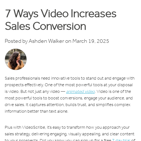
7 Ways Video Increases
Sales Conversion
Posted by
Ashden Walker
on March 19, 2025
Sales professionals need innovative tools to stand out and engage with
prospects effectively. One of the most powerful tools at your disposal
is video. But not just any video —
animated video
. Video is one of the
most powerful tools to boost conversions, engage your audience, and
drive sales. It captures attention, builds trust, and simplifies complex
information better than text alone.
Plus with VideoScribe, it’s easy to transform how you approach your
sales strategy, delivering engaging, visually appealing, and clear content
to your prospects. Did you know you can sign up for a free
7 day trial
of