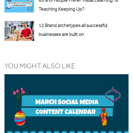
65% of People Prefer Visual Learning, Is
Teaching Keeping Up?
12 Brand archetypes all successful
businesses are built on
YOU MIGHT ALSO LIKE