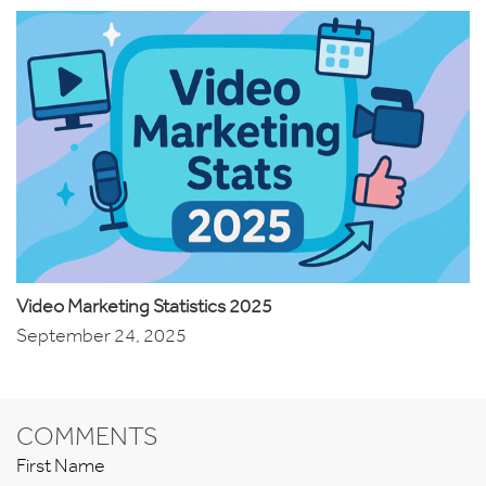
Video Marketing Statistics 2025
September 24, 2025
COMMENTS
First Name