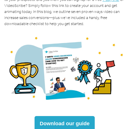
VideoScribe? Simply follow this link to create your account and get
animating today. In this blog, we outline seven proven ways video can
increase sales conversions—plus we’ve included a handy, free
downloadable checklist to help you get started.
Download our guide