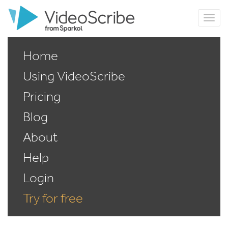
Home
Using VideoScribe
Pricing
Blog
About
Help
Login
Try for free