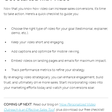
Now that you know how video can increase sales conversions, it’s time
to take action. Here’s a quick checklist to guide you:
Choose the right type of video for your goal (testimonial, explainer,
demo, etc.).
Keep your video short and engaging.
Add captions and optimize for mobile viewing.
Embed videos on landing pages and emails for maximum impact.
Track performance metrics to refine your strategy.
By leveraging video strategically, you can enhance engagement, build
trust, and ultimately drive more sales. Start incorporating video into
your marketing efforts today and watch your conversions soar.
COMING UP NEXT
: Read our blog on '
How Personalized Video
Outreach Is an Effective Sales Tool
'
, plus download our free checklist!