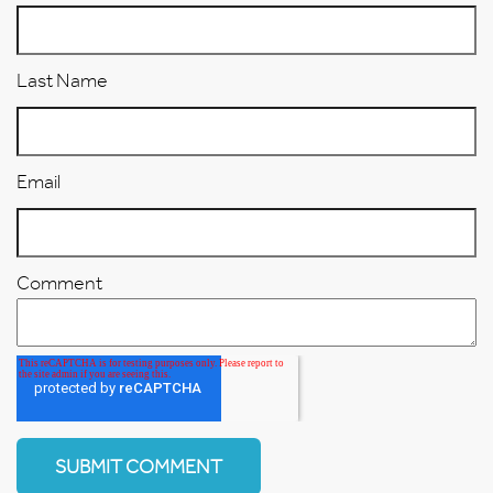
Last Name
Email
Comment