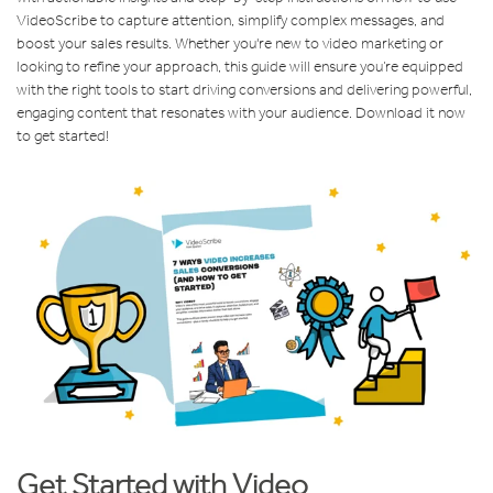
VideoScribe to capture attention, simplify complex messages, and
boost your sales results. Whether you're new to video marketing or
looking to refine your approach, this guide will ensure you’re equipped
with the right tools to start driving conversions and delivering powerful,
engaging content that resonates with your audience. Download it now
to get started!
Get Started with Video