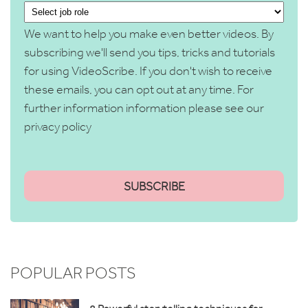
We want to help you make even better videos. By
subscribing we'll send you tips, tricks and tutorials
for using VideoScribe. If you don't wish to receive
these emails, you can opt out at any time. For
further information information please see our
privacy policy
POPULAR POSTS