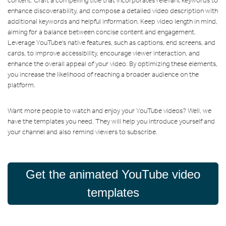
content. Craft a compelling title that incorporates relevant keywords to
enhance discoverability, and compose a detailed video description with
additional keywords and helpful information. Keep video length in mind,
aiming for a balance between concise content and engagement.
Leverage YouTube's native features, such as captions, end screens, and
cards, to improve accessibility, encourage viewer interaction, and
enhance the overall appeal of your video. By optimizing these elements,
you increase the likelihood of reaching a broader audience on the
platform.
Want more people to watch and enjoy your YouTube videos? Well, we
have the templates you need. They will help you introduce yourself and
your channel and also remind viewers to subscribe.
Get the animated YouTube video
templates