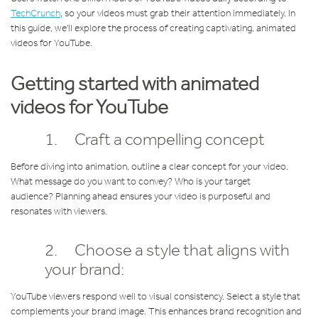
TechCrunch
, so your videos must grab their attention immediately. In
this guide, we'll explore the process of creating captivating, animated
videos for YouTube.
Getting started with animated
videos for YouTube
1. Craft a compelling concept
Before diving into animation, outline a clear concept for your video.
What message do you want to convey? Who is your target
audience? Planning ahead ensures your video is purposeful and
resonates with viewers.
2. Choose a style that aligns with
your brand:
YouTube viewers respond well to visual consistency. Select a style that
complements your brand image. This enhances brand recognition and