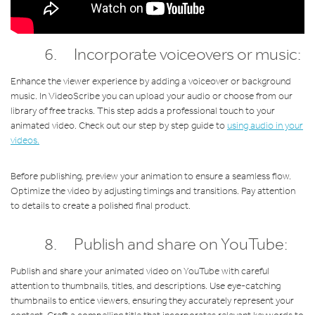
6. Incorporate voiceovers or music:
Enhance the viewer experience by adding a voiceover or background
music. In VideoScribe you can upload your audio or choose from our
library of free tracks. This step adds a professional touch to your
animated video. Check out our step by step guide to
using audio in your
videos.
Before publishing, preview your animation to ensure a seamless flow.
Optimize the video by adjusting timings and transitions. Pay attention
to details to create a polished final product.
8. Publish and share on YouTube:
Publish and share your animated video on YouTube with careful
attention to thumbnails, titles, and descriptions. Use eye-catching
thumbnails to entice viewers, ensuring they accurately represent your