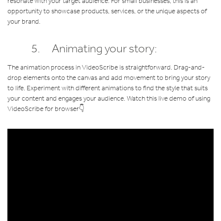
resonate with your target audience. For small businesses, this is an
opportunity to showcase products, services, or the unique aspects of
your brand.
5. Animating your story:
The animation process in VideoScribe is straightforward. Drag-and-
drop elements onto the canvas and add movement to bring your story
to life. Experiment with different animations to find the style that suits
your content and engages your audience. Watch this live demo of using
VideoScribe for browser👇