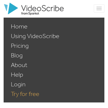
Home
Using VideoScribe
Pricing
Blog
About
Help
Login
Try for free