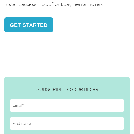
Instant access, no upfront payments, no risk
GET STARTED
SUBSCRIBE TO OUR BLOG