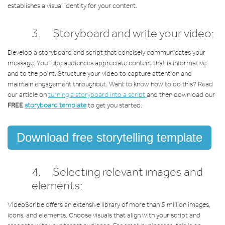
establishes a visual identity for your content.
3. Storyboard and write your video:
Develop a storyboard and script that concisely communicates your
message. YouTube audiences appreciate content that is informative
and to the point. Structure your video to capture attention and
maintain engagement throughout. Want to know how to do this? Read
our article on
turning a storyboard into a script
and then download our
FREE
storyboard template
to get you started.
Download free storytelling template
4. Selecting relevant images and
elements:
VideoScribe offers an extensive library of more than 5 million images,
icons, and elements. Choose visuals that align with your script and