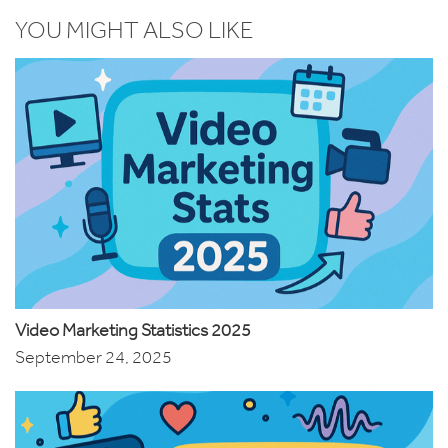
YOU MIGHT ALSO LIKE
Video Marketing Statistics 2025
September 24, 2025