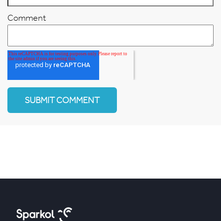
Comment