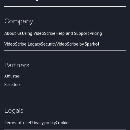
Company
About us
Using VideoScribe
Help and Support
Pricing
VideoScribe Legacy
Security
VideoScribe by Sparkol
Partners
Affiliates
Resellers
Legals
Terms of use
Privacy policy
Cookies