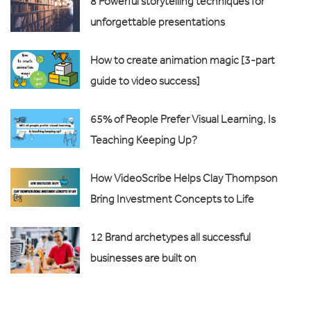
8 Powerful storytelling techniques for
unforgettable presentations
How to create animation magic [3-part
guide to video success]
65% of People Prefer Visual Learning, Is
Teaching Keeping Up?
How VideoScribe Helps Clay Thompson
Bring Investment Concepts to Life
12 Brand archetypes all successful
businesses are built on