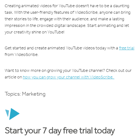
Creating animated videos for YouTube doesn't have to be a daunting
task. With the user-friendly features of VideoScribe, anyone can bring
their stories to life, engage with their audience, and make a lasting
impression in the crowded digital landscape. Start animating and let
your creativity shine on YouTube!
Get started and create animated YouTube videos today with a
free trial
from VideoScribe.
Want to know more on growing your YouTube channel? Check out our
article on
how you can grow your channel with VideoScribe.
Topics:
Marketing
Start your 7 day free trial today