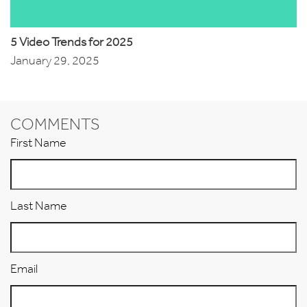
5 Video Trends for 2025
January 29, 2025
COMMENTS
First Name
Last Name
Email