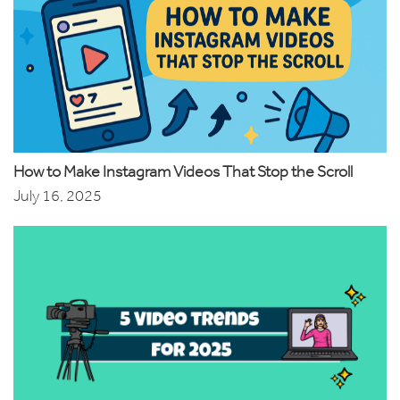
How to Make Instagram Videos That Stop the Scroll
July 16, 2025