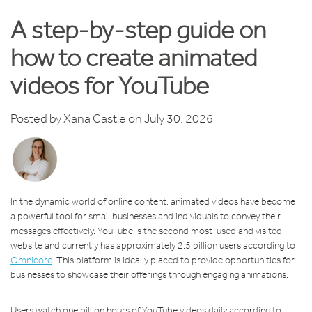
A step-by-step guide on
how to create animated
videos for YouTube
Posted by
Xana Castle
on July 30, 2026
In the dynamic world of online content, animated videos have become
a powerful tool for small businesses and individuals to convey their
messages effectively. YouTube is the second most-used and visited
website and currently has approximately 2.5 billion users according to
Omnicore
. This platform is ideally placed to provide opportunities for
businesses to showcase their offerings through engaging animations.
Users watch one billion hours of YouTube videos daily according to