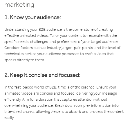
marketing
1. Know your audience:
Understanding your B2B audience is the cornerstone of creating
effective animated videos. Tailor your content to resonate with the
specific needs, challenges, and preferences of your target audience.
Consider factors such as industry jargon, pain points, and the level of
technical expertise your audience possesses to craft a video that
speaks directly to them.
2. Keep it concise and focused:
In the fast-paced world of B2B, time is of the essence. Ensure your
animated videos are concise and focused, delivering your message
efficiently. Aim for a duration that captures attention without
overwhelming your audience. Break down complex information into
bite-sized chunks, allowing viewers to absorb and process the content
easily.