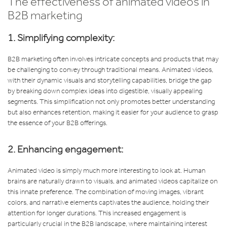
The effectiveness of animated videos in
B2B marketing
1. Simplifying complexity:
B2B marketing often involves intricate concepts and products that may
be challenging to convey through traditional means. Animated videos,
with their dynamic visuals and storytelling capabilities, bridge the gap
by breaking down complex ideas into digestible, visually appealing
segments. This simplification not only promotes better understanding
but also enhances retention, making it easier for your audience to grasp
the essence of your B2B offerings.
2. Enhancing engagement:
Animated video is simply much more interesting to look at. Human
brains are naturally drawn to visuals, and animated videos capitalize on
this innate preference. The combination of moving images, vibrant
colors, and narrative elements captivates the audience, holding their
attention for longer durations. This increased engagement is
particularly crucial in the B2B landscape, where maintaining interest