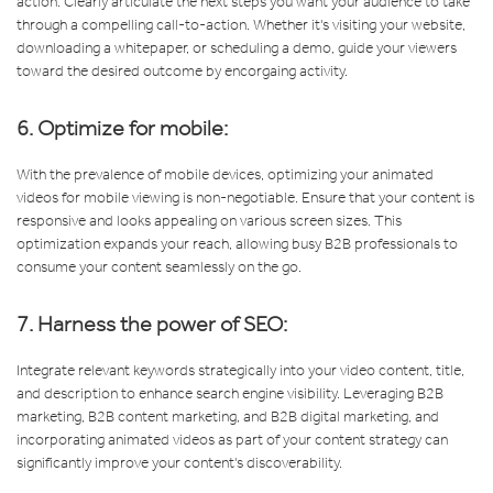
action. Clearly articulate the next steps you want your audience to take
through a compelling call-to-action. Whether it's visiting your website,
downloading a whitepaper, or scheduling a demo, guide your viewers
toward the desired outcome by encorgaing activity.
6. Optimize for mobile:
With the prevalence of mobile devices, optimizing your animated
videos for mobile viewing is non-negotiable. Ensure that your content is
responsive and looks appealing on various screen sizes. This
optimization expands your reach, allowing busy B2B professionals to
consume your content seamlessly on the go.
7. Harness the power of SEO:
Integrate relevant keywords strategically into your video content, title,
and description to enhance search engine visibility. Leveraging B2B
marketing, B2B content marketing, and B2B digital marketing, and
incorporating animated videos as part of your content strategy can
significantly improve your content's discoverability.