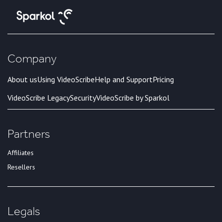
Company
About us
Using VideoScribe
Help and Support
Pricing
VideoScribe Legacy
Security
VideoScribe by Sparkol
Partners
Affiliates
Resellers
Legals