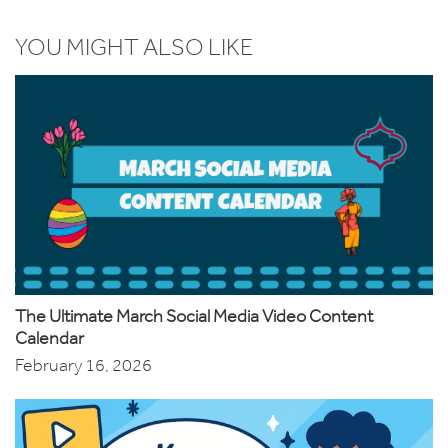
YOU MIGHT ALSO LIKE
The Ultimate March Social Media Video Content
Calendar
February 16, 2026