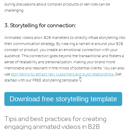
during discussions about complex products or services can be
challenging.
3. Storytelling for connection:
Animated videos allow B2B marketers to directly infuse storytelling into
their communication strategy. By weaving a narrative around your B2B
concept or product, you create an emotional connection with your
audience. This connection goes beyond the transactional and fosters a
sense of relatability and personalization, making your brand more
memorable and resonant in the minds of potential clients. You can also
use
storytelling to attract new customers and build relationships.
Get
started with our FREE storytelling template 👇
Download free storytelling template
Tips and best practices for creating
engaging animated videos in B2B