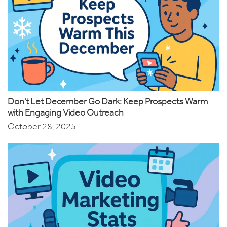
Don't Let December Go Dark: Keep Prospects Warm
with Engaging Video Outreach
October 28, 2025