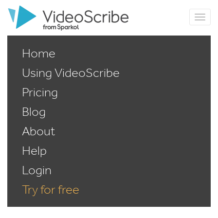
Home
Using VideoScribe
Pricing
Blog
About
Help
Login
Try for free