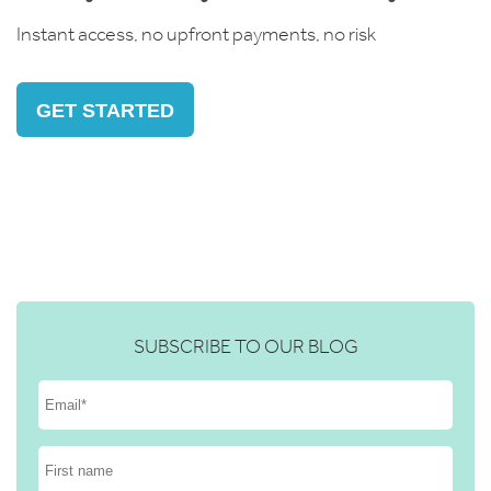
Instant access, no upfront payments, no risk
GET STARTED
SUBSCRIBE TO OUR BLOG