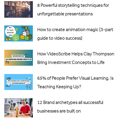
8 Powerful storytelling techniques for
unforgettable presentations
How to create animation magic [3-part
guide to video success]
How VideoScribe Helps Clay Thompson
Bring Investment Concepts to Life
65% of People Prefer Visual Learning, Is
Teaching Keeping Up?
12 Brand archetypes all successful
businesses are built on