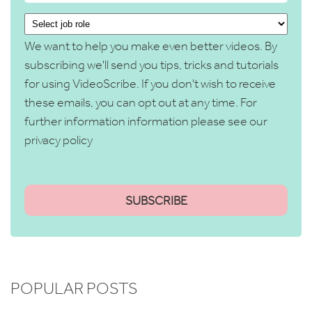
We want to help you make even better videos. By
subscribing we'll send you tips, tricks and tutorials
for using VideoScribe. If you don't wish to receive
these emails, you can opt out at any time. For
further information information please see our
privacy policy
POPULAR POSTS