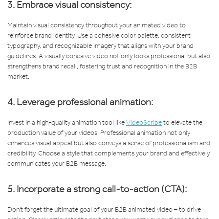
3. Embrace visual consistency:
Maintain visual consistency throughout your animated video to
reinforce brand identity. Use a cohesive color palette, consistent
typography, and recognizable imagery that aligns with your brand
guidelines. A visually cohesive video not only looks professional but also
strengthens brand recall, fostering trust and recognition in the B2B
market.
4. Leverage professional animation:
Invest in a high-quality animation tool like
VideoScribe
to elevate the
production value of your videos. Professional animation not only
enhances visual appeal but also conveys a sense of professionalism and
credibility. Choose a style that complements your brand and effectively
communicates your B2B message.
5. Incorporate a strong call-to-action (CTA):
Don't forget the ultimate goal of your B2B animated video – to drive