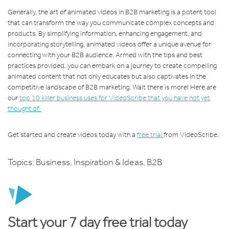
Generally, the art of animated videos in B2B marketing is a potent tool
that can transform the way you communicate complex concepts and
products. By simplifying information, enhancing engagement, and
incorporating storytelling, animated videos offer a unique avenue for
connecting with your B2B audience. Armed with the tips and best
practices provided, you can embark on a journey to create compelling
animated content that not only educates but also captivates in the
competitive landscape of B2B marketing. Wait there is more! Here are
our
top 10 killer business uses for VideoScribe that you have not yet
thought of.
Get started and create videos today with a
free trial
from VideoScribe.
Topics:
Business
,
Inspiration & Ideas
,
B2B
Start your 7 day free trial today