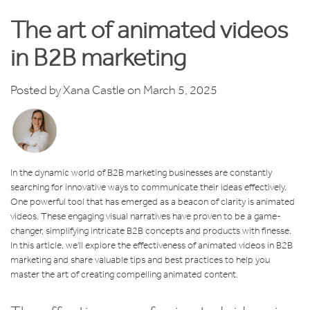
The art of animated videos
in B2B marketing
Posted by
Xana Castle
on March 5, 2025
In the dynamic world of B2B marketing businesses are constantly
searching for innovative ways to communicate their ideas effectively.
One powerful tool that has emerged as a beacon of clarity is animated
videos. These engaging visual narratives have proven to be a game-
changer, simplifying intricate B2B concepts and products with finesse.
In this article, we'll explore the effectiveness of animated videos in B2B
marketing and share valuable tips and best practices to help you
master the art of creating compelling animated content.