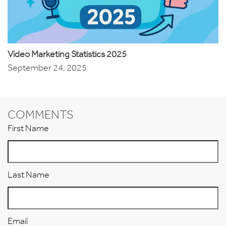
Video Marketing Statistics 2025
September 24, 2025
COMMENTS
First Name
Last Name
Email