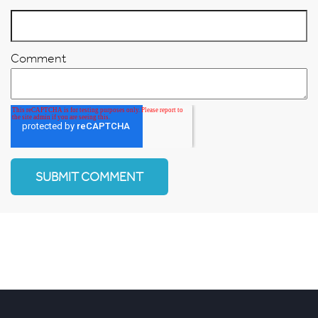
Comment