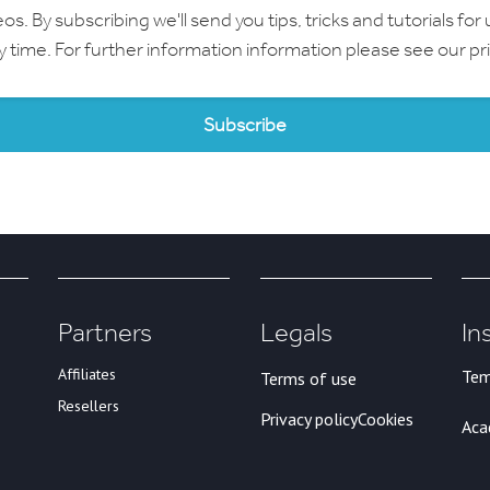
 By subscribing we'll send you tips, tricks and tutorials for 
ny time. For further information information please see our
pr
Partners
Legals
In
Affiliates
Tem
Terms of use
Resellers
Privacy policy
Cookies
Ac