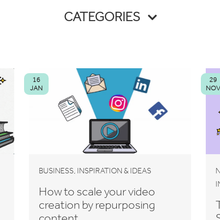
CATEGORIES
16
29
JAN
NO
,
BUSINESS
INSPIRATION & IDEAS
N
I
How to scale your video
creation by repurposing
content