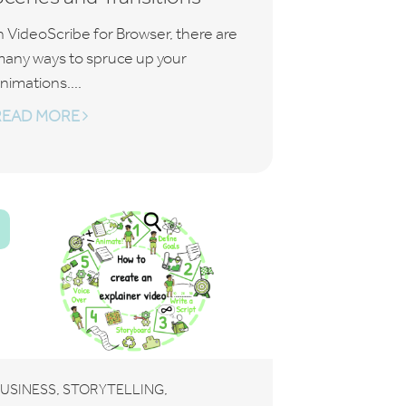
n VideoScribe for Browser, there are
any ways to spruce up your
nimations....
READ MORE
T
,
,
USINESS
STORYTELLING