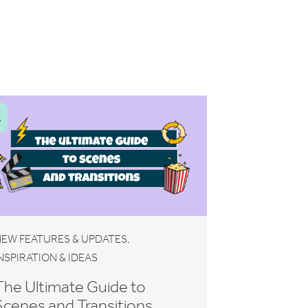
V
,
EW FEATURES & UPDATES
NSPIRATION & IDEAS
The Ultimate Guide to
Scenes and Transitions