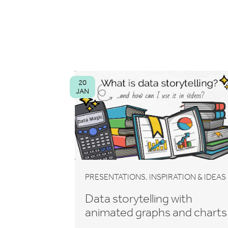
20
JAN
,
PRESENTATIONS
INSPIRATION & IDEAS
Data storytelling with
animated graphs and charts