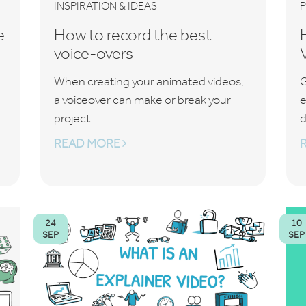
INSPIRATION & IDEAS
e
How to record the best
voice-overs
When creating your animated videos,
G
a voiceover can make or break your
e
project....
d
READ MORE
24
10
SEP
SEP