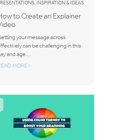
,
PRESENTATIONS
INSPIRATION & IDEAS
How to Create an Explainer
Video
etting your message across
ffectively can be challenging in this
ay and age....
READ MORE