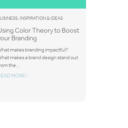
,
USINESS
INSPIRATION & IDEAS
Using Color Theory to Boost
your Branding
hat makes branding impactful?
hat makes a brand design stand out
rom the...
READ MORE