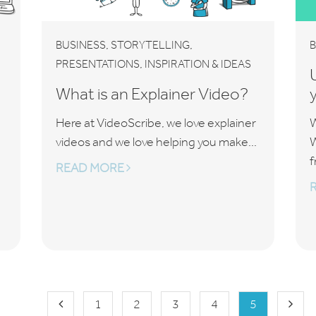
,
,
BUSINESS
STORYTELLING
B
,
PRESENTATIONS
INSPIRATION & IDEAS
What is an Explainer Video?
Here at VideoScribe, we love explainer
W
videos and we love helping you make...
W
f
READ MORE
1
2
3
4
5