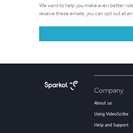
We want to help you make even better videos.
receive these emails, you can opt out at a
Company
About us
Using VideoScribe
Help and Support