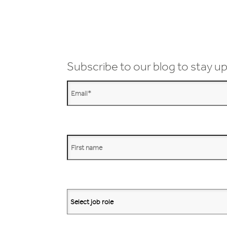
Subscribe to our blog to stay up