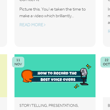
Picture this. You’ve taken the time to
I
make a video which brilliantly...
m
a
READ MORE
11
22
NOV
OC
,
,
STORYTELLING
PRESENTATIONS
B