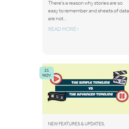
There's a reason why stories are so
easy to remember and sheets of data
are not...
READ MORE
21
NOV
,
NEW FEATURES & UPDATES