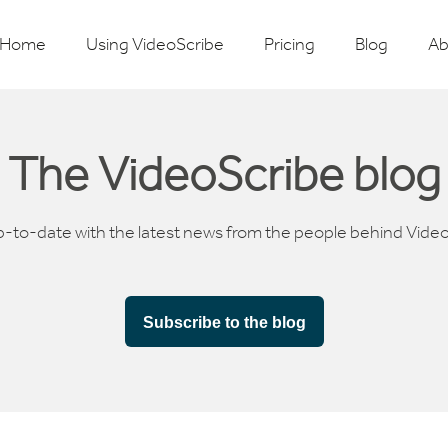
Home
Using VideoScribe
Pricing
Blog
Ab
The VideoScribe blog
p-to-date with the latest news from the people behind Vide
Subscribe to the blog