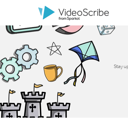
Stay u