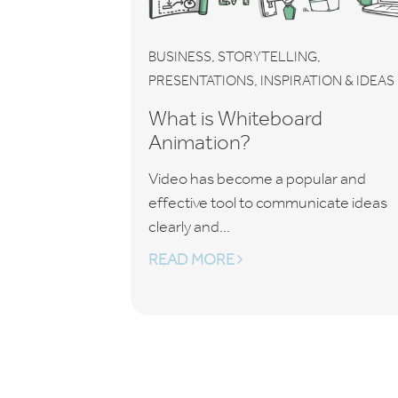
,
,
BUSINESS
STORYTELLING
,
PRESENTATIONS
INSPIRATION & IDEAS
What is Whiteboard
Animation?
Video has become a popular and
effective tool to communicate ideas
clearly and...
READ MORE