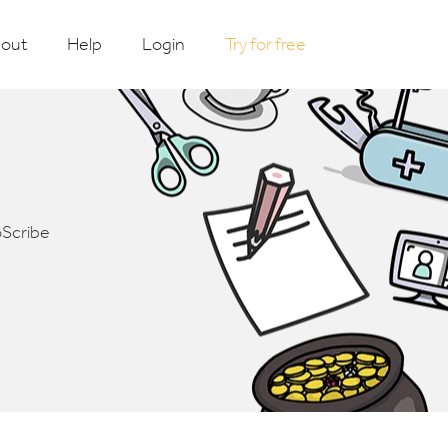
out
Help
Login
Try for free
oScribe