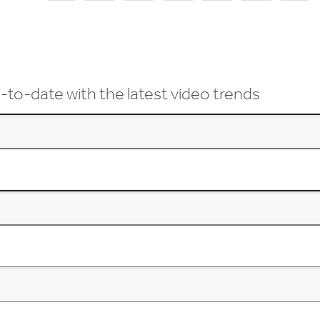
-to-date with the latest video trends