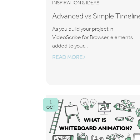
INSPIRATION & IDEAS
Advanced vs Simple Timelin
As you build your project in
VideoScribe for Browser, elements
added to your...
READ MORE
1
OCT