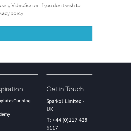
using VideoScribe. If you don't wish to
ivacy policy
spiration
Get in Touch
plates
Our blog
Sparkol Limited -
UK
ademy
T: +44 (0)117 428
6117