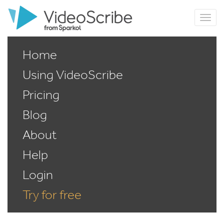
Home
Using VideoScribe
Pricing
Blog
About
Help
Login
Try for free