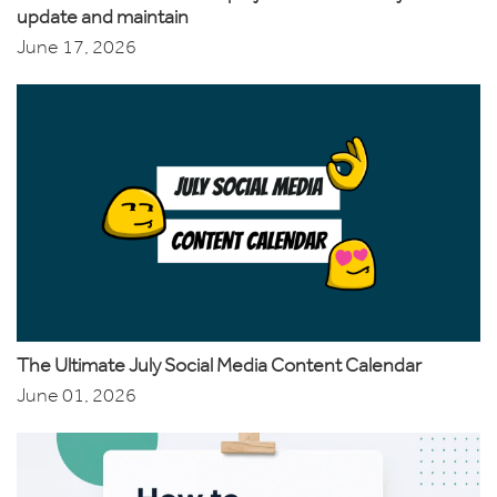
update and maintain
June 17, 2026
The Ultimate July Social Media Content Calendar
June 01, 2026