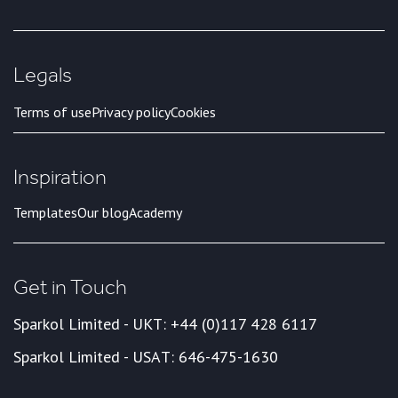
Legals
Terms of use
Privacy policy
Cookies
Inspiration
Templates
Our blog
Academy
Get in Touch
Sparkol Limited - UK
T: +44 (0)117 428 6117
Sparkol Limited - USA
T: 646-475-1630