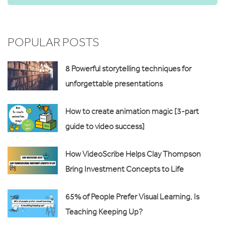
POPULAR POSTS
8 Powerful storytelling techniques for
unforgettable presentations
How to create animation magic [3-part
guide to video success]
How VideoScribe Helps Clay Thompson
Bring Investment Concepts to Life
65% of People Prefer Visual Learning, Is
Teaching Keeping Up?