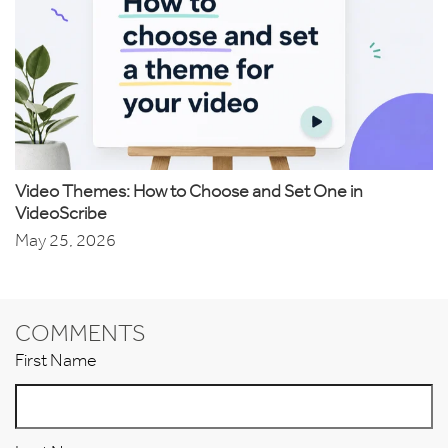
Video Themes: How to Choose and Set One in
VideoScribe
May 25, 2026
COMMENTS
First Name