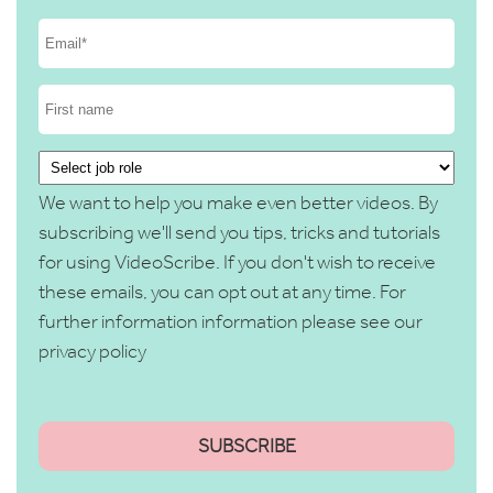
We want to help you make even better videos. By
subscribing we'll send you tips, tricks and tutorials
for using VideoScribe. If you don't wish to receive
these emails, you can opt out at any time. For
further information information please see our
privacy policy