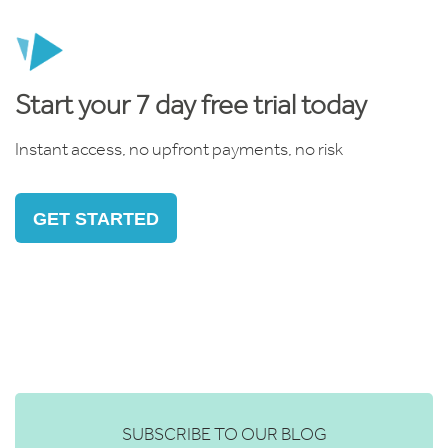
Start your 7 day free trial today
Instant access, no upfront payments, no risk
GET STARTED
SUBSCRIBE TO OUR BLOG