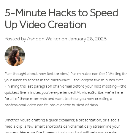
5-Minute Hacks to Speed
Up Video Creation
Posted by
Ashden Walker
on January 28, 2025
Ever thought about how fast (or slow) five minutes can feel? Waiting for
your lunch to reheat in the microwave—the longest five minutes ever.
Finishing the last paragraph of an email before your next meeting—the
quickest five minutes you’ve experienced! At VideoScribe, we’re here
for all of these moments and want to show you how creating a
professional video can fit into even the busiest of days.
Whether you’re crafting a quick explainer, a presentation, or a social
media clip, a few smart shortcuts can dramatically streamline your
process. Here are five time-saving hacks that will help you create