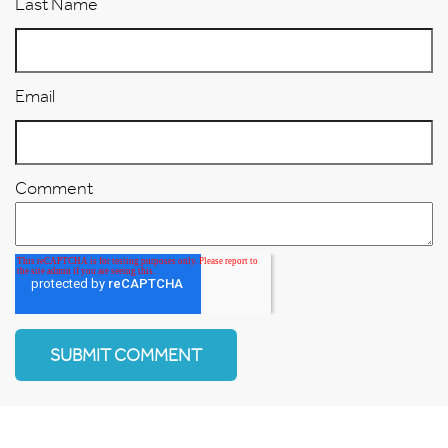
Last Name
Email
Comment