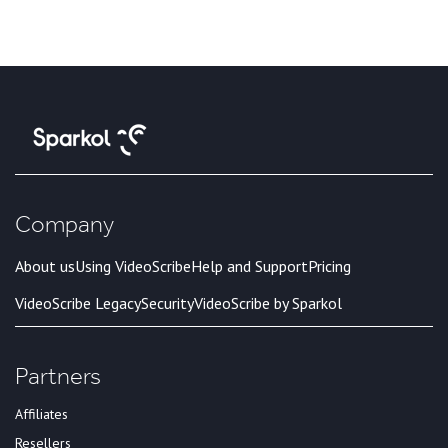
Company
About us
Using VideoScribe
Help and Support
Pricing
VideoScribe Legacy
Security
VideoScribe by Sparkol
Partners
Affiliates
Resellers