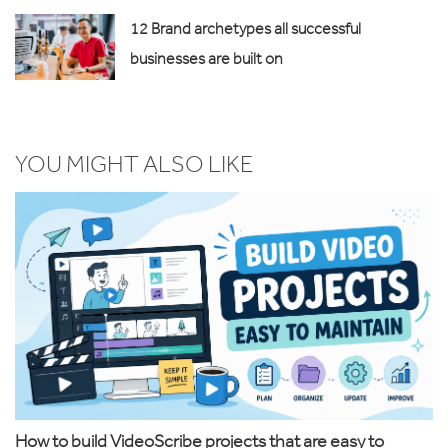
12 Brand archetypes all successful
businesses are built on
YOU MIGHT ALSO LIKE
How to build VideoScribe projects that are easy to