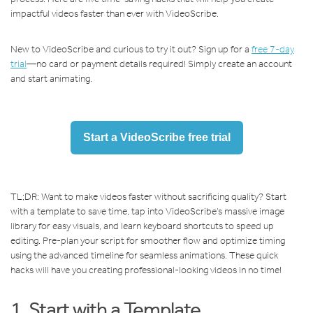
impactful videos faster than ever with VideoScribe.
New to VideoScribe and curious to try it out? Sign up for a
free 7-day
trial
—no card or payment details required! Simply create an account
and start animating.
Start a VideoScribe free trial
TL;DR: Want to make videos faster without sacrificing quality? Start
with a template to save time, tap into VideoScribe’s massive image
library for easy visuals, and learn keyboard shortcuts to speed up
editing. Pre-plan your script for smoother flow and optimize timing
using the advanced timeline for seamless animations. These quick
hacks will have you creating professional-looking videos in no time!
1. Start with a Template