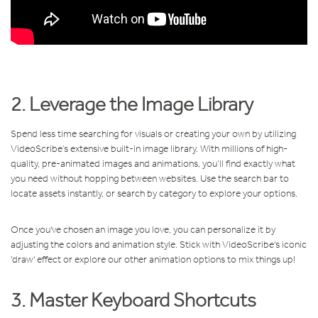
2. Leverage the Image Library
Spend less time searching for visuals or creating your own by utilizing
VideoScribe’s extensive built-in image library. With millions of high-
quality, pre-animated images and animations, you’ll find exactly what
you need without hopping between websites. Use the search bar to
locate assets instantly, or search by category to explore your options.
Once you've chosen an image you love, you can personalize it by
adjusting the colors and animation style. Stick with VideoScribe's iconic
'draw' effect or explore our other animation options to mix things up!
3. Master Keyboard Shortcuts