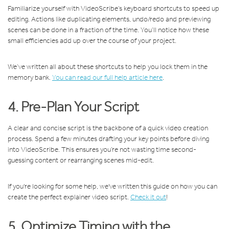
Familiarize yourself with VideoScribe’s keyboard shortcuts to speed up
editing. Actions like duplicating elements, undo/redo and previewing
scenes can be done in a fraction of the time. You’ll notice how these
small efficiencies add up over the course of your project.
We’ve written all about these shortcuts to help you lock them in the
memory bank.
You can read our full help article here
.
4. Pre-Plan Your Script
A clear and concise script is the backbone of a quick video creation
process. Spend a few minutes drafting your key points before diving
into VideoScribe. This ensures you’re not wasting time second-
guessing content or rearranging scenes mid-edit.
If you're looking for some help, we've written this guide on how you can
create the perfect explainer video script.
Check it out
!
5. Optimize Timing with the