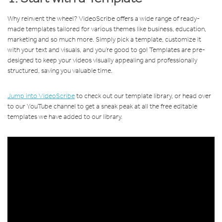
Why reinvent the wheel? VideoScribe offers a wide range of ready-
made templates tailored for various themes like business, education,
marketing and so much more. Simply pick a template, customize it
with your text and visuals, and you’re good to go! Templates are pre-
designed to keep your videos visually appealing and professionally
structured, saving you valuable time.
Jump into VideoScribe
to check out our template library, or head over
to our YouTube channel to get a sneak peak at all the free editable
templates we have added to our library.