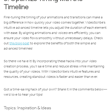
Timeline
Fine-tuning the timing of your animations and transitions can make a
big difference in how quickly your video comes together. VideoScribe’s
intuitive advanced timeline lets you adjust the duration of each element
with ease. By aligning animations and voiceovers efficiently, you can
ensure your video flows smoothly without unnecessary delays. Check
out
this blog post
to explore the benefits of both the simple and
advanced timelines!
So there we have it! By incorporating these hacks into your video
creation process, you’ll save time and reduce stress while maintaining
the quality of your videos. With VideoScribe’s intuitive features and
resources, creating standout videos is faster and easier than ever.
Got a time-saving hack of your own? Share it in the comments below—
we’d love to hear your tips!
Topics:
Inspiration & Ideas