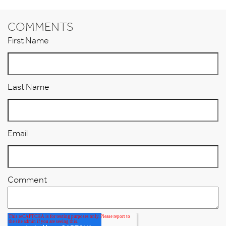
COMMENTS
First Name
Last Name
Email
Comment