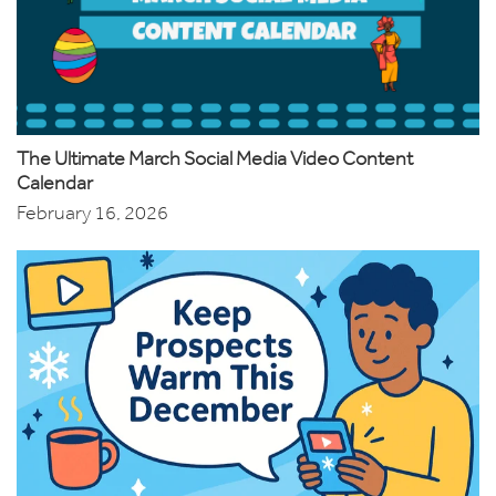
The Ultimate March Social Media Video Content
Calendar
February 16, 2026