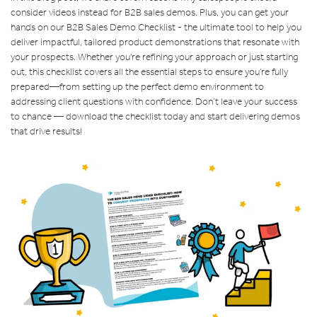
consider videos instead for B2B sales demos. Plus, you can get your
hands on our B2B Sales Demo Checklist - the ultimate tool to help you
deliver impactful, tailored product demonstrations that resonate with
your prospects. Whether you're refining your approach or just starting
out, this checklist covers all the essential steps to ensure you’re fully
prepared—from setting up the perfect demo environment to
addressing client questions with confidence. Don’t leave your success
to chance — download the checklist today and start delivering demos
that drive results!