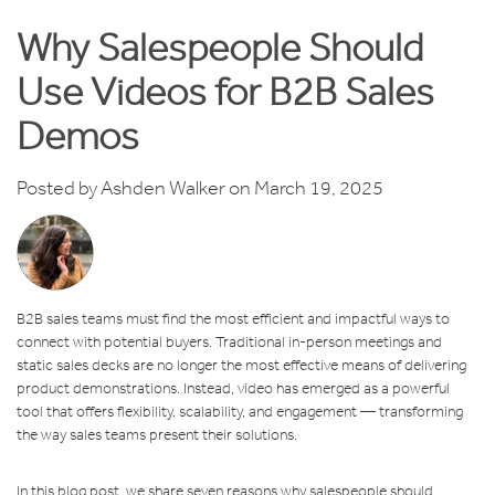
Why Salespeople Should
Use Videos for B2B Sales
Demos
Posted by
Ashden Walker
on March 19, 2025
B2B sales teams must find the most efficient and impactful ways to
connect with potential buyers. Traditional in-person meetings and
static sales decks are no longer the most effective means of delivering
product demonstrations. Instead, video has emerged as a powerful
tool that offers flexibility, scalability, and engagement — transforming
the way sales teams present their solutions.
In this blog post, we share seven reasons why salespeople should