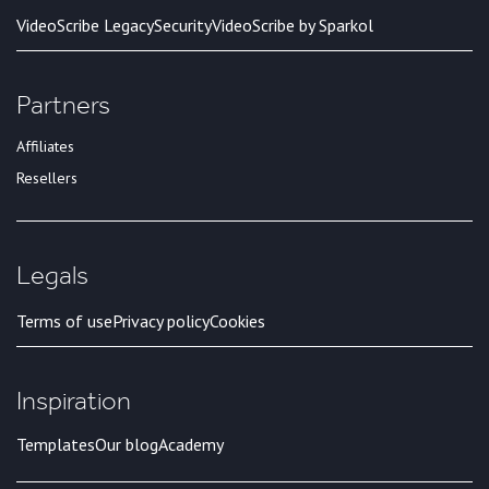
VideoScribe Legacy
Security
VideoScribe by Sparkol
Partners
Affiliates
Resellers
Legals
Terms of use
Privacy policy
Cookies
Inspiration
Templates
Our blog
Academy