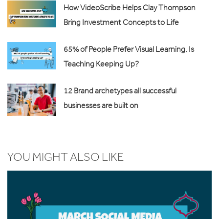
How VideoScribe Helps Clay Thompson
Bring Investment Concepts to Life
65% of People Prefer Visual Learning, Is
Teaching Keeping Up?
12 Brand archetypes all successful
businesses are built on
YOU MIGHT ALSO LIKE