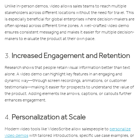
Unlike in-person demos, video allows sales teams to reach multiple
stakeholders across different locations without the need for travel. This
is especially beneficial for global enterprises where decision-makers are
often spread across different time zones. A well-crafted video demo
ensures consistent messaging and makes it easier for multiple decision-
makers to evaluate the product at their own pace.
3.
Increased Engagement and Retention
Research shows that people retain visual information better than text
alone. A video demo can highlight key features in an engaging and
dynamic way—through screen recordings, animations, or customer
testimonials—making it easier for prospects to understand the value of
the product. Adding elements like arrows, captions, or callouts further
enhances engagement.
4.
Personalization at Scale
Modern video tools like VideoScribe allow salespeople to
personalize
video demos
with tailored introductions, specific use case examples, or