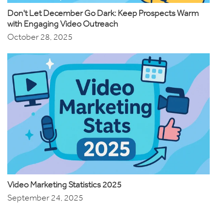
Don't Let December Go Dark: Keep Prospects Warm
with Engaging Video Outreach
October 28, 2025
Video Marketing Statistics 2025
September 24, 2025