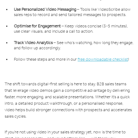
Use Personalized Video Messaging
– Tools like VideoScribe allow
sales reps to record and send tailored messages to prospects.
Optimise for Engagement
– Keep videos concise (3-5 minutes),
use clear visuals, and include a call to action.
Track Video Analytics
– See who’s watching, how long they engage,
and follow up accordingly.
Follow these steps and more in our
free downloadable checklist
!
The shift towards digital-first selling is here to stay. B2B sales teams
that leverage video demos gain a competitive advantage by delivering
faster, more engaging, and scalable presentations. Whether it’s a quick
intro, a detailed product walkthrough, or a personalised response,
video helps build stronger connections with prospects and accelerates
sales cycles.
If you’re not using video in your sales strategy yet, now is the time to