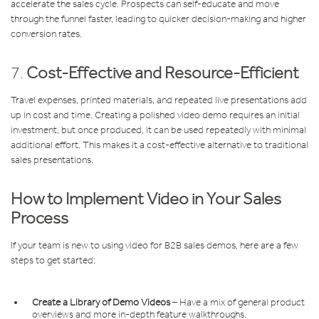
accelerate the sales cycle. Prospects can self-educate and move
through the funnel faster, leading to quicker decision-making and higher
conversion rates.
7.
Cost-Effective and Resource-Efficient
Travel expenses, printed materials, and repeated live presentations add
up in cost and time. Creating a polished video demo requires an initial
investment, but once produced, it can be used repeatedly with minimal
additional effort. This makes it a cost-effective alternative to traditional
sales presentations.
How to Implement Video in Your Sales
Process
If your team is new to using video for B2B sales demos, here are a few
steps to get started:
Create a Library of Demo Videos
– Have a mix of general product
overviews and more in-depth feature walkthroughs.