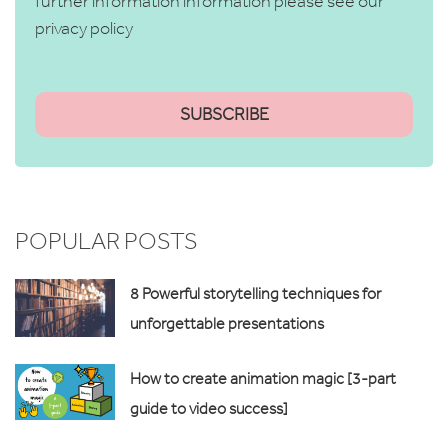
further information information please see our
privacy policy
POPULAR POSTS
8 Powerful storytelling techniques for
unforgettable presentations
How to create animation magic [3-part
guide to video success]