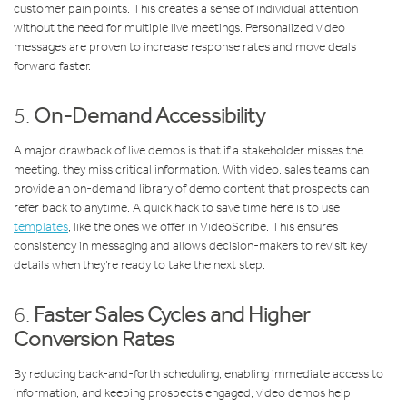
customer pain points. This creates a sense of individual attention
without the need for multiple live meetings. Personalized video
messages are proven to increase response rates and move deals
forward faster.
5.
On-Demand Accessibility
A major drawback of live demos is that if a stakeholder misses the
meeting, they miss critical information. With video, sales teams can
provide an on-demand library of demo content that prospects can
refer back to anytime. A quick hack to save time here is to use
templates
, like the ones we offer in VideoScribe. This ensures
consistency in messaging and allows decision-makers to revisit key
details when they’re ready to take the next step.
6.
Faster Sales Cycles and Higher
Conversion Rates
By reducing back-and-forth scheduling, enabling immediate access to
information, and keeping prospects engaged, video demos help