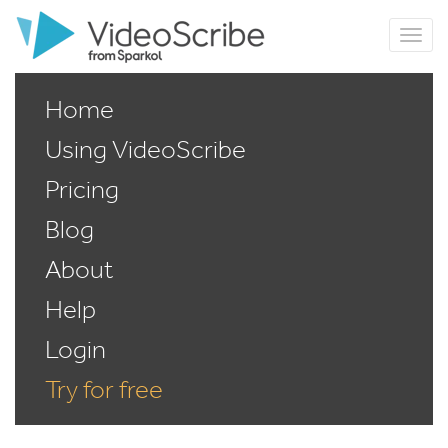
Home
Using VideoScribe
Pricing
Blog
About
Help
Login
Try for free