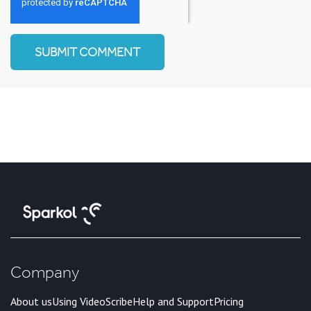
Company
About us
Using VideoScribe
Help and Support
Pricing