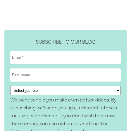
SUBSCRIBE TO OUR BLOG
We want to help you make even better videos. By
subscribing we'll send you tips, tricks and tutorials
for using VideoScribe. If you don't wish to receive
these emails, you can opt out at any time. For