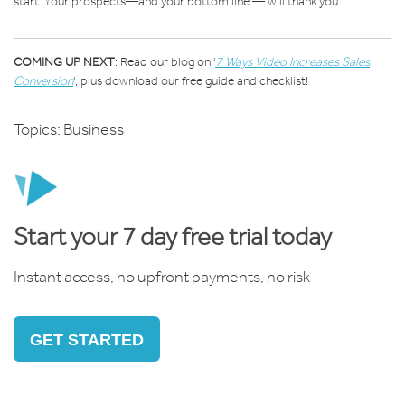
start. Your prospects—and your bottom line — will thank you.
COMING UP NEXT
: Read our blog on '
7 Ways Video Increases Sales
Conversion
'
, plus download our free guide and checklist!
Topics:
Business
Start your 7 day free trial today
Instant access, no upfront payments, no risk
GET STARTED