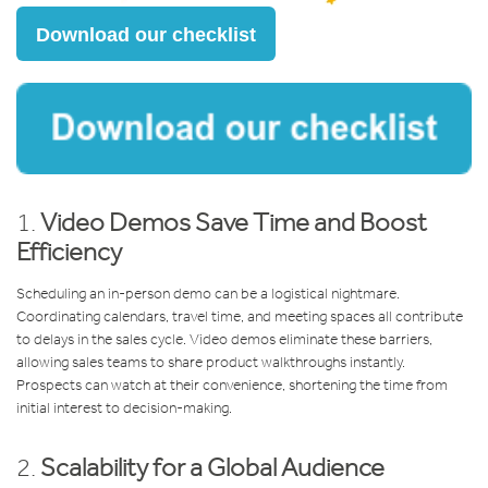
Download our checklist
1.
Video Demos Save Time and Boost
Efficiency
Scheduling an in-person demo can be a logistical nightmare.
Coordinating calendars, travel time, and meeting spaces all contribute
to delays in the sales cycle. Video demos eliminate these barriers,
allowing sales teams to share product walkthroughs instantly.
Prospects can watch at their convenience, shortening the time from
initial interest to decision-making.
2.
Scalability for a Global Audience