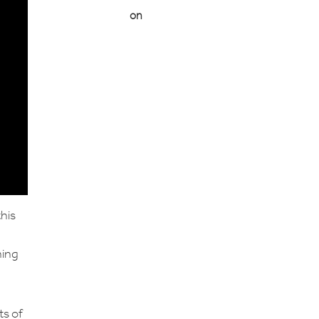
on
this
ning
ts of