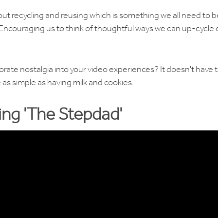
t recycling and reusing which is something we all need to b
. Encouraging us to think of thoughtful ways we can up-cycle 
ate nostalgia into your video experiences? It doesn't have 
 as simple as having milk and cookies.
ng 'The Stepdad'