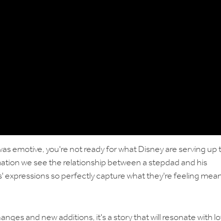
 was emotive, you're not ready for what Disney are serving up 
imation we see the relationship between a stepdad and his
' expressions so perfectly capture what they're feeling mea
anges and new additions, it's a story that will resonate with lo