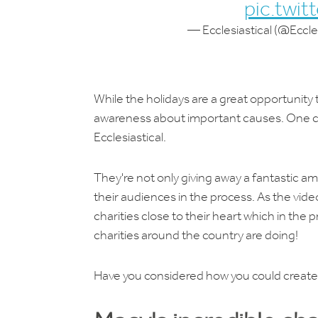
pic.twi
— Ecclesiastical (@Eccles
While the holidays are a great opportunity t
awareness about important causes. One ca
Ecclesiastical.
They're not only giving away a fantastic am
their audiences in the process. As the vid
charities close to their heart which in the p
charities around the country are doing!
Have you considered how you could create 