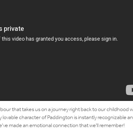
arbour that takes us on a journey right back to our childhood w
y lovable character of Paddington is instantly recognizable a
at we've made an emotional connection that we'll remember!