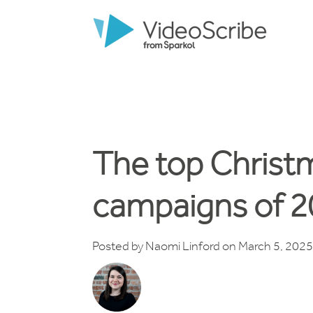
The top Christ
campaigns of 
Posted by
Naomi Linford
on March 5, 2025