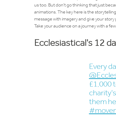
us too. But don't go thinking that just beca
animations. The key here is the storytelling
message with imagery and give your story 
Take your audience on a journey with a fe
Ecclesiastical's 12 d
Every da
@Eccles
£1,000 t
charity
them he
#movem