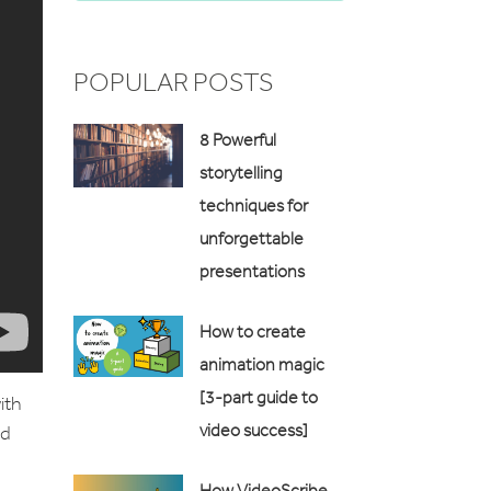
POPULAR POSTS
8 Powerful
storytelling
techniques for
unforgettable
presentations
How to create
animation magic
[3-part guide to
ith
video success]
nd
How VideoScribe