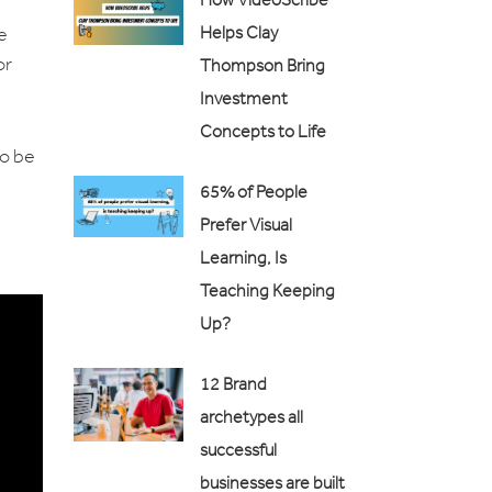
Helps Clay
e
or
Thompson Bring
Investment
Concepts to Life
to be
65% of People
Prefer Visual
Learning, Is
Teaching Keeping
Up?
12 Brand
archetypes all
successful
businesses are built