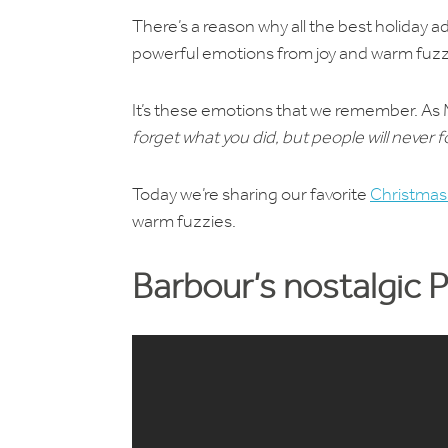
There’s a reason why all the best holiday 
powerful emotions from joy and warm fuzz
It’s these emotions that we remember. As
forget what you did, but people will never
Today we’re sharing our favorite
Christmas
warm fuzzies.
Barbour’s nostalgic 