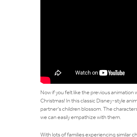
Now if you felt like the previous animation
Christmas! In this classic Disney-style an
partner's children blossom. The characters
we can easily empathize with them.
With lots of families experiencing similar ch