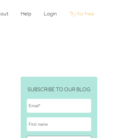
out
Help
Login
Try for free
SUBSCRIBE TO OUR BLOG