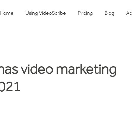
Home
Using VideoScribe
Pricing
Blog
Ab
mas video marketing
2021