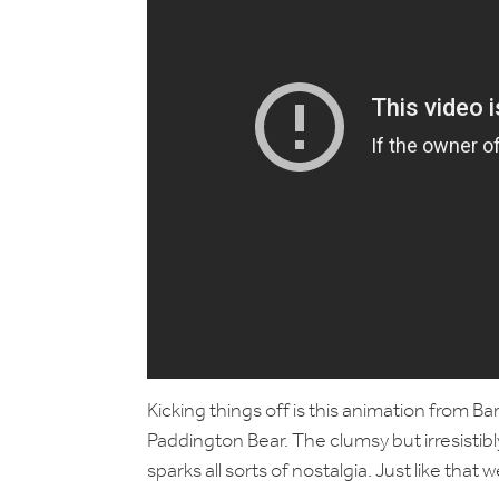
Kicking things off is this animation from B
Paddington Bear. The clumsy but irresistibl
sparks all sorts of nostalgia. Just like th