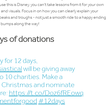
use this is Disney, you can't take lessons from it for your own
 and visuals. Focus in on how you can clearly explain your
peaks and troughs - not just a smooth ride to a happy ending
w bumps along the way!
ays of donations
y for 12 days,
iastical
will be giving away
o 10 charities. Make a
's Christmas and nominate
re:
https://t.co/Doz6fREowq
entforgood
#12days