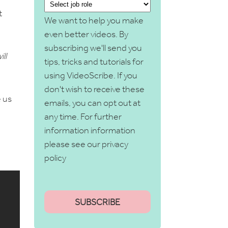
t
We want to help you make
even better videos. By
subscribing we'll send you
ll
tips, tricks and tutorials for
using VideoScribe. If you
don't wish to receive these
 us
emails, you can opt out at
any time. For further
information information
please see our
privacy
policy