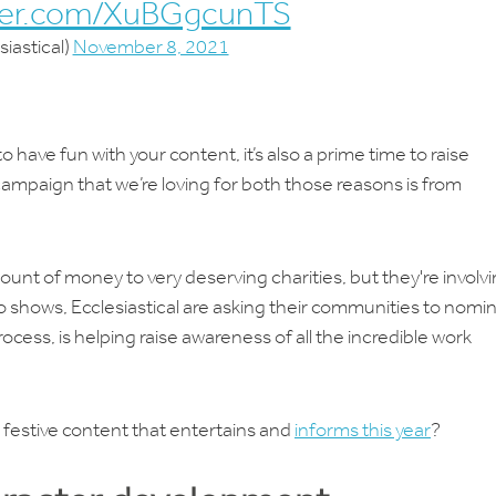
tter.com/XuBGgcunTS
iastical)
November 8, 2021
o have fun with your content, it’s also a prime time to raise
mpaign that we’re loving for both those reasons is from
ount of money to very deserving charities, but they're involv
eo shows, Ecclesiastical are asking their communities to nomi
rocess, is helping raise awareness of all the incredible work
festive content that entertains and
informs this year
?