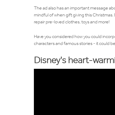
The ad also has an important message abou
mindful of when gift giving this Christmas
repair pre-loved clothes, toys and more!
Have you considered how you could incorpor
characters and famous stories - it could be
Disney's heart-warmi