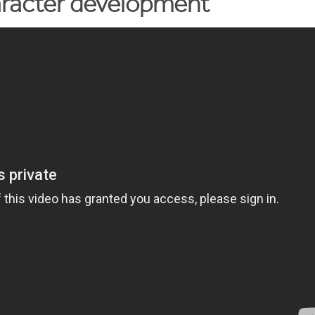
aracter development