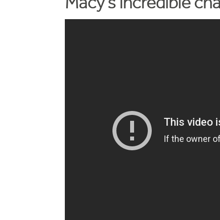
Macy's incredible ch