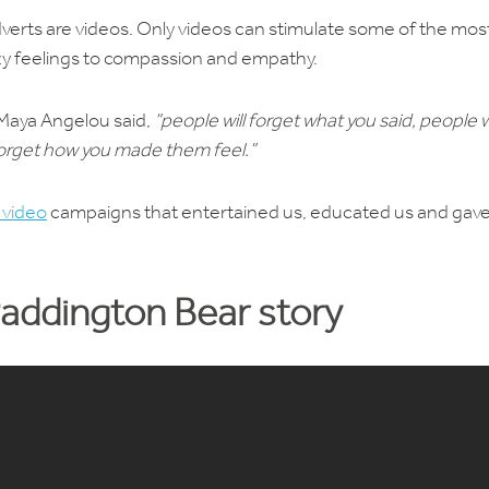
adverts are videos. Only videos can stimulate some of the mos
y feelings to compassion and empathy.
 Maya Angelou said,
“people will forget what you said, people wi
 forget how you made them feel.”
 video
campaigns that entertained us, educated us and gave
Paddington Bear story