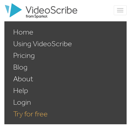
Home
Using VideoScribe
Pricing
Blog
About
Help
Login
Try for free