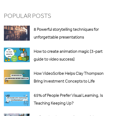
POPULAR POSTS
8 Powerful storytelling techniques for
unforgettable presentations
How to create animation magic [3-part
guide to video success]
How VideoScribe Helps Clay Thompson
Bring Investment Concepts to Life
65% of People Prefer Visual Learning, Is
Teaching Keeping Up?