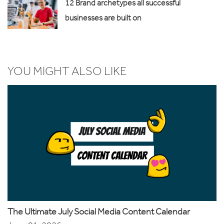
12 Brand archetypes all successful
businesses are built on
YOU MIGHT ALSO LIKE
The Ultimate July Social Media Content Calendar