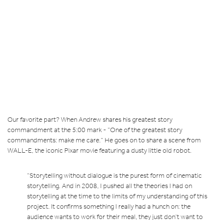
Our favorite part? When Andrew shares his greatest story
commandment at the 5:00 mark - “One of the greatest story
commandments: make me care.” He goes on to share a scene from
WALL-E, the iconic Pixar movie featuring a dusty little old robot.
“Storytelling without dialogue is the purest form of cinematic
storytelling. And in 2008, I pushed all the theories I had on
storytelling at the time to the limits of my understanding of this
project. It confirms something I really had a hunch on: the
audience wants to work for their meal, they just don’t want to