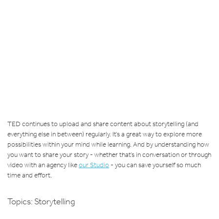
TED continues to upload and share content about storytelling (and
everything else in between) regularly. It’s a great way to explore more
possibilities within your mind while learning. And by understanding how
you want to share your story - whether that’s in conversation or through
video with an agency like
our Studio
- you can save yourself so much
time and effort.
Topics:
Storytelling