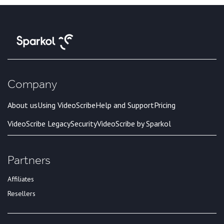
Company
About us
Using VideoScribe
Help and Support
Pricing
VideoScribe Legacy
Security
VideoScribe by Sparkol
Partners
Affiliates
Resellers