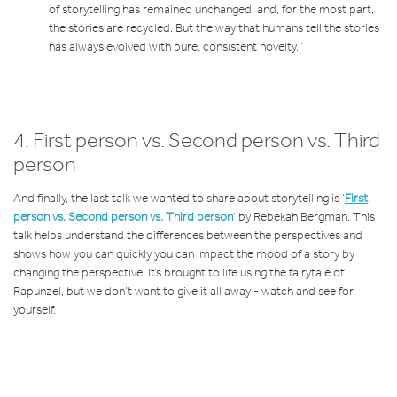
of storytelling has remained unchanged, and, for the most part,
the stories are recycled. But the way that humans tell the stories
has always evolved with pure, consistent novelty.”
4. First person vs. Second person vs. Third
person
And finally, the last talk we wanted to share about storytelling is ‘
First
person vs. Second person vs. Third person
’ by Rebekah Bergman. This
talk helps understand the differences between the perspectives and
shows how you can quickly you can impact the mood of a story by
changing the perspective. It’s brought to life using the fairytale of
Rapunzel, but we don’t want to give it all away - watch and see for
yourself.