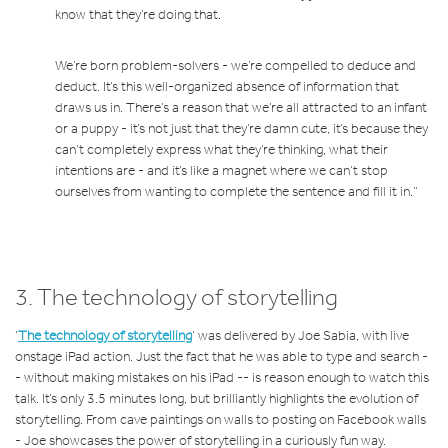
know that they’re doing that.
We’re born problem-solvers - we’re compelled to deduce and
deduct. It’s this well-organized absence of information that
draws us in. There’s a reason that we’re all attracted to an infant
or a puppy - it’s not just that they’re damn cute, it’s because they
can’t completely express what they’re thinking, what their
intentions are - and it’s like a magnet where we can’t stop
ourselves from wanting to complete the sentence and fill it in.”
3.
The technology of storytelling
‘
The technology of storytelling
’ was delivered by Joe Sabia, with live
onstage iPad action. Just the fact that he was able to type and search -
- without making mistakes on his iPad -- is reason enough to watch this
talk. It’s only 3.5 minutes long, but brilliantly highlights the evolution of
storytelling. From cave paintings on walls to posting on Facebook walls
- Joe showcases the power of storytelling in a curiously fun way.