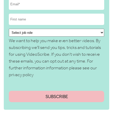
We want to help you make even better videos. By
subscribing we'll send you tips, tricks and tutorials
for using VideoScribe. If you don't wish to receive
these emails, you can opt out at any time. For
further information information please see our
privacy policy