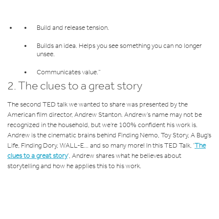
Build and release tension.
Builds an idea. Helps you see something you can no longer
unsee.
Communicates value.”
2.
The clues to a great story
The second TED talk we wanted to share was presented by the
American film director, Andrew Stanton. Andrew’s name may not be
recognized in the household, but we’re 100% confident his work is.
Andrew is the cinematic brains behind Finding Nemo, Toy Story, A Bug's
Life, Finding Dory, WALL-E... and so many more! In this TED Talk, ‘
The
clues to a great story
’, Andrew shares what he believes about
storytelling and how he applies this to his work.