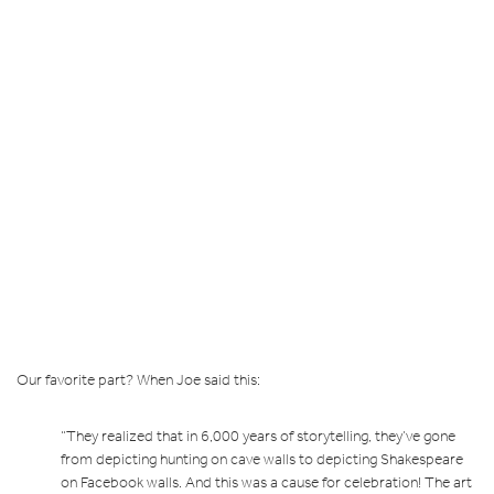
Our favorite part? When Joe said this:
“They realized that in 6,000 years of storytelling, they’ve gone
from depicting hunting on cave walls to depicting Shakespeare
on Facebook walls. And this was a cause for celebration! The art