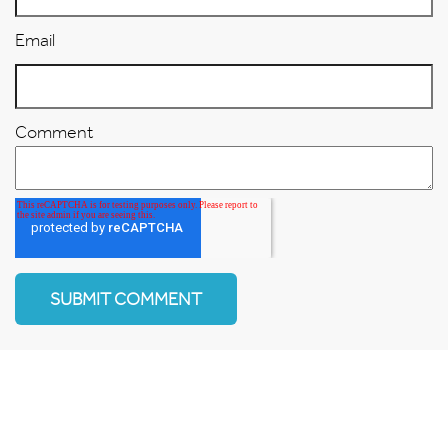
Email
Comment