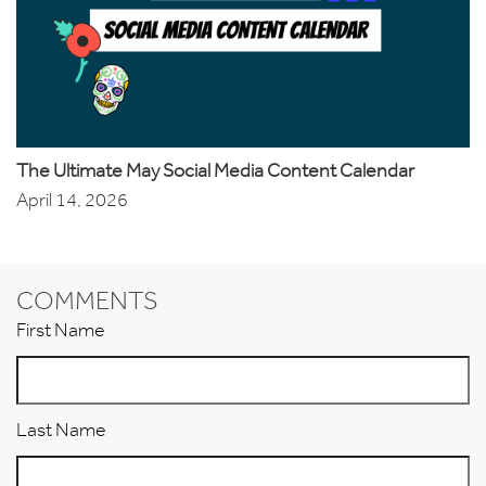
The Ultimate May Social Media Content Calendar
April 14, 2026
COMMENTS
First Name
Last Name