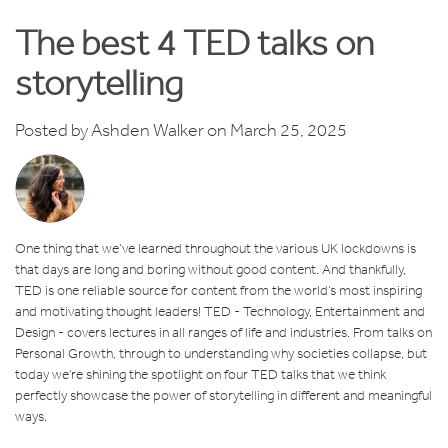
The best 4 TED talks on
storytelling
Posted by
Ashden Walker
on March 25, 2025
One thing that we’ve learned throughout the various UK lockdowns is
that days are long and boring without good content. And thankfully,
TED is one reliable source for content from the world’s most inspiring
and motivating thought leaders! TED - Technology, Entertainment and
Design - covers lectures in all ranges of life and industries. From talks on
Personal Growth, through to understanding why societies collapse, but
today we’re shining the spotlight on four TED talks that we think
perfectly showcase the power of storytelling in different and meaningful
ways.