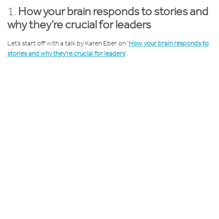
1.
How your brain responds to stories and
why they’re crucial for leaders
Let’s start off with a talk by Karen Eber on ‘
How your brain responds to
stories and why they’re crucial for leaders
’.