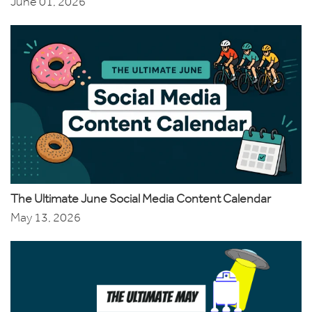
June 01, 2026
The Ultimate June Social Media Content Calendar
May 13, 2026