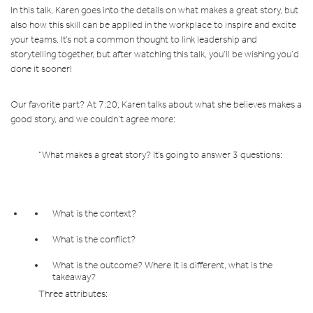
In this talk, Karen goes into the details on what makes a great story, but
also how this skill can be applied in the workplace to inspire and excite
your teams. It’s not a common thought to link leadership and
storytelling together, but after watching this talk, you’ll be wishing you’d
done it sooner!
Our favorite part? At 7:20, Karen talks about what she believes makes a
good story, and we couldn’t agree more:
“What makes a great story? It’s going to answer 3 questions:
What is the context?
What is the conflict?
What is the outcome? Where it is different, what is the
takeaway?
Three attributes: