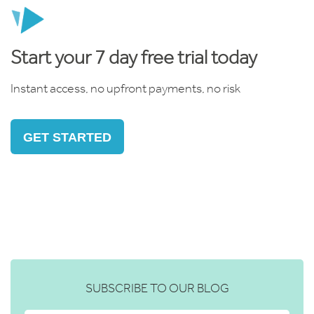
Start your 7 day free trial today
Instant access, no upfront payments, no risk
GET STARTED
SUBSCRIBE TO OUR BLOG