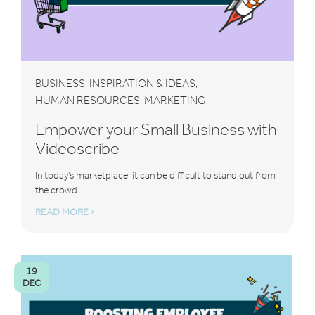
BUSINESS
INSPIRATION & IDEAS
,
,
HUMAN RESOURCES
MARKETING
,
Empower your Small Business with
Videoscribe
In today's marketplace, it can be difficult to stand out from
the crowd....
READ MORE
19
DEC