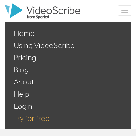
Home
Using VideoScribe
Pricing
Blog
About
Help
Login
Try for free