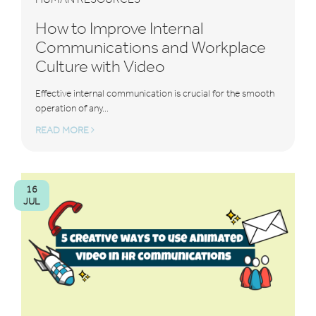
How to Improve Internal
Communications and Workplace
Culture with Video
Effective internal communication is crucial for the smooth
operation of any...
READ MORE
16
JUL