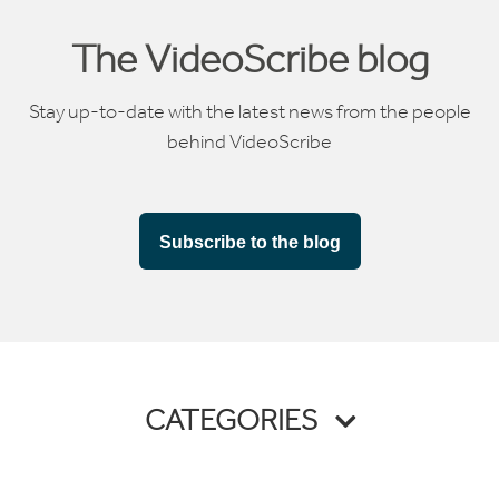
The VideoScribe blog
Stay up-to-date with the latest news from the people
behind VideoScribe
Subscribe to the blog
CATEGORIES