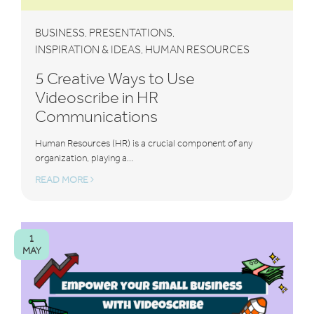
BUSINESS
PRESENTATIONS
,
,
INSPIRATION & IDEAS
HUMAN RESOURCES
,
5 Creative Ways to Use
Videoscribe in HR
Communications
Human Resources (HR) is a crucial component of any
organization, playing a...
READ MORE
1
MAY