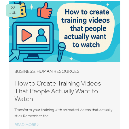
22
JUL
BUSINESS
HUMAN RESOURCES
,
How to Create Training Videos
That People Actually Want to
Watch
Transform your training with animated videos that actually
stick Remember the...
READ MORE