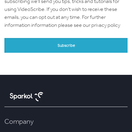
subscribing we'll send you tips, tricks and tutorials for
using VideoScribe. If you don't wish to receive these
emails, you can opt out at any time. For further
information information please see our
privacy policy
Company