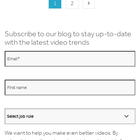
1
2
Subscribe to our blog to stay up-to-date
with the latest video trends
We want to help you make even better videos. By