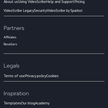
About us
Using VideoScribe
Help and Support
Pricing
VideoScribe Legacy
Security
VideoScribe by Sparkol
Partners
Affiliates
Resellers
Legals
Terms of use
Privacy policy
Cookies
Inspiration
Templates
Our blog
Academy