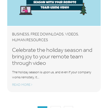
BUSINESS
FREE DOWNLOADS
VIDEOS
,
,
,
HUMAN RESOURCES
Celebrate the holiday season and
bring joy to your remote team
through video
The holiday season is upon us, and even if your company
works remotely, it...
READ MORE