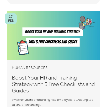
17
FEB
HUMAN RESOURCES
Boost Your HR and Training
Strategy with 3 Free Checklists and
Guides
Whether you're onboarding new employees, attracting top
talent, or enhancing...