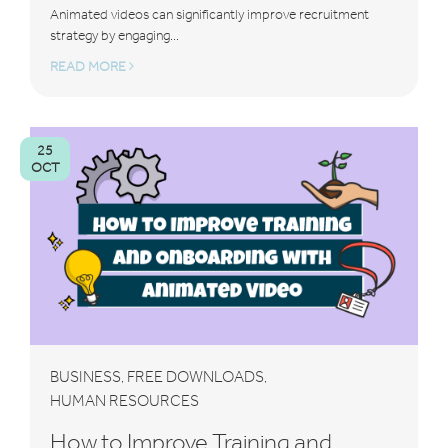
Animated videos can significantly improve recruitment
strategy by engaging...
READ MORE
25
OCT
BUSINESS
FREE DOWNLOADS
,
,
HUMAN RESOURCES
How to Improve Training and