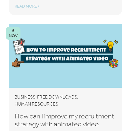
READ MORE
5
NOV
BUSINESS
FREE DOWNLOADS
,
,
HUMAN RESOURCES
How can I improve my recruitment
strategy with animated video