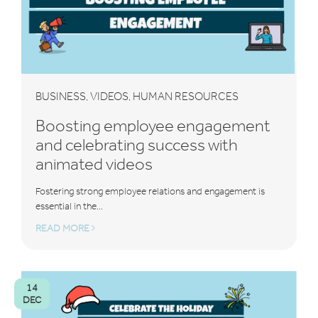
BUSINESS
VIDEOS
HUMAN RESOURCES
,
,
Boosting employee engagement
and celebrating success with
animated videos
Fostering strong employee relations and engagement is
essential in the...
READ MORE
14
DEC