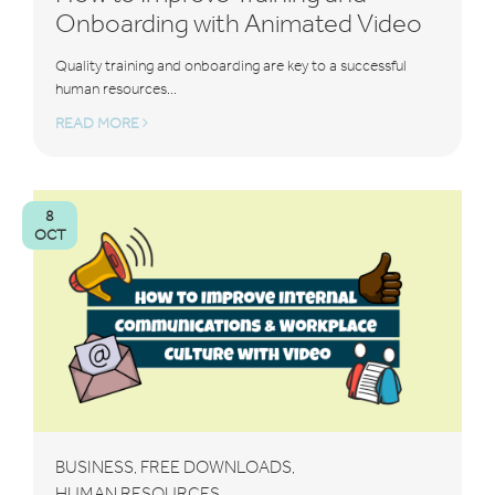
Onboarding with Animated Video
Quality training and onboarding are key to a successful
human resources...
READ MORE
8
OCT
BUSINESS
FREE DOWNLOADS
,
,
HUMAN RESOURCES