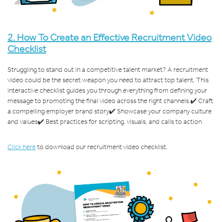
2.
How To Create an Effective Recruitment Video
Checklist
Struggling to stand out in a competitive talent market? A recruitment
video could be the secret weapon you need to attract top talent. This
interactive checklist guides you through everything from defining your
message to promoting the final video across the right channels.
✔️ Craft
a compelling employer brand story
✔️ Showcase your company culture
and values
✔️ Best practices for scripting, visuals, and calls to action
Click here
to download our recruitment video checklist.