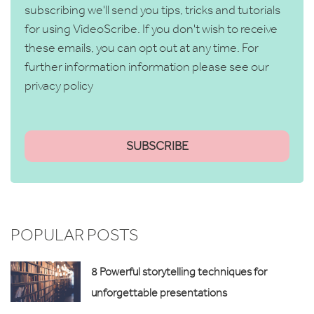
subscribing we'll send you tips, tricks and tutorials
for using VideoScribe. If you don't wish to receive
these emails, you can opt out at any time. For
further information information please see our
privacy policy
POPULAR POSTS
8 Powerful storytelling techniques for
unforgettable presentations