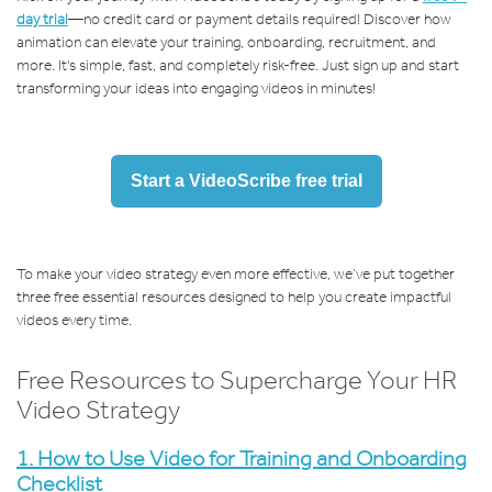
day trial
—no credit card or payment details required! Discover how
animation can elevate your training, onboarding, recruitment, and
more. It's simple, fast, and completely risk-free. Just sign up and start
transforming your ideas into engaging videos in minutes!
Start a VideoScribe free trial
To make your video strategy even more effective, we’ve put together
three free essential resources designed to help you create impactful
videos every time.
Free Resources to Supercharge Your HR
Video Strategy
1.
How to Use Video for Training and Onboarding
Checklist