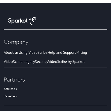
Company
About us
Using VideoScribe
Help and Support
Pricing
VideoScribe Legacy
Security
VideoScribe by Sparkol
Partners
Affiliates
Resellers