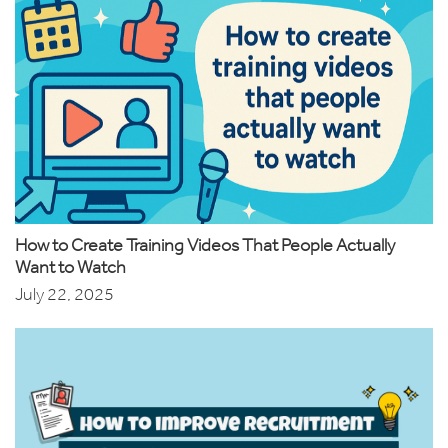
How to Create Training Videos That People Actually
Want to Watch
July 22, 2025