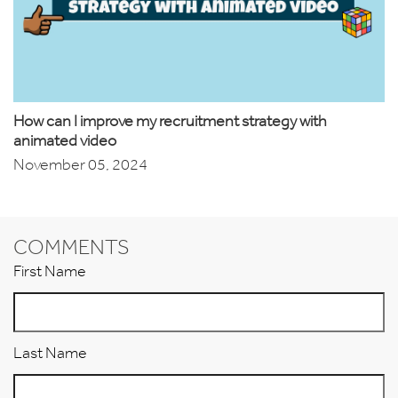
How can I improve my recruitment strategy with
animated video
November 05, 2024
COMMENTS
First Name
Last Name