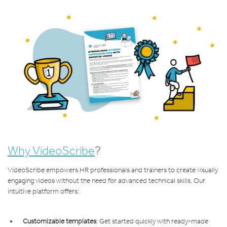
Why VideoScribe
?
VideoScribe empowers HR professionals and trainers to create visually
engaging videos without the need for advanced technical skills. Our
intuitive platform offers:
Customizable templates
: Get started quickly with ready-made