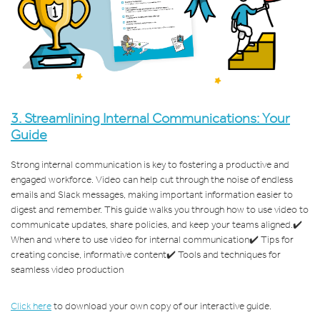
3.
Streamlining Internal Communications: Your
Guide
Strong internal communication is key to fostering a productive and
engaged workforce. Video can help cut through the noise of endless
emails and Slack messages, making important information easier to
digest and remember. This guide walks you through how to use video to
communicate updates, share policies, and keep your teams aligned.
✔️
When and where to use video for internal communication
✔️ Tips for
creating concise, informative content
✔️ Tools and techniques for
seamless video production
Click here
to download your own copy of our interactive guide.