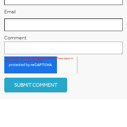
Email
Comment