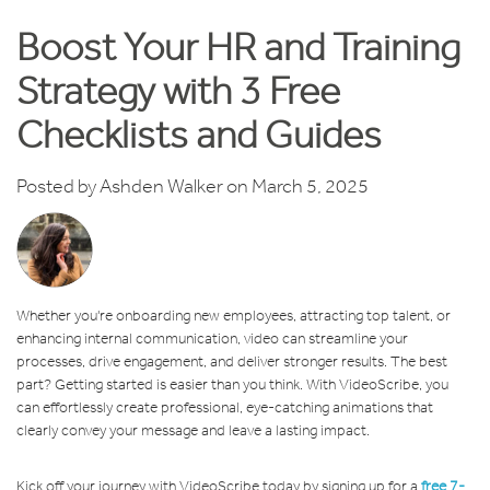
Boost Your HR and Training
Strategy with 3 Free
Checklists and Guides
Posted by
Ashden Walker
on March 5, 2025
Whether you're onboarding new employees, attracting top talent, or
enhancing internal communication, video can streamline your
processes, drive engagement, and deliver stronger results. The best
part? Getting started is easier than you think. With VideoScribe, you
can effortlessly create professional, eye-catching animations that
clearly convey your message and leave a lasting impact.
Kick off your journey with VideoScribe today by signing up for a
free 7-