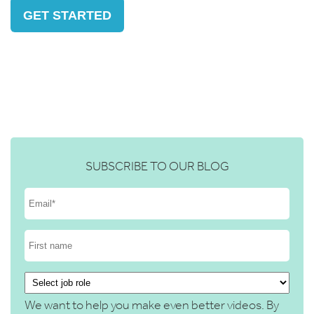
GET STARTED
SUBSCRIBE TO OUR BLOG
We want to help you make even better videos. By