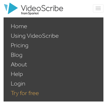
Home
Using VideoScribe
Pricing
Blog
About
Help
Login
Try for free