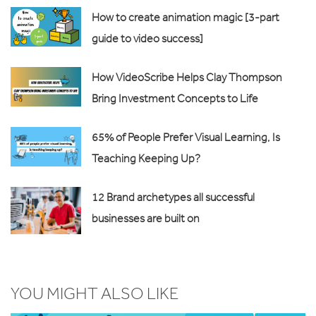
How to create animation magic [3-part
guide to video success]
How VideoScribe Helps Clay Thompson
Bring Investment Concepts to Life
65% of People Prefer Visual Learning, Is
Teaching Keeping Up?
12 Brand archetypes all successful
businesses are built on
YOU MIGHT ALSO LIKE