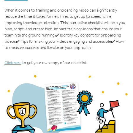
When it comes to training and onboarding, video can significantly
reduce the time it takes for new hires to get up to speed while
improving knowledge retention. This interactive checklist will help you
plan, script, and create high-impact training videos that ensure your
team hits the ground running.
✔️ Identify key content for onboarding
videos
✔️ Tips for making your videos engaging and accessible
✔️ How
to measure success and iterate on your approach
Click here
to get your own copy of our checklist.