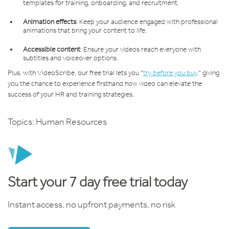
templates for training, onboarding, and recruitment.
Animation effects
: Keep your audience engaged with professional
animations that bring your content to life.
Accessible content
: Ensure your videos reach everyone with
subtitles and voiceover options.
Plus, with VideoScribe, our free trial lets you "
try before you buy
," giving
you the chance to experience firsthand how video can elevate the
success of your HR and training strategies.
Topics:
Human Resources
Start your 7 day free trial today
Instant access, no upfront payments, no risk