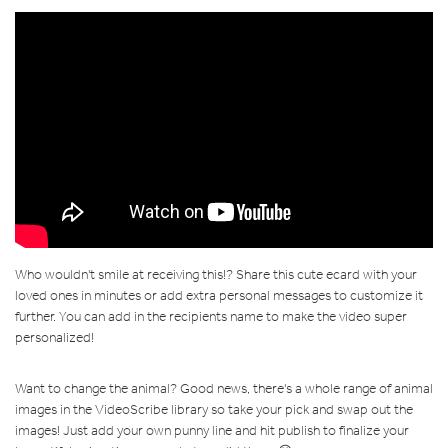
Who wouldn't smile at receiving this!? Share this cute ecard with your
loved ones in minutes or add extra personal messages to customize it
further. You can add in the recipients name to make the video super
personalized!
Want to change the animal? Good news, there's a whole range of animal
images in the VideoScribe library so take your pick and swap out the
images! Just add your own punny line and hit publish to finalize your