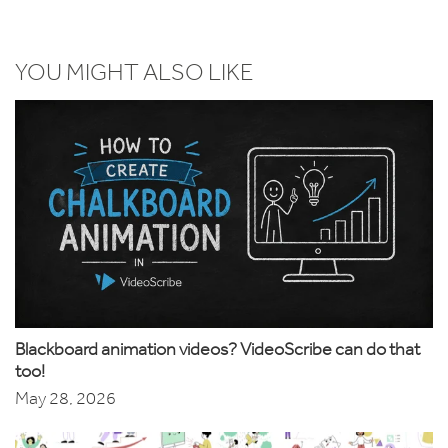
YOU MIGHT ALSO LIKE
Blackboard animation videos? VideoScribe can do that
too!
May 28, 2026