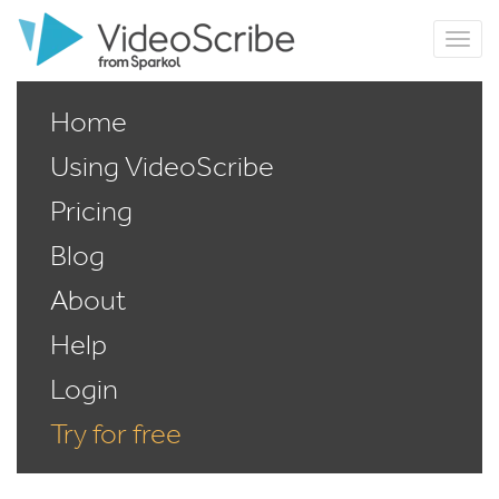
Home
Using VideoScribe
Pricing
Blog
About
Help
Login
Try for free