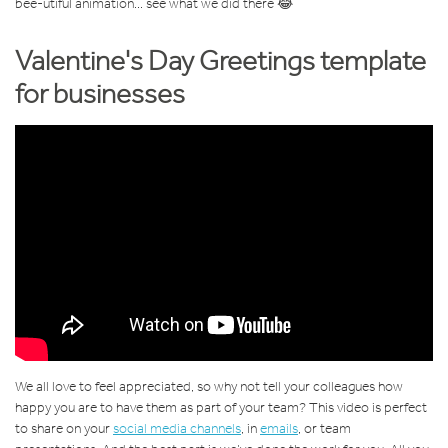
bee-utiful animation... see what we did there 😂
Valentine's Day Greetings template
for businesses
We all love to feel appreciated, so why not tell your colleagues how
happy you are to have them as part of your team? This video is perfect
to share on your
social media channels
, in
emails
, or team