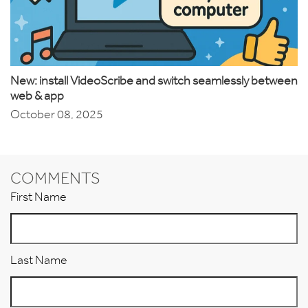
New: install VideoScribe and switch seamlessly between
web & app
October 08, 2025
COMMENTS
First Name
Last Name