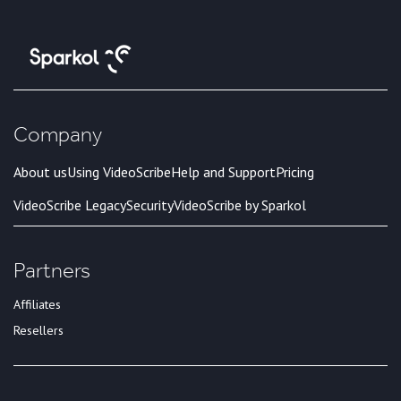
Company
About us
Using VideoScribe
Help and Support
Pricing
VideoScribe Legacy
Security
VideoScribe by Sparkol
Partners
Affiliates
Resellers