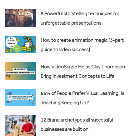
8 Powerful storytelling techniques for
unforgettable presentations
How to create animation magic [3-part
guide to video success]
How VideoScribe Helps Clay Thompson
Bring Investment Concepts to Life
65% of People Prefer Visual Learning, Is
Teaching Keeping Up?
12 Brand archetypes all successful
businesses are built on