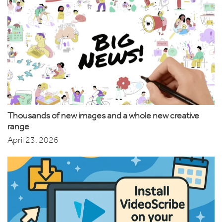
Thousands of new images and a whole new creative
range
April 23, 2026