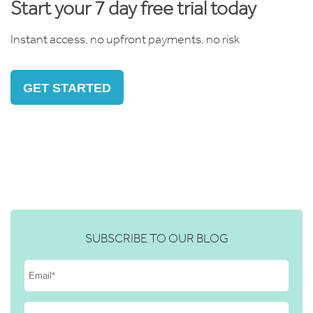
Start your 7 day free trial today
Instant access, no upfront payments, no risk
GET STARTED
SUBSCRIBE TO OUR BLOG