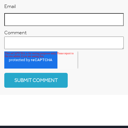
Email
Comment