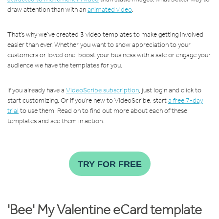
draw attention than with an
animated video
.
That’s why we’ve created 3 video templates to make getting involved
easier than ever. Whether you want to show appreciation to your
customers or loved one, boost your business with a sale or engage your
audience we have the templates for you.
If you already have a
VideoScribe subscription
, just login and click to
start customizing. Or if you’re new to VideoScribe, start
a free 7-day
trial
to use them. Read on to find out more about each of these
templates and see them in action.
TRY FOR FREE
'Bee' My Valentine eCard template