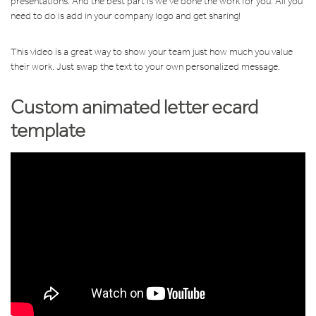
presentations. And the best part is we’ve done the work for you. All you
need to do is add in your company logo and get sharing!
This video is a great way to show your team just how much you value
their work. Just swap the text to your own personalized message.
Custom animated letter ecard
template