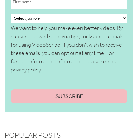
We want to help you make even better videos. By
subscribing we'll send you tips, tricks and tutorials
for using VideoScribe. If you don't wish to receive
these emails, you can opt out at any time. For
further information information please see our
privacy policy
POPULAR POSTS