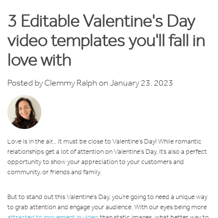
3 Editable Valentine's Day
video templates you'll fall in
love with
Posted by
Clemmy Ralph
on January 23, 2023
Love is in the air... it must be close to Valentine’s Day! While romantic
relationships get a lot of attention on Valentine’s Day, it’s also a perfect
opportunity to show your appreciation to your customers and
community, or friends and family.
But to stand out this Valentine’s Day, you’re going to need a unique way
to grab attention and engage your audience. With our eyes being more
attracted to movement in video
than static images, what better way to