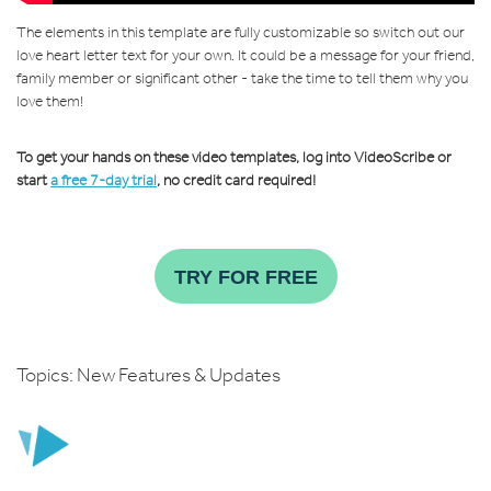
The elements in this template are fully customizable so switch out our
love heart letter text for your own. It could be a message for your friend,
family member or significant other - take the time to tell them why you
love them!
To get your hands on these video templates, log into VideoScribe or
start
a free 7-day trial
, no credit card required!
TRY FOR FREE
Topics:
New Features & Updates