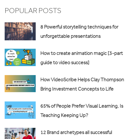
POPULAR POSTS
8 Powerful storytelling techniques for
unforgettable presentations
How to create animation magic [3-part
guide to video success]
How VideoScribe Helps Clay Thompson
Bring Investment Concepts to Life
65% of People Prefer Visual Learning, Is
Teaching Keeping Up?
12 Brand archetypes all successful