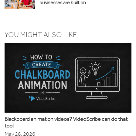
businesses are built on
YOU MIGHT ALSO LIKE
Blackboard animation videos? VideoScribe can do that
too!
May 28, 2026