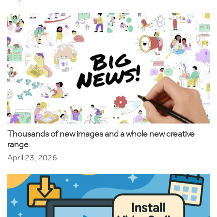
Thousands of new images and a whole new creative
range
April 23, 2026