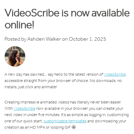
VideoScribe is now available
online!
Posted by
Ashden Walker
on October 1, 2025
A new day has dawned... say hello to the latest version of
VideoScribe
,
accessible straight from your browser of choice. No downloads, no
installs, just click and animate!
Creating impressive animated videos has literally never been easier.
With
VideoScribe
now available in your browser you can create your
next video in under five minutes. It's as simple as logging in, customizing
one of our quick start,
customizable templates
and downloading your
creation as an HD MP4 or looping GIF 🤩