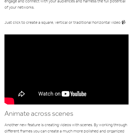
engage and connect with your audiences and harness the full potential
of your networks.
Just click to create a square, vertical or traditional horizontal video 📹
Animate across scenes
Another new feature is creating videos with scenes. By working through
different frames you can create a much more polished and organized