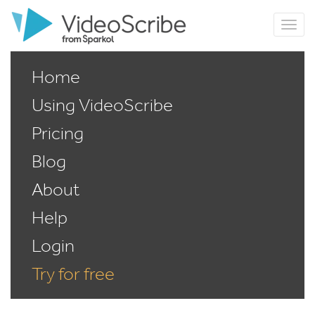
Home
Using VideoScribe
Pricing
Blog
About
Help
Login
Try for free