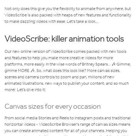
Not only does this give you the flexibility to animate from anywhere, but
VideoScribe is also packed with heaps of new features and functionality
to make dazzling videos with ease. Let's take a look...
VideoScribe: killer animation tools
Our new online version of VideoScribe comes packed with new tools
and features to help you make more creative videos for more
platforms, more easily. In the wise words of Britney Spears... 🎶 Gimme,
gimme MORE 🎶. So, what does this look like? More canvas sizes,
scenes and camera controls to zoom and pan, millions of new
animated illustrations, new ways to publish your content, and so much
more! Let's dive into it:
Canvas sizes for every occasion
From social media Stories and Reels to Instagram posts and traditional
horizontal videos - VideoScribe Browser's range of canvas sizes means
you can create animated content for all of your channels. Helping you