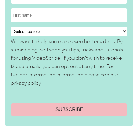
We want to help you make even better videos. By
subscribing we'll send you tips, tricks and tutorials
for using VideoScribe. If you don't wish to receive
these emails, you can opt out at any time. For
further information information please see our
privacy policy