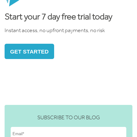
Start your 7 day free trial today
Instant access, no upfront payments, no risk
GET STARTED
SUBSCRIBE TO OUR BLOG