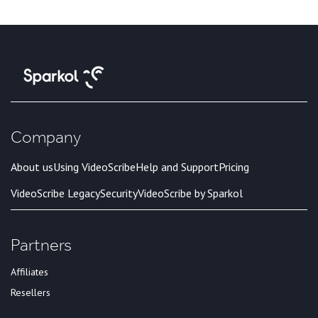
Company
About us
Using VideoScribe
Help and Support
Pricing
VideoScribe Legacy
Security
VideoScribe by Sparkol
Partners
Affiliates
Resellers