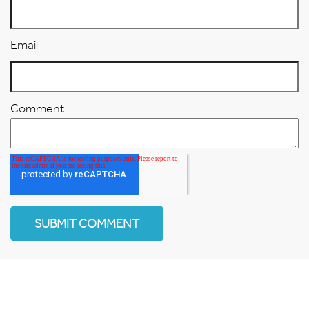
Email
Comment