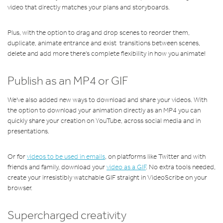
video that directly matches your plans and storyboards.
Plus, with the option to drag and drop scenes to reorder them,
duplicate, animate entrance and exist transitions between scenes,
delete and add more there's complete flexibility in how you animate!
Publish as an MP4 or GIF
We've also added new ways to download and share your videos. With
the option to download your animation directly as an MP4 you can
quickly share your creation on YouTube, across social media and in
presentations.
Or for
videos to be used in emails
, on platforms like Twitter and with
friends and family, download your
video as a GIF
. No extra tools needed,
create your irresistibly watchable GIF straight in VideoScribe on your
browser.
Supercharged creativity