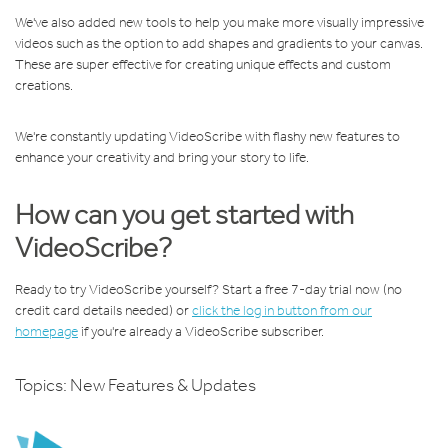
We've also added new tools to help you make more visually impressive
videos such as the option to add shapes and gradients to your canvas.
These are super effective for creating unique effects and custom
creations.
We're constantly updating VideoScribe with flashy new features to
enhance your creativity and bring your story to life.
How can you get started with
VideoScribe?
Ready to try VideoScribe yourself? Start a free 7-day trial now (no
credit card details needed) or
click the log in button from our
homepage
if you're already a VideoScribe subscriber.
Topics:
New Features & Updates