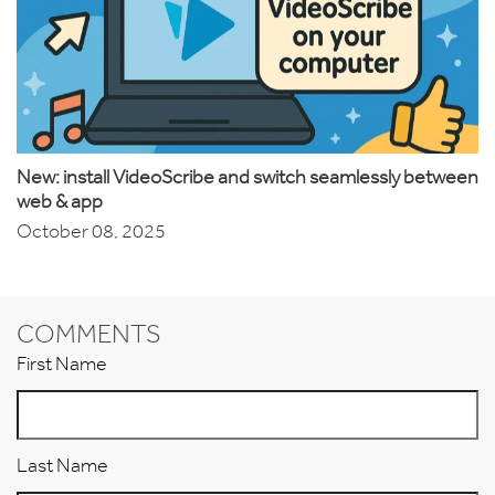
New: install VideoScribe and switch seamlessly between
web & app
October 08, 2025
COMMENTS
First Name
Last Name