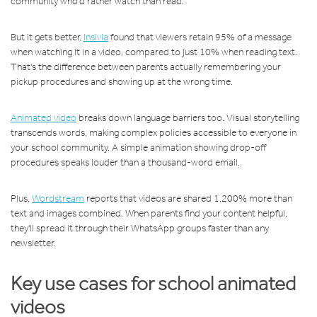
community who'd rather watch than read.
But it gets better.
Insivia
found that viewers retain 95% of a message
when watching it in a video, compared to just 10% when reading text.
That's the difference between parents actually remembering your
pickup procedures and showing up at the wrong time.
Animated video
breaks down language barriers too. Visual storytelling
transcends words, making complex policies accessible to everyone in
your school community. A simple animation showing drop-off
procedures speaks louder than a thousand-word email.
Plus,
Wordstream
reports that videos are shared 1,200% more than
text and images combined. When parents find your content helpful,
they'll spread it through their WhatsApp groups faster than any
newsletter.
Key use cases for school animated
videos