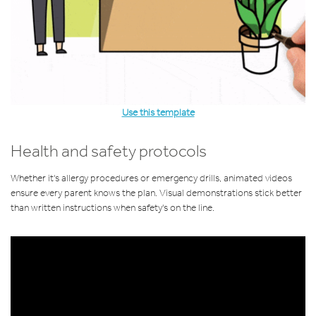
Use this template
Health and safety protocols
Whether it's allergy procedures or emergency drills, animated videos
ensure every parent knows the plan. Visual demonstrations stick better
than written instructions when safety's on the line.