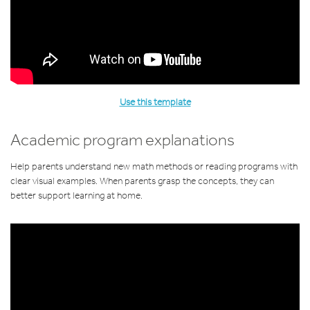
Use this template
Academic program explanations
Help parents understand new math methods or reading programs with
clear visual examples. When parents grasp the concepts, they can
better support learning at home.