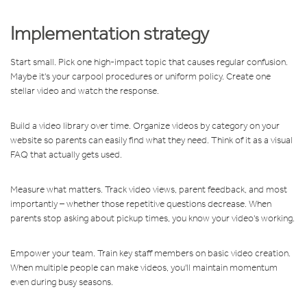
Implementation strategy
Start small. Pick one high-impact topic that causes regular confusion.
Maybe it's your carpool procedures or uniform policy. Create one
stellar video and watch the response.
Build a video library over time. Organize videos by category on your
website so parents can easily find what they need. Think of it as a visual
FAQ that actually gets used.
Measure what matters. Track video views, parent feedback, and most
importantly – whether those repetitive questions decrease. When
parents stop asking about pickup times, you know your video's working.
Empower your team. Train key staff members on basic video creation.
When multiple people can make videos, you'll maintain momentum
even during busy seasons.