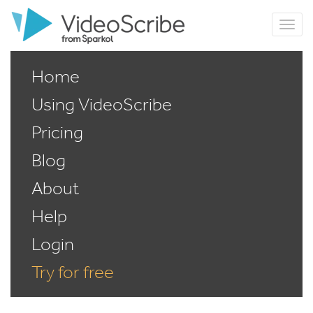
Home
Using VideoScribe
Pricing
Blog
About
Help
Login
Try for free