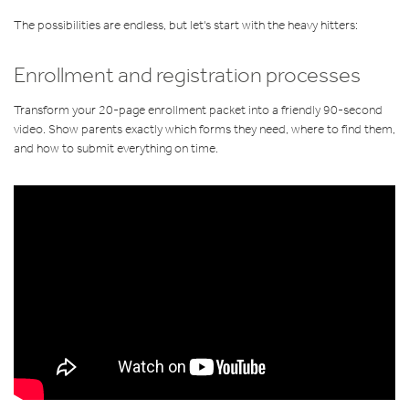
The possibilities are endless, but let's start with the heavy hitters:
Enrollment and registration processes
Transform your 20-page enrollment packet into a friendly 90-second
video. Show parents exactly which forms they need, where to find them,
and how to submit everything on time.