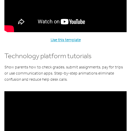
Use this template
Technology platform tutorials
Show parents how to check grades, submit assignments, pay for trips
or use communication apps. Step-by-step animations eliminate
confusion and reduce help desk calls.