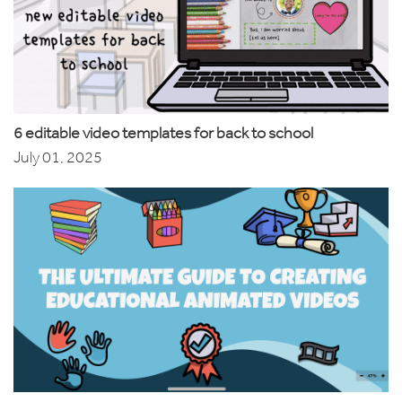
6 editable video templates for back to school
July 01, 2025