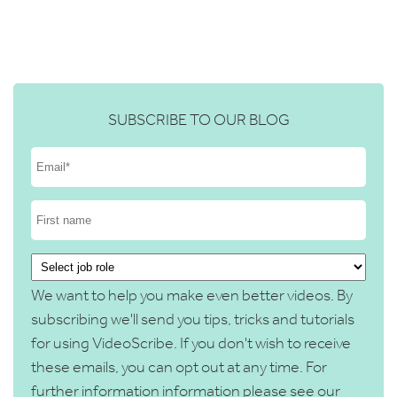
SUBSCRIBE TO OUR BLOG
We want to help you make even better videos. By
subscribing we'll send you tips, tricks and tutorials
for using VideoScribe. If you don't wish to receive
these emails, you can opt out at any time. For
further information information please see our