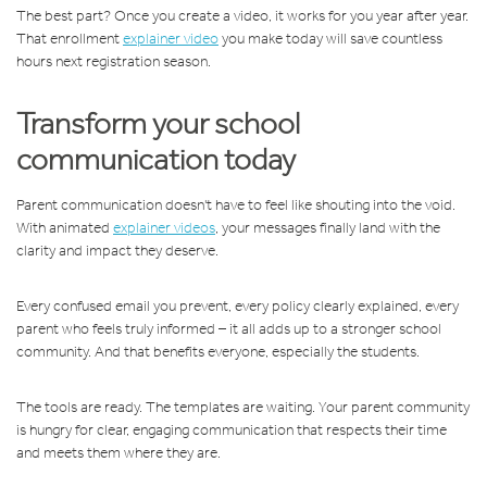
The best part? Once you create a video, it works for you year after year.
That enrollment
explainer video
you make today will save countless
hours next registration season.
Transform your school
communication today
Parent communication doesn't have to feel like shouting into the void.
With animated
explainer videos
, your messages finally land with the
clarity and impact they deserve.
Every confused email you prevent, every policy clearly explained, every
parent who feels truly informed – it all adds up to a stronger school
community. And that benefits everyone, especially the students.
The tools are ready. The templates are waiting. Your parent community
is hungry for clear, engaging communication that respects their time
and meets them where they are.