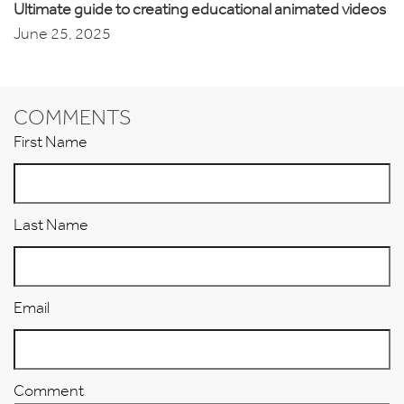
Ultimate guide to creating educational animated videos
June 25, 2025
COMMENTS
First Name
Last Name
Email
Comment