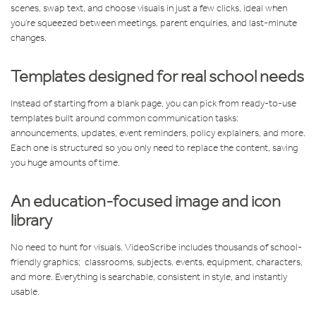
scenes, swap text, and choose visuals in just a few clicks, ideal when
you’re squeezed between meetings, parent enquiries, and last-minute
changes.
Templates designed for real school needs
Instead of starting from a blank page, you can pick from ready-to-use
templates built around common communication tasks:
announcements, updates, event reminders, policy explainers, and more.
Each one is structured so you only need to replace the content, saving
you huge amounts of time.
An education-focused image and icon
library
No need to hunt for visuals. VideoScribe includes thousands of school-
friendly graphics; classrooms, subjects, events, equipment, characters,
and more. Everything is searchable, consistent in style, and instantly
usable.