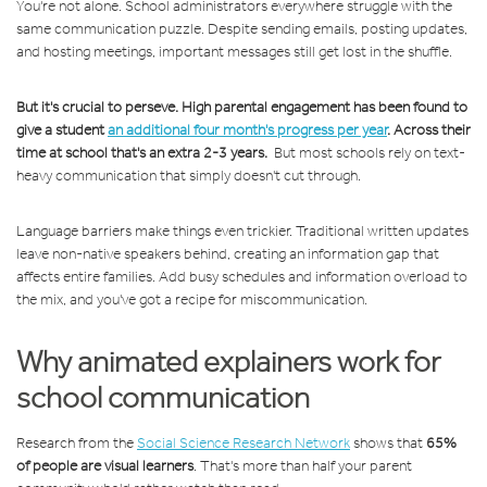
You're not alone. School administrators everywhere struggle with the
same communication puzzle. Despite sending emails, posting updates,
and hosting meetings, important messages still get lost in the shuffle.
But it's crucial to perseve. High parental engagement has been found to
give a student
an additional four month's progress per year
. Across their
time at school that's an extra 2-3 years.
But most schools rely on text-
heavy communication that simply doesn't cut through.
Language barriers make things even trickier. Traditional written updates
leave non-native speakers behind, creating an information gap that
affects entire families. Add busy schedules and information overload to
the mix, and you've got a recipe for miscommunication.
Why animated explainers work for
school communication
Research from the
Social Science Research Network
shows that
65%
of people are visual learners
. That's more than half your parent