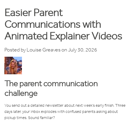
Easier Parent
Communications with
Animated Explainer Videos
Posted by
Louise Greaves
on July 30, 2026
The parent communication
challenge
You send out a detailed newsletter about next week's early finish. Three
days later, your inbox explodes with confused parents asking about
pickup times. Sound familiar?