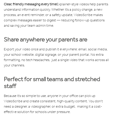
Clear, friendly messaging every time
Explainer-style videos help parents
understand information quickly. Whether it’s a policy change, a new
process, an event reminder, or a safety update, VideoScribe makes
complex messages easier to digest — reducing follow-up questions
and saving your team admin time.
Share anywhere your parents are
Export your video once and publish it everywhere: email, social media,
your school website, digital signage, or your parent portal. No extra
formatting, no tech headaches, just a single video that works across all
your channels.
Perfect for small teams and stretched
staff
Because it’s so simple to use, anyone in your office can pick up
VideoScribe and create consistent, high-quality content. You don’t
need a designer, a videographer, or extra budget, making it a cost-
effective solution for schools under pressure.