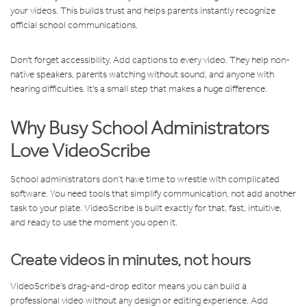
your videos. This builds trust and helps parents instantly recognize
official school communications.
Don't forget accessibility. Add captions to every video. They help non-
native speakers, parents watching without sound, and anyone with
hearing difficulties. It's a small step that makes a huge difference.
Why Busy School Administrators
Love VideoScribe
School administrators don’t have time to wrestle with complicated
software. You need tools that simplify communication, not add another
task to your plate. VideoScribe is built exactly for that, fast, intuitive,
and ready to use the moment you open it.
Create videos in minutes, not hours
VideoScribe’s drag-and-drop editor means you can build a
professional video without any design or editing experience. Add