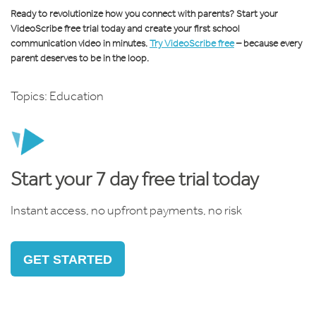
Ready to revolutionize how you connect with parents? Start your
VideoScribe free trial today and create your first school
communication video in minutes.
Try VideoScribe free
– because every
parent deserves to be in the loop.
Topics:
Education
Start your 7 day free trial today
Instant access, no upfront payments, no risk
GET STARTED