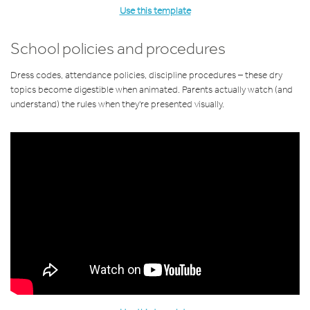
Use this template
School policies and procedures
Dress codes, attendance policies, discipline procedures – these dry
topics become digestible when animated. Parents actually watch (and
understand) the rules when they're presented visually.