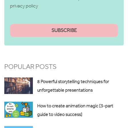
privacy policy
POPULAR POSTS
8 Powerful storytelling techniques for
unforgettable presentations
How to create animation magic [3-part
guide to video success]