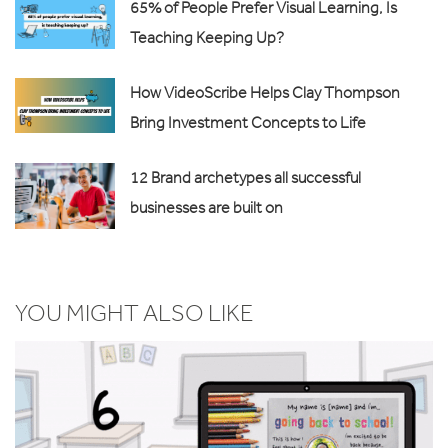
65% of People Prefer Visual Learning, Is
Teaching Keeping Up?
How VideoScribe Helps Clay Thompson
Bring Investment Concepts to Life
12 Brand archetypes all successful
businesses are built on
YOU MIGHT ALSO LIKE