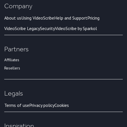
Company
About us
Using VideoScribe
Help and Support
Pricing
VideoScribe Legacy
Security
VideoScribe by Sparkol
Partners
Affiliates
Resellers
Legals
Terms of use
Privacy policy
Cookies
Inspiration