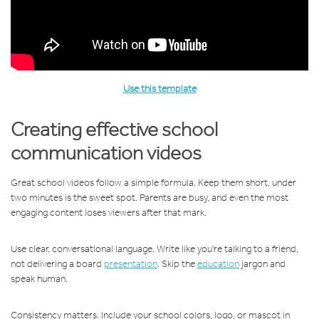
Use this template
Creating effective school
communication videos
Great school videos follow a simple formula. Keep them short, under
two minutes is the sweet spot. Parents are busy, and even the most
engaging content loses viewers after that mark.
Use clear, conversational language. Write like you're talking to a friend,
not delivering a board
presentation
. Skip the
education
jargon and
speak human.
Consistency matters. Include your school colors, logo, or mascot in