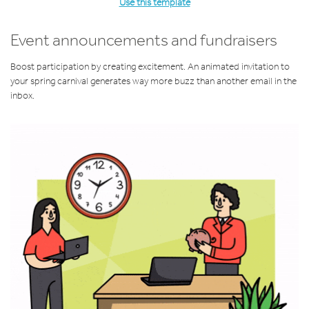
Use this template
Event announcements and fundraisers
Boost participation by creating excitement. An animated invitation to
your spring carnival generates way more buzz than another email in the
inbox.