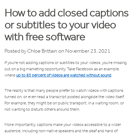
How to add closed captions
or subtitles to your video
with free software
Posted by
Chloe Brittain
on November 23, 2021
If you're not adding captions or subtitles to your videos, you're missing
out on a big marketing opportunity. Take Facebook as an example,
where
up to 85 percent of videos are watched without sound
.
The reality is that many people prefer to watch videos with captions
turned on, or even read a transcript posted alongside the video itself.
For example, they might be on public transport, in a waiting room, or
not wanting to disturb others around them.
More importantly, captions make your videos accessible to a wider
audience, including non-native speakers and the deaf and hard of