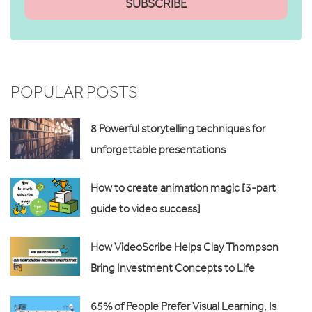
POPULAR POSTS
8 Powerful storytelling techniques for
unforgettable presentations
How to create animation magic [3-part
guide to video success]
How VideoScribe Helps Clay Thompson
Bring Investment Concepts to Life
65% of People Prefer Visual Learning, Is