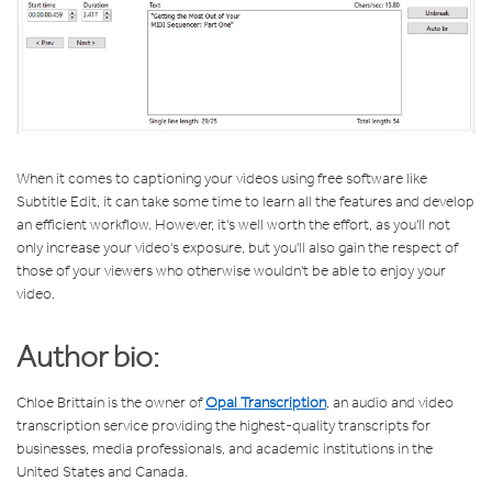
When it comes to captioning your videos using free software like
Subtitle Edit, it can take some time to learn all the features and develop
an efficient workflow. However, it's well worth the effort, as you'll not
only increase your video's exposure, but you'll also gain the respect of
those of your viewers who otherwise wouldn't be able to enjoy your
video.
Author bio:
Chloe Brittain is the owner of
Opal Transcription
, an audio and video
transcription service providing the highest-quality transcripts for
businesses, media professionals, and academic institutions in the
United States and Canada.