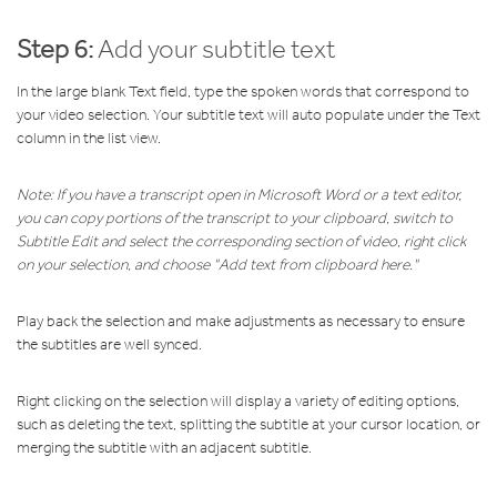
Step 6:
Add your subtitle text
In the large blank Text field, type the spoken words that correspond to
your video selection. Your subtitle text will auto populate under the Text
column in the list view.
Note: If you have a transcript open in Microsoft Word or a text editor,
you can copy portions of the transcript to your clipboard, switch to
Subtitle Edit and select the corresponding section of video, right click
on your selection, and choose "Add text from clipboard here."
Play back the selection and make adjustments as necessary to ensure
the subtitles are well synced.
Right clicking on the selection will display a variety of editing options,
such as deleting the text, splitting the subtitle at your cursor location, or
merging the subtitle with an adjacent subtitle.