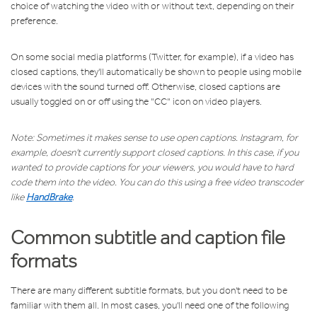
choice of watching the video with or without text, depending on their
preference.
On some social media platforms (Twitter, for example), if a video has
closed captions, they'll automatically be shown to people using mobile
devices with the sound turned off. Otherwise, closed captions are
usually toggled on or off using the "CC" icon on video players.
Note: Sometimes it makes sense to use open captions. Instagram, for
example, doesn't currently support closed captions. In this case, if you
wanted to provide captions for your viewers, you would have to hard
code them into the video. You can do this using a free video transcoder
like
HandBrake
.
Common subtitle and caption file
formats
There are many different subtitle formats, but you don't need to be
familiar with them all. In most cases, you'll need one of the following