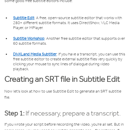
Some good free subtitle editors include:
Subtitle Edit
: A free, open-source subtitle editor that works with
280+ different subtitle formats. It uses DirectShow, VLC Media
Player, or MPlayer.
Subtitle Workshop
: Another free subtitle editor that supports over
60 subtitle formats.
DivXLand Media Subtitler
: If you have a transcript, you can use this
free subtitle editor to create external subtitle files very quickly by
clicking your mouse to sync lines of dialogue during video
playback.
Creating an SRT file in Subtitle Edit
Now let's look at how to use Subtitle Edit to generate an SRT subtitle
file.
Step 1:
If necessary, prepare a transcript.
If you wrote your script before recording the video, you're all set. But in