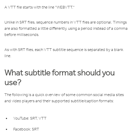
A VTT file starts with the line "WEBVTT."
Unlike in SRT files, sequence numbers in VTT files are optional. Timings
are also formatted a little differently, using a period instead of a comma
before milliseconds.
As with SRT files, each VTT subtitle sequence is separated by a blank
line.
What subtitle format should you
use?
The following is a quick overview of some common social media sites
and video players and their supported subtitle/caption formats:
YouTube: SRT, VTT
Facebook: SRT