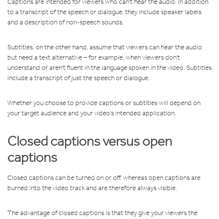
Captions are intended for viewers who can't hear the audio. In addition
to a transcript of the speech or dialogue, they include speaker labels
and a description of non-speech sounds.
Subtitles, on the other hand, assume that viewers can hear the audio
but need a text alternative – for example, when viewers don't
understand or aren't fluent in the language spoken in the video. Subtitles
include a transcript of just the speech or dialogue.
Whether you choose to provide captions or subtitles will depend on
your target audience and your video's intended application.
Closed captions versus open
captions
Closed captions can be turned on or off, whereas open captions are
burned into the video track and are therefore always visible.
The advantage of closed captions is that they give your viewers the