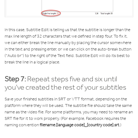
In this case, Subtitle Edit is telling us that the subtitle is longer than the
max line length of 32 characters that we defined in step four. To fix it,
we can either break the line manually by placing the cursor somewhere
in the text and pressing enter, or we can click on the auto-break button
("Auto br") to the right of the Text field. Subtitle Edit will do its best to
break the line in a logical place.
Step 7:
Repeat steps five and six until
you've created the rest of your subtitles
Save your finished subtitles in SRT or VTT format, depending on the
platform where they will be used. The subtitle file should take the same
name as the video file. For some platforms, you may need to rename an
SRT file for it to work properly. (For example, Facebook requires the
naming convention
filename.[language code]_[country code].srt
.)