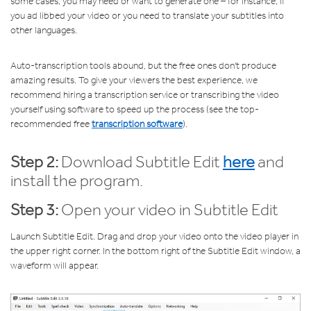
some cases, you may need or want to generate one – for instance, if
you ad libbed your video or you need to translate your subtitles into
other languages.
Auto-transcription tools abound, but the free ones don't produce
amazing results. To give your viewers the best experience, we
recommend hiring a transcription service or transcribing the video
yourself using software to speed up the process (see the top-
recommended free
transcription software
).
Step 2:
Download Subtitle Edit
here
and
install the program.
Step 3:
Open your video in Subtitle Edit
Launch Subtitle Edit. Drag and drop your video onto the video player in
the upper right corner. In the bottom right of the Subtitle Edit window, a
waveform will appear.