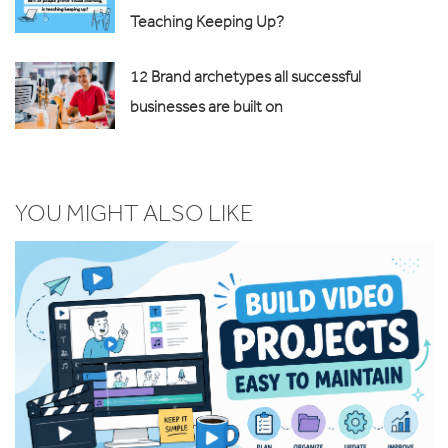
Teaching Keeping Up?
12 Brand archetypes all successful
businesses are built on
YOU MIGHT ALSO LIKE