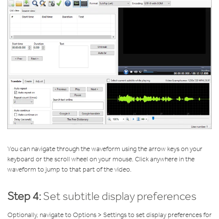
You can navigate through the waveform using the arrow keys on your
keyboard or the scroll wheel on your mouse. Click anywhere in the
waveform to jump to that part of the video.
Step 4:
Set subtitle display preferences
Optionally, navigate to Options > Settings to set display preferences for