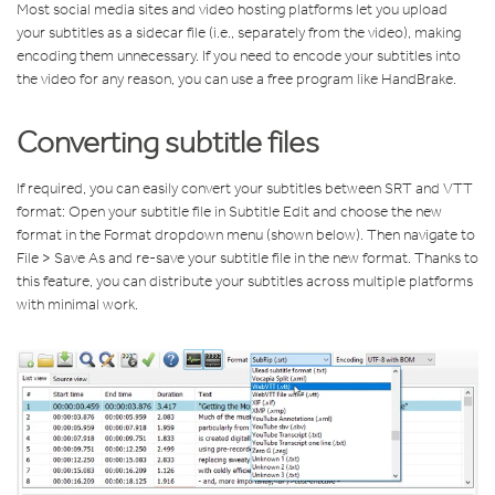
Most social media sites and video hosting platforms let you upload
your subtitles as a sidecar file (i.e., separately from the video), making
encoding them unnecessary. If you need to encode your subtitles into
the video for any reason, you can use a free program like HandBrake.
Converting subtitle files
If required, you can easily convert your subtitles between SRT and VTT
format: Open your subtitle file in Subtitle Edit and choose the new
format in the Format dropdown menu (shown below). Then navigate to
File > Save As and re-save your subtitle file in the new format. Thanks to
this feature, you can distribute your subtitles across multiple platforms
with minimal work.