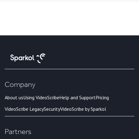
Company
About us
Using VideoScribe
Help and Support
Pricing
VideoScribe Legacy
Security
VideoScribe by Sparkol
Partners