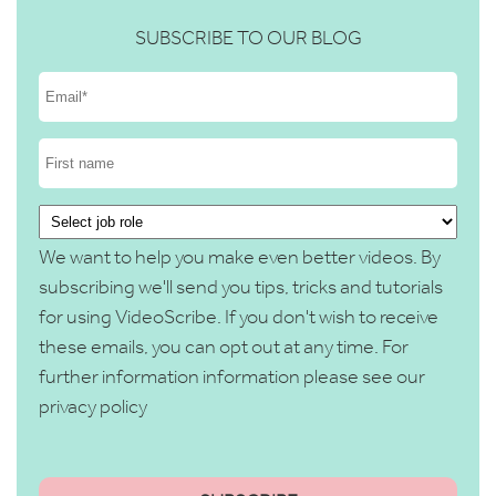
SUBSCRIBE TO OUR BLOG
We want to help you make even better videos. By
subscribing we'll send you tips, tricks and tutorials
for using VideoScribe. If you don't wish to receive
these emails, you can opt out at any time. For
further information information please see our
privacy policy