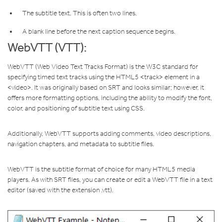
The subtitle text. This is often two lines.
A blank line before the next caption sequence begins.
WebVTT (VTT):
WebVTT (Web Video Text Tracks Format) is the W3C standard for
specifying timed text tracks using the HTML5 <track> element in a
<video>. It was originally based on SRT and looks similar; however, it
offers more formatting options, including the ability to modify the font,
color, and positioning of subtitle text using CSS.
Additionally, WebVTT supports adding comments, video descriptions,
navigation chapters, and metadata to subtitle files.
WebVTT is the subtitle format of choice for many HTML5 media
players. As with SRT files, you can create or edit a WebVTT file in a text
editor (saved with the extension .vtt).