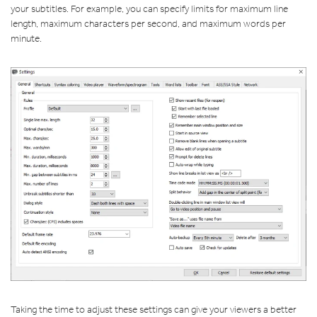
your subtitles. For example, you can specify limits for maximum line
length, maximum characters per second, and maximum words per
minute.
Taking the time to adjust these settings can give your viewers a better