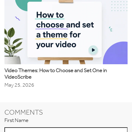
Video Themes: How to Choose and Set One in
VideoScribe
May 25, 2026
COMMENTS
First Name