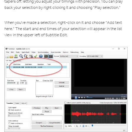
tapers off, letting you adjust your timings with precision. You can play
back your selection by right clicking it and choosing "Play selection."
When you've made a selection, right-click on it and choose "Add text
here." The start and end times of your selection will appear in the list
view in the upper left of Subtitle Edit.