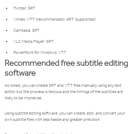
Twitter: SRT
Vimeo: VTT (recommended), SRT (supported)
Camtasia: SRT
VLC Media Player: SRT
PowerPoint for Windows: VTT
Recommended free subtitle editing
software
As noted, you can create SRT and VTT files manually using any text
editor, but the process is tedious and the timings of the subtitles are
likely to be imprecise.
Using subtitle editing software, you can create, edit, and convert your
own subtitle files with less hassle and greater precision.