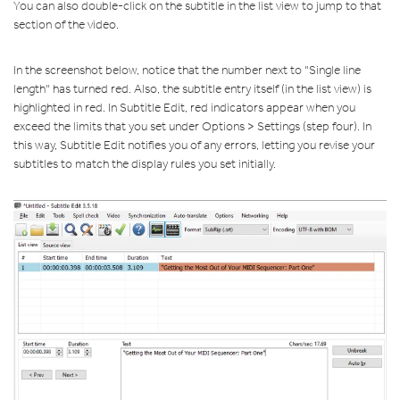
You can also double-click on the subtitle in the list view to jump to that
section of the video.
In the screenshot below, notice that the number next to "Single line
length" has turned red. Also, the subtitle entry itself (in the list view) is
highlighted in red. In Subtitle Edit, red indicators appear when you
exceed the limits that you set under Options > Settings (step four). In
this way, Subtitle Edit notifies you of any errors, letting you revise your
subtitles to match the display rules you set initially.