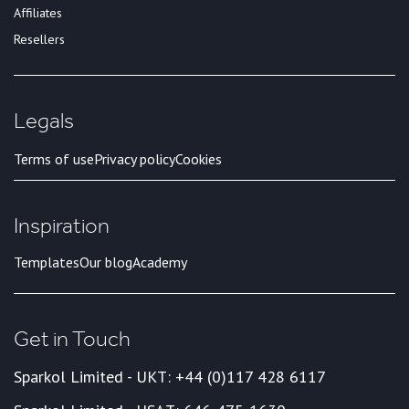
Affiliates
Resellers
Legals
Terms of use
Privacy policy
Cookies
Inspiration
Templates
Our blog
Academy
Get in Touch
Sparkol Limited - UK
T: +44 (0)117 428 6117