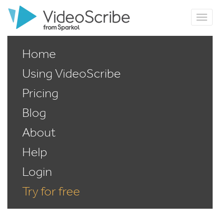
Home
Using VideoScribe
Pricing
Blog
About
Help
Login
Try for free