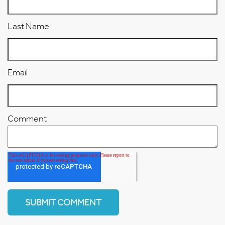
Last Name
Email
Comment