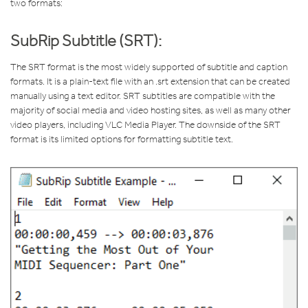
two formats:
SubRip Subtitle (SRT):
The SRT format is the most widely supported of subtitle and caption
formats. It is a plain-text file with an .srt extension that can be created
manually using a text editor. SRT subtitles are compatible with the
majority of social media and video hosting sites, as well as many other
video players, including VLC Media Player. The downside of the SRT
format is its limited options for formatting subtitle text.