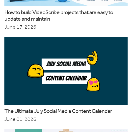
How to build VideoScribe projects that are easy to
update and maintain
June 17, 2026
The Ultimate July Social Media Content Calendar
June 01, 2026