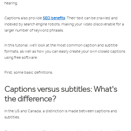
hearing.
Captions also provide
SEO benefits
: Their text can be crawled and
indexed by search engine robots, making your video discoverable for a
larger number of keyword phrases.
In this tutorial, we'll look at the most common caption and subtitle
formats, as well as how you can easily create your own closed captions
using free software.
First, some basic definitions.
Captions versus subtitles: What's
the difference?
In the US and Canada, a distinction is made between captions and
subtitles.