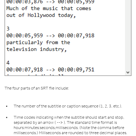
The four parts of an SRT file include:
The number of the subtitle or caption sequence (1, 2, 3, etc.).
Time codes indicating when the subtitle should start and stop,
separated by an arrow ( --> ). The standard time format is
hours:minutes:seconds,milliseconds. (Note the comma before
milliseconds.) Milliseconds are rounded to three decimal places.