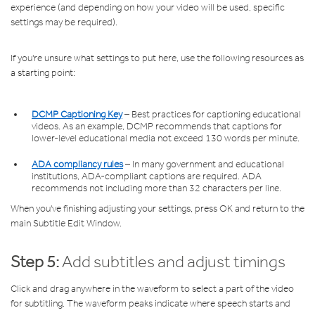
experience (and depending on how your video will be used, specific
settings may be required).
If you're unsure what settings to put here, use the following resources as
a starting point:
DCMP Captioning Key
– Best practices for captioning educational
videos. As an example, DCMP recommends that captions for
lower-level educational media not exceed 130 words per minute.
ADA compliancy rules
– In many government and educational
institutions, ADA-compliant captions are required. ADA
recommends not including more than 32 characters per line.
When you've finishing adjusting your settings, press OK and return to the
main Subtitle Edit Window.
Step 5:
Add subtitles and adjust timings
Click and drag anywhere in the waveform to select a part of the video
for subtitling. The waveform peaks indicate where speech starts and