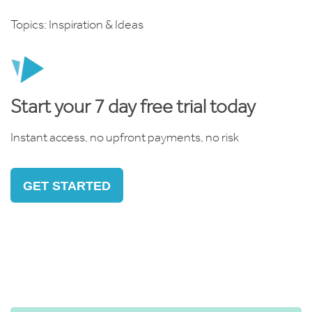
Topics:
Inspiration & Ideas
Start your 7 day free trial today
Instant access, no upfront payments, no risk
GET STARTED