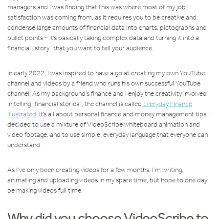
managers and I was finding that this was where most of my job
satisfaction was coming from, as it requires you to be creative and
condense large amounts of financial data into charts, pictographs and
bullet points – it’s basically taking complex data and turning it into a
financial “story” that you want to tell your audience.
In early 2022, I was inspired to have a go at creating my own YouTube
channel and videos by a friend who runs his own successful YouTube
channel. As my background’s finance and I enjoy the creativity involved
in telling “financial stories”, the channel is called
Everyday Finance
Illustrated
. It’s all about personal finance and money management tips. I
decided to use a mixture of VideoScribe whiteboard animation and
video footage, and to use simple, everyday language that everyone can
understand.
As I’ve only been creating videos for a few months, I’m writing,
animating and uploading videos in my spare time, but hope to one day
be making videos full time.
Why did you choose VideoScribe to