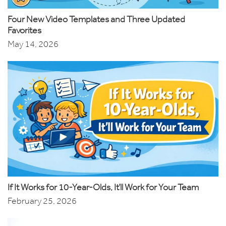
Four New Video Templates and Three Updated
Favorites
May 14, 2026
If It Works for 10-Year-Olds, It’ll Work for Your Team
February 25, 2026