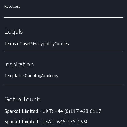
Resellers
Legals
Terms of use
Privacy policy
Cookies
Inspiration
Templates
Our blog
Academy
Get in Touch
Sparkol Limited - UK
T: +44 (0)117 428 6117
Sparkol Limited - USA
T: 646-475-1630