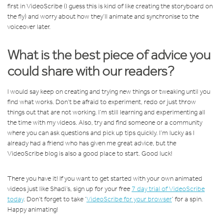
first in VideoScribe (I guess this is kind of like creating the storyboard on
the fly) and worry about how they’ll animate and synchronise to the
voiceover later.
What is the best piece of advice you
could share with our readers?
I would say keep on creating and trying new things or tweaking until you
find what works. Don’t be afraid to experiment, redo or just throw
things out that are not working. I’m still learning and experimenting all
the time with my videos. Also, try and find someone or a community
where you can ask questions and pick up tips quickly. I’m lucky as I
already had a friend who has given me great advice, but the
VideoScribe blog is also a good place to start. Good luck!
There you have it! If you want to get started with your own animated
videos just like Shadi’s, sign up for your free
7 day trial of VideoScribe
today
. Don’t forget to take ‘
VideoScribe for your browser
’ for a spin.
Happy animating!