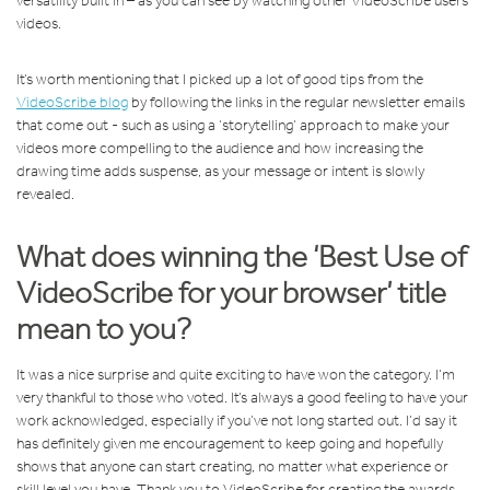
versatility built in – as you can see by watching other VideoScribe users’
videos.
It’s worth mentioning that I picked up a lot of good tips from the
VideoScribe blog
by following the links in the regular newsletter emails
that come out - such as using a ‘storytelling’ approach to make your
videos more compelling to the audience and how increasing the
drawing time adds suspense, as your message or intent is slowly
revealed.
What does winning the ‘Best Use of
VideoScribe for your browser’ title
mean to you?
It was a nice surprise and quite exciting to have won the category. I’m
very thankful to those who voted. It’s always a good feeling to have your
work acknowledged, especially if you’ve not long started out. I’d say it
has definitely given me encouragement to keep going and hopefully
shows that anyone can start creating, no matter what experience or
skill level you have. Thank you to VideoScribe for creating the awards