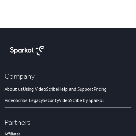
Company
About us
Using VideoScribe
Help and Support
Pricing
VideoScribe Legacy
Security
VideoScribe by Sparkol
Partners
Affiliates