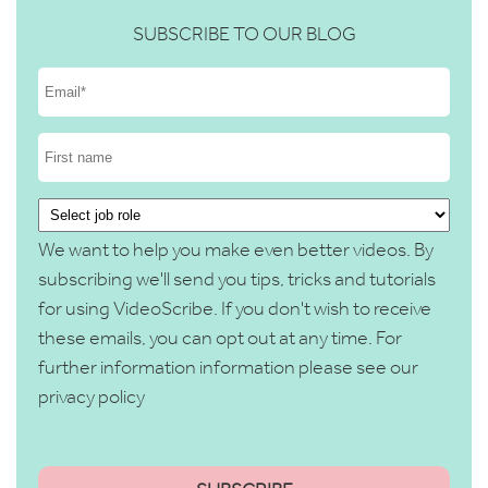
SUBSCRIBE TO OUR BLOG
We want to help you make even better videos. By
subscribing we'll send you tips, tricks and tutorials
for using VideoScribe. If you don't wish to receive
these emails, you can opt out at any time. For
further information information please see our
privacy policy