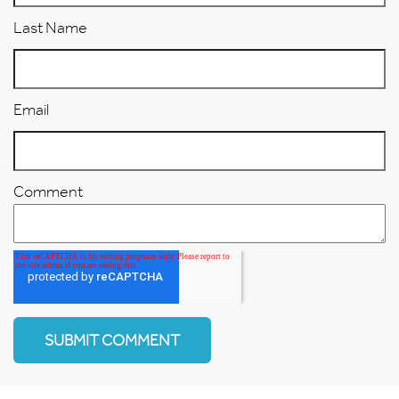
Last Name
Email
Comment