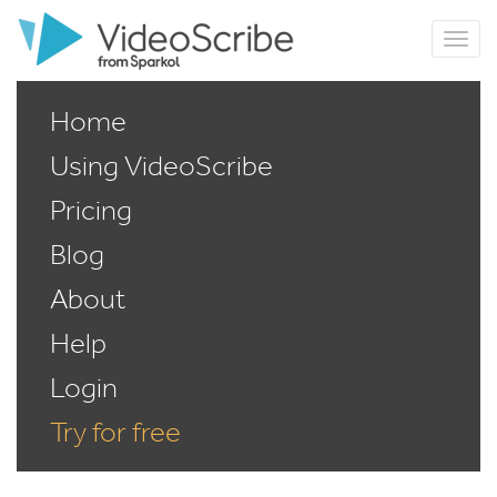
Home
Using VideoScribe
Pricing
Blog
About
Help
Login
Try for free