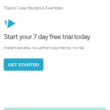
Topics:
Case Studies & Examples
Start your 7 day free trial today
Instant access, no upfront payments, no risk
GET STARTED