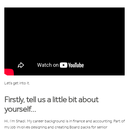
Let’s get into it.
Firstly, tell us a little bit about
yourself…
Hi, I’m Shadi. My career background is in finance and accounting. Part of
my job involves designing and creating Board packs for senior