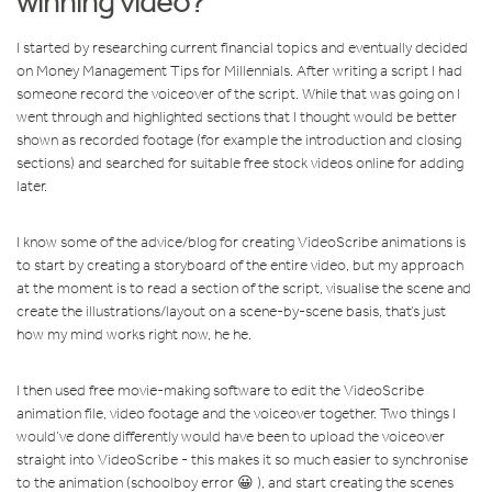
winning video?
I started by researching current financial topics and eventually decided
on Money Management Tips for Millennials. After writing a script I had
someone record the voiceover of the script. While that was going on I
went through and highlighted sections that I thought would be better
shown as recorded footage (for example the introduction and closing
sections) and searched for suitable free stock videos online for adding
later.
I know some of the advice/blog for creating VideoScribe animations is
to start by creating a storyboard of the entire video, but my approach
at the moment is to read a section of the script, visualise the scene and
create the illustrations/layout on a scene-by-scene basis, that’s just
how my mind works right now, he he.
I then used free movie-making software to edit the VideoScribe
animation file, video footage and the voiceover together. Two things I
would’ve done differently would have been to upload the voiceover
straight into VideoScribe - this makes it so much easier to synchronise
to the animation (schoolboy error 😀 ), and start creating the scenes