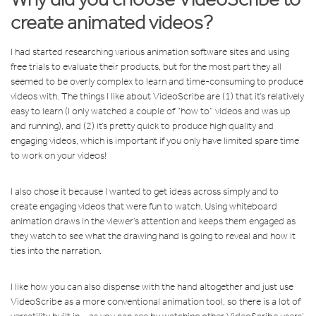
create animated videos?
I had started researching various animation software sites and using
free trials to evaluate their products, but for the most part they all
seemed to be overly complex to learn and time-consuming to produce
videos with. The things I like about VideoScribe are (1) that it’s relatively
easy to learn (I only watched a couple of “how to” videos and was up
and running), and (2) it’s pretty quick to produce high quality and
engaging videos, which is important if you only have limited spare time
to work on your videos!
I also chose it because I wanted to get ideas across simply and to
create engaging videos that were fun to watch. Using whiteboard
animation draws in the viewer’s attention and keeps them engaged as
they watch to see what the drawing hand is going to reveal and how it
ties into the narration.
I like how you can also dispense with the hand altogether and just use
VideoScribe as a more conventional animation tool, so there is a lot of