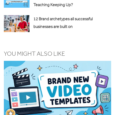
Teaching Keeping Up?
12 Brand archetypes all successful
businesses are built on
YOU MIGHT ALSO LIKE