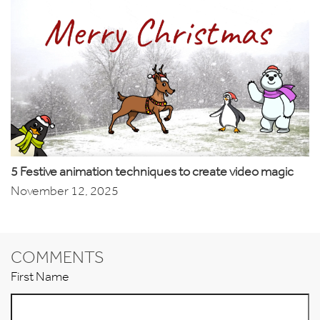
5 Festive animation techniques to create video magic
November 12, 2025
COMMENTS
First Name