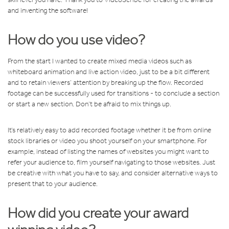
and inventing the software!
How do you use video?
From the start I wanted to create mixed media videos such as
whiteboard animation and live action video, just to be a bit different
and to retain viewers’ attention by breaking up the flow. Recorded
footage can be successfully used for transitions - to conclude a section
or start a new section. Don’t be afraid to mix things up.
It’s relatively easy to add recorded footage whether it be from online
stock libraries or video you shoot yourself on your smartphone. For
example, instead of listing the names of websites you might want to
refer your audience to, film yourself navigating to those websites. Just
be creative with what you have to say, and consider alternative ways to
present that to your audience.
How did you create your award