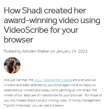
How Shadi created her
award-winning video using
VideoScribe for your
browser
Posted by
Ashden Walker
on January 24, 2023
And just like that, the
2022 VideoScribe Awards
are over and our
winners have been selected by you! Once again we’re so happy to
celebrate our winners and today we’re catching up with Shadi, the
winner of our ‘Best use of VideoScribe for your browser’. For those of
you who missed Shadi’s award winning video, '5 Money Management
Tips for Millennials', you can catch it below: