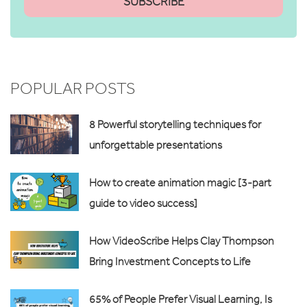
POPULAR POSTS
8 Powerful storytelling techniques for
unforgettable presentations
How to create animation magic [3-part
guide to video success]
How VideoScribe Helps Clay Thompson
Bring Investment Concepts to Life
65% of People Prefer Visual Learning, Is