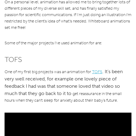
On a personal level, animation has allowed me to bring together lots of
different pieces of my diverse skill set, and has finally satisfied my
passion for scientific communications. If I’m just doing an illustration I'm
restricted by the client’s idea of what's needed. Whiteboard animations
set me free!
Some of the major projects I've used animation for are:
TOFS
.
It’s been
One of my first big projects was an animation for
TOFS
very well received, for example one lovely piece of
feedback
I had was that someone loved that video so
much that they go back to it
to
get reassurance
in the small
hours when they can't sleep for anxiety about their baby’s future.