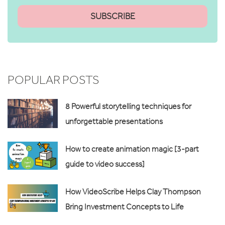
POPULAR POSTS
8 Powerful storytelling techniques for
unforgettable presentations
How to create animation magic [3-part
guide to video success]
How VideoScribe Helps Clay Thompson
Bring Investment Concepts to Life