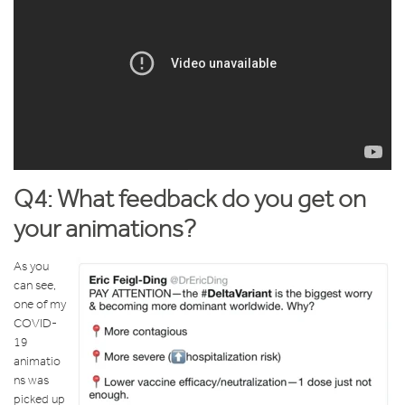
Q4: What feedback do you get on
your animations?
As you
can see,
one of my
COVID-
19
animatio
ns was
picked up