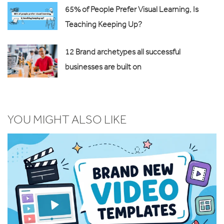
65% of People Prefer Visual Learning, Is
Teaching Keeping Up?
12 Brand archetypes all successful
businesses are built on
YOU MIGHT ALSO LIKE