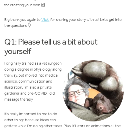
for creating your own 🙌
Big thank you again to
Vicki
for sharing your story with us! Let's get into
the questions 👇
Q1: Please tell us a bit about
yourself
I originally trained as a vet surgeon,
doing a degree in physiology along
the way, but moved into medical
science, communication and
illustration. I'm also a private
gardener and pre-COVID I did
massage therapy.
It’s really important to me to do
other things because ideas can
gestate while I’m doing other tasks. Plus, if I work on animations all the