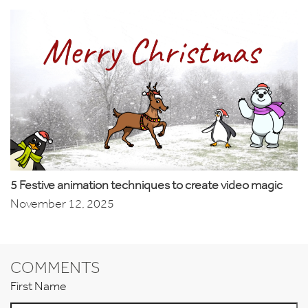
5 Festive animation techniques to create video magic
November 12, 2025
COMMENTS
First Name