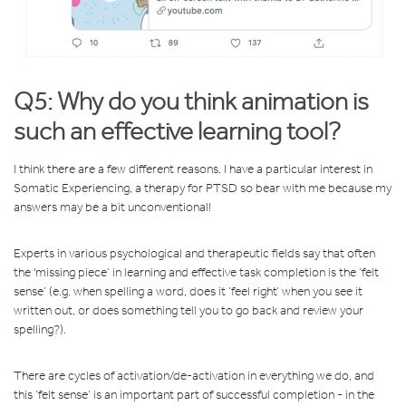
Q5: Why do you think animation is
such an effective learning tool?
I think there are a few different reasons. I have a particular interest in
Somatic Experiencing, a therapy for PTSD so bear with me because my
answers may be a bit unconventional!
Experts in various psychological and therapeutic fields say that often
the 'missing piece’ in learning and effective task completion is the ‘felt
sense’ (e.g. when spelling a word, does it ‘feel right’ when you see it
written out, or does something tell you to go back and review your
spelling?).
There are cycles of activation/de-activation in everything we do, and
this ‘felt sense’ is an important part of successful completion - in the