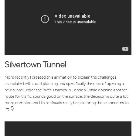
Silvertown Tunnel
More recently I created this animation to explain the challenges
associated with road planning and specifically the risks of opening a
new tunnel under the River Thames in London. While opening another
route for traffic sounds good on the surface, the decision is quite a lot
more complex and I think visuals really help to bring those concerns to
life 👇