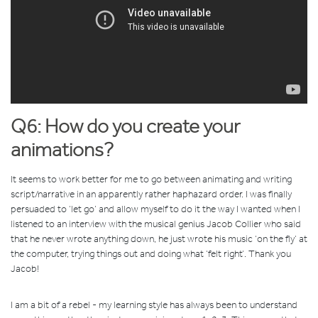
Q6: How do you create your
animations?
It seems to work better for me to go between animating and writing
script/narrative in an apparently rather haphazard order. I was finally
persuaded to ‘let go’ and allow myself to do it the way I wanted when I
listened to an interview with the musical genius Jacob Collier who said
that he never wrote anything down, he just wrote his music ‘on the fly’ at
the computer, trying things out and doing what ‘felt right’. Thank you
Jacob!
I am a bit of a rebel - my learning style has always been to understand