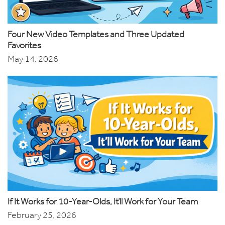
Four New Video Templates and Three Updated
Favorites
May 14, 2026
If It Works for 10-Year-Olds, It’ll Work for Your Team
February 25, 2026