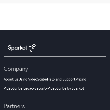
Company
About us
Using VideoScribe
Help and Support
Pricing
VideoScribe Legacy
Security
VideoScribe by Sparkol
Partners