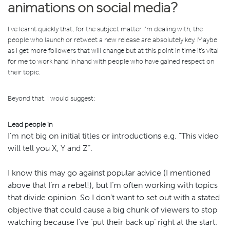
animations on social media?
I’ve learnt quickly that, for the subject matter I’m dealing with, the
people who launch or retweet a new release are absolutely key. Maybe
as I get more followers that will change but at this point in time it’s vital
for me to work hand in hand with people who have gained respect on
their topic.
Beyond that, I would suggest:
Lead people in
I’m not big on initial titles or introductions e.g. “This video
will tell you X, Y and Z”.
I know this may go against popular advice (I mentioned
above that I’m a rebel!), but I’m often working with topics
that divide opinion. So I don’t want to set out with a stated
objective that could cause a big chunk of viewers to stop
watching because I’ve ‘put their back up’ right at the start.