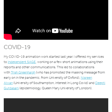
COVID-19
My COVID-19 animation work started last year. I offered my services
to
Independent SAGE
, working on a few short animations using their
reports and other communications. This led to collaborations
with
Trish Greenhalgh
(
who has promoted the masking message from
early on in the pandemic, from University of Oxford),
Nisreen
Alwan
(University of Southampton, interest in Long Covid) and
Deepti
Gurdasani
(epidemiology, Queen Mary University of London).