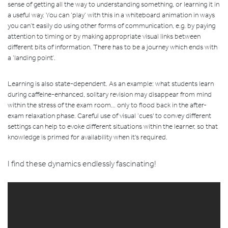
sense of getting all the way to understanding something, or learning it in
a useful way. You can ‘play’ with this in a whiteboard animation in ways
you can’t easily do using other forms of communication, e.g. by paying
attention to timing or by making appropriate visual links between
different bits of information. There has to be a journey which ends with
a ‘landing point’.
Learning is also state-dependent. As an example: what students learn
during caffeine-enhanced, solitary revision may disappear from mind
within the stress of the exam room... only to flood back in the after-
exam relaxation phase. Careful use of visual ‘cues' to convey different
settings can help to evoke different situations within the learner, so that
knowledge is primed for availability when it's required.
I find these dynamics endlessly fascinating!