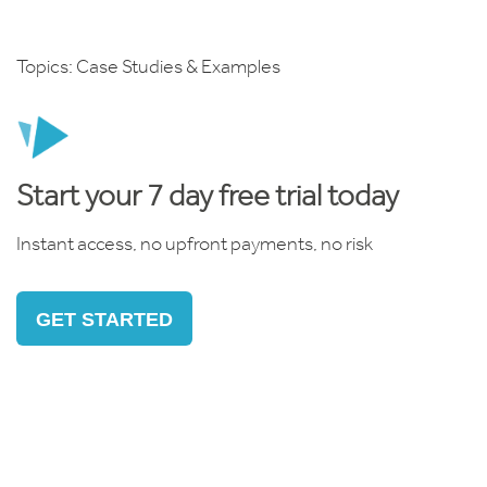
Topics:
Case Studies & Examples
Start your 7 day free trial today
Instant access, no upfront payments, no risk
GET STARTED