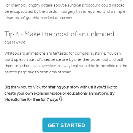
For example, lengthy details about a surgical procedure could instead
be encapsulated by the words ‘in surgery this is repaired’ and a simple
‘thumbs up’ graphic inserted on screen.
Tip 3 - Make the most of an unlimited
canvas
Whiteboard animations are fantastic for complex systems. You can
build up each part of a sequence one by one, then zoom out and pull
them together as an overview in a way that would be impossible on the
printed page due to problems of scale.
Big thank you to Vicki for sharing your story with us! If you'd like to
create your own explainer videos or educational animations, try
VideoScribe for free for 7 days 👇
GET STARTED