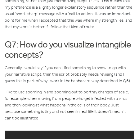
something, rather than just memorizing steps 1-2-3. This means that
my preference is a slightly longer explanatory sequence rather than the
usual ‘short-sharp' message with a ‘call to action’. It was an important
point for me when I accepted that this was where my strength lies, and
that my work is better if I follow that kind of route.
Q7: How do you visualize intangible
concepts?
Generally I would say if you can’t find something to show to go with
your narrative script, then the script probably needs revisin
g
(and I
guess this is part of why I work in the haphazard way described in Q6).
I like to use zooming in and zooming out to portray changes of scale,
for example when moving from people who get infected with a virus
and then looking at what happens in the cells of their body. Just
because something is tiny and not seen in real life it doesn’t mean it
can’t be illustrated.