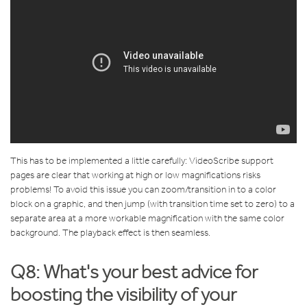
This has to be implemented a little carefully: VideoScribe support
pages are clear that working at high or low magnifications risks
problems! To avoid this issue you can zoom/transition in to a color
block on a graphic, and then jump (with transition time set to zero) to a
separate area at a more workable magnification with the same color
background. The playback effect is then seamless.
Q8: What's your best advice for
boosting the visibility of your