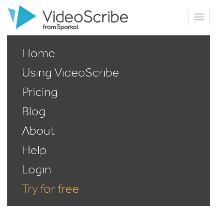
Home
Using VideoScribe
Pricing
Blog
About
Help
Login
Try for free