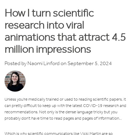
How I turn scientific
research into viral
animations that attract 4.5
million impressions
Posted by
Naomi Linford
on September 5, 2024
Unless you're medically trained or used to reading scientific papers, it
can pretty difficult to keep up with the latest COVID-19 research and
recommendations. Not only is the dense language tricky but you
probably don't have time to read pages and pages of information...
Which is why scientific communicators like Vicki Martin are so