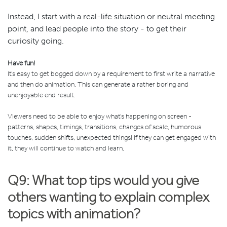
Instead, I start with a real-life situation or neutral meeting
point, and lead people into the story - to get their
curiosity going.
Have fun!
It’s easy to get bogged down by a requirement to first write a narrative
and then do animation. This can generate a rather boring and
unenjoyable end result.
Viewers need to be able to enjoy what’s happening on screen -
patterns, shapes, timings, transitions, changes of scale, humorous
touches, sudden shifts, unexpected things! If they can get engaged with
it, they will continue to watch and learn.
Q9: What top tips would you give
others wanting to explain complex
topics with animation?