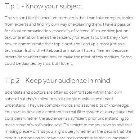
Tip 1 - Know your subject
The reason I like this medium so much is that I can take complex topics
from experts and find my own way of explaining them. I have a passion
for visual communication, especially of science. If I’m working just on
text or animation there’s the tendency for experts to think they know
how to communicate their topic best and I end up almost just as a
technician. But with whiteboard animation I have a free rein because
others don’t understand how to make the most of this medium. Some
could be daunted by that, but I love it.
Tip 2 - Keep your audience in mind
Scientists and doctors are often so comfortable within their own
sphere that they're blind to what people outside can or can't
understand. They use complex words and assume bits of knowledge.
You have to develop a constant internal filter system at every stage that
considers whether the audience has sufficient prior understanding to
make sense of what’s being said. This might mean you have to add that
missing piece - or that you might query whether all the details that the
expert is proposing to include are really essential to the key message.