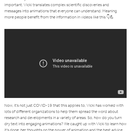
important. Vicki translates complex scientific discoveries and
messages into animations that everyone can understand. Meaning
more people benefit from the information in videos like this 👇💪
Now, it's not just COVID-19 that this applies to, Vicki has worked with
lots of different organizations to help them spread the word about
research and developments in a variety of areas. So, how do you turn
dry text into engaging animations? We caught up with Vicki to learn how
it's done, her thoughts on the power of animation and the best advice