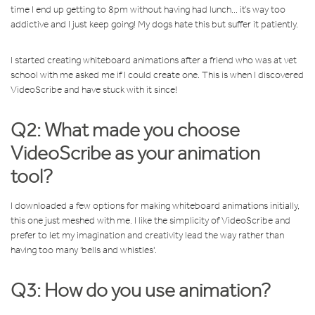
time I end up getting to 8pm without having had lunch... it’s way too
addictive and I just keep going! My dogs hate this but suffer it patiently.
I started creating whiteboard animations after a friend who was at vet
school with me asked me if I could create one. This is when I discovered
VideoScribe and have stuck with it since!
Q2: What made you choose
VideoScribe as your animation
tool?
I downloaded a few options for making whiteboard animations initially,
this one just meshed with me. I like the simplicity of VideoScribe and
prefer to let my imagination and creativity lead the way rather than
having too many 'bells and whistles'.
Q3: How do you use animation?