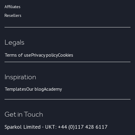
Affiliates
Resellers
Legals
Terms of use
Privacy policy
Cookies
Inspiration
Templates
Our blog
Academy
Get in Touch
Sparkol Limited - UK
T: +44 (0)117 428 6117