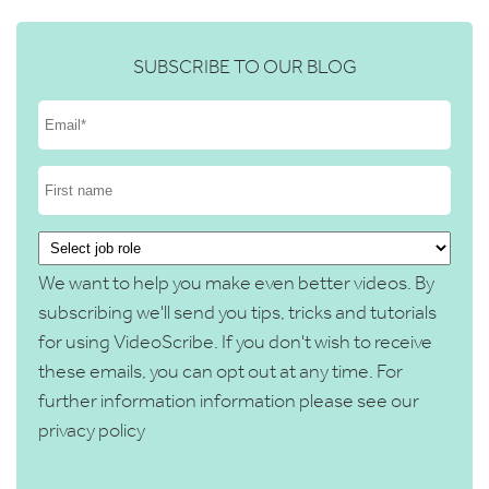
SUBSCRIBE TO OUR BLOG
We want to help you make even better videos. By
subscribing we'll send you tips, tricks and tutorials
for using VideoScribe. If you don't wish to receive
these emails, you can opt out at any time. For
further information information please see our
privacy policy