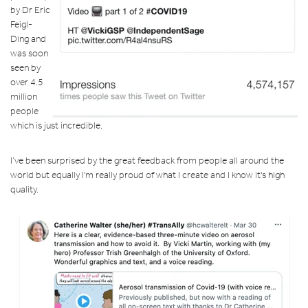
by
Dr Eric
Feigl-
Ding
and
was soon
seen by
over 4.5
million
people
which is just incredible.
I’ve been surprised by the great feedback from people all around the
world but equally I'm really proud of what I create and I know it's high
quality.