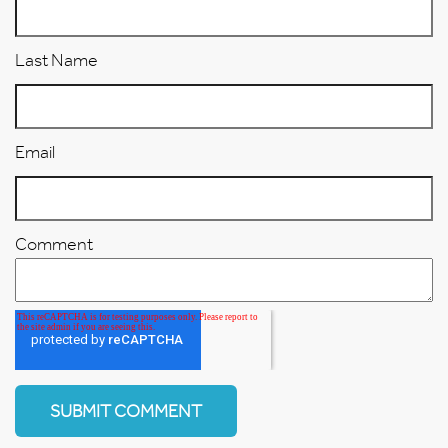
Last Name
Email
Comment