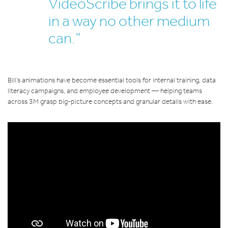
VideoScribe brings it to life
in a way no other medium
can.”
Bill’s animations have become essential tools for internal training, data
literacy campaigns, and employee development — helping teams
across 3M grasp big-picture concepts and granular details with ease.