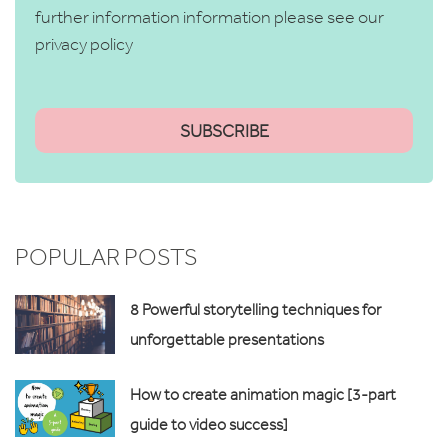
further information information please see our
privacy policy
POPULAR POSTS
8 Powerful storytelling techniques for
unforgettable presentations
How to create animation magic [3-part
guide to video success]