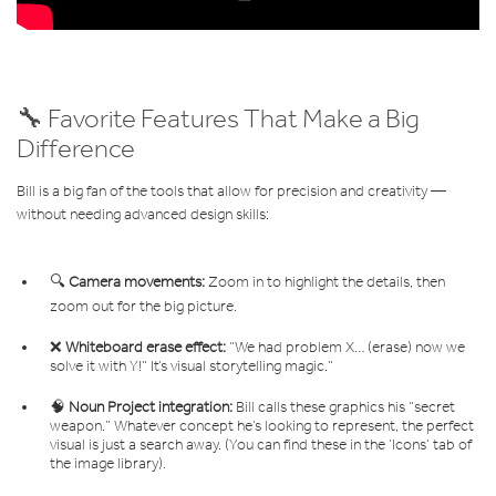
🔧 Favorite Features That Make a Big
Difference
Bill is a big fan of the tools that allow for precision and creativity —
without needing advanced design skills:
🔍
Camera movements:
Zoom in to highlight the details, then
zoom out for the big picture.
❌
Whiteboard erase effect:
“We had problem X… (erase) now we
solve it with Y!” It’s visual storytelling magic.”
🧠
Noun Project integration:
Bill calls these graphics his “secret
weapon.” Whatever concept he’s looking to represent, the perfect
visual is just a search away. (You can find these in the ‘Icons’ tab of
the image library).