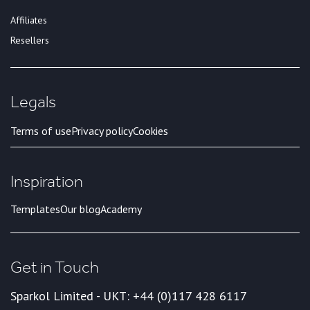
Affiliates
Resellers
Legals
Terms of use
Privacy policy
Cookies
Inspiration
Templates
Our blog
Academy
Get in Touch
Sparkol Limited - UK
T: +44 (0)117 428 6117