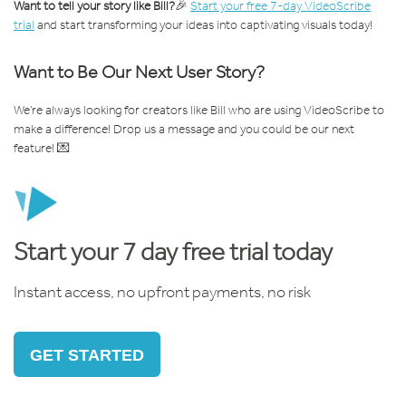
Want to tell your story like Bill?
🎉
Start your free 7-day VideoScribe
trial
and start transforming your ideas into captivating visuals today!
Want to Be Our Next User Story?
We’re always looking for creators like Bill who are using VideoScribe to
make a difference! Drop us a message and you could be our next
feature! 💌
Start your 7 day free trial today
Instant access, no upfront payments, no risk
GET STARTED