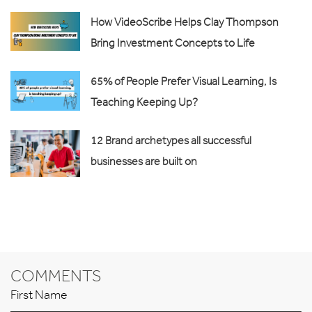
How VideoScribe Helps Clay Thompson
Bring Investment Concepts to Life
65% of People Prefer Visual Learning, Is
Teaching Keeping Up?
12 Brand archetypes all successful
businesses are built on
COMMENTS
First Name