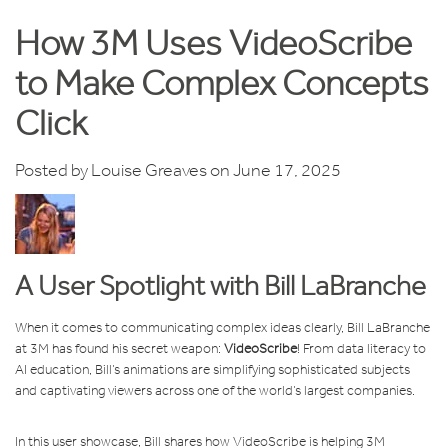
How 3M Uses VideoScribe
to Make Complex Concepts
Click
Posted by
Louise Greaves
on June 17, 2025
A User Spotlight with Bill LaBranche
When it comes to communicating complex ideas clearly, Bill LaBranche
at 3M has found his secret weapon:
VideoScribe
! From data literacy to
AI education, Bill’s animations are simplifying sophisticated subjects
and captivating viewers across one of the world’s largest companies.
In this user showcase, Bill shares how VideoScribe is helping 3M