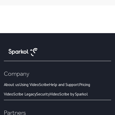
Company
About us
Using VideoScribe
Help and Support
Pricing
VideoScribe Legacy
Security
VideoScribe by Sparkol
Partners