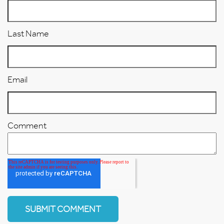
Last Name
Email
Comment