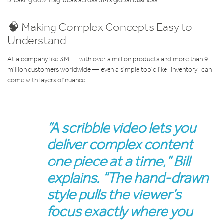
breaking down big ideas across 3M’s global business.
🧠 Making Complex Concepts Easy to
Understand
At a company like 3M — with over a million products and more than 9
million customers worldwide — even a simple topic like “inventory” can
come with layers of nuance.
“A scribble video lets you
deliver complex content
one piece at a time,” Bill
explains. “The hand-drawn
style pulls the viewer’s
focus exactly where you