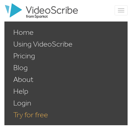
Home
Using VideoScribe
Pricing
Blog
About
Help
Login
Try for free