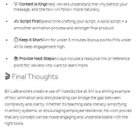
💡
Context is King!
Help viewers understand the why behind your
message, and the how will follow more naturally.
✍️
Script First
Spend time crafting your script. A solid script = a
smoother animation process and stronger final product.
⏱️
Keep it Short
Aim for under 5 minutes (bonus points if it’s under
4!) to keep engagement high.
📚
Provide Next Steps
Always include a resource link or reference
point for viewers who want to learn more.
🎬 Final Thoughts
Bill LaBranche’s creative use of VideoScribe at 3M is a shining example
of how animation and storyboarding can bridge the gap between
complexity and clarity. Whether it’s teaching data literacy, simplifying
inventory systems, or encouraging employee resilience, his work proves
that any concept can be made engaging and understandable with the
right tools.