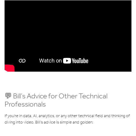
💬 Bill’s Advice for Other Technical
Professionals
If you’re in data, AI, analytics, or any other technical field and thinking of
diving into video, Bill’s advice is simple and golden: