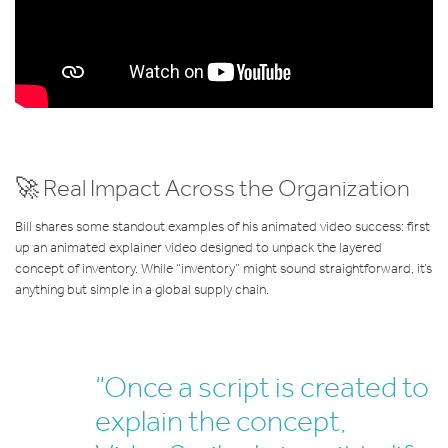
🚀 Real Impact Across the Organization
Bill shares some standout examples of his animated video success: first
up an animated explainer video designed to unpack the layered
concept of inventory. While “inventory” might sound straightforward, it’s
anything but simple in a global supply chain.
“Once a script is created to
explain the concept,