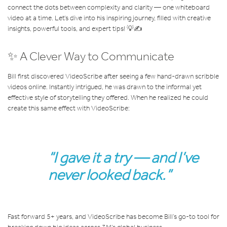
connect the dots between complexity and clarity — one whiteboard
video at a time. Let’s dive into his inspiring journey, filled with creative
insights, powerful tools, and expert tips! 💡✍️
✨ A Clever Way to Communicate
Bill first discovered VideoScribe after seeing a few hand-drawn scribble
videos online. Instantly intrigued, he was drawn to the informal yet
effective style of storytelling they offered. When he realized he could
create this same effect with VideoScribe:
“I gave it a try — and I’ve
never looked back.”
Fast forward 5+ years, and VideoScribe has become Bill’s go-to tool for