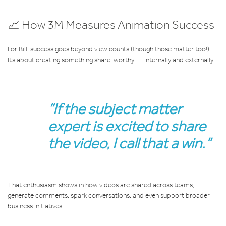
📈 How 3M Measures Animation Success
For Bill, success goes beyond view counts (though those matter too!).
It’s about creating something share-worthy — internally and externally.
“If the subject matter
expert is excited to share
the video, I call that a win.”
That enthusiasm shows in how videos are shared across teams,
generate comments, spark conversations, and even support broader
business initiatives.