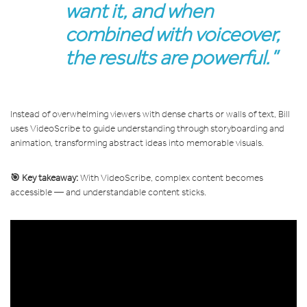
want it, and when
combined with voiceover,
the results are powerful.”
Instead of overwhelming viewers with dense charts or walls of text, Bill
uses VideoScribe to guide understanding through storyboarding and
animation, transforming abstract ideas into memorable visuals.
🎯 Key takeaway:
With VideoScribe, complex content becomes
accessible — and understandable content sticks.