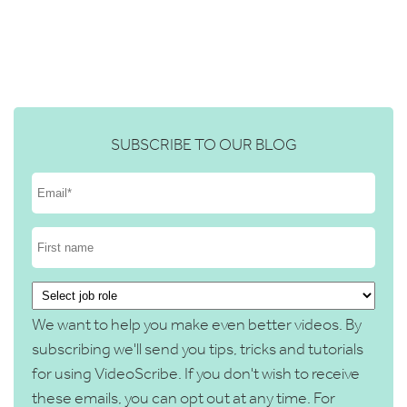
SUBSCRIBE TO OUR BLOG
We want to help you make even better videos. By
subscribing we'll send you tips, tricks and tutorials
for using VideoScribe. If you don't wish to receive
these emails, you can opt out at any time. For