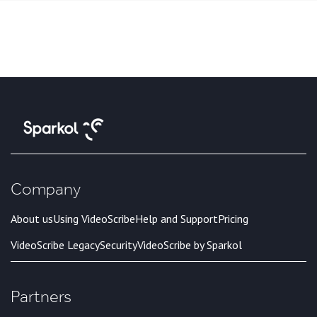
Company
About us
Using VideoScribe
Help and Support
Pricing
VideoScribe Legacy
Security
VideoScribe by Sparkol
Partners