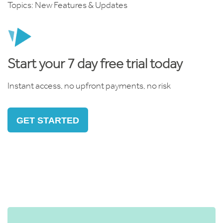
Topics:
New Features & Updates
Start your 7 day free trial today
Instant access, no upfront payments, no risk
GET STARTED