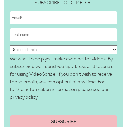
SUBSCRIBE TO OUR BLOG
We want to help you make even better videos. By
subscribing we'll send you tips, tricks and tutorials
for using VideoScribe. If you don't wish to receive
these emails, you can opt out at any time. For
further information information please see our
privacy policy