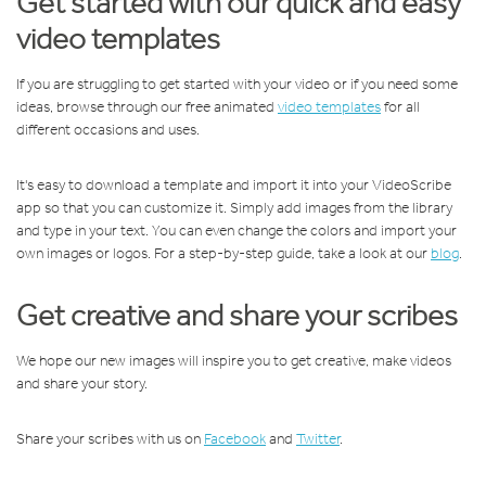
Get started with our quick and easy
video templates
If you are struggling to get started with your video or if you need some
ideas, browse through our free animated
video templates
for all
different occasions and uses.
It's easy to download a template and import it into your VideoScribe
app so that you can customize it. Simply add images from the library
and type in your text. You can even change the colors and import your
own images or logos. For a step-by-step guide, take a look at our
blog
.
Get creative and share your scribes
We hope our new images will inspire you to get creative, make videos
and share your story.
Share your scribes with us on
Facebook
and
Twitter
.