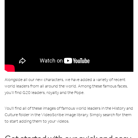
Alongside all our new characters, we have added a variety of recent
world leaders from all around the world. Among these famous faces,
you’ll find G20 leaders, royalty and the Pope.
You'll find all of these images of famous world leaders in the History and
Culture folder in the VideoScribe image library. Simply search for them
to start adding them to your videos.