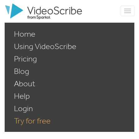
Home
Using VideoScribe
Pricing
Blog
About
Help
Login
Try for free