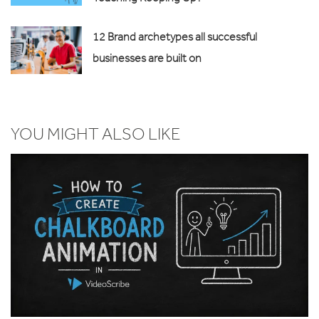
12 Brand archetypes all successful
businesses are built on
YOU MIGHT ALSO LIKE