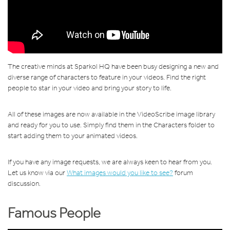
The creative minds at Sparkol HQ have been busy designing a new and
diverse range of characters to feature in your videos. Find the right
people to star in your video and bring your story to life.
All of these images are now available in the VideoScribe image library
and ready for you to use. Simply find them in the Characters folder to
start adding them to your animated videos.
If you have any image requests, we are always keen to hear from you.
Let us know via our
What images would you like to see?
forum
discussion.
Famous People