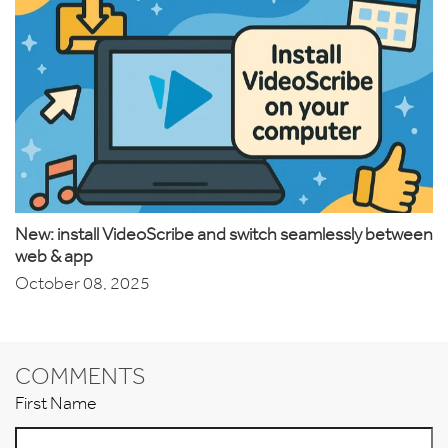
New: install VideoScribe and switch seamlessly between
web & app
October 08, 2025
COMMENTS
First Name