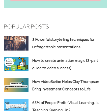
POPULAR POSTS
8 Powerful storytelling techniques for
unforgettable presentations
How to create animation magic [3-part
guide to video success]
How VideoScribe Helps Clay Thompson
Bring Investment Concepts to Life
65% of People Prefer Visual Learning, Is
Teaching Keeping Up?