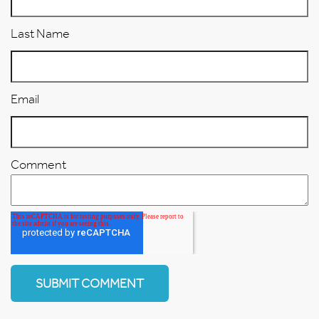
Last Name
Email
Comment