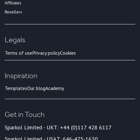
Affiliates
Resellers
Legals
Terms of use
Privacy policy
Cookies
Inspiration
Templates
Our blog
Academy
Get in Touch
Sparkol Limited - UK
T: +44 (0)117 428 6117
Sparkol Limited - USA
T: 646-475-1630