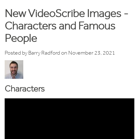
New VideoScribe Images -
Characters and Famous
People
Posted by
Barry Radford
on November 23, 2021
Characters