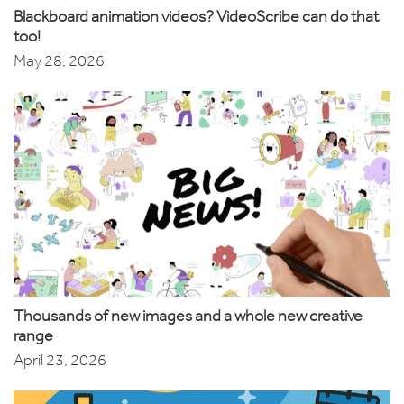
Blackboard animation videos? VideoScribe can do that
too!
May 28, 2026
Thousands of new images and a whole new creative
range
April 23, 2026