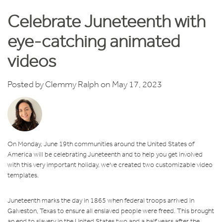
Celebrate Juneteenth with
eye-catching animated
videos
Posted by
Clemmy Ralph
on May 17, 2023
On Monday, June 19th communities around the United States of
America will be celebrating Juneteenth and to help you get involved
with this very important holiday, we've created two customizable video
templates.
Juneteenth marks the day in 1865 when federal troops arrived in
Galveston, Texas to ensure all enslaved people were freed. This brought
an end to slavery in the United States two and a half years after
the