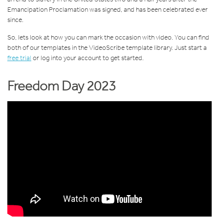
Emancipation Proclamation was signed, and has been celebrated ever
since.
So, lets look at how you can mark the occasion with video. You can find
both of our templates in the VideoScribe template library. Just start a
free trial
or log into your account to get started.
Freedom Day 2023