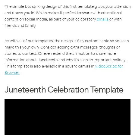
The simple but striking design of this first template grabs your attention
and draws you in. Which makes it perfect to share with educational
content on social media, as part of your celebratory
emails
or with
friends and family.
As with all of our templates, the design is fully customizable so you can
make this your own. Consider adding extra messages, thoughts or
stories to our text. Or even extend the animation to share more
information about Juneteenth and why it's such an important holiday.
This template is also available in a square canvas in
VideoScribe for
Browser.
Juneteenth Celebration Template