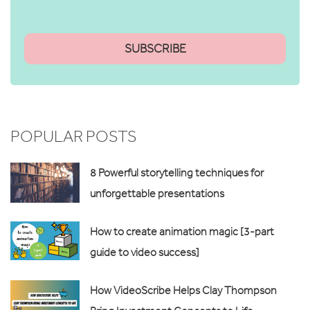
POPULAR POSTS
8 Powerful storytelling techniques for
unforgettable presentations
How to create animation magic [3-part
guide to video success]
How VideoScribe Helps Clay Thompson