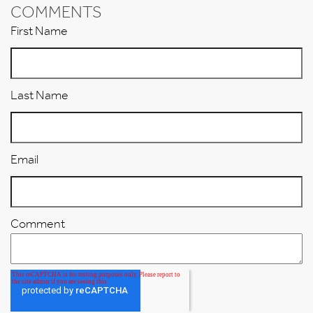
COMMENTS
First Name
Last Name
Email
Comment