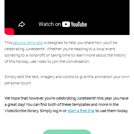
This
second template
is designed to help you share how you'll be
celebrating Juneteenth. Whether you're heading to a local event,
donating to a nonprofit or taking time to learn more about the history
of this holiday, use video to join the conversation.
Simply edit the text, imagery and colors to give this animation your own
personal touch.
We hope that however you're celebrating Juneteenth this year, you have
a great day! You can find both of these templates and more in the
VideoScribe library. Simply log in or
start a free trial
to use them today.