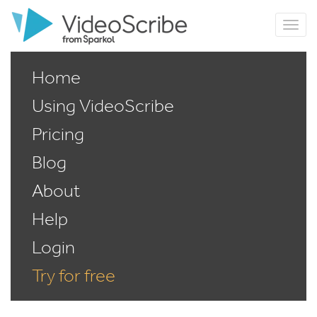
Home
Using VideoScribe
Pricing
Blog
About
Help
Login
Try for free