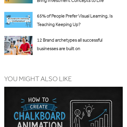
Bring Investment Concepts to Life
65% of People Prefer Visual Learning, Is
Teaching Keeping Up?
12 Brand archetypes all successful
businesses are built on
YOU MIGHT ALSO LIKE