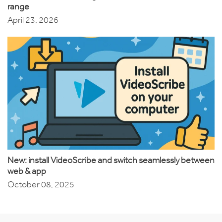
range
April 23, 2026
New: install VideoScribe and switch seamlessly between
web & app
October 08, 2025