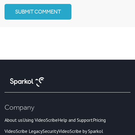
Company
About us
Using VideoScribe
Help and Support
Pricing
VideoScribe Legacy
Security
VideoScribe by Sparkol