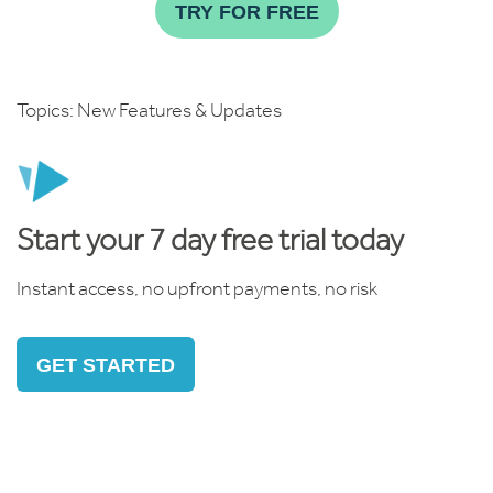
TRY FOR FREE
Topics:
New Features & Updates
Start your 7 day free trial today
Instant access, no upfront payments, no risk
GET STARTED