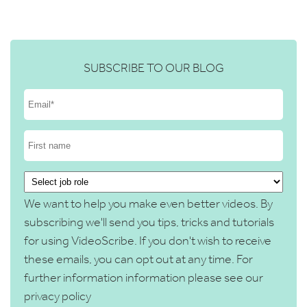
SUBSCRIBE TO OUR BLOG
We want to help you make even better videos. By
subscribing we'll send you tips, tricks and tutorials
for using VideoScribe. If you don't wish to receive
these emails, you can opt out at any time. For
further information information please see our
privacy policy