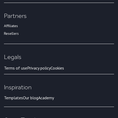
Partners
Affiliates
Resellers
Legals
Terms of use
Privacy policy
Cookies
Inspiration
Templates
Our blog
Academy