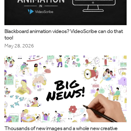
Blackboard animation videos? VideoScribe can do that
too!
May 28, 2026
Thousands of new images and a whole new creative