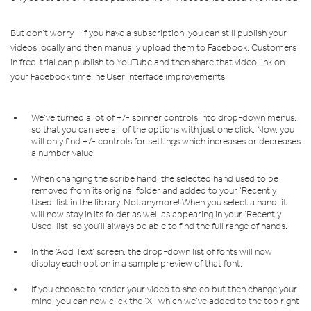
But don’t worry - if you have a subscription, you can still publish your
videos locally and then manually upload them to Facebook. Customers
in free-trial can publish to YouTube and then share that video link on
your Facebook timeline.User interface improvements
We’ve turned a lot of +/- spinner controls into drop-down menus,
so that you can see all of the options with just one click. Now, you
will only find +/- controls for settings which increases or decreases
a number value.
When changing the scribe hand, the selected hand used to be
removed from its original folder and added to your ‘Recently
Used’ list in the library. Not anymore! When you select a hand, it
will now stay in its folder as well as appearing in your ‘Recently
Used’ list, so you’ll always be able to find the full range of hands.
In the ‘Add Text’ screen, the drop-down list of fonts will now
display each option in a sample preview of that font.
If you choose to render your video to sho.co but then change your
mind, you can now click the ‘X’, which we’ve added to the top right