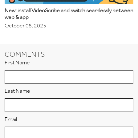
New: install VideoScribe and switch seamlessly between
web & app
October 08, 2025
COMMENTS
First Name
Last Name
Email