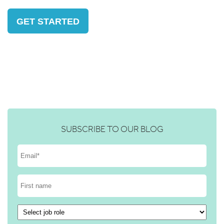
GET STARTED
SUBSCRIBE TO OUR BLOG