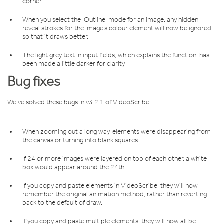
corner.
When you select the ‘Outline’ mode for an image, any hidden
reveal strokes for the image’s colour element will now be ignored,
so that it draws better.
The light grey text in input fields, which explains the function, has
been made a little darker for clarity.
Bug fixes
We’ve solved these bugs in v3.2.1 of VideoScribe:
When zooming out a long way, elements were disappearing from
the canvas or turning into blank squares.
If 24 or more images were layered on top of each other, a white
box would appear around the 24th.
If you copy and paste elements in VideoScribe, they will now
remember the original animation method, rather than reverting
back to the default of draw.
If you copy and paste multiple elements, they will now all be