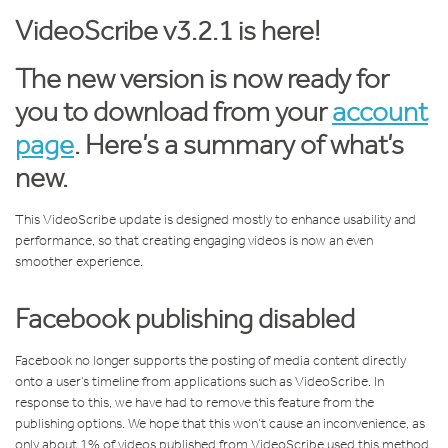
VideoScribe v3.2.1 is here!
The new version is now ready for
you to download from your
account
page
. Here’s a summary of what’s
new.
This VideoScribe update is designed mostly to enhance usability and
performance, so that creating engaging videos is now an even
smoother experience.
Facebook publishing disabled
Facebook no longer supports the posting of media content directly
onto a user’s timeline from applications such as VideoScribe. In
response to this, we have had to remove this feature from the
publishing options. We hope that this won’t cause an inconvenience, as
only about 1% of videos published from VideoScribe used this method.