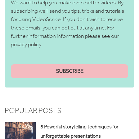
We want to help you make even better videos. By
subscribing we'll send you tips, tricks and tutorials
for using VideoScribe. If you don't wish to receive
these emails, you can opt out at any time. For
further information information please see our
privacy policy
POPULAR POSTS
8 Powerful storytelling techniques for
unforgettable presentations