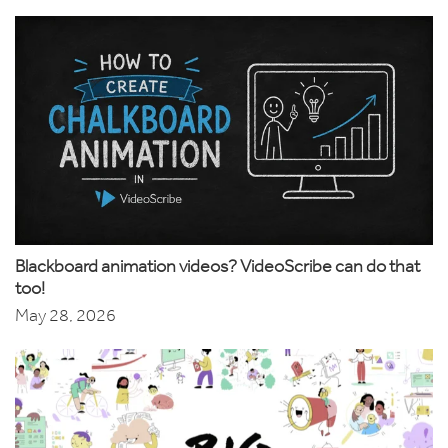
Blackboard animation videos? VideoScribe can do that
too!
May 28, 2026