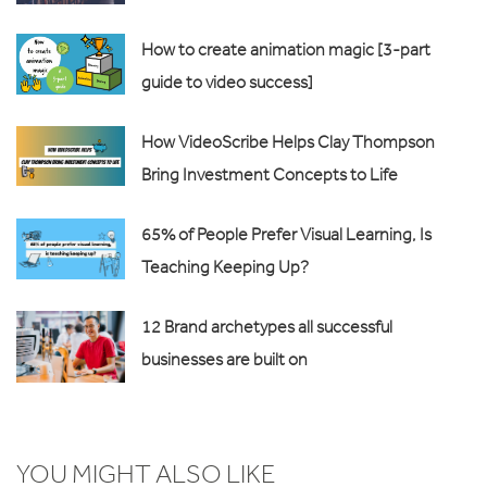
How to create animation magic [3-part
guide to video success]
How VideoScribe Helps Clay Thompson
Bring Investment Concepts to Life
65% of People Prefer Visual Learning, Is
Teaching Keeping Up?
12 Brand archetypes all successful
businesses are built on
YOU MIGHT ALSO LIKE