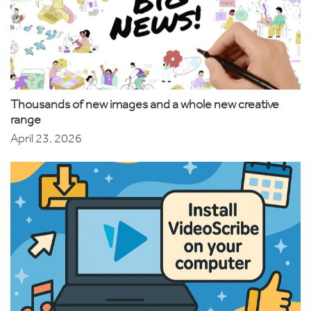
Thousands of new images and a whole new creative
range
April 23, 2026