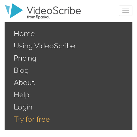
Home
Using VideoScribe
Pricing
Blog
About
Help
Login
Try for free