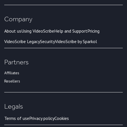
Company
About us
Using VideoScribe
Help and Support
Pricing
VideoScribe Legacy
Security
VideoScribe by Sparkol
Partners
Affiliates
Resellers
Legals
Terms of use
Privacy policy
Cookies