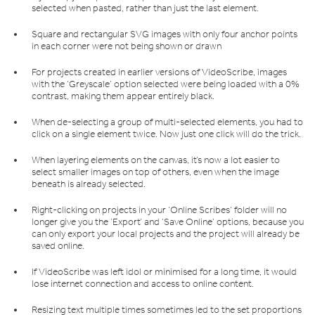
selected when pasted, rather than just the last element.
Square and rectangular SVG images with only four anchor points
in each corner were not being shown or drawn
For projects created in earlier versions of VideoScribe, images
with the ‘Greyscale’ option selected were being loaded with a 0%
contrast, making them appear entirely black.
When de-selecting a group of multi-selected elements, you had to
click on a single element twice. Now just one click will do the trick.
When layering elements on the canvas, it’s now a lot easier to
select smaller images on top of others, even when the image
beneath is already selected.
Right-clicking on projects in your ‘Online Scribes’ folder will no
longer give you the ‘Export’ and ‘Save Online’ options, because you
can only export your local projects and the project will already be
saved online.
If VideoScribe was left idol or minimised for a long time, it would
lose internet connection and access to online content.
Resizing text multiple times sometimes led to the set proportions