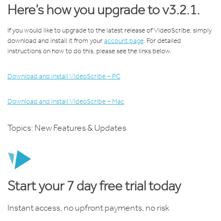
Here’s how you upgrade to v3.2.1.
If you would like to upgrade to the latest release of VideoScribe, simply
download and install it from your
account page
. For detailed
instructions on how to do this, please see the links below.
Download and install VideoScribe – PC
Download and install VideoScribe – Mac
Topics:
New Features & Updates
Start your 7 day free trial today
Instant access, no upfront payments, no risk