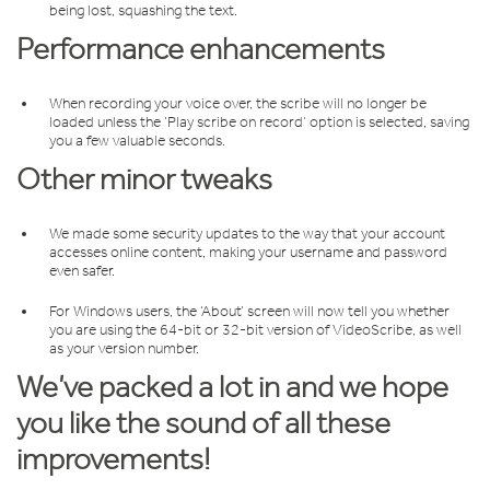
being lost, squashing the text.
Performance enhancements
When recording your voice over, the scribe will no longer be
loaded unless the ‘Play scribe on record’ option is selected, saving
you a few valuable seconds.
Other minor tweaks
We made some security updates to the way that your account
accesses online content, making your username and password
even safer.
For Windows users, the ‘About’ screen will now tell you whether
you are using the 64-bit or 32-bit version of VideoScribe, as well
as your version number.
We’ve packed a lot in and we hope
you like the sound of all these
improvements!