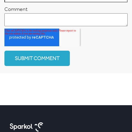
Comment