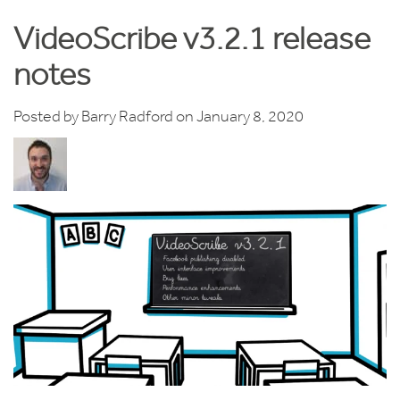
VideoScribe v3.2.1 release
notes
Posted by
Barry Radford
on January 8, 2020