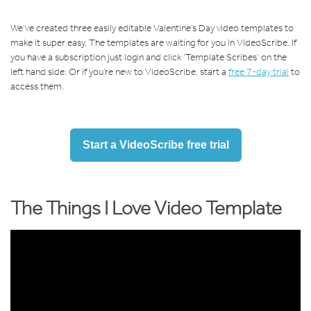
We’ve created three easily editable Valentine’s Day video templates to
make it super easy. The templates are waiting for you in VideoScribe. If
you have a subscription just login and click ‘Template Scribes’ on the
left hand side. Or if you’re new to VideoScribe, start a
free 7-day trial
to
access them.
Start a VideoScribe free trial
The Things I Love Video Template