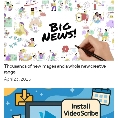
Thousands of new images and a whole new creative
range
April 23, 2026