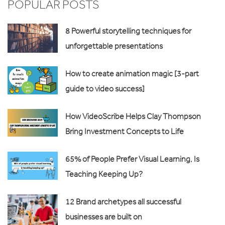
POPULAR POSTS
8 Powerful storytelling techniques for
unforgettable presentations
How to create animation magic [3-part
guide to video success]
How VideoScribe Helps Clay Thompson
Bring Investment Concepts to Life
65% of People Prefer Visual Learning, Is
Teaching Keeping Up?
12 Brand archetypes all successful
businesses are built on