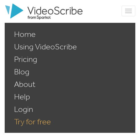
Home
Using VideoScribe
Pricing
Blog
About
Help
Login
Try for free