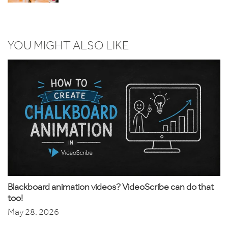
YOU MIGHT ALSO LIKE
Blackboard animation videos? VideoScribe can do that
too!
May 28, 2026