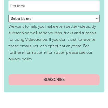
We want to help you make even better videos. By
subscribing we'll send you tips, tricks and tutorials
for using VideoScribe. If you don't wish to receive
these emails, you can opt out at any time. For
further information information please see our
privacy policy