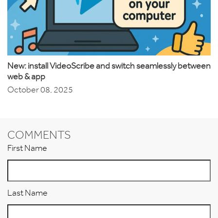
New: install VideoScribe and switch seamlessly between
web & app
October 08, 2025
COMMENTS
First Name
Last Name