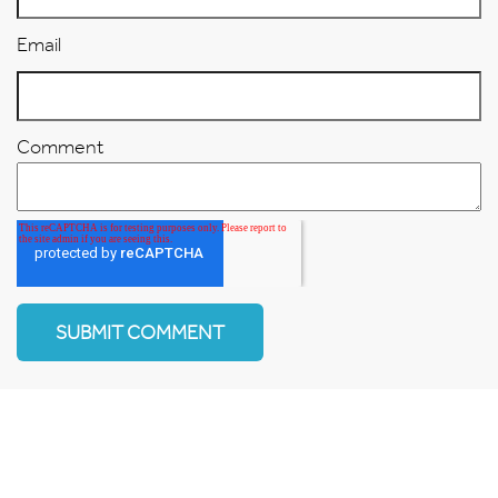
Email
Comment