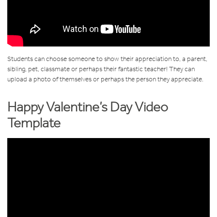
Students can choose someone to show their appreciation to, a parent,
sibling, pet, classmate or perhaps their fantastic teacher! They can
upload a photo of themselves or perhaps the person they appreciate.
Happy Valentine’s Day Video
Template