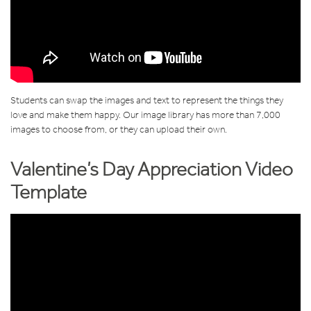
Students can swap the images and text to represent the things they
love and make them happy. Our image library has more than 7,000
images to choose from, or they can upload their own.
Valentine’s Day Appreciation Video
Template