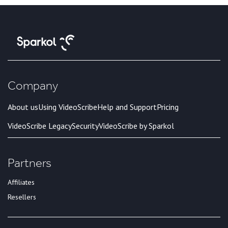
Company
About us
Using VideoScribe
Help and Support
Pricing
VideoScribe Legacy
Security
VideoScribe by Sparkol
Partners
Affiliates
Resellers