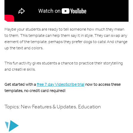
Maybe your students are ready to tell someone how much they mean
to them. This template can help them say it in style. They can swap any
element of the template, perhaps they prefer dogs to cats! And change
up the text and colors.
This fun activity gives students a chance to practice their storytelling
and creative skills.
Get started with a
free 7 day VideoScribe trial
now to access these
templates, no credit card required!
Topics:
New Features & Updates
,
Education