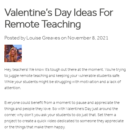
Valentine’s Day Ideas For
Remote Teaching
Posted by
Louise Greaves
on November 8, 2021
Hey, teachers! We know it’s tough out there at the moment. You’re trying
to juggle remote teaching and keeping your vulnerable students safe.
While your students might be struggling with motivation and a lack of
attention.
Everyone could benefit from a moment to pause and appreciate the
things and people they love. So with Valentine’s Day just around the
corner, why don’t you ask your students to do just that. Set them a
project to create a quick video dedicated to someone they appreciate
or the things that make them happy.