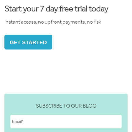
Start your 7 day free trial today
Instant access, no upfront payments, no risk
GET STARTED
SUBSCRIBE TO OUR BLOG