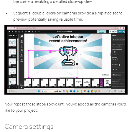
the camera, enabling a detailed close-up view.
Sequential double-clicks on cameras provide a simplified scene
preview, potentially saving valuable time.
Now repeat these steps above until you've added all the cameras you'd
like to your project.
Camera settings