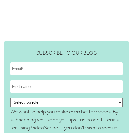
SUBSCRIBE TO OUR BLOG
We want to help you make even better videos. By
subscribing we'll send you tips, tricks and tutorials
for using VideoScribe. If you don't wish to receive