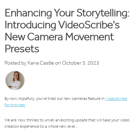
Enhancing Your Storytelling:
Introducing VideoScribe's
New Camera Movement
Presets
Posted by
Xana Castle
on October 3, 2023
By now, hopefully, you've tried our new cameras feature in
VideoScribe
for browser.
We are now thrilled to unveil an exciting update that will take your video
creation experience to a whole new level...