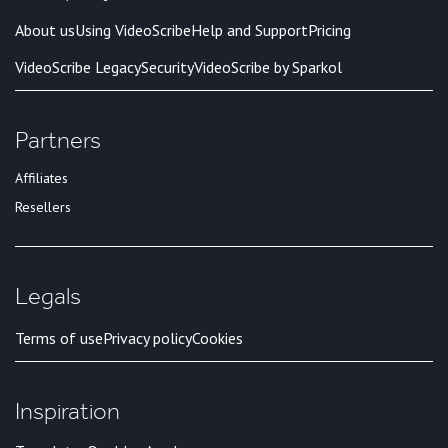
About us
Using VideoScribe
Help and Support
Pricing
VideoScribe Legacy
Security
VideoScribe by Sparkol
Partners
Affiliates
Resellers
Legals
Terms of use
Privacy policy
Cookies
Inspiration