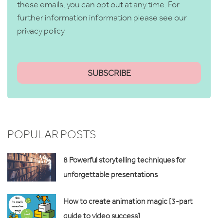
these emails, you can opt out at any time. For
further information information please see our
privacy policy
POPULAR POSTS
8 Powerful storytelling techniques for
unforgettable presentations
How to create animation magic [3-part
guide to video success]