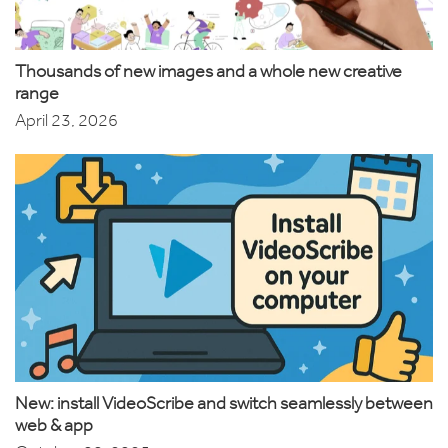
Thousands of new images and a whole new creative
range
April 23, 2026
New: install VideoScribe and switch seamlessly between
web & app