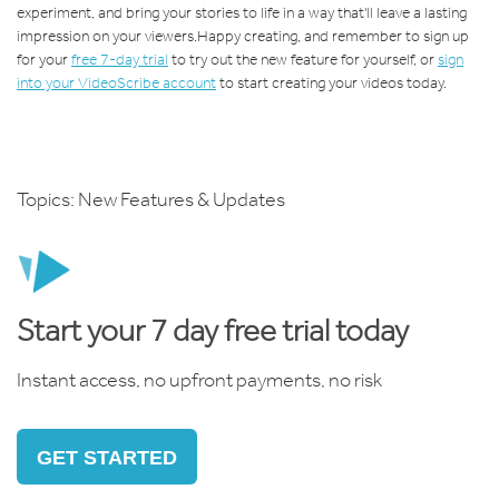
experiment, and bring your stories to life in a way that'll leave a lasting
impression on your viewers.
Happy creating, and remember to s
ign up
for your
free 7-day trial
to try out the new feature for yourself, or
sign
into your VideoScribe account
to start creating your videos today.
Topics:
New Features & Updates
Start your 7 day free trial today
Instant access, no upfront payments, no risk
GET STARTED