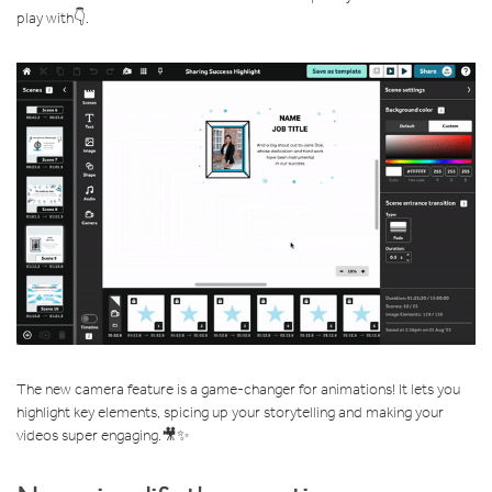
play with👇.
The new camera feature is a game-changer for animations! It lets you
highlight key elements, spicing up your storytelling and making your
videos super engaging.🎥✨