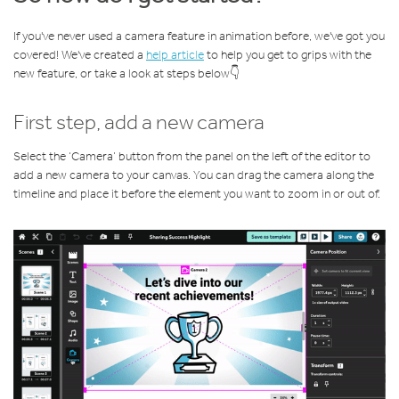
If you've never used a camera feature in animation before, we've got you
covered! We've created a
help article
to help you get to grips with the
new feature, or take a look at steps below👇
First step, add a new camera
Select the ‘Camera’ button from the panel on the left of the editor to
add a new camera to your canvas. You can drag the camera along the
timeline and place it before the element you want to zoom in or out of.