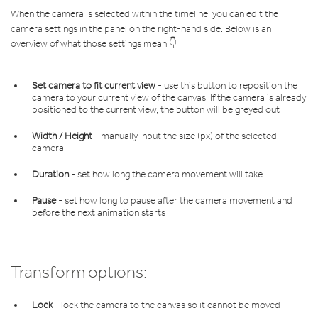
When the camera is selected within the timeline, you can edit the
camera settings in the panel on the right-hand side. Below is an
overview of what those settings mean 👇
Set camera to fit current view
- use this button to reposition the
camera to your current view of the canvas. If the camera is already
positioned to the current view, the button will be greyed out
Width / Height
- manually input the size (px) of the selected
camera
Duration
- set how long the camera movement will take
Pause
- set how long to pause after the camera movement and
before the next animation starts
Transform options:
Lock
- lock the camera to the canvas so it cannot be moved