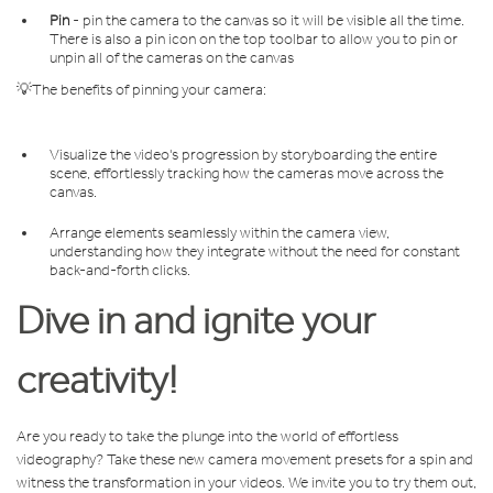
Pin
- pin the camera to the canvas so it will be visible all the time.
There is also a pin icon on the top toolbar to allow you to pin or
unpin all of the cameras on the canvas
💡The benefits of pinning your camera:
Visualize the video's progression by storyboarding the entire
scene, effortlessly tracking how the cameras move across the
canvas.
Arrange elements seamlessly within the camera view,
understanding how they integrate without the need for constant
back-and-forth clicks.
Dive in and ignite your
creativity!
Are you ready to take the plunge into the world of effortless
videography? Take these new camera movement presets for a spin and
witness the transformation in your videos. We invite you to try them out,