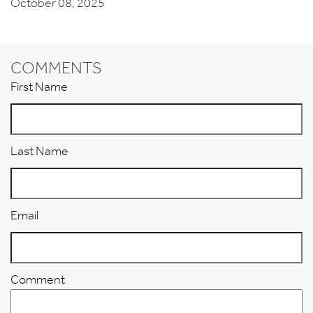
October 08, 2025
COMMENTS
First Name
Last Name
Email
Comment