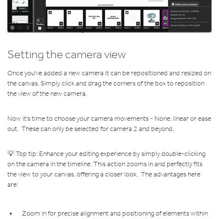
Setting the camera view
Once you've added a new camera
it can be repositioned and resized on
the canvas. Simply click and drag the corners of the box to reposition
the view of the new camera.
Now it's time to choose your camera movements - None, linear or ease
out. These can only be selected for camera 2 and beyond.
💡 Top tip: Enhance your editing experience by simply double-clicking
on the camera in the timeline. This action zooms in and perfectly fits
the view to your canvas, offering a closer look. The advantages here
are:
Zoom in for precise alignment and positioning of elements within