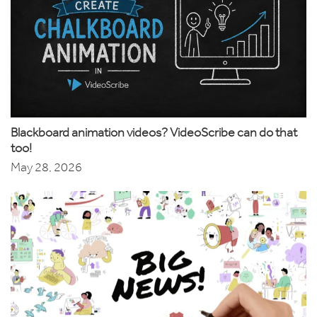
Blackboard animation videos? VideoScribe can do that
too!
May 28, 2026