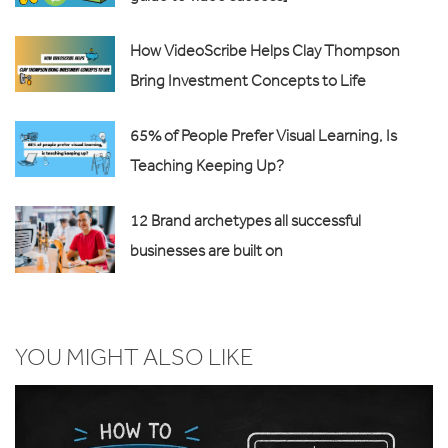
How VideoScribe Helps Clay Thompson
Bring Investment Concepts to Life
65% of People Prefer Visual Learning, Is
Teaching Keeping Up?
12 Brand archetypes all successful
businesses are built on
YOU MIGHT ALSO LIKE