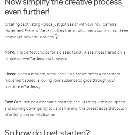
Now simplify the creative process
even further!
Creating captivating videos just got easier with our new Camera
Movement Presets. We've distilled the art of camera control into three
simple yet powerful options 👇
None
: The perfect choice for a classic touch. A seamless transition, a
simple cut—effortless and timeless.
Linear
: Need a modern, sleek vibe? This preset offers a consistent
movement speed, allowing your audience to glide through your
narrative effortlessly.
Ease Out
: Picture a cinematic masterpiece. Starting with high-speed
and slowing down gently towards the end, this preset adds that touch
of artistry and sophistication.
So how do I get started?