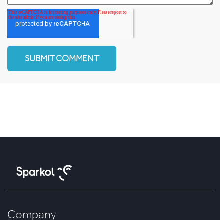
Company