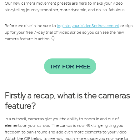
Our new camera movement presets are here to make your video
storytelling journey smoother, more dynamic, and oh-so-fabulous!
Before we dive in, be sure to
log into your VideoScribe account
or sign
up for your free 7-day trial of VideoScribe so you can see the new
camera feature in action! 👇
TRY FOR FREE
Firstly a recap, what is the cameras
feature?
In a nutshell, cameras give you the ability to zoom in and out of
elements on your canvas. The canvas is now 49x larger, giving you
freedom to pan around and add even more elements to your video.
Watch the GIF below to see how much more space you now have to