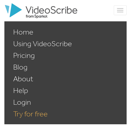
Home
Using VideoScribe
Pricing
Blog
About
Help
Login
Try for free