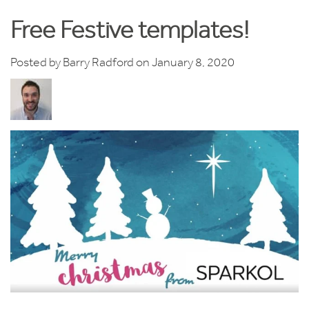
Free Festive templates!
Posted by
Barry Radford
on January 8, 2020