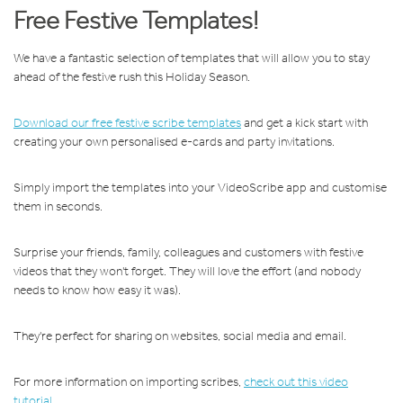
Free Festive Templates!
We have a fantastic selection of templates that will allow you to stay
ahead of the festive rush this Holiday Season.
Download our free festive scribe templates
and get a kick start with
creating your own personalised e-cards and party invitations.
Simply import the templates into your VideoScribe app and customise
them in seconds.
Surprise your friends, family, colleagues and customers with festive
videos that they won't forget. They will love the effort (and nobody
needs to know how easy it was).
They're perfect for sharing on websites, social media and email.
For more information on importing scribes,
check out this video
tutorial
.