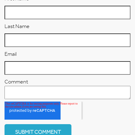
Last Name
Email
Comment