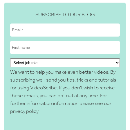
SUBSCRIBE TO OUR BLOG
We want to help you make even better videos. By
subscribing we'll send you tips, tricks and tutorials
for using VideoScribe. If you don't wish to receive
these emails, you can opt out at any time. For
further information information please see our
privacy policy