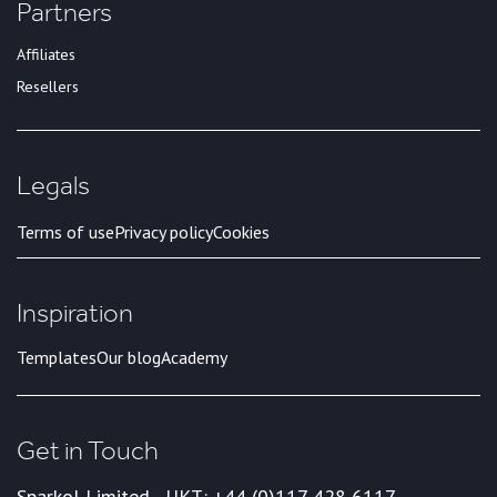
Partners
Affiliates
Resellers
Legals
Terms of use
Privacy policy
Cookies
Inspiration
Templates
Our blog
Academy
Get in Touch
Sparkol Limited - UK
T: +44 (0)117 428 6117