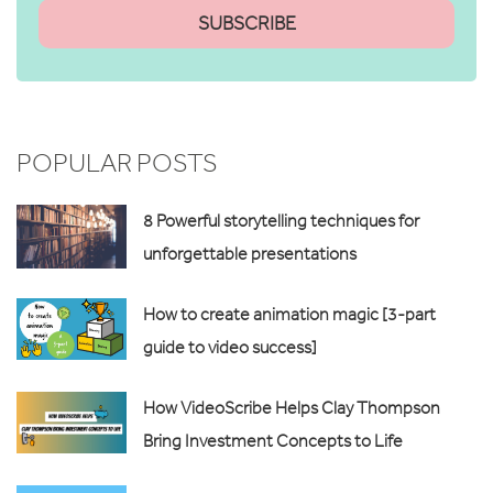
POPULAR POSTS
8 Powerful storytelling techniques for
unforgettable presentations
How to create animation magic [3-part
guide to video success]
How VideoScribe Helps Clay Thompson
Bring Investment Concepts to Life