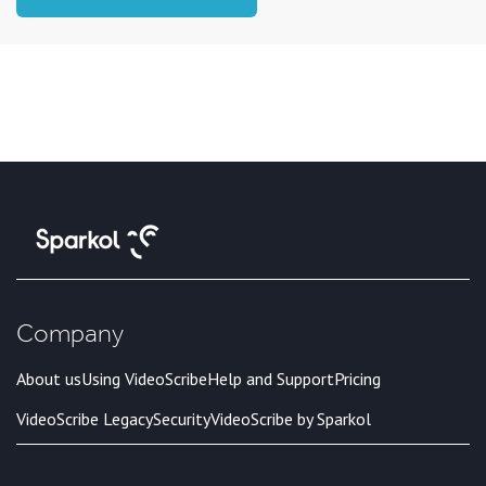
Company
About us
Using VideoScribe
Help and Support
Pricing
VideoScribe Legacy
Security
VideoScribe by Sparkol