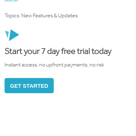
Topics:
New Features & Updates
Start your 7 day free trial today
Instant access, no upfront payments, no risk
GET STARTED