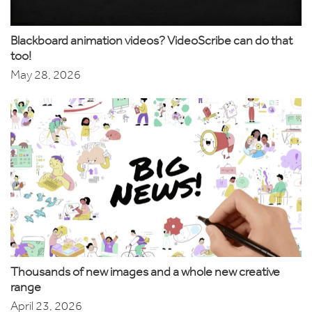
Blackboard animation videos? VideoScribe can do that
too!
May 28, 2026
Thousands of new images and a whole new creative
range
April 23, 2026