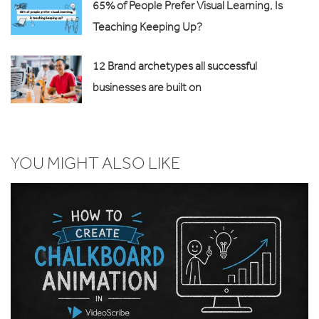
65% of People Prefer Visual Learning, Is
Teaching Keeping Up?
12 Brand archetypes all successful
businesses are built on
YOU MIGHT ALSO LIKE