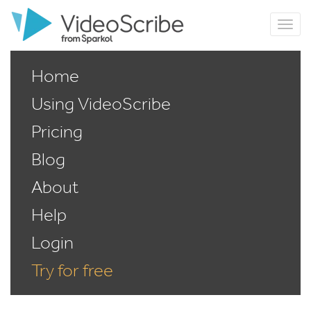
Home
Using VideoScribe
Pricing
Blog
About
Help
Login
Try for free