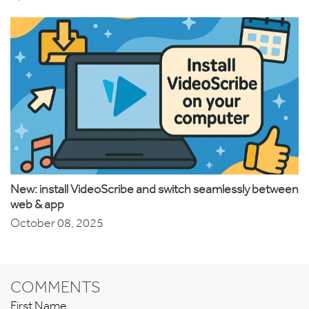
New: install VideoScribe and switch seamlessly between
web & app
October 08, 2025
COMMENTS
First Name