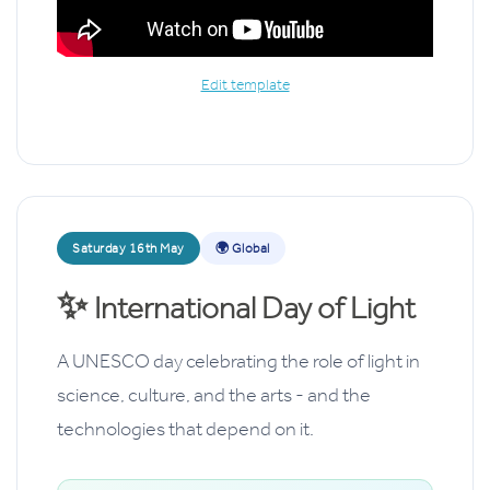
Edit template
Saturday 16th May
🌍 Global
✨
International Day of Light
A UNESCO day celebrating the role of light in
science, culture, and the arts - and the
technologies that depend on it.