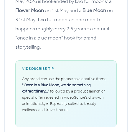
May 2026 is bookended by two full moons: a
Flower Moon
on 1st May and a
Blue Moon
on
31st May. Two full moons in one month
happens roughly every 2.5 years - a natural
"once in a blue moon" hook for brand
storytelling.
VIDEOSCRIBE TIP
Any brand can use the phrase as a creative frame:
"Once in a Blue Moon, we do something
extraordinary…"
followed by a product launch or
special offer revealed in VideoScribe's draw-on
animation style. Especially suited to beauty,
wellness, and travel brands.