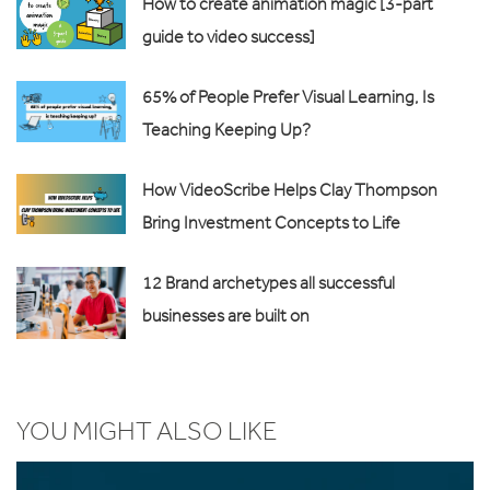
How to create animation magic [3-part
guide to video success]
65% of People Prefer Visual Learning, Is
Teaching Keeping Up?
How VideoScribe Helps Clay Thompson
Bring Investment Concepts to Life
12 Brand archetypes all successful
businesses are built on
YOU MIGHT ALSO LIKE