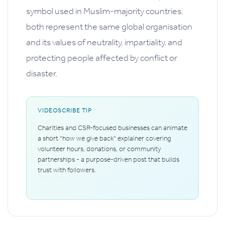
symbol used in Muslim-majority countries,
both represent the same global organisation
and its values of neutrality, impartiality, and
protecting people affected by conflict or
disaster.
VIDEOSCRIBE TIP
Charities and CSR-focused businesses can animate
a short "how we give back" explainer covering
volunteer hours, donations, or community
partnerships - a purpose-driven post that builds
trust with followers.