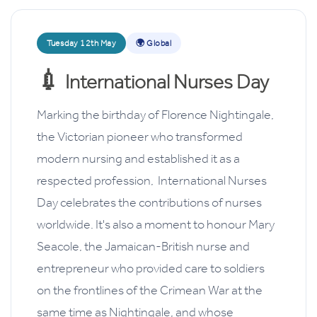
Tuesday 12th May
🌍 Global
💉
International Nurses Day
Marking the birthday of Florence Nightingale,
the Victorian pioneer who transformed
modern nursing and established it as a
respected profession, International Nurses
Day celebrates the contributions of nurses
worldwide. It's also a moment to honour Mary
Seacole, the Jamaican-British nurse and
entrepreneur who provided care to soldiers
on the frontlines of the Crimean War at the
same time as Nightingale,
and whose