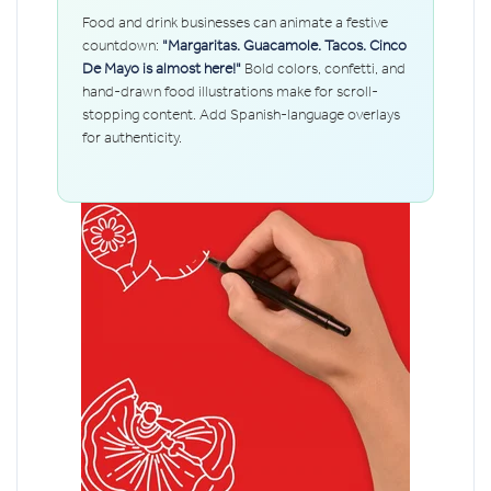
Food and drink businesses can animate a festive
countdown:
"Margaritas. Guacamole. Tacos. Cinco
De Mayo is almost here!"
Bold colors, confetti, and
hand-drawn food illustrations make for scroll-
stopping content. Add Spanish-language overlays
for authenticity.