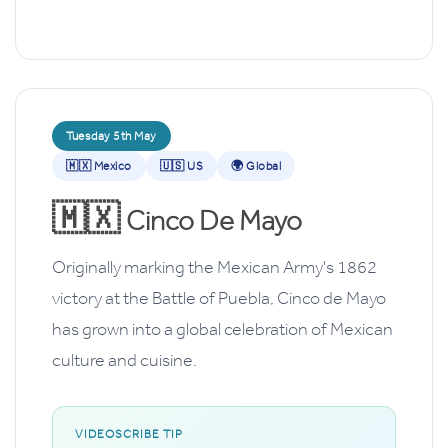
Tuesday 5th May
🇲🇽 Mexico
🇺🇸 US
🌍 Global
🇲🇽
Cinco De Mayo
Originally marking the Mexican Army's 1862
victory at the Battle of Puebla, Cinco de Mayo
has grown into a global celebration of Mexican
culture and cuisine.
VIDEOSCRIBE TIP