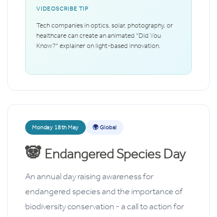
VIDEOSCRIBE TIP
Tech companies in optics, solar, photography, or
healthcare can create an animated "Did You
Know?" explainer on light-based innovation.
Monday 18th May
🌍 Global
🐼
Endangered Species Day
An annual day raising awareness for
endangered species and the importance of
biodiversity conservation - a call to action for