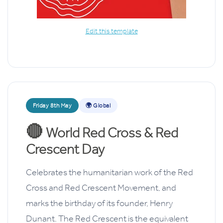
Edit this template
Friday 8th May
🌍 Global
🔴
World Red Cross & Red
Crescent Day
Celebrates the humanitarian work of the Red
Cross and Red Crescent Movement, and
marks the birthday of its founder, Henry
Dunant. The Red Crescent is the equivalent