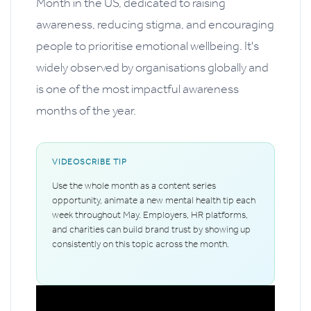
Month in the US, dedicated to raising
awareness, reducing stigma, and encouraging
people to prioritise emotional wellbeing. It's
widely observed by organisations globally and
is one of the most impactful awareness
months of the year.
VIDEOSCRIBE TIP
Use the whole month as a content series
opportunity, animate a new mental health tip each
week throughout May. Employers, HR platforms,
and charities can build brand trust by showing up
consistently on this topic across the month.