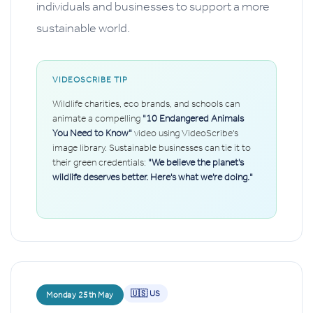
individuals and businesses to support a more
sustainable world.
VIDEOSCRIBE TIP
Wildlife charities, eco brands, and schools can
animate a compelling
"10 Endangered Animals
You Need to Know"
video using VideoScribe's
image library. Sustainable businesses can tie it to
their green credentials:
"We believe the planet's
wildlife deserves better. Here's what we're doing."
🇺🇸 US
Monday 25th May