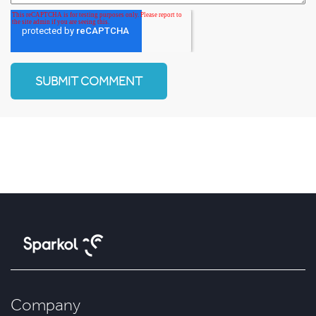
Company