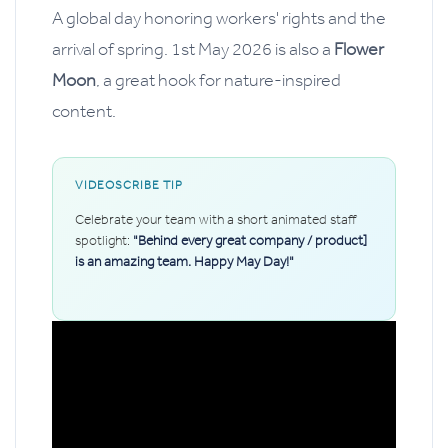
A global day honoring workers' rights and the
arrival of spring. 1st May 2026 is also a
Flower
Moon
, a great hook for nature-inspired
content.
VIDEOSCRIBE TIP
Celebrate your team with a short animated staff
spotlight:
"Behind every great company / product]
is an amazing team. Happy May Day!"