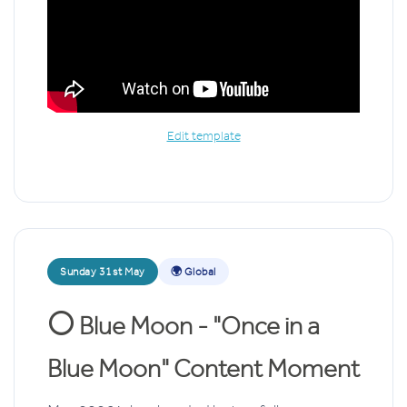
Edit template
Sunday 31st May
🌍 Global
🌕
Blue Moon - "Once in a
Blue Moon" Content Moment