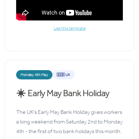
Use this template
Monday 4th May
🇬🇧 UK
☀️
Early May Bank Holiday
The UK's Early May Bank Holiday gives workers
a long weekend from Saturday 2nd to Monday
4th - the first of two bank holidays this month.