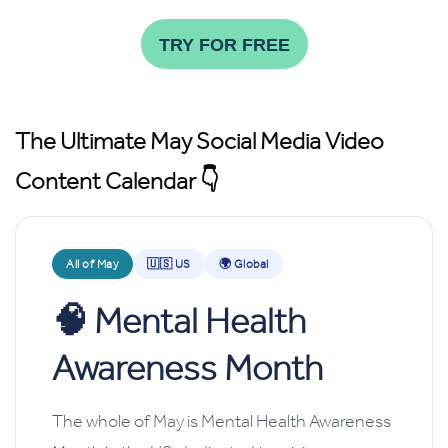
TRY FOR FREE
The Ultimate May Social Media Video
Content Calendar 👇
All of May
🇺🇸 US
🌍 Global
🧠
Mental Health
Awareness Month
The whole of May is Mental Health Awareness