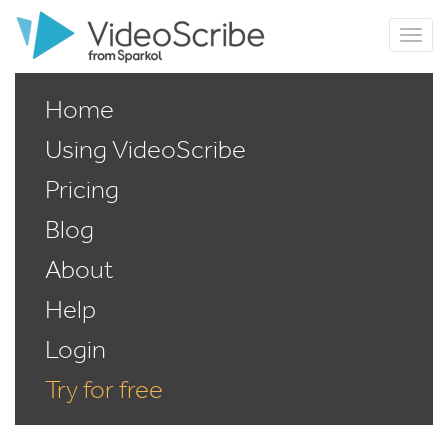
Home
Using VideoScribe
Pricing
Blog
About
Help
Login
Try for free