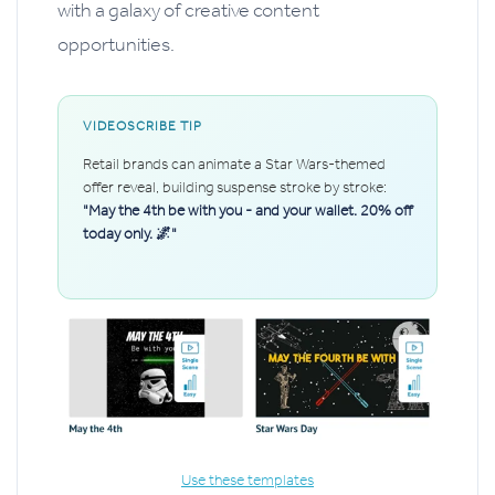
with a galaxy of creative content
opportunities.
VIDEOSCRIBE TIP
Retail brands can animate a Star Wars-themed
offer reveal, building suspense stroke by stroke:
"May the 4th be with you - and your wallet. 20% off
today only. 🌌"
Use these templates