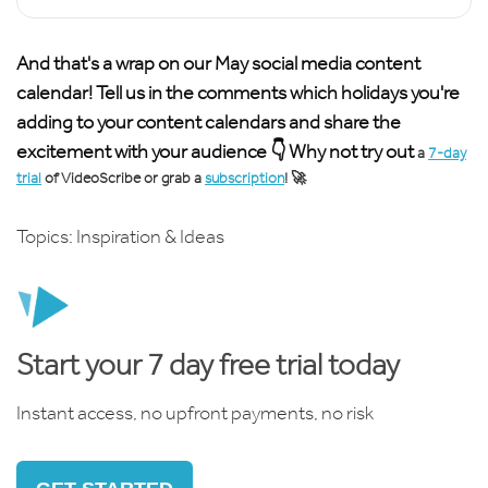
And that's a wrap on our May social media content
calendar! Tell us in the comments which holidays you're
adding to your content calendars and share the
excitement with your audience 👇 Why not try out
a
7-day
trial
of VideoScribe or grab a
subscription
! 🚀
Topics:
Inspiration & Ideas
Start your 7 day free trial today
Instant access, no upfront payments, no risk