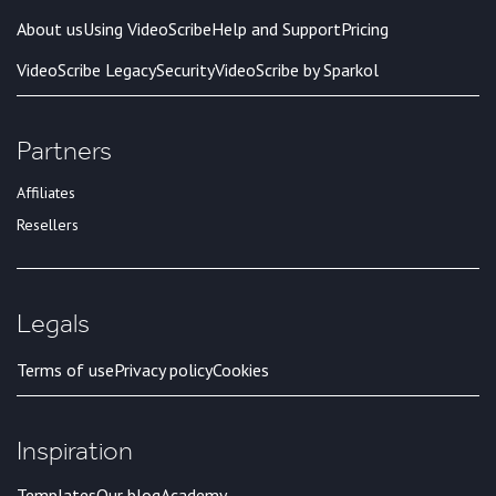
About us
Using VideoScribe
Help and Support
Pricing
VideoScribe Legacy
Security
VideoScribe by Sparkol
Partners
Affiliates
Resellers
Legals
Terms of use
Privacy policy
Cookies
Inspiration
Templates
Our blog
Academy