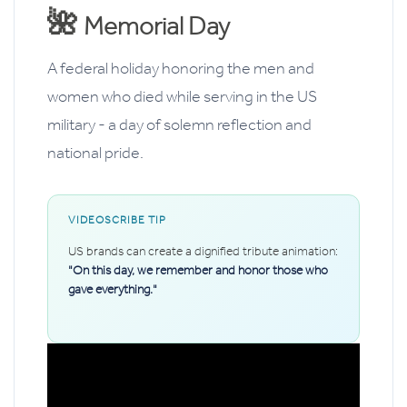
🌺
Memorial Day
A federal holiday honoring the men and
women who died while serving in the US
military - a day of solemn reflection and
national pride.
VIDEOSCRIBE TIP
US brands can create a dignified tribute animation:
"On this day, we remember and honor those who
gave everything."