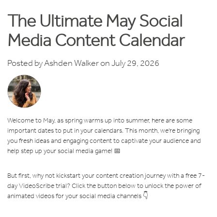
The Ultimate May Social
Media Content Calendar
Posted by
Ashden Walker
on July 29, 2026
Welcome to May, as spring warms up into summer, here are some
important dates to put in your calendars. This month, we're bringing
you fresh ideas and engaging content to captivate your audience and
help step up your social media game! 📅
But first, why not kickstart your content creation journey with a free 7-
day VideoScribe trial? Click the button below to unlock the power of
animated videos for your social media channels 👇