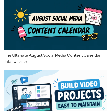
The Ultimate August Social Media Content Calendar
July 14, 2026