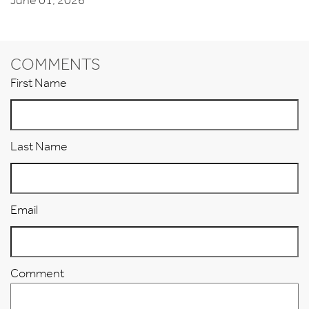
June 01, 2026
COMMENTS
First Name
Last Name
Email
Comment