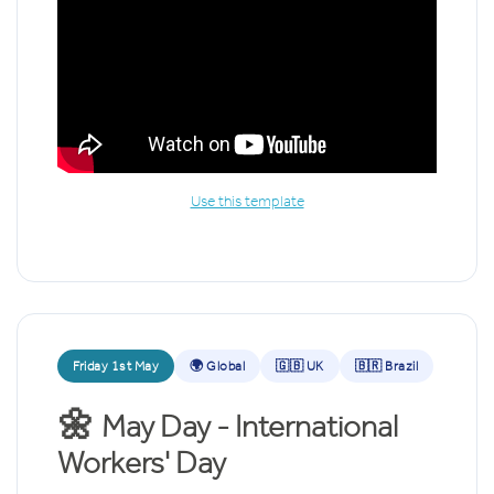
Use this template
Friday 1st May
🌍 Global
🇬🇧 UK
🇧🇷 Brazil
🌼
May Day - International
Workers' Day