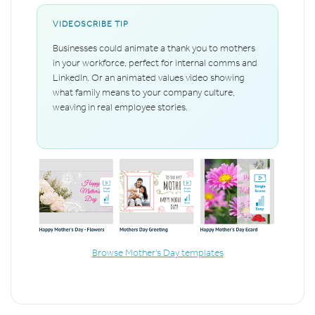
VIDEOSCRIBE TIP
Businesses could animate a thank you to mothers
in your workforce, perfect for internal comms and
LinkedIn. Or an animated values video showing
what family means to your company culture,
weaving in real employee stories.
Browse Mother's Day templates