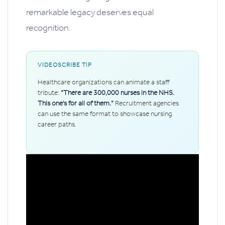
remarkable legacy deserves equal
recognition.
VIDEOSCRIBE TIP
Healthcare organizations can animate a staff
tribute:
"There are 300,000 nurses in the NHS.
This one's for all of them."
Recruitment agencies
can use the same format to showcase nursing
career paths.