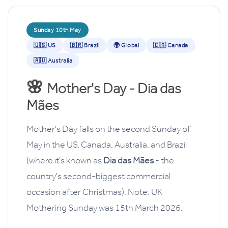
Sunday 10th May
🇺🇸 US
🇧🇷 Brazil
🌍 Global
🇨🇦 Canada
🇦🇺 Australia
🌸
Mother's Day - Dia das
Mães
Mother's Day falls on the second Sunday of
May in the US, Canada, Australia, and Brazil
(where it's known as
Dia das Mães
- the
country's second-biggest commercial
occasion after Christmas). Note: UK
Mothering Sunday was 15th March 2026.