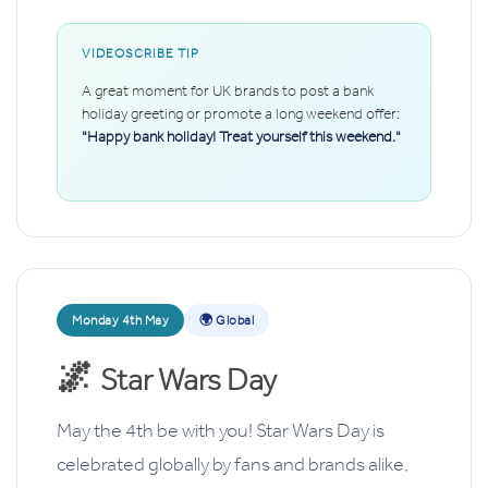
VIDEOSCRIBE TIP
A great moment for UK brands to post a bank
holiday greeting or promote a long weekend offer:
"Happy bank holiday! Treat yourself this weekend."
Monday 4th May
🌍 Global
🌌
Star Wars Day
May the 4th be with you! Star Wars Day is
celebrated globally by fans and brands alike,