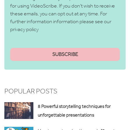
for using VideoScribe. If you don't wish to receive
these emails, you can opt out at any time. For
further information information please see our
privacy policy
POPULAR POSTS
8 Powerful storytelling techniques for
unforgettable presentations