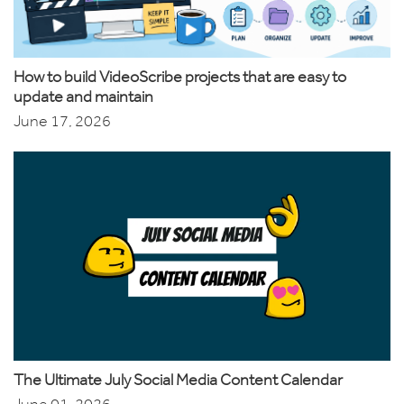
How to build VideoScribe projects that are easy to
update and maintain
June 17, 2026
The Ultimate July Social Media Content Calendar