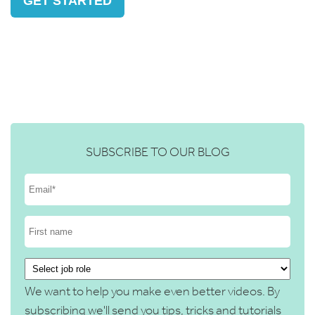
GET STARTED
SUBSCRIBE TO OUR BLOG
We want to help you make even better videos. By
subscribing we'll send you tips, tricks and tutorials