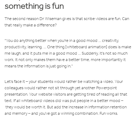
something is fun
The second reason Dr Wiseman gives is that scribe videos are fun. Can
that really make a difference?
"You do anything better when you're in a good mood … creativity,
productivity, learning. … One thing [whiteboard animation] does is make
me laugh, and it puts me in a good mood … Suddenly, it's not so much
work. It not only makes them have a better time, more importantly it
means the information is just going in."
Let's face it – your students would rather be watching a video. Your
colleagues would rather not sit through yet another Powerpoint
presentation. Your website visitors are getting tired of reading all that
text. If all whiteboard videos did was put people in a better mood –
they would be worth it. But add the increase in information retention
and memory – and you've got a winning combination. Fun works.