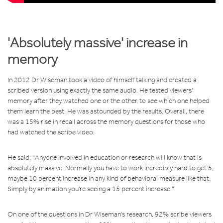
'Absolutely massive' increase in
memory
In 2012 Dr Wiseman took a video of himself talking and created a
scribed version using exactly the same audio. He tested viewers'
memory after they watched one or the other, to see which one helped
them learn the best. He was astounded by the results. Overall, there
was a 15% rise in recall across the memory questions for those who
had watched the scribe video.
He said:
"Anyone involved in education or research will know that is
absolutely massive. Normally you have to work incredibly hard to get 5,
maybe 10 percent increase in any kind of behavioral measure like that.
Simply by animation you're seeing a 15 percent increase."
On one of the questions in Dr Wiseman's research, 92% scribe viewers