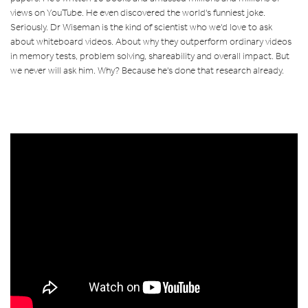
views on YouTube. He even discovered the world's funniest joke.
Seriously. Dr Wiseman is the kind of scientist who we'd love to ask
about whiteboard videos. About why they outperform ordinary videos
in memory tests, problem solving, shareability and overall impact. But
we never will ask him. Why? Because he's done that research already.