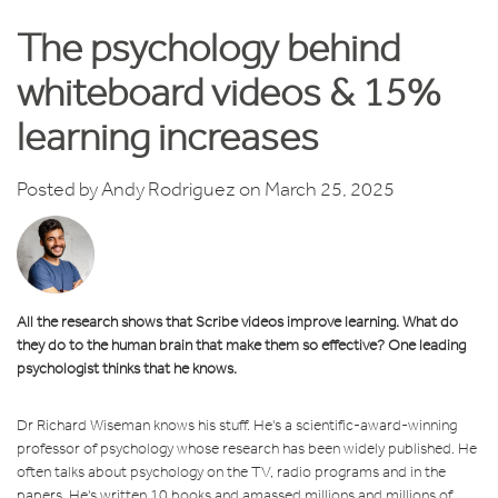
The psychology behind
whiteboard videos & 15%
learning increases
Posted by
Andy Rodriguez
on March 25, 2025
All the research shows that Scribe videos improve learning. What do
they do to the human brain that make them so effective? One leading
psychologist thinks that he knows.
Dr Richard Wiseman knows his stuff. He's a scientific-award-winning
professor of psychology whose research has been widely published. He
often talks about psychology on the TV, radio programs and in the
papers. He's written 10 books and amassed millions and millions of