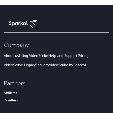
Company
About us
Using VideoScribe
Help and Support
Pricing
VideoScribe Legacy
Security
VideoScribe by Sparkol
Partners
Affiliates
Resellers