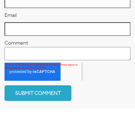
Email
Comment