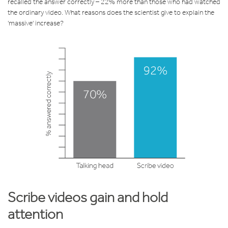
recalled the answer correctly – 22% more than those who had watched
the ordinary video. What reasons does the scientist give to explain the
'massive' increase?
Scribe videos gain and hold
attention