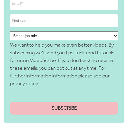
We want to help you make even better videos. By
subscribing we'll send you tips, tricks and tutorials
for using VideoScribe. If you don't wish to receive
these emails, you can opt out at any time. For
further information information please see our
privacy policy