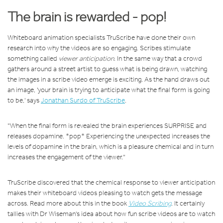
The brain is rewarded - pop!
Whiteboard animation specialists TruScribe have done their own
research into why the videos are so engaging. Scribes stimulate
something called
viewer anticipation
. In the same way that a crowd
gathers around a street artist to guess what is being drawn, watching
the images in a scribe video emerge is exciting. As the hand draws out
an image, 'your brain is trying to anticipate what the final form is going
to be,' says
Jonathan Surdo of TruScribe
.
"When the final form is revealed the brain experiences SURPRISE and
releases dopamine. *pop* Experiencing the unexpected increases the
levels of dopamine in the brain, which is a pleasure chemical and in turn
increases the engagement of the viewer."
TruScribe discovered that the chemical response to viewer anticipation
makes their whiteboard videos pleasing to watch gets the message
across. Read more about this in the book
Video Scribing
. It certainly
tallies with Dr Wiseman's idea about how fun scribe videos are to watch