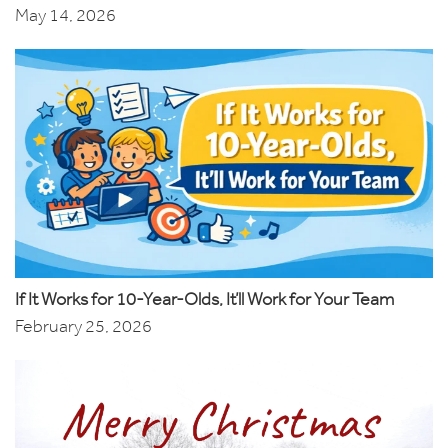
May 14, 2026
If It Works for 10-Year-Olds, It’ll Work for Your Team
February 25, 2026