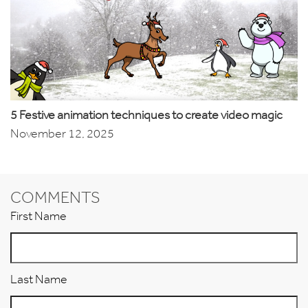
5 Festive animation techniques to create video magic
November 12, 2025
COMMENTS
First Name
Last Name