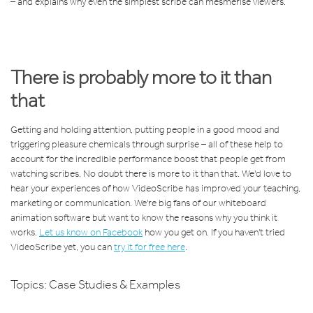
– and explains why even the simplest scribe can mesmerise viewers.
There is probably more to it than
that
Getting and holding attention, putting people in a good mood and
triggering pleasure chemicals through surprise – all of these help to
account for the incredible performance boost that people get from
watching scribes. No doubt there is more to it than that. We'd love to
hear your experiences of how VideoScribe has improved your teaching,
marketing or communication. We're big fans of our whiteboard
animation software but want to know the reasons why you think it
works.
Let us know on Facebook
how you get on. If you haven't tried
VideoScribe yet, you can
try it for free here
.
Topics:
Case Studies & Examples