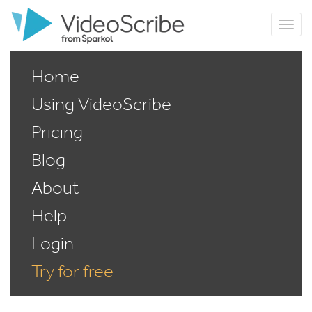
Home
Using VideoScribe
Pricing
Blog
About
Help
Login
Try for free