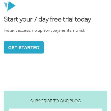
Start your 7 day free trial today
Instant access, no upfront payments, no risk
GET STARTED
SUBSCRIBE TO OUR BLOG