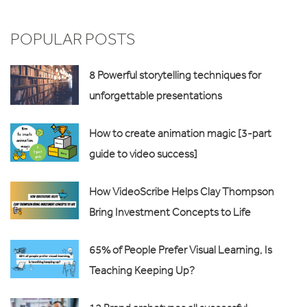
POPULAR POSTS
8 Powerful storytelling techniques for
unforgettable presentations
How to create animation magic [3-part
guide to video success]
How VideoScribe Helps Clay Thompson
Bring Investment Concepts to Life
65% of People Prefer Visual Learning, Is
Teaching Keeping Up?