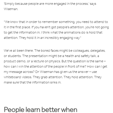
'Simply because people are more engaged in the process,' says
Wiseman.
"We know that in order to remember something, you need to attend to
it in the first place. If you haven't got people's attention, you're not going
to get the information in. I think what the animations do is hold that
attention. They hold it in an incredibly engaging way."
We've all been there. The bored faces might be colleagues, delegates,
or students. The presentation might be a health and safety talk, a
product demo, or a lecture on physics. But the question is the same –
how can I win the attention of the people in front of me? How can I get
my message across? Dr Wiseman has given us the answer – use
whiteboard videos. They grab attention. They hold attention. They
make sure that the information sinks in.
People learn better when