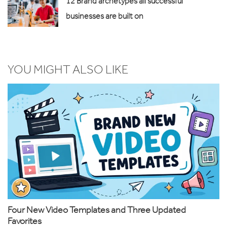
12 Brand archetypes all successful
businesses are built on
YOU MIGHT ALSO LIKE
Four New Video Templates and Three Updated
Favorites