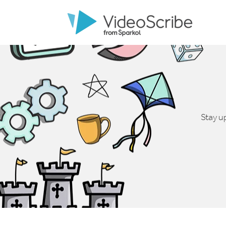
Stay u