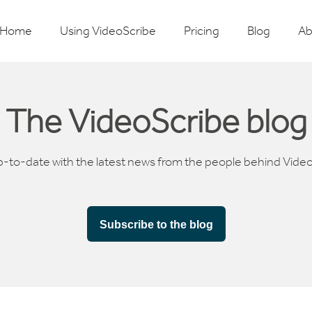
Home
Using VideoScribe
Pricing
Blog
Ab
The VideoScribe blog
p-to-date with the latest news from the people behind Vide
Subscribe to the blog