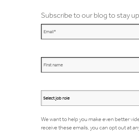
Subscribe to our blog to stay up
We want to help you make even better videos.
receive these emails, you can opt out at a