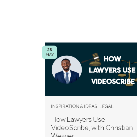
28
MAY
,
INSPIRATION & IDEAS
LEGAL
How Lawyers Use
VideoScribe, with Christian
Weaver