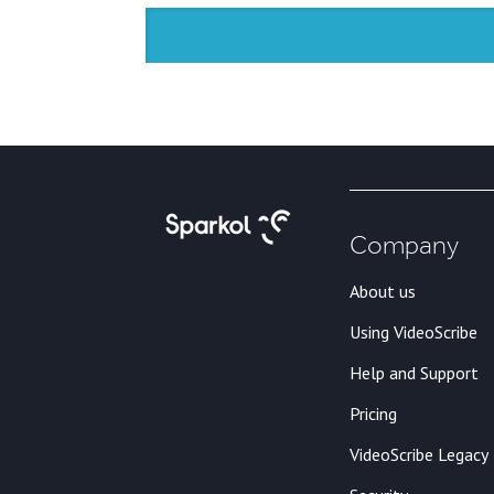
Company
About us
Using VideoScribe
Help and Support
Pricing
VideoScribe Legacy