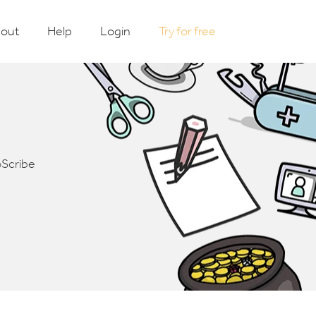
out
Help
Login
Try for free
oScribe