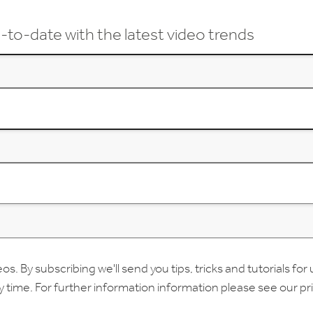
-to-date with the latest video trends
 By subscribing we'll send you tips, tricks and tutorials for 
ny time. For further information information please see our
pr