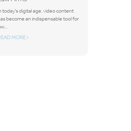
n today's digital age, video content
as become an indispensable tool for
aw...
READ MORE