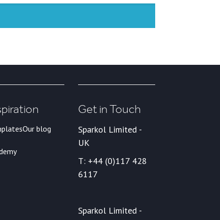
spiration
Get in Touch
plates
Our blog
Sparkol Limited -
UK
ademy
T: +44 (0)117 428
6117
Sparkol Limited -