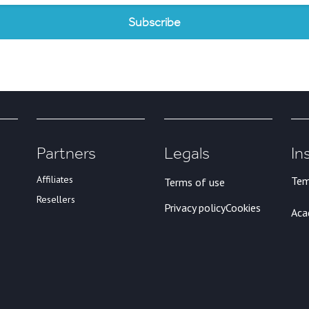
Partners
Legals
In
Affiliates
Tem
Terms of use
Resellers
Privacy policy
Cookies
Ac