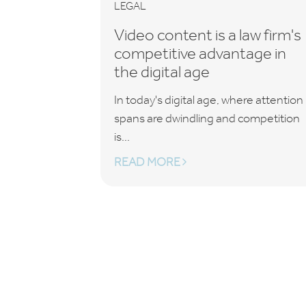
LEGAL
Video content is a law firm's
competitive advantage in
the digital age
In today's digital age, where attention
spans are dwindling and competition
is...
READ MORE