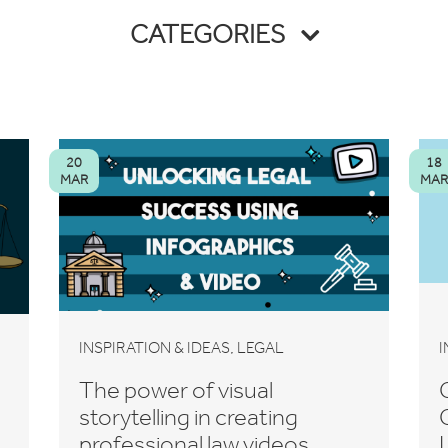
CATEGORIES
20
18
MAR
MAR
,
INSPIRATION & IDEAS
LEGAL
I
The power of visual
storytelling in creating
professional law videos