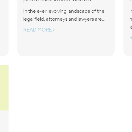
In the ever-evolving landscape of the
I
legal field, attorneys and lawyers are...
h
l
READ MORE