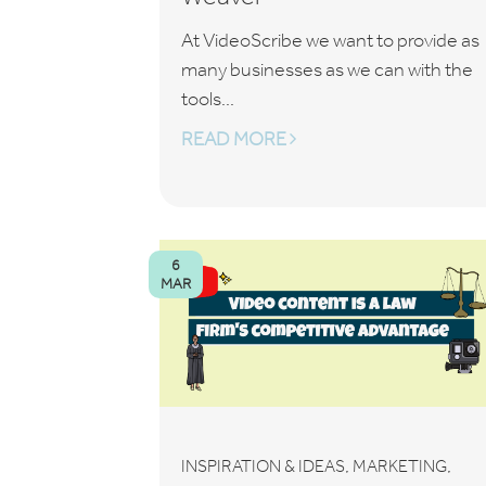
At VideoScribe we want to provide as
many businesses as we can with the
tools...
READ MORE
6
MAR
,
,
INSPIRATION & IDEAS
MARKETING