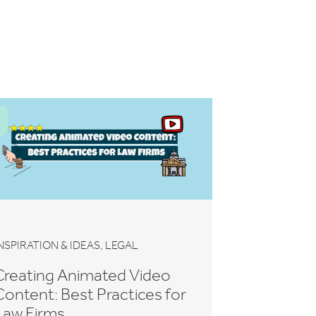
,
NSPIRATION & IDEAS
LEGAL
Creating Animated Video
Content: Best Practices for
Law Firms