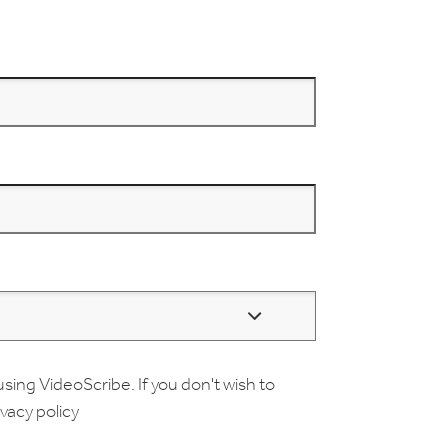
using VideoScribe. If you don't wish to
ivacy policy