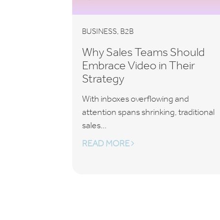
,
BUSINESS
B2B
Why Sales Teams Should
Embrace Video in Their
Strategy
With inboxes overflowing and
attention spans shrinking, traditional
sales...
READ MORE