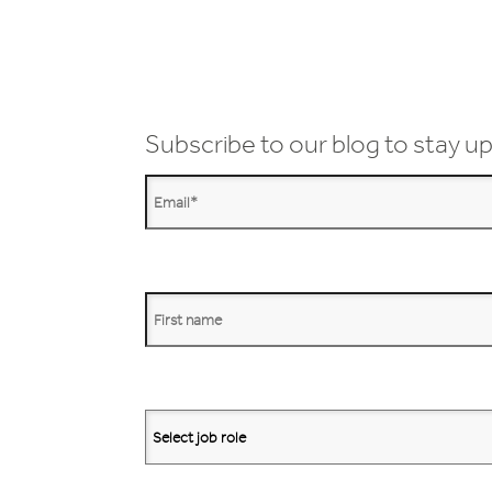
Subscribe to our blog to stay up