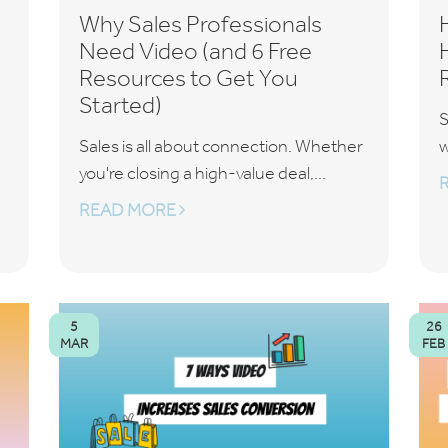
Why Sales Professionals
Need Video (and 6 Free
Resources to Get You
Started)
S
Sales is all about connection. Whether
w
you're closing a high-value deal,...
READ MORE
5
26
MAR
FEB