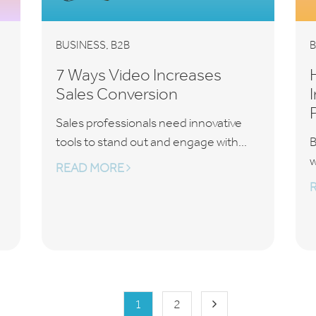
,
BUSINESS
B2B
B
7 Ways Video Increases
Sales Conversion
Sales professionals need innovative
tools to stand out and engage with...
B
w
READ MORE
1
2