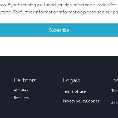
 By subscribing we'll send you tips, tricks and tutorials for 
ny time. For further information information please see our
pr
Partners
Legals
In
Affiliates
Tem
Terms of use
Resellers
Privacy policy
Cookies
Ac