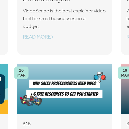
VideoScribe is the best explainer video
W
tool for small businesses on a
b
budget,...
e
READ MORE
20
19
MAR
MAR
B2B
B