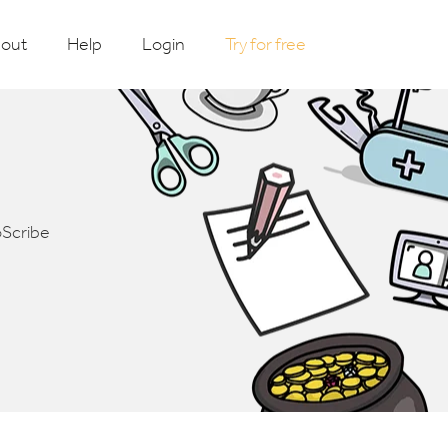
out
Help
Login
Try for free
oScribe