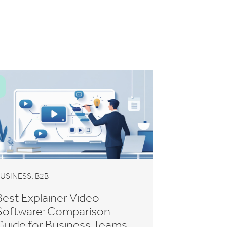
,
USINESS
B2B
Best Explainer Video
Software: Comparison
Guide for Business Teams