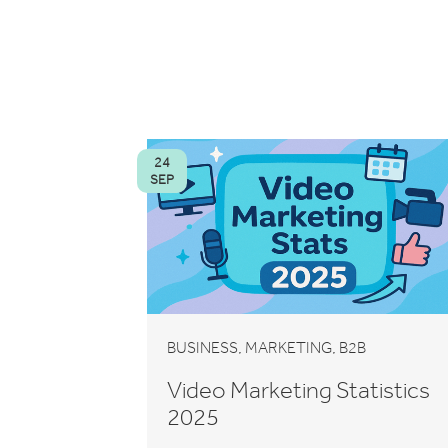
24
SEP
,
,
BUSINESS
MARKETING
B2B
Video Marketing Statistics
2025