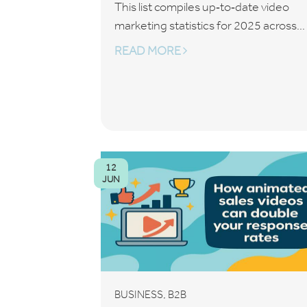
This list compiles up‑to‑date video
marketing statistics for 2025 across...
READ MORE
12
JUN
,
BUSINESS
B2B