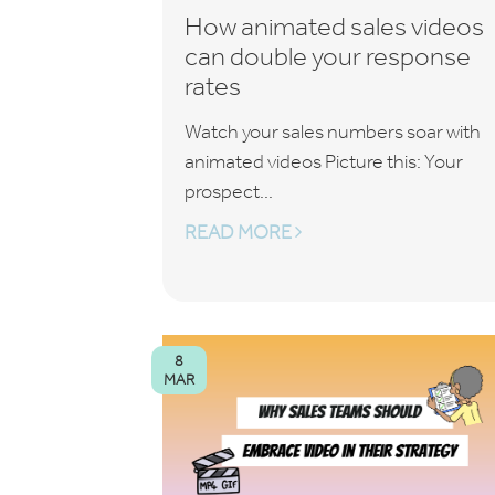
How animated sales videos
can double your response
rates
Watch your sales numbers soar with
animated videos Picture this: Your
prospect...
READ MORE
8
MAR