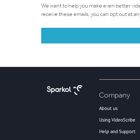
We want to help you make even better videos.
receive these emails, you can opt out at a
Company
About us
Using VideoScribe
Help and Support