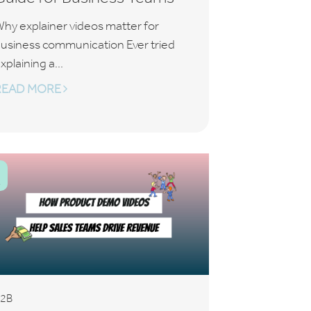
hy explainer videos matter for
usiness communication Ever tried
xplaining a...
READ MORE
2B