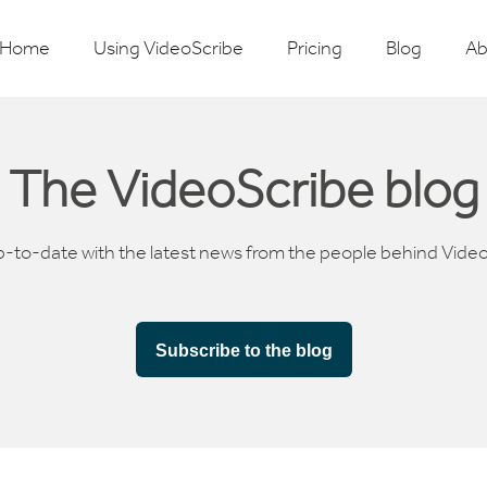
Home
Using VideoScribe
Pricing
Blog
Ab
The VideoScribe blog
p-to-date with the latest news from the people behind Vide
Subscribe to the blog