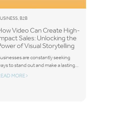
,
USINESS
B2B
How Video Can Create High-
Impact Sales: Unlocking the
Power of Visual Storytelling
usinesses are constantly seeking
ays to stand out and make a lasting...
READ MORE