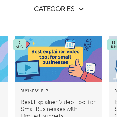
CATEGORIES
5
12
AUG
JUN
,
BUSINESS
B2B
B
Best Explainer Video Tool for
Small Businesses with
Limited Budgets