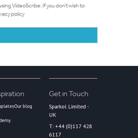
using VideoScribe. If you don't wish to
ivacy policy
spiration
Get in Touch
plates
Our blog
Sparkol Limited -
UK
ademy
T: +44 (0)117 428
6117