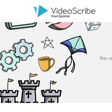
Stay u