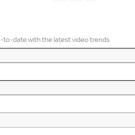
-to-date with the latest video trends