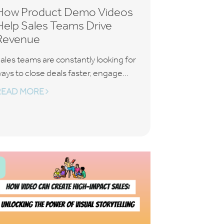
How Product Demo Videos
Help Sales Teams Drive
Revenue
ales teams are constantly looking for
ays to close deals faster, engage...
READ MORE