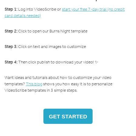
Step 1:
Log into VideoScribe or
start your free 7-day trial (no credit
card details needed)
Step 2:
Click to open our Burns Night template
Step 3:
Click on text and images to customize
Step 4:
Then click publish to download your video! ✨
Want ideas and tutorials about how to customize your video
templates?
This blog
shows you how easy it is to personalize
VideoScribe templates in 3 simple steps.
GET STARTED