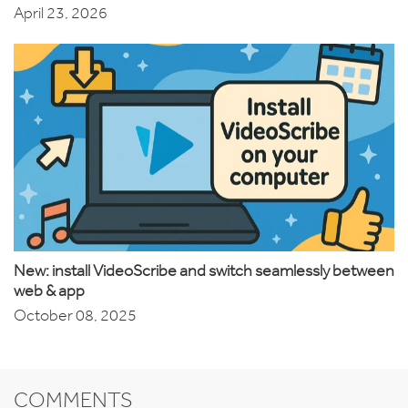
April 23, 2026
New: install VideoScribe and switch seamlessly between
web & app
October 08, 2025
COMMENTS