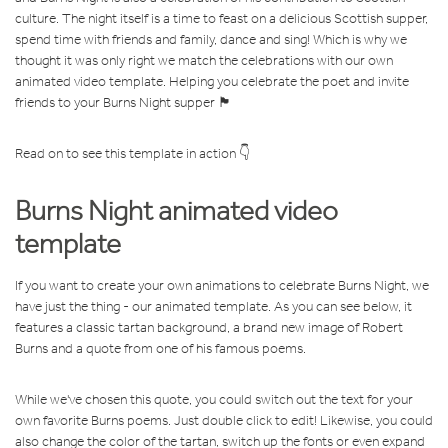
culture. The night itself is
a time to feast on a delicious Scottish supper,
spend time with friends and family, dance and sing! Which is why we
thought it was only right we match the celebrations with our own
animated video template. Helping you celebrate the poet and invite
friends to your Burns Night supper 🏴󠁧󠁢󠁳󠁣󠁴󠁿
Read on to see this template in action 👇
Burns Night animated video
template
If you want to create your own animations to celebrate Burns Night, we
have just the thing - our animated template. As you can see below, it
features a classic tartan background, a brand new image of Robert
Burns and a quote from one of his famous poems.
While we've chosen this quote, you could switch out the text for your
own favorite Burns poems. Just double click to edit! Likewise, you could
also change the color of the tartan, switch up the fonts or even expand