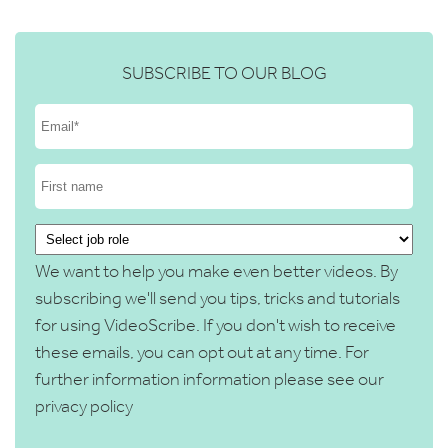
SUBSCRIBE TO OUR BLOG
We want to help you make even better videos. By
subscribing we'll send you tips, tricks and tutorials
for using VideoScribe. If you don't wish to receive
these emails, you can opt out at any time. For
further information information please see our
privacy policy