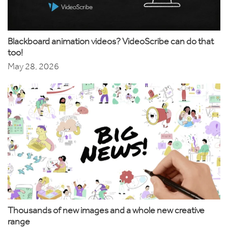
Blackboard animation videos? VideoScribe can do that
too!
May 28, 2026
Thousands of new images and a whole new creative
range