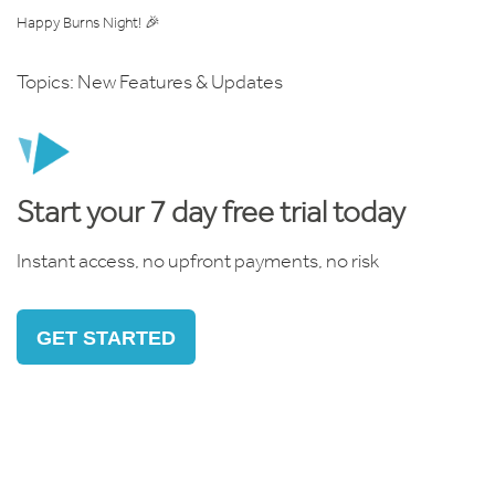
Happy Burns Night! 🎉
Topics:
New Features & Updates
Start your 7 day free trial today
Instant access, no upfront payments, no risk
GET STARTED