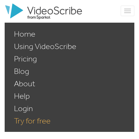
Home
Using VideoScribe
Pricing
Blog
About
Help
Login
Try for free