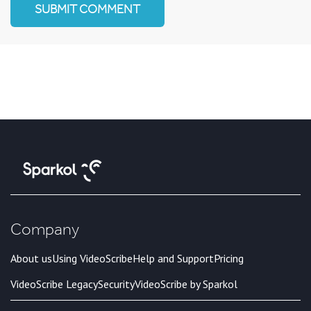
Company
About us
Using VideoScribe
Help and Support
Pricing
VideoScribe Legacy
Security
VideoScribe by Sparkol