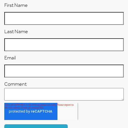
First Name
Last Name
Email
Comment