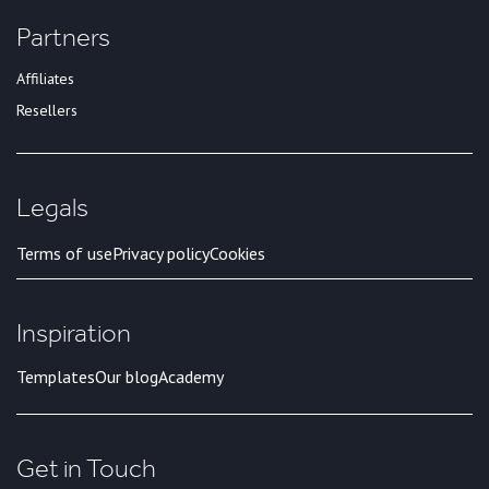
Partners
Affiliates
Resellers
Legals
Terms of use
Privacy policy
Cookies
Inspiration
Templates
Our blog
Academy
Get in Touch