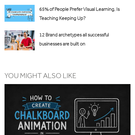
65% of People Prefer Visual Learning, Is
Teaching Keeping Up?
12 Brand archetypes all successful
businesses are built on
YOU MIGHT ALSO LIKE