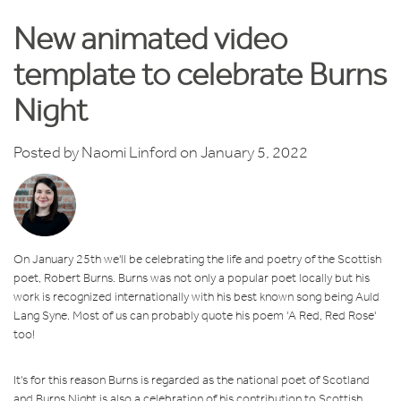
New animated video
template to celebrate Burns
Night
Posted by
Naomi Linford
on January 5, 2022
On January 25th we'll be celebrating the life and poetry of the Scottish
poet, Robert Burns. Burns was not only a popular poet locally but his
work is recognized internationally with his best known song being Auld
Lang Syne. Most of us can probably quote his poem 'A Red, Red Rose'
too!
It's for this reason Burns is regarded as the national poet of Scotland
and Burns Night is also a celebration of his contribution to Scottish