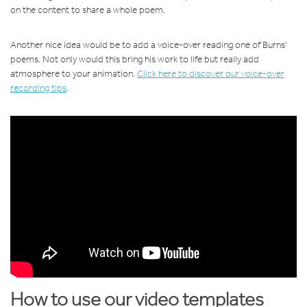
on the content to share a whole poem.
Another nice idea would be to add a voice-over reading one of Burns'
poems. Not only would this bring his work to life but really add
atmosphere to your animation.
Click here to discover our voice-over
recording tips
.
How to use our video templates