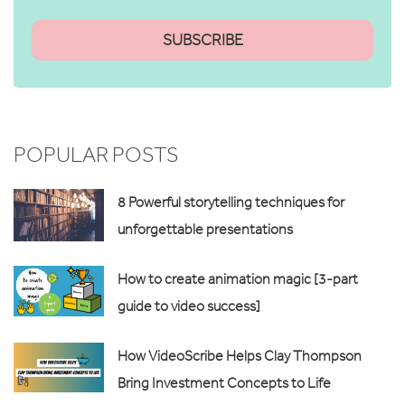
POPULAR POSTS
8 Powerful storytelling techniques for
unforgettable presentations
How to create animation magic [3-part
guide to video success]
How VideoScribe Helps Clay Thompson
Bring Investment Concepts to Life