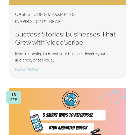
CASE STUDIES & EXAMPLES
,
INSPIRATION & IDEAS
Success Stories: Businesses That
Grew with VideoScribe
If you’re looking to boost your business, inspire your
audience, or tell your...
READ MORE
18
FEB