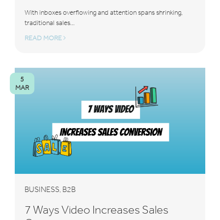
With inboxes overflowing and attention spans shrinking,
traditional sales...
READ MORE
5
MAR
BUSINESS
B2B
,
7 Ways Video Increases Sales