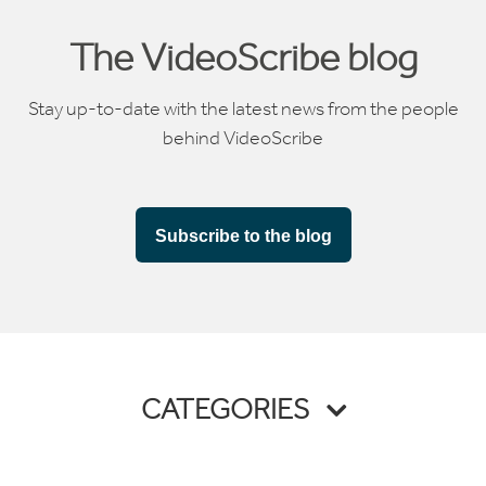
The VideoScribe blog
Stay up-to-date with the latest news from the people
behind VideoScribe
Subscribe to the blog
CATEGORIES