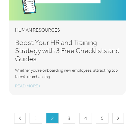
HUMAN RESOURCES
Boost Your HR and Training
Strategy with 3 Free Checklists and
Guides
Whether you're onboarding new employees, attracting top
talent, or enhancing...
READ MORE
1
2
3
4
5