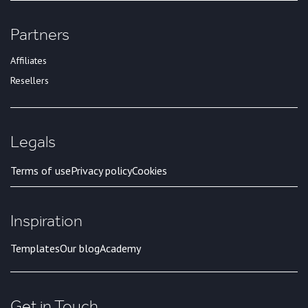
Partners
Affiliates
Resellers
Legals
Terms of use
Privacy policy
Cookies
Inspiration
Templates
Our blog
Academy
Get in Touch