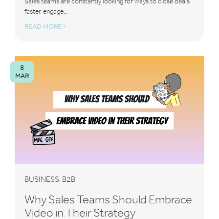
Sales teams are constantly looking for ways to close deals
faster, engage...
READ MORE
8
MAR
BUSINESS
B2B
,
Why Sales Teams Should Embrace
Video in Their Strategy