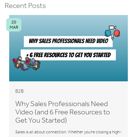
Recent Posts
20
MAR
B2B
Why Sales Professionals Need
Video (and 6 Free Resources to
Get You Started)
Sales is all about connection. Whether you're closing a high-