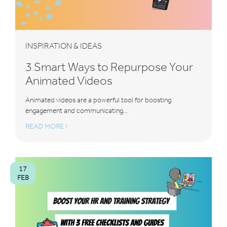
INSPIRATION & IDEAS
3 Smart Ways to Repurpose Your
Animated Videos
Animated videos are a powerful tool for boosting
engagement and communicating...
READ MORE
17
FEB