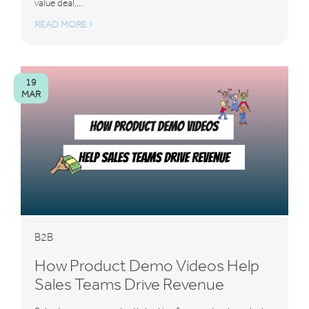
value deal,...
READ MORE
19
MAR
B2B
How Product Demo Videos Help
Sales Teams Drive Revenue