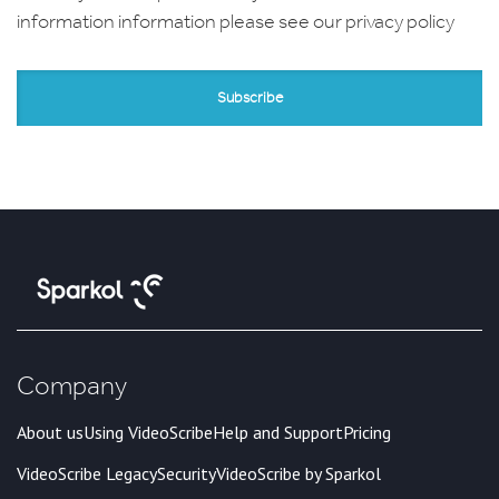
information information please see our
privacy policy
Company
About us
Using VideoScribe
Help and Support
Pricing
VideoScribe Legacy
Security
VideoScribe by Sparkol