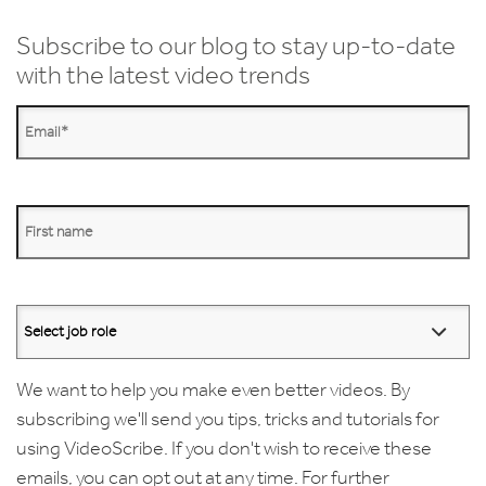
Subscribe to our blog to stay up-to-date
with the latest video trends
We want to help you make even better videos. By
subscribing we'll send you tips, tricks and tutorials for
using VideoScribe. If you don't wish to receive these
emails, you can opt out at any time. For further