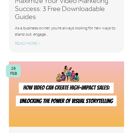
Maximize Your Video Marketing
Success: 3 Free Downloadable
Guides
As a business owner, you’re always looking for new ways to
stand out, engage...
READ MORE
26
FEB