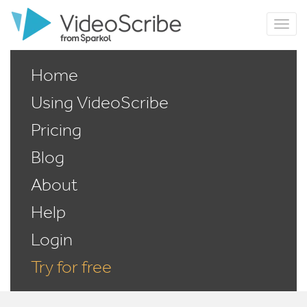
Home
Using VideoScribe
Pricing
Blog
About
Help
Login
Try for free