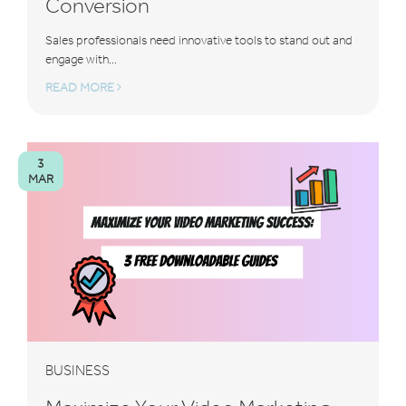
Conversion
Sales professionals need innovative tools to stand out and
engage with...
READ MORE
3
MAR
BUSINESS