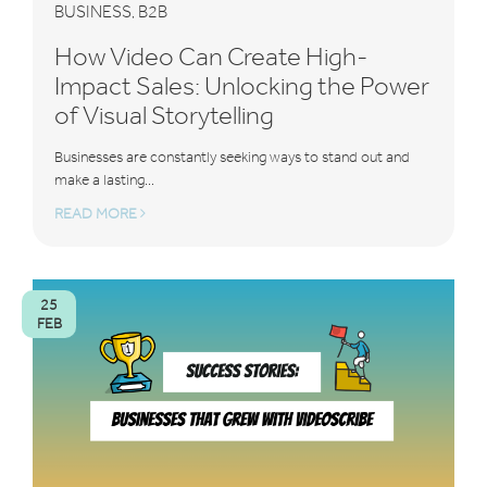
BUSINESS
B2B
,
How Video Can Create High-
Impact Sales: Unlocking the Power
of Visual Storytelling
Businesses are constantly seeking ways to stand out and
make a lasting...
READ MORE
25
FEB